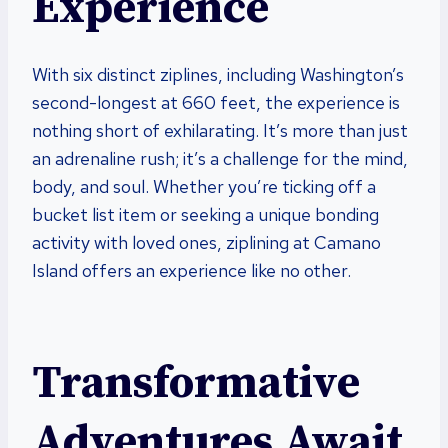
Experience
With six distinct ziplines, including Washington’s
second-longest at 660 feet, the experience is
nothing short of exhilarating. It’s more than just
an adrenaline rush; it’s a challenge for the mind,
body, and soul. Whether you’re ticking off a
bucket list item or seeking a unique bonding
activity with loved ones, ziplining at Camano
Island offers an experience like no other.
Transformative
Adventures Await