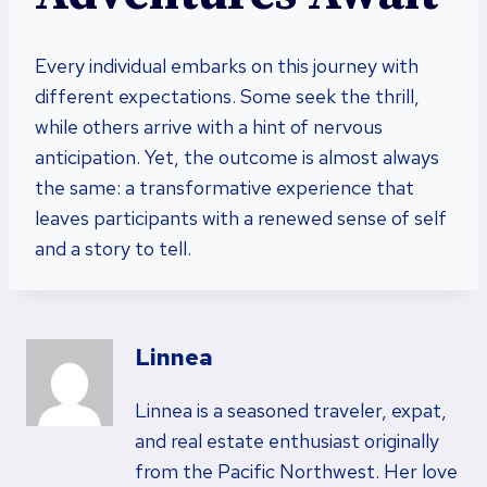
Every individual embarks on this journey with
different expectations. Some seek the thrill,
while others arrive with a hint of nervous
anticipation. Yet, the outcome is almost always
the same: a transformative experience that
leaves participants with a renewed sense of self
and a story to tell.
Linnea
Linnea is a seasoned traveler, expat,
and real estate enthusiast originally
from the Pacific Northwest. Her love