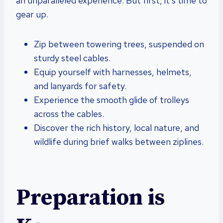
an unparalleled experience. But first, it’s time to
gear up.
Zip between towering trees, suspended on
sturdy steel cables.
Equip yourself with harnesses, helmets,
and lanyards for safety.
Experience the smooth glide of trolleys
across the cables.
Discover the rich history, local nature, and
wildlife during brief walks between ziplines.
Preparation is