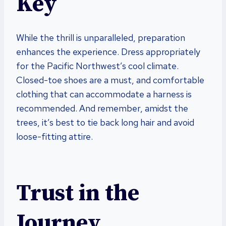
Key
While the thrill is unparalleled, preparation
enhances the experience. Dress appropriately
for the Pacific Northwest’s cool climate.
Closed-toe shoes are a must, and comfortable
clothing that can accommodate a harness is
recommended. And remember, amidst the
trees, it’s best to tie back long hair and avoid
loose-fitting attire.
Trust in the
Journey