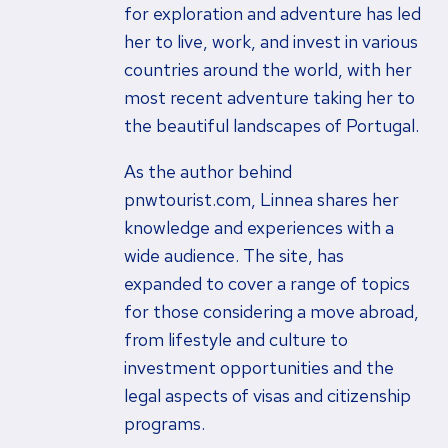
for exploration and adventure has led
her to live, work, and invest in various
countries around the world, with her
most recent adventure taking her to
the beautiful landscapes of Portugal.
As the author behind
pnwtourist.com, Linnea shares her
knowledge and experiences with a
wide audience. The site, has
expanded to cover a range of topics
for those considering a move abroad,
from lifestyle and culture to
investment opportunities and the
legal aspects of visas and citizenship
programs.