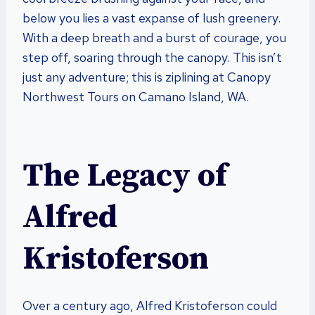
below you lies a vast expanse of lush greenery.
With a deep breath and a burst of courage, you
step off, soaring through the canopy. This isn’t
just any adventure; this is ziplining at Canopy
Northwest Tours on Camano Island, WA.
The Legacy of
Alfred
Kristoferson
Over a century ago, Alfred Kristoferson could