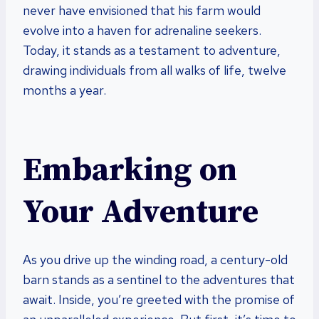
never have envisioned that his farm would
evolve into a haven for adrenaline seekers.
Today, it stands as a testament to adventure,
drawing individuals from all walks of life, twelve
months a year.
Embarking on
Your Adventure
As you drive up the winding road, a century-old
barn stands as a sentinel to the adventures that
await. Inside, you’re greeted with the promise of