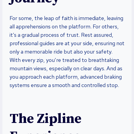
For some, the leap of faith is immediate, leaving
all apprehensions on the platform. For others,
it’s a gradual process of trust. Rest assured,
professional guides are at your side, ensuring not
only a memorable ride but also your safety.
With every zip, you’re treated to breathtaking
mountain views, especially on clear days. And as
you approach each platform, advanced braking
systems ensure a smooth and controlled stop.
The Zipline