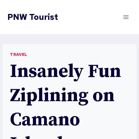
Skip
to
PNW Tourist
content
TRAVEL
Insanely Fun
Ziplining on
Camano