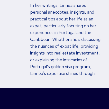
In her writings, Linnea shares
personal anecdotes, insights, and
practical tips about her life as an
expat, particularly focusing on her
experiences in Portugal and the
Caribbean. Whether she's discussing
the nuances of expat life, providing
insights into real estate investment,
or explaining the intricacies of
Portugal's golden visa program,
Linnea's expertise shines through.