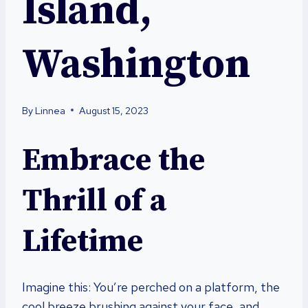
Island,
Washington
By
Linnea
August 15, 2023
Embrace the
Thrill of a
Lifetime
Imagine this: You’re perched on a platform, the
cool breeze brushing against your face, and