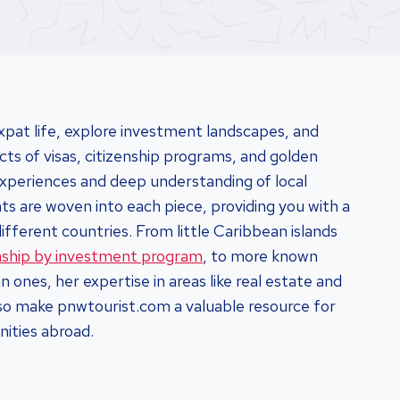
xpat life, explore investment landscapes, and
cts of visas, citizenship programs, and golden
 experiences and deep understanding of local
s are woven into each piece, providing you with a
different countries. From little Caribbean islands
enship by investment program
, to more known
 ones, her expertise in areas like real estate and
lso make pnwtourist.com a valuable resource for
nities abroad.