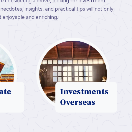
’re considering a move, looking for investment
ecdotes, insights, and practical tips will not only
 enjoyable and enriching.
ate
Investments
Overseas