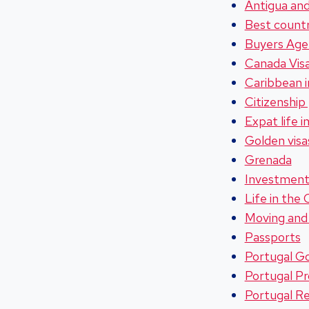
Antigua an
Best countr
Buyers Agen
Canada Vis
Caribbean 
Citizenship
Expat life 
Golden visa
Grenada
Investment
Life in the
Moving and 
Passports
Portugal Go
Portugal P
Portugal Re