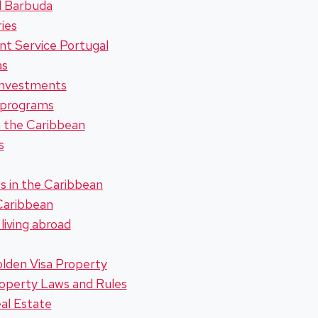
d Barbuda
ies
t Service Portugal
as
investments
 programs
in the Caribbean
s
s in the Caribbean
 Caribbean
living abroad
lden Visa Property
roperty Laws and Rules
al Estate