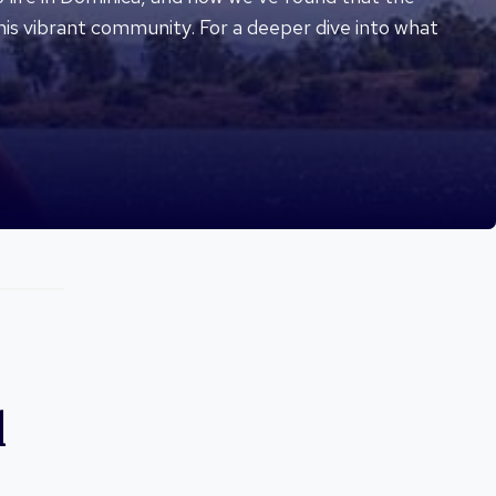
his vibrant community. For a deeper dive into what
d