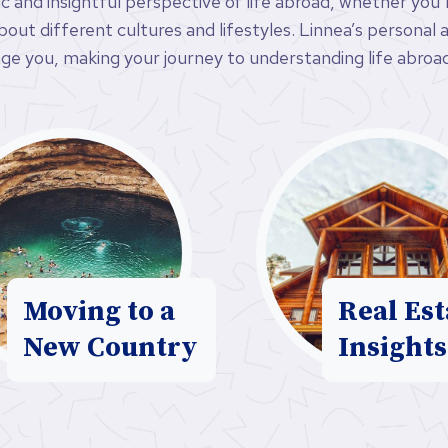
ic and insightful perspective of life abroad, whether you
ut different cultures and lifestyles. Linnea’s personal an
ge you, making your journey to understanding life abroad
Moving to a
Real Est
New Country
Insights