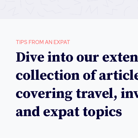
TIPS FROM AN EXPAT
Dive into our exten
collection of articl
covering travel, i
and expat topics