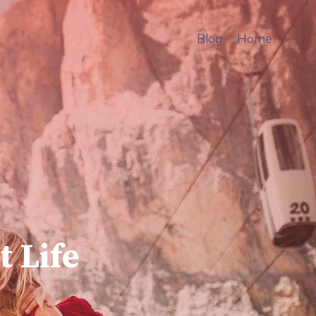
Blog
Home
t Life