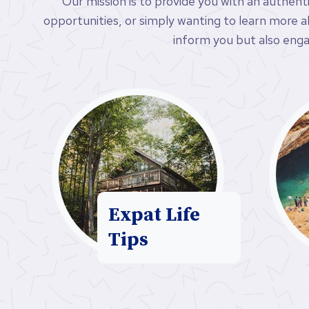
Our mission is to provide you with an authent
opportunities, or simply wanting to learn more abo
inform you but also enga
Expat Life
Tips