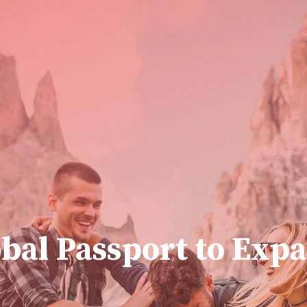
bal Passport to Expa