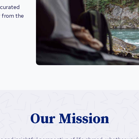
 curated
y from the
Our Mission