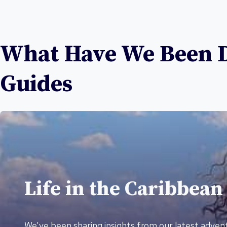
What Have We Been Di
Guides
Life in the Caribbean
We’ve been sharing insights from our latest advent