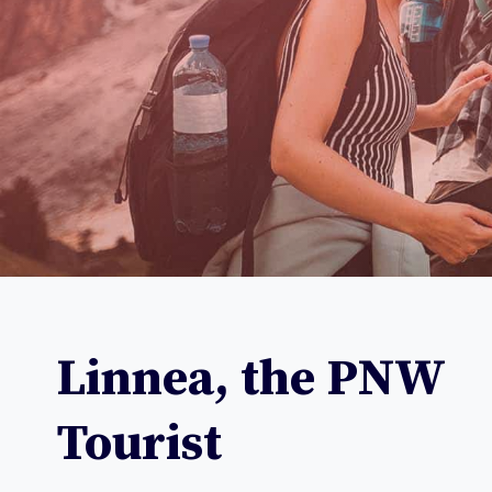
Linnea, the
PNW
Tourist