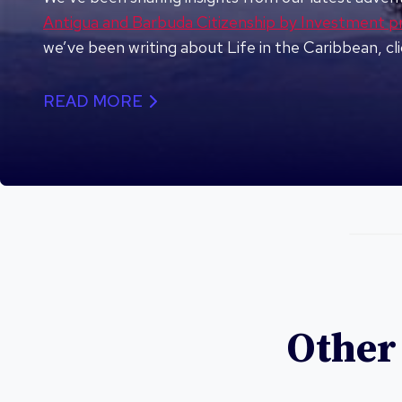
Antigua and Barbuda Citizenship by Investment 
we’ve been writing about Life in the Caribbean, cl
READ MORE
Other