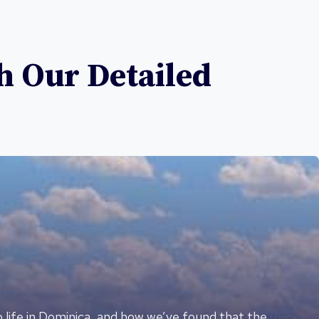
h Our Detailed
o life in Dominica, and how we’ve found that the