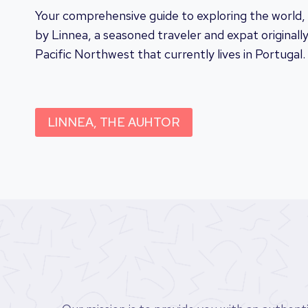
Your comprehensive guide to exploring the world,
by Linnea, a seasoned traveler and expat originall
Pacific Northwest that currently lives in Portugal.
LINNEA, THE AUHTOR