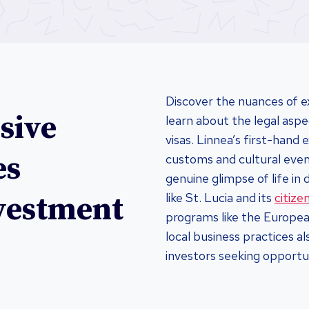
Discover the nuances of e
sive
learn about the legal aspe
visas. Linnea’s first-hand
es
customs and cultural event
genuine glimpse of life in 
like St. Lucia and its
citiz
nvestment
programs like the European
local business practices a
investors seeking opportu