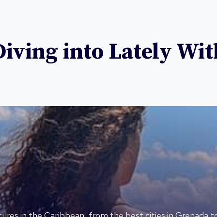
ving into Lately Wit
ures in the Caribbean, from the best cities in Grenada t