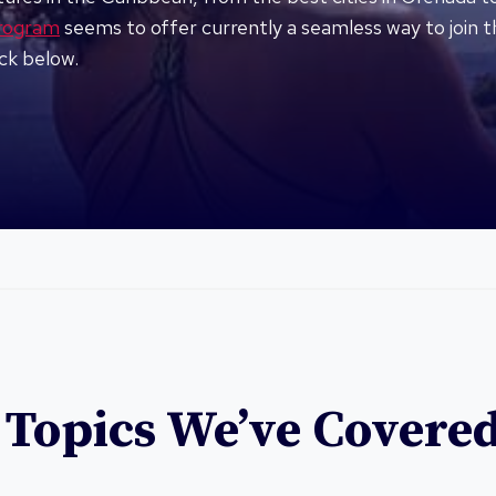
program
seems to offer currently a seamless way to join t
ick below.
 Topics We’ve Covere