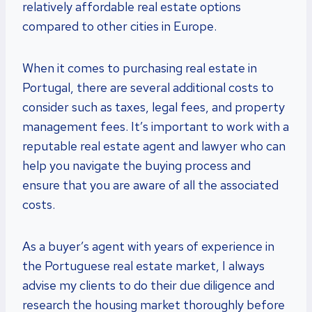
relatively affordable real estate options
compared to other cities in Europe.
When it comes to purchasing real estate in
Portugal, there are several additional costs to
consider such as taxes, legal fees, and property
management fees. It’s important to work with a
reputable real estate agent and lawyer who can
help you navigate the buying process and
ensure that you are aware of all the associated
costs.
As a buyer’s agent with years of experience in
the Portuguese real estate market, I always
advise my clients to do their due diligence and
research the housing market thoroughly before