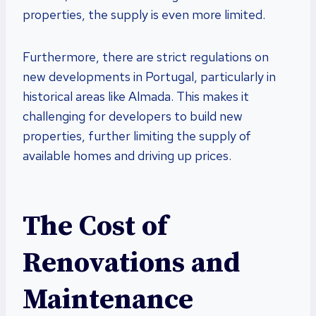
properties, the supply is even more limited.
Furthermore, there are strict regulations on
new developments in Portugal, particularly in
historical areas like Almada. This makes it
challenging for developers to build new
properties, further limiting the supply of
available homes and driving up prices.
The Cost of
Renovations and
Maintenance