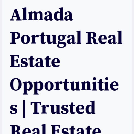
Almada
Portugal Real
Estate
Opportunitie
s | Trusted
Real Estate