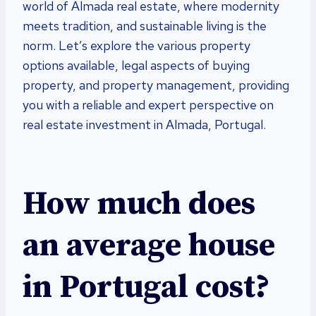
world of Almada real estate, where modernity
meets tradition, and sustainable living is the
norm. Let’s explore the various property
options available, legal aspects of buying
property, and property management, providing
you with a reliable and expert perspective on
real estate investment in Almada, Portugal.
How much does
an average house
in Portugal cost?