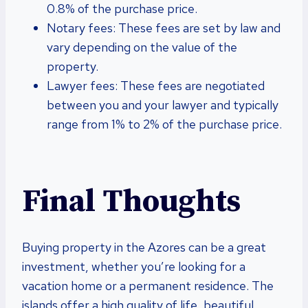
0.8% of the purchase price.
Notary fees: These fees are set by law and
vary depending on the value of the
property.
Lawyer fees: These fees are negotiated
between you and your lawyer and typically
range from 1% to 2% of the purchase price.
Final Thoughts
Buying property in the Azores can be a great
investment, whether you’re looking for a
vacation home or a permanent residence. The
islands offer a high quality of life, beautiful