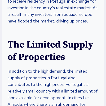
to receive residency in Portugal in exchange for
investing in the country’s real estate market. As
a result, many investors from outside Europe
have flooded the market, driving up prices.
The Limited Supply
of Properties
In addition to the high demand, the limited
supply of properties in Portugal also
contributes to the high prices. Portugal is a
relatively small country with a limited amount of
land available for development. In cities like
Almada, where there is a high demand for