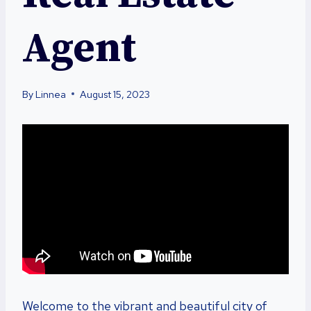
Agent
By
Linnea
August 15, 2023
Welcome to the vibrant and beautiful city of