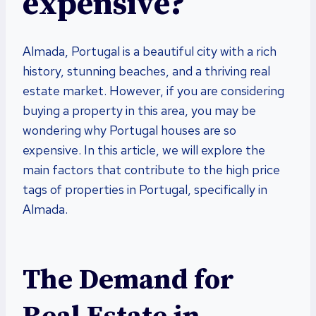
expensive?
Almada, Portugal is a beautiful city with a rich
history, stunning beaches, and a thriving real
estate market. However, if you are considering
buying a property in this area, you may be
wondering why Portugal houses are so
expensive. In this article, we will explore the
main factors that contribute to the high price
tags of properties in Portugal, specifically in
Almada.
The Demand for