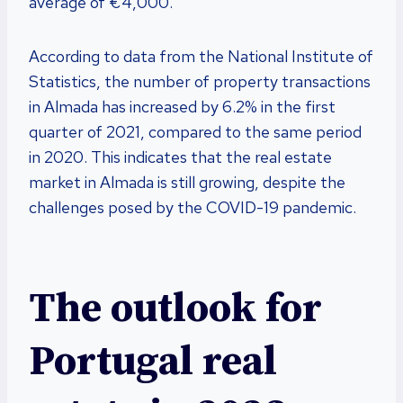
average of €4,000.
According to data from the National Institute of
Statistics, the number of property transactions
in Almada has increased by 6.2% in the first
quarter of 2021, compared to the same period
in 2020. This indicates that the real estate
market in Almada is still growing, despite the
challenges posed by the COVID-19 pandemic.
The outlook for
Portugal real