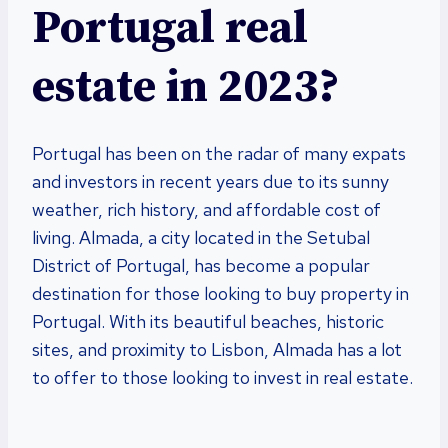
Portugal real
estate in 2023?
Portugal has been on the radar of many expats
and investors in recent years due to its sunny
weather, rich history, and affordable cost of
living. Almada, a city located in the Setubal
District of Portugal, has become a popular
destination for those looking to buy property in
Portugal. With its beautiful beaches, historic
sites, and proximity to Lisbon, Almada has a lot
to offer to those looking to invest in real estate.