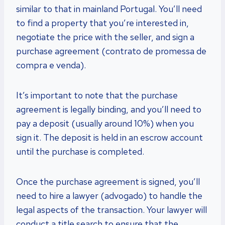
similar to that in mainland Portugal. You’ll need
to find a property that you’re interested in,
negotiate the price with the seller, and sign a
purchase agreement (contrato de promessa de
compra e venda).
It’s important to note that the purchase
agreement is legally binding, and you’ll need to
pay a deposit (usually around 10%) when you
sign it. The deposit is held in an escrow account
until the purchase is completed.
Once the purchase agreement is signed, you’ll
need to hire a lawyer (advogado) to handle the
legal aspects of the transaction. Your lawyer will
conduct a title search to ensure that the