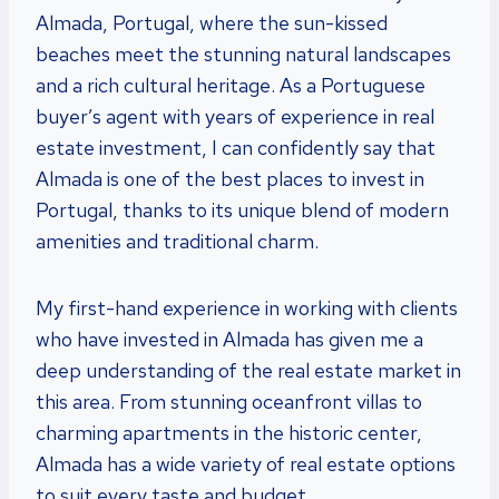
Almada, Portugal, where the sun-kissed
beaches meet the stunning natural landscapes
and a rich cultural heritage. As a Portuguese
buyer’s agent with years of experience in real
estate investment, I can confidently say that
Almada is one of the best places to invest in
Portugal, thanks to its unique blend of modern
amenities and traditional charm.
My first-hand experience in working with clients
who have invested in Almada has given me a
deep understanding of the real estate market in
this area. From stunning oceanfront villas to
charming apartments in the historic center,
Almada has a wide variety of real estate options
to suit every taste and budget.