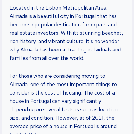
Located in the Lisbon Metropolitan Area,
Almada is a beautiful city in Portugal that has
become a popular destination for expats and
real estate investors. With its stunning beaches,
rich history, and vibrant culture, it’s no wonder
why Almada has been attracting individuals and
families from all over the world.
For those who are considering moving to
Almada, one of the most important things to
consider is the cost of housing. The cost of a
house in Portugal can vary significantly
depending on several factors such as location,
size, and condition. However, as of 2021, the
average price of a house in Portugal is around