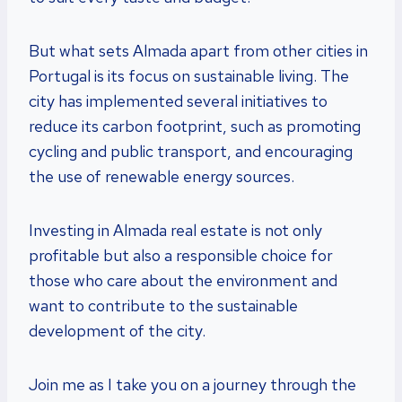
But what sets Almada apart from other cities in
Portugal is its focus on sustainable living. The
city has implemented several initiatives to
reduce its carbon footprint, such as promoting
cycling and public transport, and encouraging
the use of renewable energy sources.
Investing in Almada real estate is not only
profitable but also a responsible choice for
those who care about the environment and
want to contribute to the sustainable
development of the city.
Join me as I take you on a journey through the