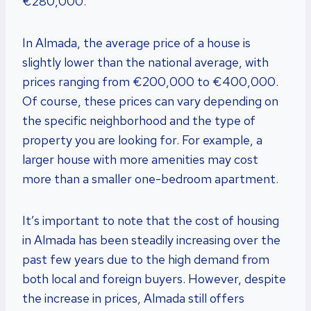
€280,000.
In Almada, the average price of a house is
slightly lower than the national average, with
prices ranging from €200,000 to €400,000.
Of course, these prices can vary depending on
the specific neighborhood and the type of
property you are looking for. For example, a
larger house with more amenities may cost
more than a smaller one-bedroom apartment.
It’s important to note that the cost of housing
in Almada has been steadily increasing over the
past few years due to the high demand from
both local and foreign buyers. However, despite
the increase in prices, Almada still offers