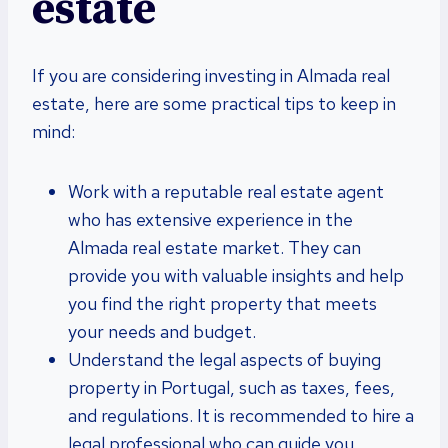
estate
If you are considering investing in Almada real
estate, here are some practical tips to keep in
mind:
Work with a reputable real estate agent
who has extensive experience in the
Almada real estate market. They can
provide you with valuable insights and help
you find the right property that meets
your needs and budget.
Understand the legal aspects of buying
property in Portugal, such as taxes, fees,
and regulations. It is recommended to hire a
legal professional who can guide you