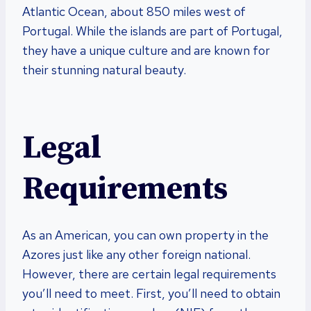
Atlantic Ocean, about 850 miles west of
Portugal. While the islands are part of Portugal,
they have a unique culture and are known for
their stunning natural beauty.
Legal
Requirements
As an American, you can own property in the
Azores just like any other foreign national.
However, there are certain legal requirements
you’ll need to meet. First, you’ll need to obtain