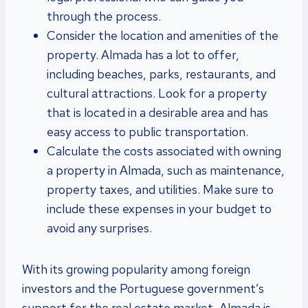
through the process.
Consider the location and amenities of the
property. Almada has a lot to offer,
including beaches, parks, restaurants, and
cultural attractions. Look for a property
that is located in a desirable area and has
easy access to public transportation.
Calculate the costs associated with owning
a property in Almada, such as maintenance,
property taxes, and utilities. Make sure to
include these expenses in your budget to
avoid any surprises.
With its growing popularity among foreign
investors and the Portuguese government’s
support for the real estate market, Almada is