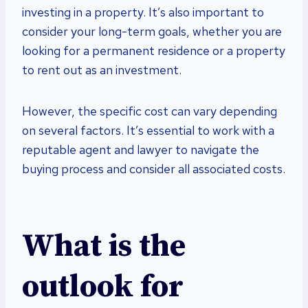
investing in a property. It’s also important to
consider your long-term goals, whether you are
looking for a permanent residence or a property
to rent out as an investment.
However, the specific cost can vary depending
on several factors. It’s essential to work with a
reputable agent and lawyer to navigate the
buying process and consider all associated costs.
What is the
outlook for