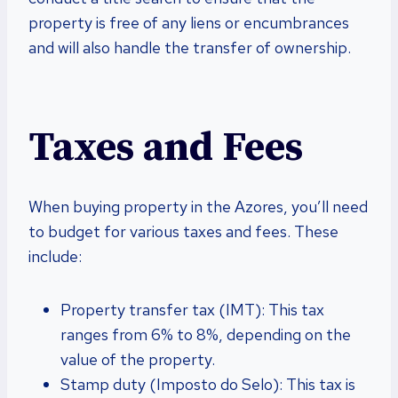
property is free of any liens or encumbrances
and will also handle the transfer of ownership.
Taxes and Fees
When buying property in the Azores, you’ll need
to budget for various taxes and fees. These
include:
Property transfer tax (IMT): This tax
ranges from 6% to 8%, depending on the
value of the property.
Stamp duty (Imposto do Selo): This tax is