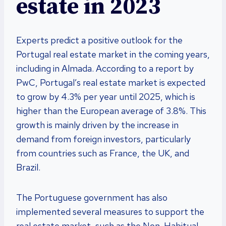
estate in 2023
Experts predict a positive outlook for the
Portugal real estate market in the coming years,
including in Almada. According to a report by
PwC, Portugal’s real estate market is expected
to grow by 4.3% per year until 2025, which is
higher than the European average of 3.8%. This
growth is mainly driven by the increase in
demand from foreign investors, particularly
from countries such as France, the UK, and
Brazil.
The Portuguese government has also
implemented several measures to support the
real estate market, such as the Non-Habitual