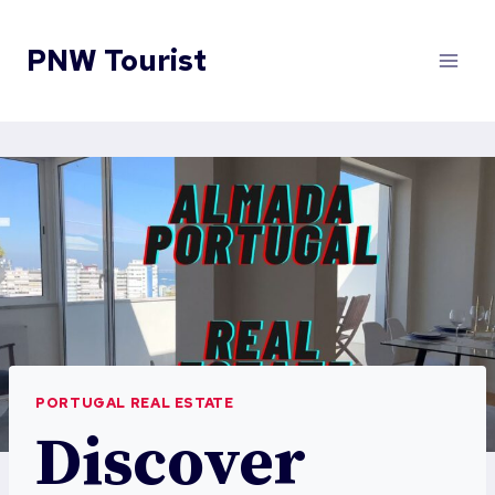
Skip
to
PNW Tourist
content
PORTUGAL REAL ESTATE
Discover