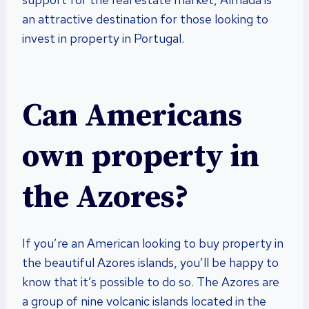
an attractive destination for those looking to
invest in property in Portugal.
Can Americans
own property in
the Azores?
If you’re an American looking to buy property in
the beautiful Azores islands, you’ll be happy to
know that it’s possible to do so. The Azores are
a group of nine volcanic islands located in the