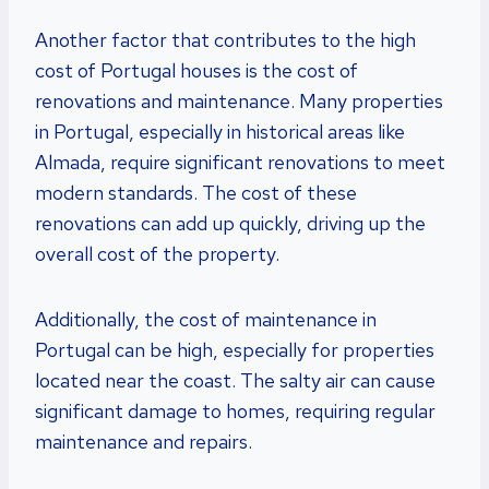
Another factor that contributes to the high
cost of Portugal houses is the cost of
renovations and maintenance. Many properties
in Portugal, especially in historical areas like
Almada, require significant renovations to meet
modern standards. The cost of these
renovations can add up quickly, driving up the
overall cost of the property.
Additionally, the cost of maintenance in
Portugal can be high, especially for properties
located near the coast. The salty air can cause
significant damage to homes, requiring regular
maintenance and repairs.