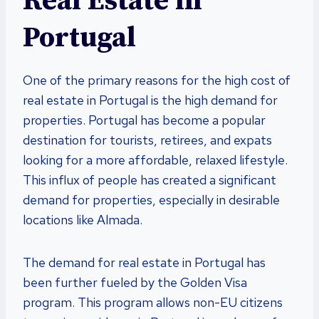
Real Estate in
Portugal
One of the primary reasons for the high cost of
real estate in Portugal is the high demand for
properties. Portugal has become a popular
destination for tourists, retirees, and expats
looking for a more affordable, relaxed lifestyle.
This influx of people has created a significant
demand for properties, especially in desirable
locations like Almada.
The demand for real estate in Portugal has
been further fueled by the Golden Visa
program. This program allows non-EU citizens