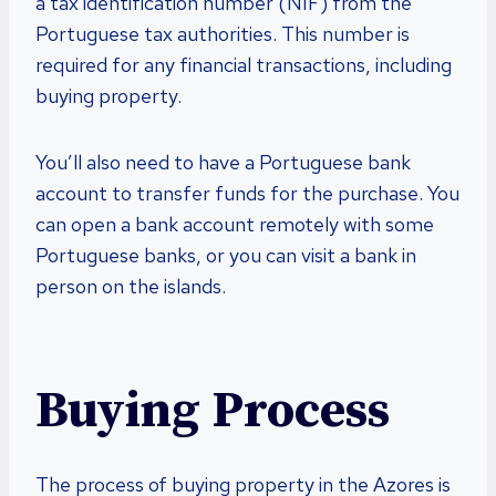
a tax identification number (NIF) from the
Portuguese tax authorities. This number is
required for any financial transactions, including
buying property.
You’ll also need to have a Portuguese bank
account to transfer funds for the purchase. You
can open a bank account remotely with some
Portuguese banks, or you can visit a bank in
person on the islands.
Buying Process
The process of buying property in the Azores is