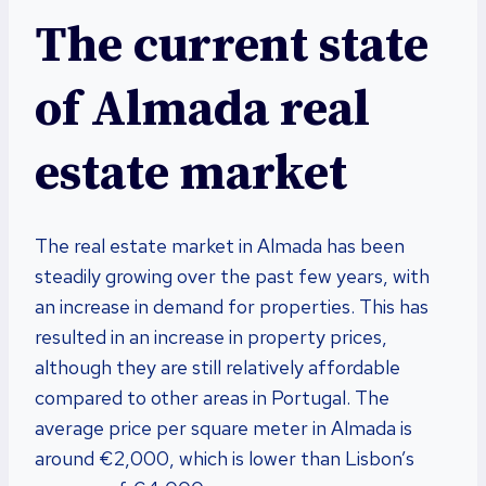
The current state
of Almada real
estate market
The real estate market in Almada has been
steadily growing over the past few years, with
an increase in demand for properties. This has
resulted in an increase in property prices,
although they are still relatively affordable
compared to other areas in Portugal. The
average price per square meter in Almada is
around €2,000, which is lower than Lisbon’s