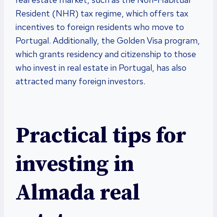
Resident (NHR) tax regime, which offers tax
incentives to foreign residents who move to
Portugal. Additionally, the Golden Visa program,
which grants residency and citizenship to those
who invest in real estate in Portugal, has also
attracted many foreign investors.
Practical tips for
investing in
Almada real