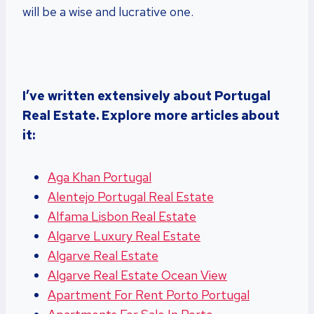
will be a wise and lucrative one.
I’ve written extensively about Portugal
Real Estate. Explore more articles about
it:
Aga Khan Portugal
Alentejo Portugal Real Estate
Alfama Lisbon Real Estate
Algarve Luxury Real Estate
Algarve Real Estate
Algarve Real Estate Ocean View
Apartment For Rent Porto Portugal