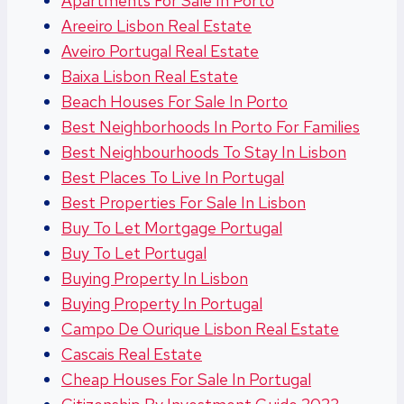
Apartments For Sale In Porto
Areeiro Lisbon Real Estate
Aveiro Portugal Real Estate
Baixa Lisbon Real Estate
Beach Houses For Sale In Porto
Best Neighborhoods In Porto For Families
Best Neighbourhoods To Stay In Lisbon
Best Places To Live In Portugal
Best Properties For Sale In Lisbon
Buy To Let Mortgage Portugal
Buy To Let Portugal
Buying Property In Lisbon
Buying Property In Portugal
Campo De Ourique Lisbon Real Estate
Cascais Real Estate
Cheap Houses For Sale In Portugal