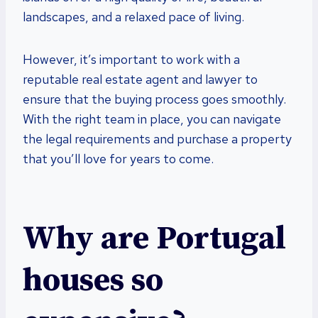
landscapes, and a relaxed pace of living.
However, it’s important to work with a
reputable real estate agent and lawyer to
ensure that the buying process goes smoothly.
With the right team in place, you can navigate
the legal requirements and purchase a property
that you’ll love for years to come.
Why are Portugal
houses so