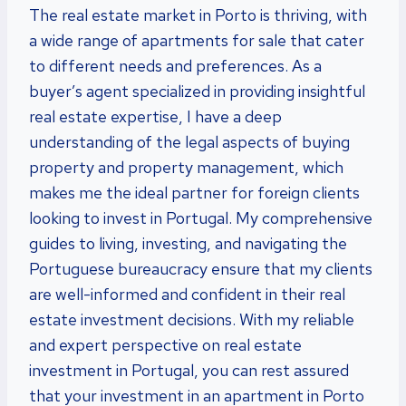
The real estate market in Porto is thriving, with
a wide range of apartments for sale that cater
to different needs and preferences. As a
buyer’s agent specialized in providing insightful
real estate expertise, I have a deep
understanding of the legal aspects of buying
property and property management, which
makes me the ideal partner for foreign clients
looking to invest in Portugal. My comprehensive
guides to living, investing, and navigating the
Portuguese bureaucracy ensure that my clients
are well-informed and confident in their real
estate investment decisions. With my reliable
and expert perspective on real estate
investment in Portugal, you can rest assured
that your investment in an apartment in Porto