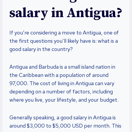
salary in Antigua?
If you’re considering a move to Antigua, one of
the first questions you’ll likely have is: what is a
good salary in the country?
Antigua and Barbuda is a small island nation in
the Caribbean with a population of around
97,000. The cost of living in Antigua can vary
depending on a number of factors, including
where you live, your lifestyle, and your budget.
Generally speaking, a good salary in Antigua is
around $3,000 to $5,000 USD per month. This