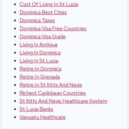
Cost Of Living In St Lucia
Dominica Best Cities
Dominica Taxes
Dominica Visa Free Countries
Dominica Visa Guide
Living In Antigua
Living In Dominica
Living In St Lucia
Retire In Dominica
Retire In Grenada
Retire In St Kitts And Nevis
Richest Caribbean Countries
St Kitts And Nevis Healthcare System
St Lucia Banks
Vanuatu Healthcare