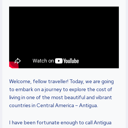
Welcome, fellow traveller! Today, we are going
to embark on a journey to explore the cost of
living in one of the most beautiful and vibrant
countries in Central America – Antigua.
I have been fortunate enough to call Antigua