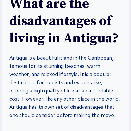
What are the
disadvantages of
living in Antigua?
Antigua is a beautiful island in the Caribbean,
famous for its stunning beaches, warm
weather, and relaxed lifestyle. It is a popular
destination for tourists and expats alike,
offering a high quality of life at an affordable
cost. However, like any other place in the world,
Antigua has its own set of disadvantages that
one should consider before making the move.