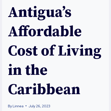
Antigua’s
Affordable
Cost of Living
in the
Caribbean
By
Linnea
July 26, 2023