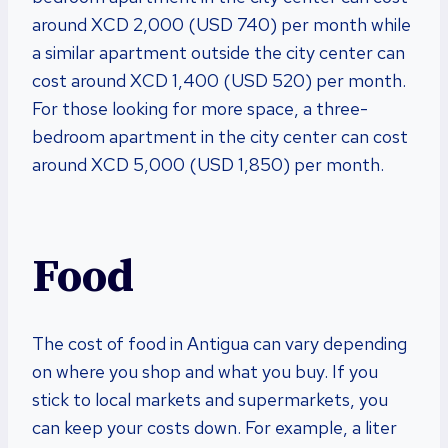
around XCD 2,000 (USD 740) per month while
a similar apartment outside the city center can
cost around XCD 1,400 (USD 520) per month.
For those looking for more space, a three-
bedroom apartment in the city center can cost
around XCD 5,000 (USD 1,850) per month.
Food
The cost of food in Antigua can vary depending
on where you shop and what you buy. If you
stick to local markets and supermarkets, you
can keep your costs down. For example, a liter