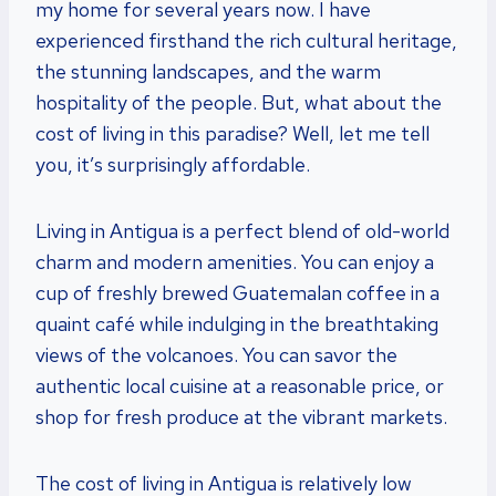
my home for several years now. I have
experienced firsthand the rich cultural heritage,
the stunning landscapes, and the warm
hospitality of the people. But, what about the
cost of living in this paradise? Well, let me tell
you, it’s surprisingly affordable.
Living in Antigua is a perfect blend of old-world
charm and modern amenities. You can enjoy a
cup of freshly brewed Guatemalan coffee in a
quaint café while indulging in the breathtaking
views of the volcanoes. You can savor the
authentic local cuisine at a reasonable price, or
shop for fresh produce at the vibrant markets.
The cost of living in Antigua is relatively low