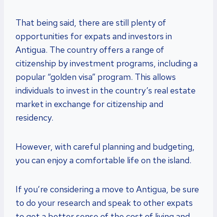
That being said, there are still plenty of
opportunities for expats and investors in
Antigua. The country offers a range of
citizenship by investment programs, including a
popular “golden visa” program. This allows
individuals to invest in the country’s real estate
market in exchange for citizenship and
residency.
However, with careful planning and budgeting,
you can enjoy a comfortable life on the island.
If you’re considering a move to Antigua, be sure
to do your research and speak to other expats
to get a better sense of the cost of living and