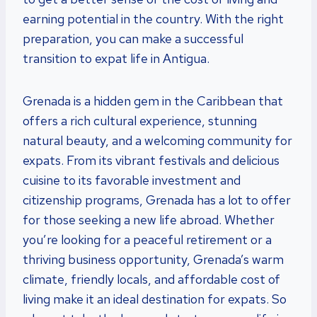
earning potential in the country. With the right
preparation, you can make a successful
transition to expat life in Antigua.
Grenada is a hidden gem in the Caribbean that
offers a rich cultural experience, stunning
natural beauty, and a welcoming community for
expats. From its vibrant festivals and delicious
cuisine to its favorable investment and
citizenship programs, Grenada has a lot to offer
for those seeking a new life abroad. Whether
you’re looking for a peaceful retirement or a
thriving business opportunity, Grenada’s warm
climate, friendly locals, and affordable cost of
living make it an ideal destination for expats. So