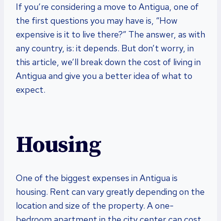
If you’re considering a move to Antigua, one of
the first questions you may have is, “How
expensive is it to live there?” The answer, as with
any country, is: it depends. But don’t worry, in
this article, we’ll break down the cost of living in
Antigua and give you a better idea of what to
expect.
Housing
One of the biggest expenses in Antigua is
housing. Rent can vary greatly depending on the
location and size of the property. A one-
bedroom apartment in the city center can cost