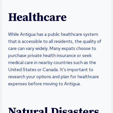
Healthcare
While Antigua has a public healthcare system
that is accessible to all residents, the quality of
care can vary widely. Many expats choose to
purchase private health insurance or seek
medical care in nearby countries such as the
United States or Canada. It’s important to
research your options and plan for healthcare
expenses before moving to Antigua.
Natural Disasters