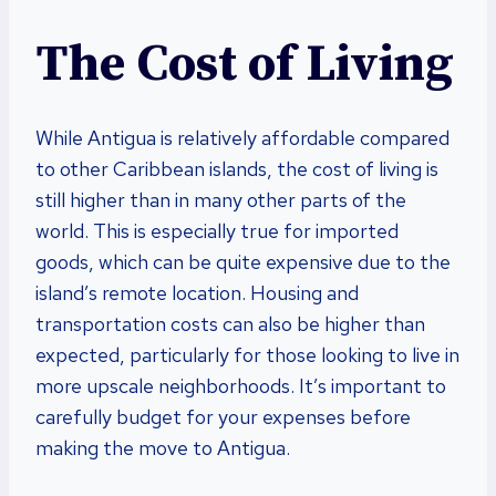
The Cost of Living
While Antigua is relatively affordable compared
to other Caribbean islands, the cost of living is
still higher than in many other parts of the
world. This is especially true for imported
goods, which can be quite expensive due to the
island’s remote location. Housing and
transportation costs can also be higher than
expected, particularly for those looking to live in
more upscale neighborhoods. It’s important to
carefully budget for your expenses before
making the move to Antigua.