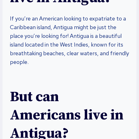
If you’re an American looking to expatriate to a
Caribbean island, Antigua might be just the
place you’re looking for! Antigua is a beautiful
island located in the West Indies, known for its
breathtaking beaches, clear waters, and friendly
people.
But can
Americans live in
Antigua?