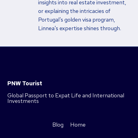
insights into real estate investment,
or explaining the intricacies of
Portugal's golden visa program,
Linnea's expertise shines through.
PNW Tourist
Global Passport to Expat Life and International
Investments
Blog
Home