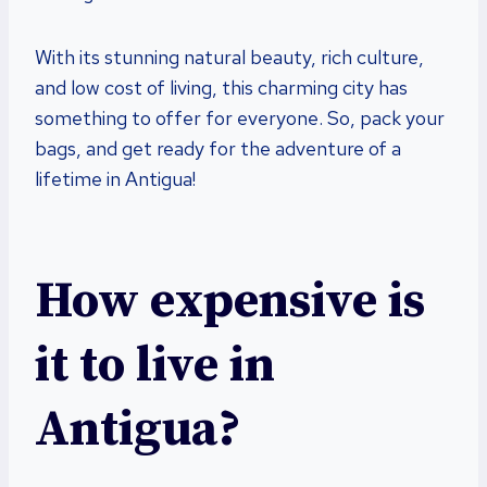
With its stunning natural beauty, rich culture,
and low cost of living, this charming city has
something to offer for everyone. So, pack your
bags, and get ready for the adventure of a
lifetime in Antigua!
How expensive is
it to live in
Antigua?