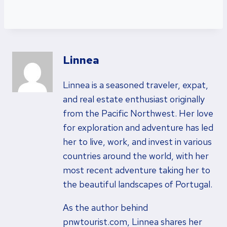
Linnea
Linnea is a seasoned traveler, expat,
and real estate enthusiast originally
from the Pacific Northwest. Her love
for exploration and adventure has led
her to live, work, and invest in various
countries around the world, with her
most recent adventure taking her to
the beautiful landscapes of Portugal.
As the author behind
pnwtourist.com, Linnea shares her