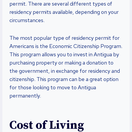
permit. There are several different types of
residency permits available, depending on your
circumstances.
The most popular type of residency permit for
Americans is the Economic Citizenship Program.
This program allows you to invest in Antigua by
purchasing property or making a donation to
the government, in exchange for residency and
citizenship. This program can be a great option
for those looking to move to Antigua
permanently.
Cost of Living