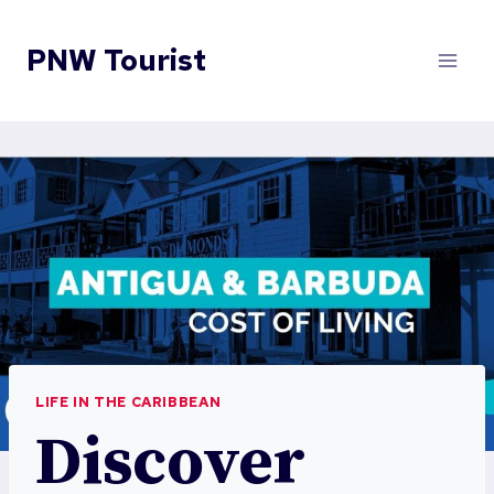
Skip
to
PNW Tourist
content
LIFE IN THE CARIBBEAN
Discover