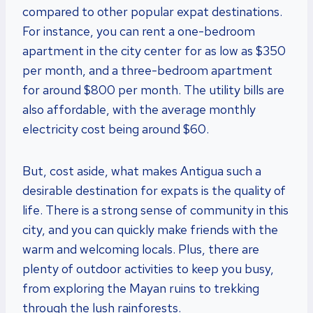
compared to other popular expat destinations.
For instance, you can rent a one-bedroom
apartment in the city center for as low as $350
per month, and a three-bedroom apartment
for around $800 per month. The utility bills are
also affordable, with the average monthly
electricity cost being around $60.
But, cost aside, what makes Antigua such a
desirable destination for expats is the quality of
life. There is a strong sense of community in this
city, and you can quickly make friends with the
warm and welcoming locals. Plus, there are
plenty of outdoor activities to keep you busy,
from exploring the Mayan ruins to trekking
through the lush rainforests.