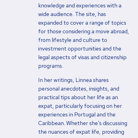
knowledge and experiences with a
wide audience. The site, has
expanded to cover a range of topics
for those considering a move abroad,
from lifestyle and culture to
investment opportunities and the
legal aspects of visas and citizenship
programs.
In her writings, Linnea shares
personal anecdotes, insights, and
practical tips about her life as an
expat, particularly focusing on her
experiences in Portugal and the
Caribbean. Whether she's discussing
the nuances of expat life, providing