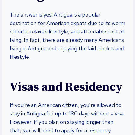
The answer is yes! Antigua is a popular
destination for American expats due to its warm
climate, relaxed lifestyle, and affordable cost of
living. In fact, there are already many Americans
living in Antigua and enjoying the laid-back island
lifestyle.
Visas and Residency
If you’re an American citizen, you’re allowed to
stay in Antigua for up to 180 days without a visa.
However, if you plan on staying longer than
that, you will need to apply for a residency