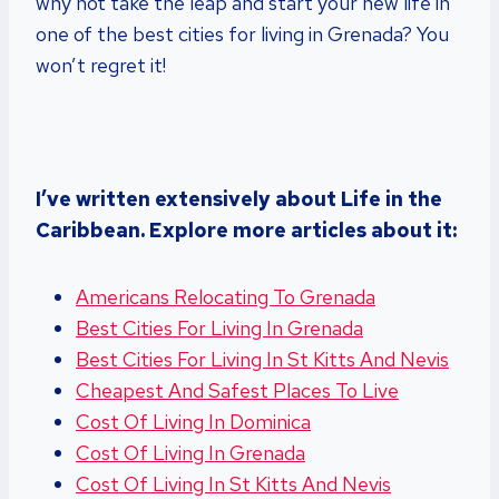
why not take the leap and start your new life in
one of the best cities for living in Grenada? You
won’t regret it!
I’ve written extensively about Life in the
Caribbean. Explore more articles about it:
Americans Relocating To Grenada
Best Cities For Living In Grenada
Best Cities For Living In St Kitts And Nevis
Cheapest And Safest Places To Live
Cost Of Living In Dominica
Cost Of Living In Grenada
Cost Of Living In St Kitts And Nevis