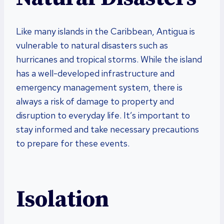
Like many islands in the Caribbean, Antigua is
vulnerable to natural disasters such as
hurricanes and tropical storms. While the island
has a well-developed infrastructure and
emergency management system, there is
always a risk of damage to property and
disruption to everyday life. It’s important to
stay informed and take necessary precautions
to prepare for these events.
Isolation