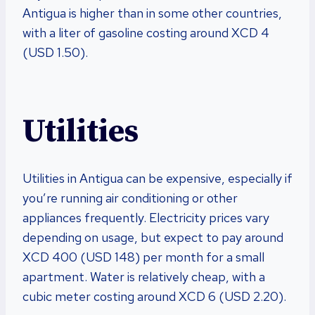
Antigua is higher than in some other countries,
with a liter of gasoline costing around XCD 4
(USD 1.50).
Utilities
Utilities in Antigua can be expensive, especially if
you’re running air conditioning or other
appliances frequently. Electricity prices vary
depending on usage, but expect to pay around
XCD 400 (USD 148) per month for a small
apartment. Water is relatively cheap, with a
cubic meter costing around XCD 6 (USD 2.20).