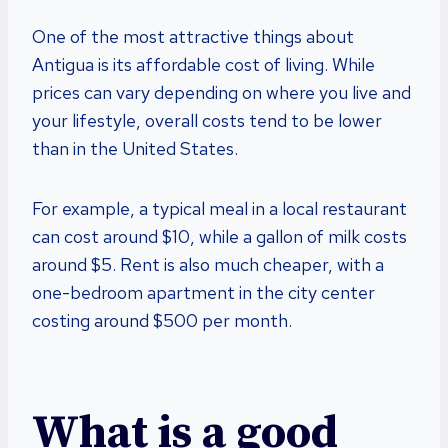
One of the most attractive things about
Antigua is its affordable cost of living. While
prices can vary depending on where you live and
your lifestyle, overall costs tend to be lower
than in the United States.
For example, a typical meal in a local restaurant
can cost around $10, while a gallon of milk costs
around $5. Rent is also much cheaper, with a
one-bedroom apartment in the city center
costing around $500 per month.
What is a good