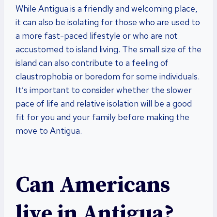
While Antigua is a friendly and welcoming place,
it can also be isolating for those who are used to
a more fast-paced lifestyle or who are not
accustomed to island living. The small size of the
island can also contribute to a feeling of
claustrophobia or boredom for some individuals.
It’s important to consider whether the slower
pace of life and relative isolation will be a good
fit for you and your family before making the
move to Antigua.
Can Americans
live in Antigua?