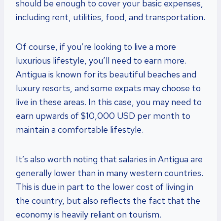
should be enough to cover your basic expenses,
including rent, utilities, food, and transportation.
Of course, if you’re looking to live a more
luxurious lifestyle, you’ll need to earn more.
Antigua is known for its beautiful beaches and
luxury resorts, and some expats may choose to
live in these areas. In this case, you may need to
earn upwards of $10,000 USD per month to
maintain a comfortable lifestyle.
It’s also worth noting that salaries in Antigua are
generally lower than in many western countries.
This is due in part to the lower cost of living in
the country, but also reflects the fact that the
economy is heavily reliant on tourism.