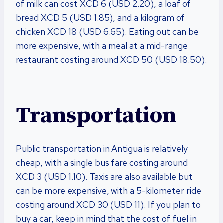
of milk can cost XCD 6 (USD 2.20), a loaf of
bread XCD 5 (USD 1.85), and a kilogram of
chicken XCD 18 (USD 6.65). Eating out can be
more expensive, with a meal at a mid-range
restaurant costing around XCD 50 (USD 18.50).
Transportation
Public transportation in Antigua is relatively
cheap, with a single bus fare costing around
XCD 3 (USD 1.10). Taxis are also available but
can be more expensive, with a 5-kilometer ride
costing around XCD 30 (USD 11). If you plan to
buy a car, keep in mind that the cost of fuel in