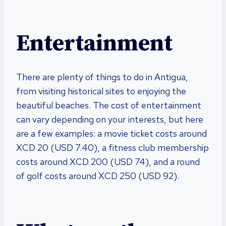
Entertainment
There are plenty of things to do in Antigua,
from visiting historical sites to enjoying the
beautiful beaches. The cost of entertainment
can vary depending on your interests, but here
are a few examples: a movie ticket costs around
XCD 20 (USD 7.40), a fitness club membership
costs around XCD 200 (USD 74), and a round
of golf costs around XCD 250 (USD 92).