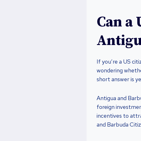
Can a 
Antig
If you’re a US cit
wondering whether
short answer is ye
Antigua and Barbu
foreign investmen
incentives to att
and Barbuda Citi