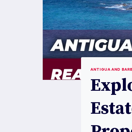
ANTIGUA AND BAR
Expl
Estat
Prop