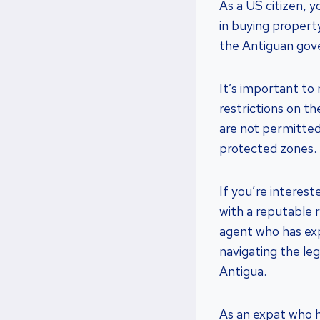
As a US citizen, 
in buying propert
the Antiguan go
It’s important to 
restrictions on t
are not permitted 
protected zones.
If you’re interest
with a reputable 
agent who has exp
navigating the le
Antigua.
As an expat who ha