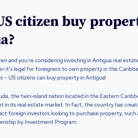
US citizen buy proper
ua?
izen and you’re considering investing in Antigua real esta
 it’s legal for foreigners to own property in this Caribb
s – US citizens can buy property in Antigua!
da, the twin-island nation located in the Eastern Cari
t in its real estate market. In fact, the country has cre
ract foreign investors looking to purchase property, such
zenship by Investment Program.