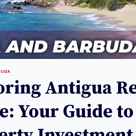
BUDA
oring Antigua Re
e: Your Guide to
erty Investment