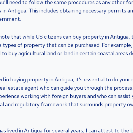
you’ll need to follow the same procedures as any other fo
y in Antigua. This includes obtaining necessary permits a
vernment.
note that while US citizens can buy property in Antigua, 
he types of property that can be purchased. For example
to buy agricultural land or land in certain coastal areas 
ed in buying property in Antigua, it’s essential to do you
real estate agent who can guide you through the process
erience working with foreign buyers and who can assist 
gal and regulatory framework that surrounds property ow
s lived in Antigua for several years, I can attest to the