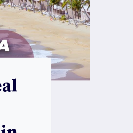
al
 in