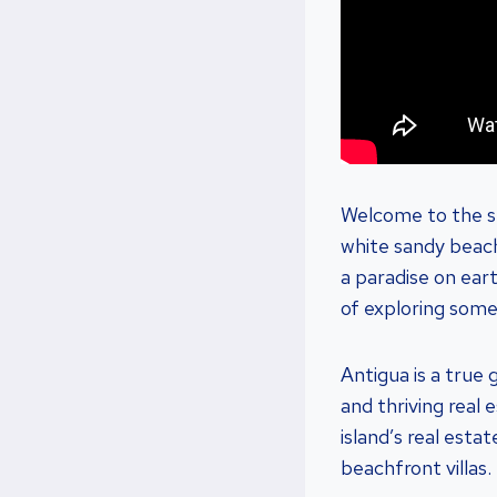
Welcome to the su
white sandy beach
a paradise on eart
of exploring some
Antigua is a true 
and thriving real
island’s real est
beachfront villas.