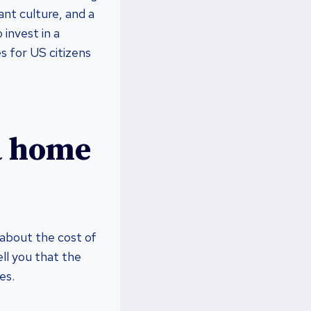
ant culture, and a
invest in a
s for US citizens
 a home
 about the cost of
ell you that the
es.