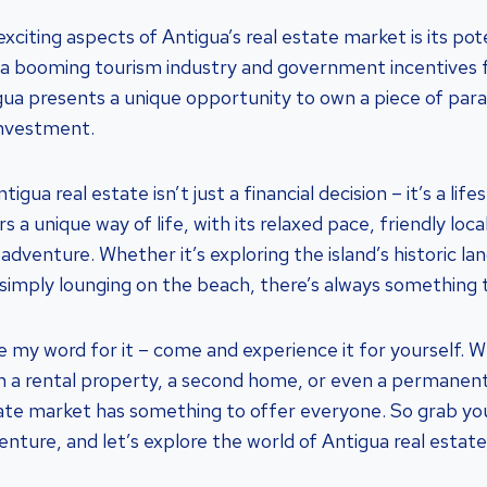
citing aspects of Antigua’s real estate market is its pote
a booming tourism industry and government incentives f
ua presents a unique opportunity to own a piece of para
investment.
tigua real estate isn’t just a financial decision – it’s a life
rs a unique way of life, with its relaxed pace, friendly loc
adventure. Whether it’s exploring the island’s historic la
or simply lounging on the beach, there’s always something 
ke my word for it – come and experience it for yourself. 
 in a rental property, a second home, or even a permanen
tate market has something to offer everyone. So grab y
enture, and let’s explore the world of Antigua real estat