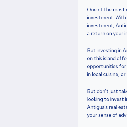
One of the most ex
investment. With 
investment, Antig
a return on your 
But investing in An
on this island offe
opportunities for 
in local cuisine, 
But don’t just ta
looking to invest
Antigua’s real es
your sense of adv