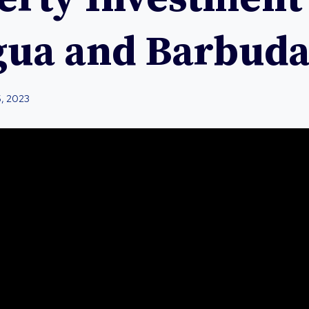
gua and Barbud
5, 2023