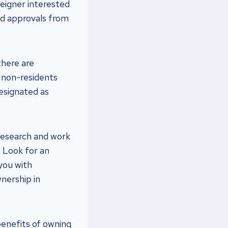
reigner interested
nd approvals from
there are
, non-residents
designated as
r research and work
. Look for an
you with
nership in
 benefits of owning