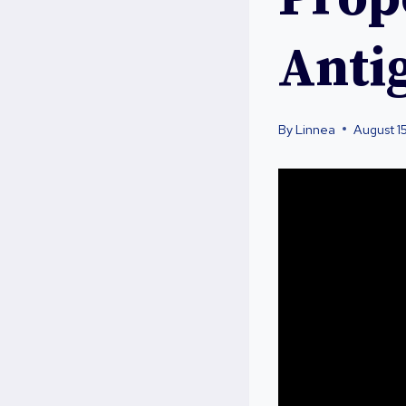
Anti
By
Linnea
August 1