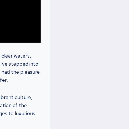
-clear waters,
u’ve stepped into
e had the pleasure
fer.
vibrant culture,
ation of the
ges to luxurious