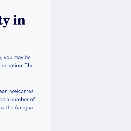
ty in
te, you may be
ean nation. The
bbean, welcomes
ated a number of
 as the Antigua