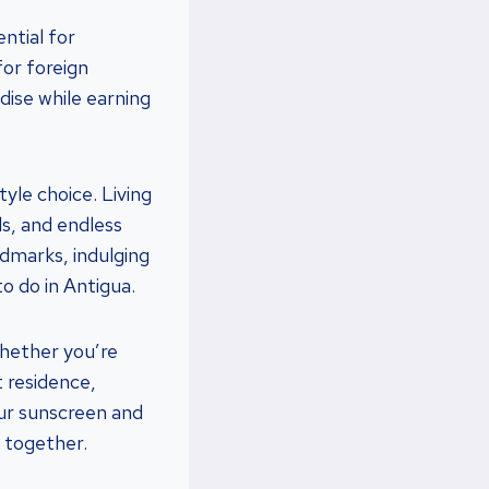
ntial for
or foreign
dise while earning
style choice. Living
als, and endless
ndmarks, indulging
to do in Antigua.
Whether you’re
t residence,
our sunscreen and
e together.