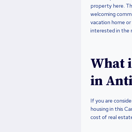
property here. Thi
welcoming communi
vacation home or 
interested in the 
What i
in Ant
If you are consid
housing in this Ca
cost of real estat