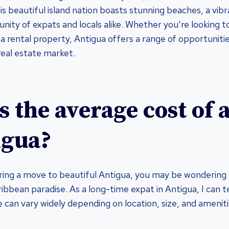
s beautiful island nation boasts stunning beaches, a vibr
ty of expats and locals alike. Whether you’re looking to 
a rental property, Antigua offers a range of opportunitie
real estate market.
s the average cost of
igua?
ering a move to beautiful Antigua, you may be wondering
ribbean paradise. As a long-time expat in Antigua, I can t
e can vary widely depending on location, size, and ameniti