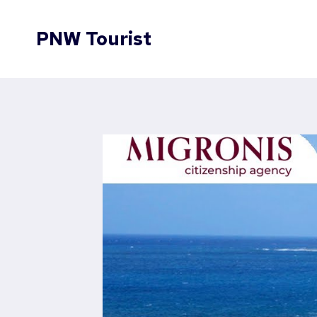
Skip
to
PNW Tourist
content