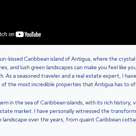
n-kissed Caribbean island of Antigua, where the crystal
es, and lush green landscapes can make you feel like yo
h. As a seasoned traveler and a real estate expert, I hav
 of the most incredible properties that Antigua has to of
gem in the sea of Caribbean islands, with its rich history, 
 estate market. I have personally witnessed the transform
ate landscape over the years, from quaint Caribbean cotta