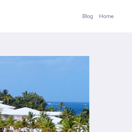
Blog
Home