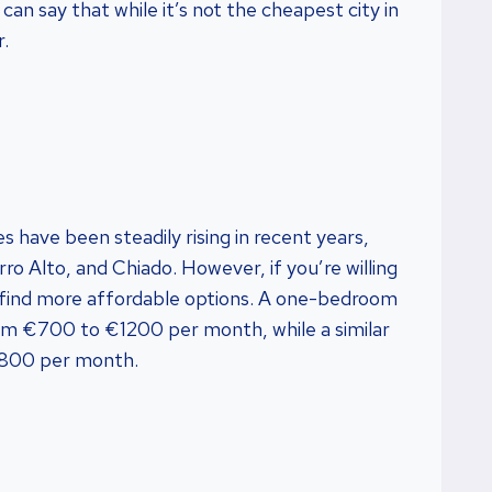
can say that while it’s not the cheapest city in
r.
s have been steadily rising in recent years,
rro Alto, and Chiado. However, if you’re willing
can find more affordable options. A one-bedroom
om €700 to €1200 per month, while a similar
€800 per month.