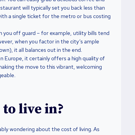
staurant will typically set you back less than
ith a single ticket for the metro or bus costing
ou off guard – for example, utility bills tend
wever, when you factor in the city’s ample
wn), it all balances out in the end.
n Europe, it certainly offers a high quality of
g making the move to this vibrant, welcoming
geable.
to live in?
ably wondering about the cost of living. As