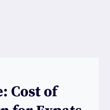
: Cost of