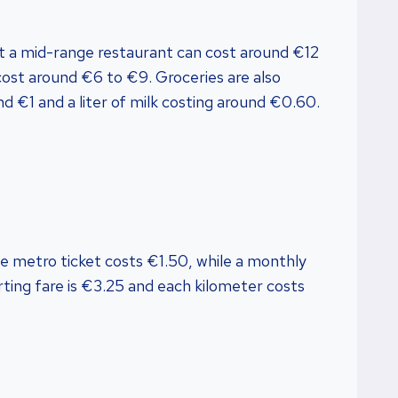
at a mid-range restaurant can cost around €12
cost around €6 to €9. Groceries are also
nd €1 and a liter of milk costing around €0.60.
gle metro ticket costs €1.50, while a monthly
arting fare is €3.25 and each kilometer costs