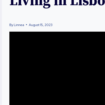
Living in Lisb
By
Linnea
August 15, 2023