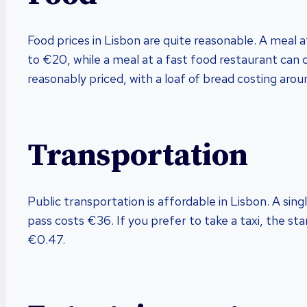
Food prices in Lisbon are quite reasonable. A meal 
to €20, while a meal at a fast food restaurant can 
reasonably priced, with a loaf of bread costing arou
Transportation
Public transportation is affordable in Lisbon. A sin
pass costs €36. If you prefer to take a taxi, the st
€0.47.