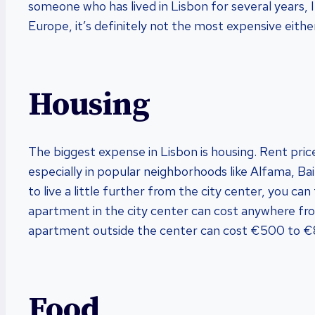
someone who has lived in Lisbon for several years, I 
Europe, it’s definitely not the most expensive eithe
Housing
The biggest expense in Lisbon is housing. Rent price
especially in popular neighborhoods like Alfama, Bai
to live a little further from the city center, you 
apartment in the city center can cost anywhere fr
apartment outside the center can cost €500 to 
Food