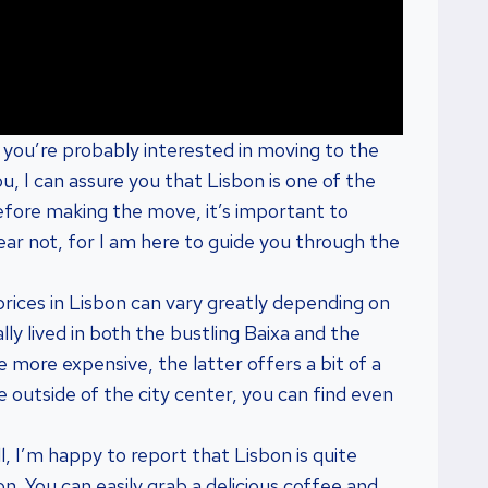
, you’re probably interested in moving to the
ou, I can assure you that Lisbon is one of the
efore making the move, it’s important to
Fear not, for I am here to guide you through the
t prices in Lisbon can vary greatly depending on
ly lived in both the bustling Baixa and the
 more expensive, the latter offers a bit of a
re outside of the city center, you can find even
 I’m happy to report that Lisbon is quite
. You can easily grab a delicious coffee and