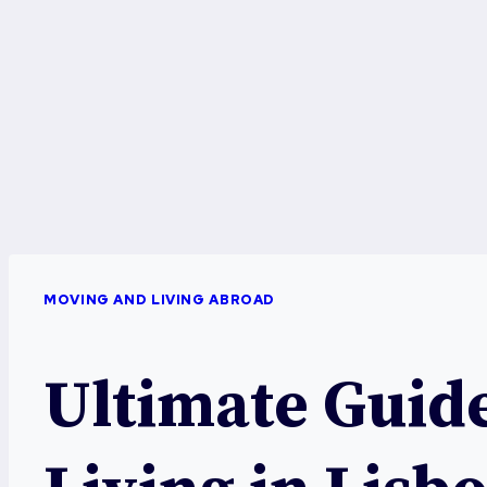
MOVING AND LIVING ABROAD
Ultimate Guide