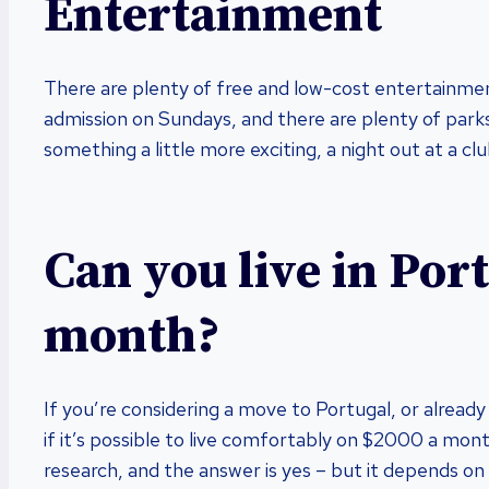
Entertainment
There are plenty of free and low-cost entertainme
admission on Sundays, and there are plenty of parks 
something a little more exciting, a night out at a 
Can you live in Por
month?
If you’re considering a move to Portugal, or alread
if it’s possible to live comfortably on $2000 a mon
research, and the answer is yes – but it depends on 