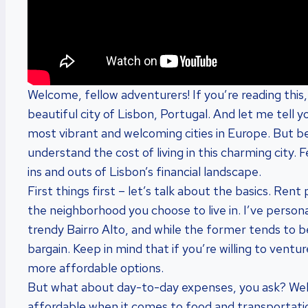
Welcome, fellow adventurers! If you’re reading this
beautiful city of Lisbon, Portugal. And let me tell y
most vibrant and welcoming cities in Europe. But b
understand the cost of living in this charming city. 
ins and outs of Lisbon’s financial landscape.
First things first – let’s talk about the basics. Ren
the neighborhood you choose to live in. I’ve personal
trendy Bairro Alto, and while the former tends to be
bargain. Keep in mind that if you’re willing to ventu
more affordable options.
But what about day-to-day expenses, you ask? Well,
affordable when it comes to food and transportation