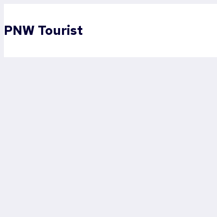
Skip
to
PNW Tourist
content