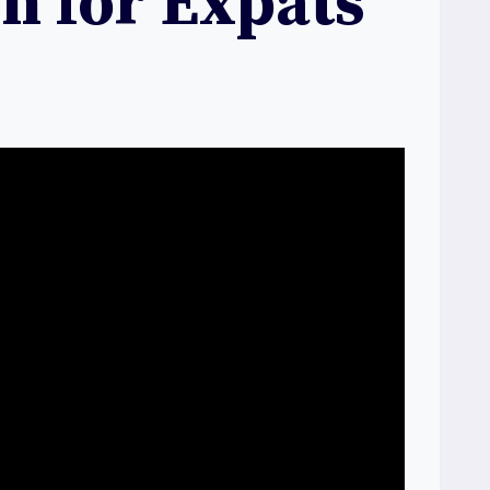
on for Expats