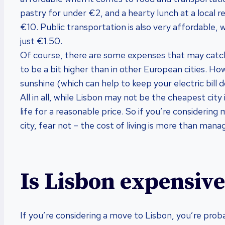
pastry for under €2, and a hearty lunch at a local re
€10. Public transportation is also very affordable, w
just €1.50.
Of course, there are some expenses that may catch y
to be a bit higher than in other European cities. Ho
sunshine (which can help to keep your electric bill do
All in all, while Lisbon may not be the cheapest city i
life for a reasonable price. So if you’re considerin
city, fear not – the cost of living is more than mana
Is Lisbon expensive 
If you’re considering a move to Lisbon, you’re prob