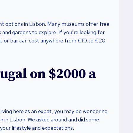
nt options in Lisbon. Many museums offer free
and gardens to explore. If you’re looking for
club or bar can cost anywhere from €10 to €20.
tugal on $2000 a
y living here as an expat, you may be wondering
th in Lisbon. We asked around and did some
your lifestyle and expectations.