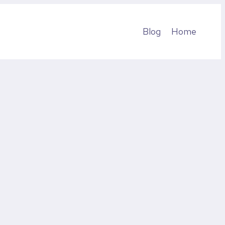
Blog
Home