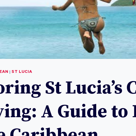
BEAN
|
ST LUCIA
ring St Lucia’s 
ving: A Guide to 
he Caribbean