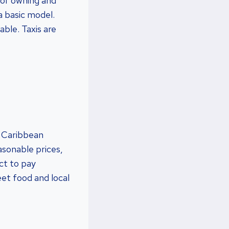
 of owning and
a basic model.
able. Taxis are
r Caribbean
easonable prices,
ct to pay
et food and local