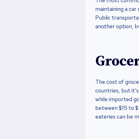
The most common 
maintaining a car
Public transportat
another option, b
Grocer
The cost of groce
countries, but it’
while imported go
between $15 to $5
eateries can be m