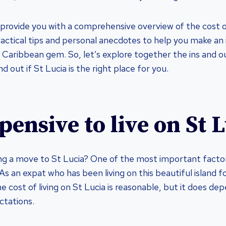
ill provide you with a comprehensive overview of the cost of
practical tips and personal anecdotes to help you make an
is Caribbean gem. So, let’s explore together the ins and ou
nd out if St Lucia is the right place for you.
xpensive to live on St 
ng a move to St Lucia? One of the most important factors
. As an expat who has been living on this beautiful island fo
e cost of living on St Lucia is reasonable, but it does de
ctations.