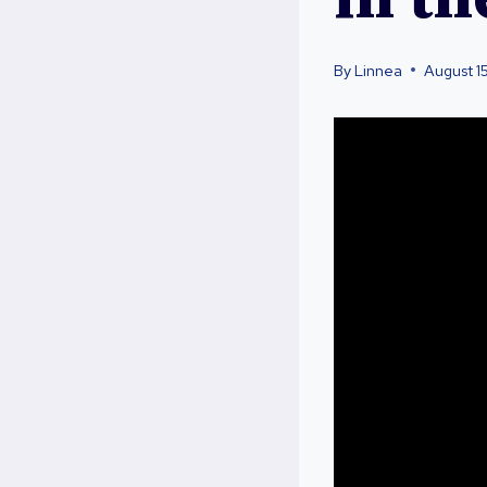
By
Linnea
August 1