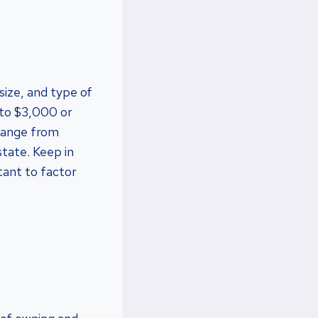
size, and type of
 to $3,000 or
 range from
state. Keep in
tant to factor