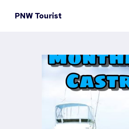
Skip
to
PNW Tourist
content