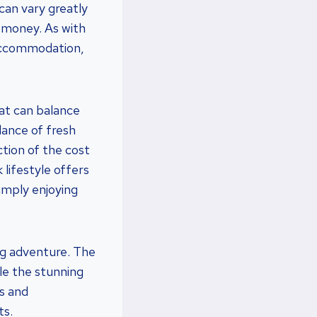
can vary greatly
 money. As with
 accommodation,
hat can balance
dance of fresh
tion of the cost
 lifestyle offers
simply enjoying
ing adventure. The
le the stunning
s and
ts.