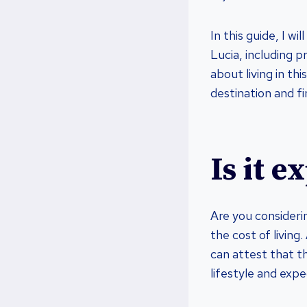
In this guide, I w
Lucia, including 
about living in th
destination and fi
Is it e
Are you consideri
the cost of living
can attest that th
lifestyle and expe