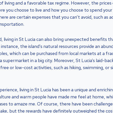
of living and a favorable tax regime. However, the prices 
re you choose to live and how you choose to spend your
there are certain expenses that you can’t avoid, such as
ansportation.
, living in St Lucia can also bring unexpected benefits t
 instance, the island’s natural resources provide an abun
bles, which can be purchased from local markets at a frac
a supermarket in a big city. Moreover, St Lucia’s laid-back
free or low-cost activities, such as hiking, swimming, or 
perience, living in St Lucia has been a unique and enrich
 culture and warm people have made me feel at home, whi
ases to amaze me. Of course, there have been challenge
ke, but the rewards have definitely outweighed the cos