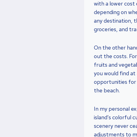
with a lower cost 
depending on whe
any destination, 
groceries, and tr
On the other hand
out the costs. For
fruits and vegeta
you would find at 
opportunities for 
the beach.
In my personal ex
island’s colorful
scenery never ce
adjustments to ma