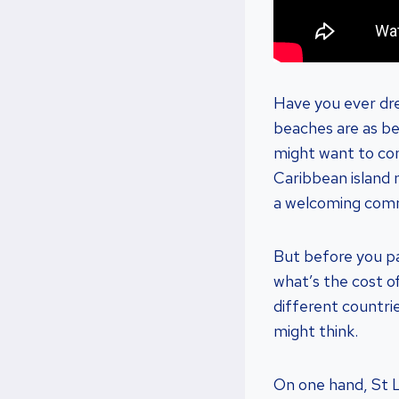
Have you ever dre
beaches are as bea
might want to cons
Caribbean island 
a welcoming com
But before you pa
what’s the cost of
different countrie
might think.
On one hand, St L