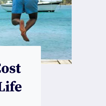
Cost
Life