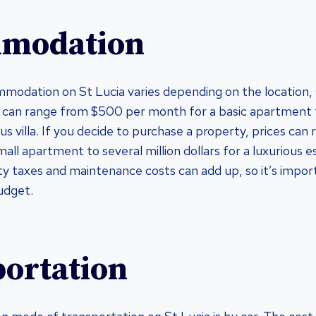
modation
modation on St Lucia varies depending on the location, 
s can range from $500 per month for a basic apartment
us villa. If you decide to purchase a property, prices can
ll apartment to several million dollars for a luxurious e
y taxes and maintenance costs can add up, so it’s impor
udget.
ortation