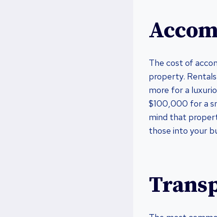
Accom
The cost of accom
property. Rental
more for a luxurio
$100,000 for a sma
mind that propert
those into your b
Transp