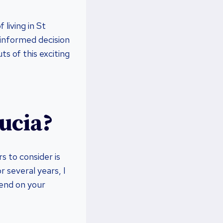
 living in St
 informed decision
ts of this exciting
Lucia?
 to consider is
r several years, I
pend on your