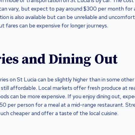
mode of transportation on St Lucia is by car. The cost
 can vary, but expect to pay around $300 per month for 
ion is also available but can be unreliable and uncomfort
ut fares can be expensive for longer journeys.
ies and Dining Out
ries on St Lucia can be slightly higher than in some othe
s still affordable. Local markets offer fresh produce at r
ods can be more expensive. If you enjoy dining out, expe
0 per person for a meal at a mid-range restaurant. Stre
uch cheaper and offer a taste of the local cuisine.