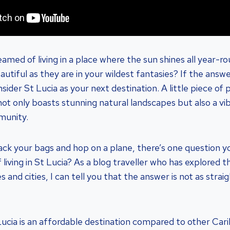
amed of living in a place where the sun shines all year-r
utiful as they are in your wildest fantasies? If the answe
ider St Lucia as your next destination. A little piece of p
not only boasts stunning natural landscapes but also a vi
munity.
ck your bags and hop on a plane, there’s one question y
 living in St Lucia? As a blog traveller who has explored t
s and cities, I can tell you that the answer is not as stra
ucia is an affordable destination compared to other Cari