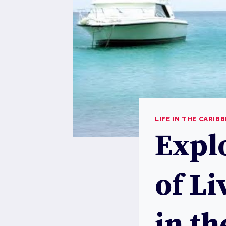
LIFE IN THE CARIB
Explo
of Li
in t