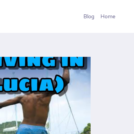
Blog
Home