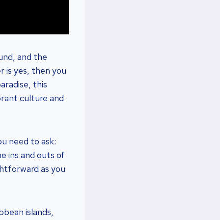
ound, and the
r is yes, then you
aradise, this
brant culture and
ou need to ask:
he ins and outs of
ightforward as you
bbean islands,