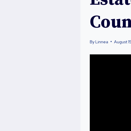
Coun
By
Linnea
August 1