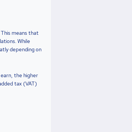
. This means that
ations. While
eatly depending on
earn, the higher
e-added tax (VAT)