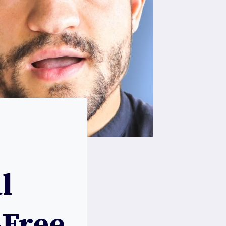
l
-Free