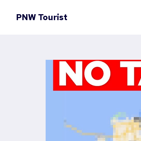
Skip
to
PNW Tourist
content