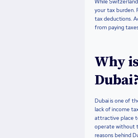
While Switzerland 
your tax burden. F
tax deductions. A
from paying taxe
Why is
Dubai
Dubai is one of th
lack of income tax
attractive place 
operate without t
reasons behind Du