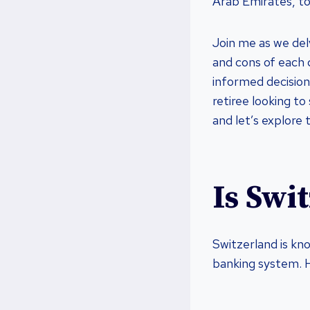
Arab Emirates, to
Join me as we del
and cons of each 
informed decision.
retiree looking to 
and let’s explore 
Is Swi
Switzerland is kn
banking system. H