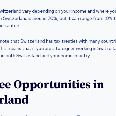
Switzerland vary depending on your income and where you
in Switzerland is around 20%, but it can range from 10%
nd canton.
 note that Switzerland has tax treaties with many countri
This means that if you are a foreigner working in Switzer
 in both Switzerland and your home country.
ee Opportunities in
rland