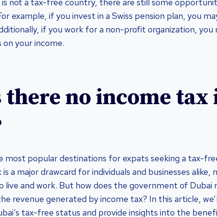
is not a tax-free country, there are still some opportuni
or example, if you invest in a Swiss pension plan, you may
dditionally, if you work for a non-profit organization, y
s on your income.
 there no income tax 
?
e most popular destinations for expats seeking a tax-free
 is a major drawcard for individuals and businesses alike,
to live and work. But how does the government of Dubai
he revenue generated by income tax? In this article, we’l
bai’s tax-free status and provide insights into the bene