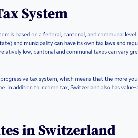
Tax System
tem is based on a federal, cantonal, and communal level
tate) and municipality can have its own tax laws and regul
 relatively low, cantonal and communal taxes can vary gr
 progressive tax system, which means that the more you 
 be. In addition to income tax, Switzerland also has valu
tes in Switzerland