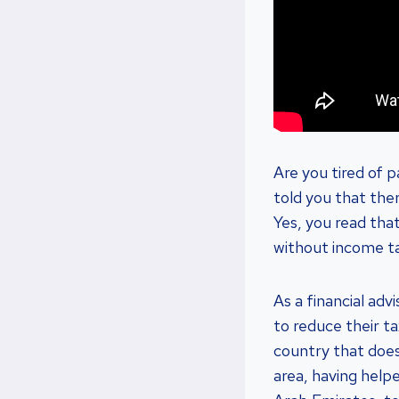
Are you tired of 
told you that ther
Yes, you read that 
without income t
As a financial adv
to reduce their t
country that does
area, having help