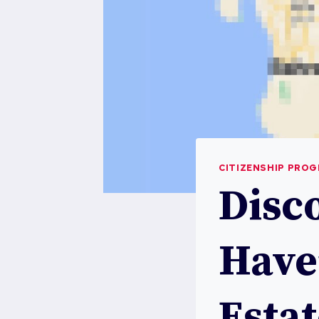
CITIZENSHIP PRO
Disc
Have
Esta