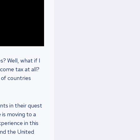
? Well, what if I
ncome tax at all?
d of countries
nts in their quest
 is moving to a
perience in this
and the United