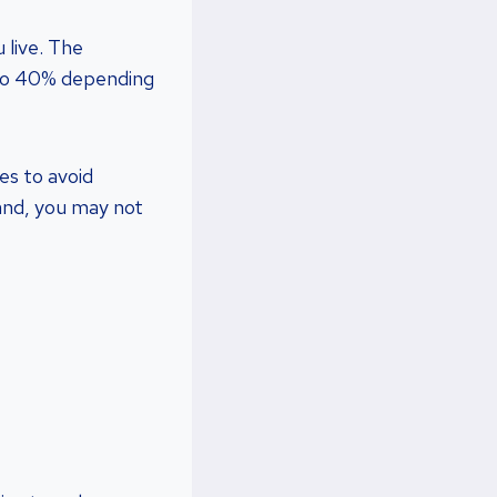
 live. The
 to 40% depending
es to avoid
land, you may not