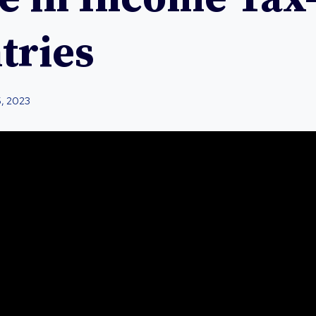
tries
5, 2023