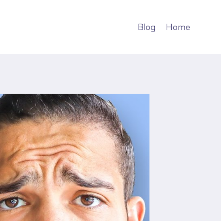
Blog
Home