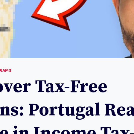
GRAMS
over Tax-Free
ns: Portugal Rea
te in Income Tax