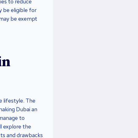
ties to reduce
 be eligible for
ou may be exempt
in
 lifestyle. The
 making Dubai an
 manage to
l explore the
fits and drawbacks