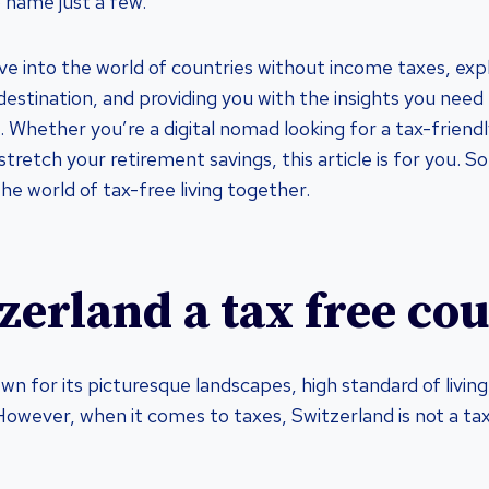
 name just a few.
ve into the world of countries without income taxes, exp
destination, and providing you with the insights you need
 Whether you’re a digital nomad looking for a tax-friendl
stretch your retirement savings, this article is for you. So,
the world of tax-free living together.
tzerland a tax free co
own for its picturesque landscapes, high standard of livi
owever, when it comes to taxes, Switzerland is not a ta