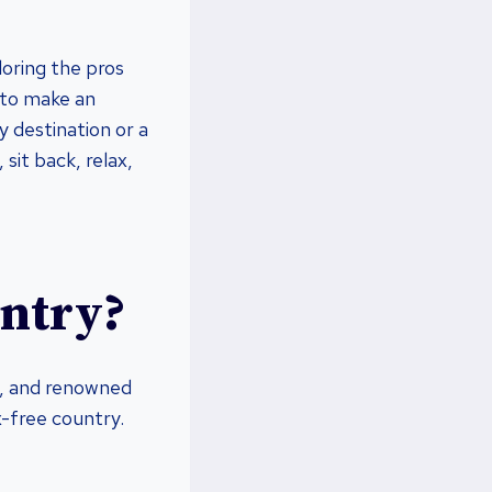
loring the pros
 to make an
y destination or a
 sit back, relax,
untry?
ng, and renowned
x-free country.