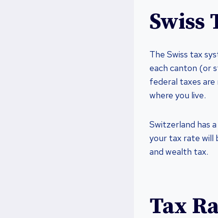
Swiss 
The Swiss tax sys
each canton (or s
federal taxes are
where you live.
Switzerland has a
your tax rate will
and wealth tax.
Tax Ra