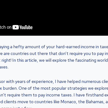
paying a hefty amount of your hard-earned income in taxes
e are countries out there that don’t require you to pay i
right! In this article, we will explore the fascinating worl
axes.
isor with years of experience, I have helped numerous clie
ax burden. One of the most popular strategies we explore
n’t require them to pay income taxes. I have firsthand ex
ed clients move to countries like Monaco, the Bahamas, 