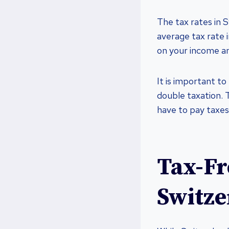
The tax rates in 
average tax rate 
on your income a
It is important to
double taxation. 
have to pay taxes
Tax-Fr
Switze