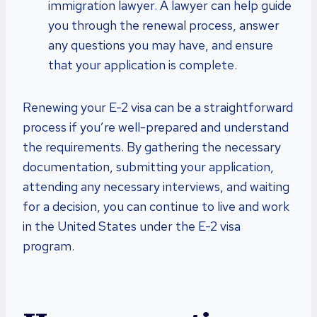
immigration lawyer. A lawyer can help guide
you through the renewal process, answer
any questions you may have, and ensure
that your application is complete.
Renewing your E-2 visa can be a straightforward
process if you’re well-prepared and understand
the requirements. By gathering the necessary
documentation, submitting your application,
attending any necessary interviews, and waiting
for a decision, you can continue to live and work
in the United States under the E-2 visa
program.