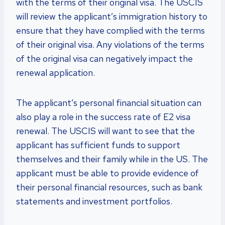
with the terms of their original visa. The USCIS
will review the applicant’s immigration history to
ensure that they have complied with the terms
of their original visa. Any violations of the terms
of the original visa can negatively impact the
renewal application.
The applicant’s personal financial situation can
also play a role in the success rate of E2 visa
renewal. The USCIS will want to see that the
applicant has sufficient funds to support
themselves and their family while in the US. The
applicant must be able to provide evidence of
their personal financial resources, such as bank
statements and investment portfolios.