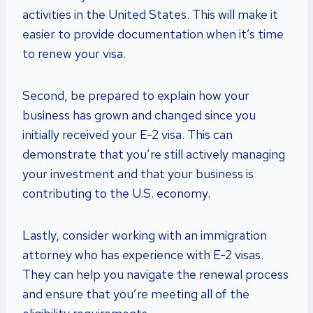
activities in the United States. This will make it
easier to provide documentation when it’s time
to renew your visa.
Second, be prepared to explain how your
business has grown and changed since you
initially received your E-2 visa. This can
demonstrate that you’re still actively managing
your investment and that your business is
contributing to the U.S. economy.
Lastly, consider working with an immigration
attorney who has experience with E-2 visas.
They can help you navigate the renewal process
and ensure that you’re meeting all of the