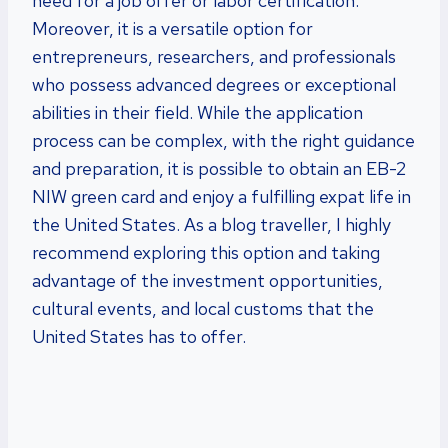
need for a job offer or labor certification.
Moreover, it is a versatile option for
entrepreneurs, researchers, and professionals
who possess advanced degrees or exceptional
abilities in their field. While the application
process can be complex, with the right guidance
and preparation, it is possible to obtain an EB-2
NIW green card and enjoy a fulfilling expat life in
the United States. As a blog traveller, I highly
recommend exploring this option and taking
advantage of the investment opportunities,
cultural events, and local customs that the
United States has to offer.