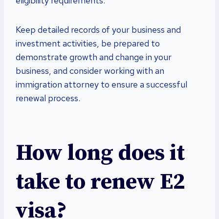
eligibility requirements.
Keep detailed records of your business and
investment activities, be prepared to
demonstrate growth and change in your
business, and consider working with an
immigration attorney to ensure a successful
renewal process.
How long does it
take to renew E2
visa?