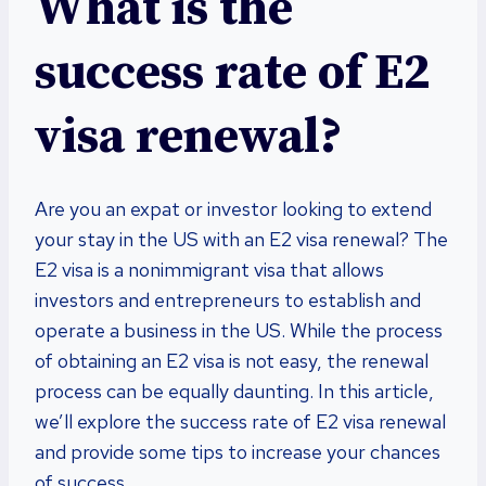
What is the
success rate of E2
visa renewal?
Are you an expat or investor looking to extend
your stay in the US with an E2 visa renewal? The
E2 visa is a nonimmigrant visa that allows
investors and entrepreneurs to establish and
operate a business in the US. While the process
of obtaining an E2 visa is not easy, the renewal
process can be equally daunting. In this article,
we’ll explore the success rate of E2 visa renewal
and provide some tips to increase your chances
of success.