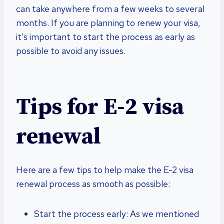
can take anywhere from a few weeks to several
months. If you are planning to renew your visa,
it’s important to start the process as early as
possible to avoid any issues.
Tips for E-2 visa
renewal
Here are a few tips to help make the E-2 visa
renewal process as smooth as possible:
Start the process early: As we mentioned