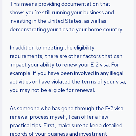
This means providing documentation that
shows you’re still running your business and
investing in the United States, as well as
demonstrating your ties to your home country.
In addition to meeting the eligibility
requirements, there are other factors that can
impact your ability to renew your E-2 visa. For
example, if you have been involved in any illegal
activities or have violated the terms of your visa,
you may not be eligible for renewal.
As someone who has gone through the E-2 visa
renewal process myself, I can offer a few
practical tips. First, make sure to keep detailed
records of your business and investment