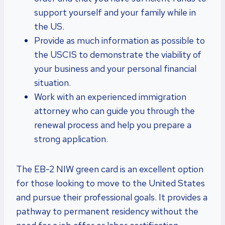
support yourself and your family while in
the US.
Provide as much information as possible to
the USCIS to demonstrate the viability of
your business and your personal financial
situation.
Work with an experienced immigration
attorney who can guide you through the
renewal process and help you prepare a
strong application.
The EB-2 NIW green card is an excellent option
for those looking to move to the United States
and pursue their professional goals. It provides a
pathway to permanent residency without the