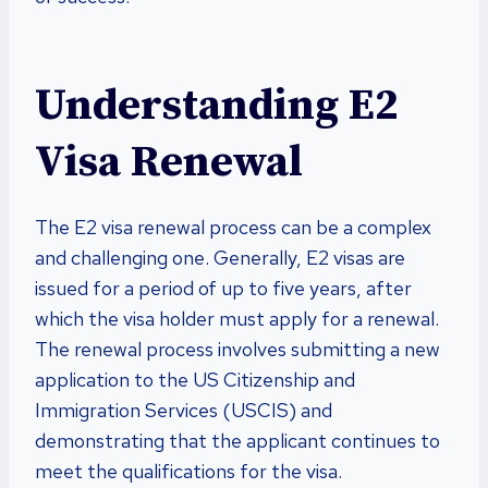
Understanding E2
Visa Renewal
The E2 visa renewal process can be a complex
and challenging one. Generally, E2 visas are
issued for a period of up to five years, after
which the visa holder must apply for a renewal.
The renewal process involves submitting a new
application to the US Citizenship and
Immigration Services (USCIS) and
demonstrating that the applicant continues to
meet the qualifications for the visa.