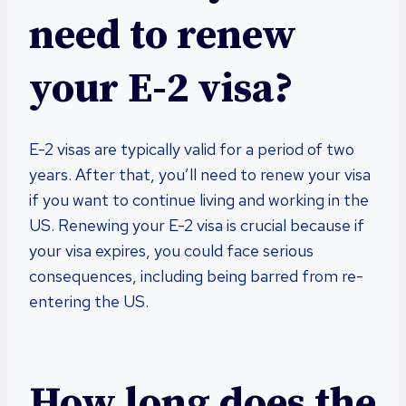
need to renew
your E-2 visa?
E-2 visas are typically valid for a period of two
years. After that, you’ll need to renew your visa
if you want to continue living and working in the
US. Renewing your E-2 visa is crucial because if
your visa expires, you could face serious
consequences, including being barred from re-
entering the US.
How long does the