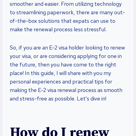
smoother and easier. From utilizing technology
to streamlining paperwork, there are many out-
of-the-box solutions that expats can use to
make the renewal process less stressful.
So, if you are an E-2 visa holder looking to renew
your visa, or are considering applying for one in
the future, then you have come to the right
place! In this guide, I will share with you my
personal experiences and practical tips for
making the E-2 visa renewal process as smooth
and stress-free as possible. Let’s dive in!
How do I renew