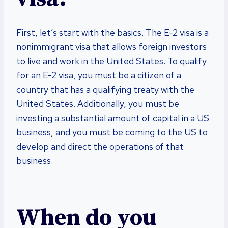
First, let’s start with the basics. The E-2 visa is a
nonimmigrant visa that allows foreign investors
to live and work in the United States. To qualify
for an E-2 visa, you must be a citizen of a
country that has a qualifying treaty with the
United States. Additionally, you must be
investing a substantial amount of capital in a US
business, and you must be coming to the US to
develop and direct the operations of that
business.
When do you