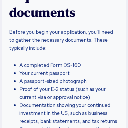
documents
Before you begin your application, you’ll need
to gather the necessary documents. These
typically include:
A completed Form DS-160
Your current passport
A passport-sized photograph
Proof of your E-2 status (such as your
current visa or approval notice)
Documentation showing your continued
investment in the US, such as business
receipts, bank statements, and tax returns