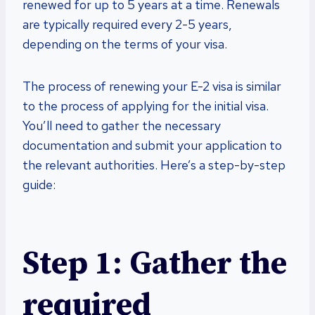
renewed for up to 5 years at a time. Renewals
are typically required every 2-5 years,
depending on the terms of your visa.
The process of renewing your E-2 visa is similar
to the process of applying for the initial visa.
You’ll need to gather the necessary
documentation and submit your application to
the relevant authorities. Here’s a step-by-step
guide:
Step 1: Gather the
required