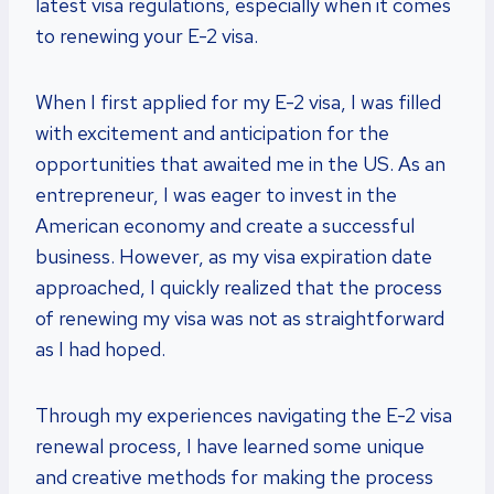
latest visa regulations, especially when it comes
to renewing your E-2 visa.
When I first applied for my E-2 visa, I was filled
with excitement and anticipation for the
opportunities that awaited me in the US. As an
entrepreneur, I was eager to invest in the
American economy and create a successful
business. However, as my visa expiration date
approached, I quickly realized that the process
of renewing my visa was not as straightforward
as I had hoped.
Through my experiences navigating the E-2 visa
renewal process, I have learned some unique
and creative methods for making the process