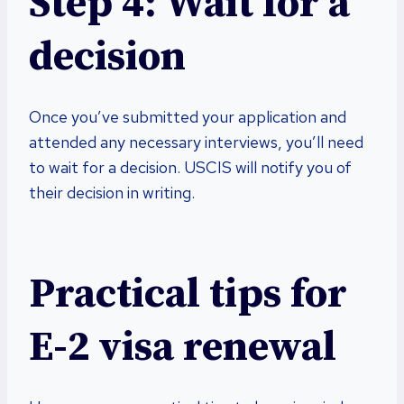
Step 4: Wait for a
decision
Once you’ve submitted your application and
attended any necessary interviews, you’ll need
to wait for a decision. USCIS will notify you of
their decision in writing.
Practical tips for
E-2 visa renewal