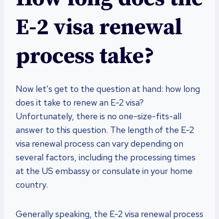
E-2 visa renewal
process take?
Now let’s get to the question at hand: how long
does it take to renew an E-2 visa?
Unfortunately, there is no one-size-fits-all
answer to this question. The length of the E-2
visa renewal process can vary depending on
several factors, including the processing times
at the US embassy or consulate in your home
country.
Generally speaking, the E-2 visa renewal process