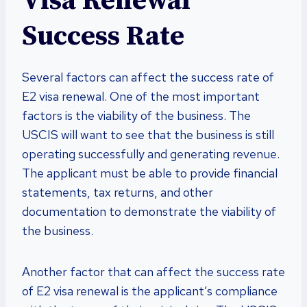
Visa Renewal
Success Rate
Several factors can affect the success rate of
E2 visa renewal. One of the most important
factors is the viability of the business. The
USCIS will want to see that the business is still
operating successfully and generating revenue.
The applicant must be able to provide financial
statements, tax returns, and other
documentation to demonstrate the viability of
the business.
Another factor that can affect the success rate
of E2 visa renewal is the applicant’s compliance