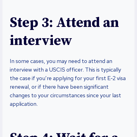
Step 3: Attend an
interview
In some cases, you may need to attend an
interview with a USCIS officer. This is typically
the case if you’re applying for your first E-2 visa
renewal, or if there have been significant
changes to your circumstances since your last
application.