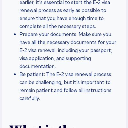
earlier, it’s essential to start the E-2 visa
renewal process as early as possible to
ensure that you have enough time to
complete all the necessary steps.
Prepare your documents: Make sure you
have all the necessary documents for your
E-2 visa renewal, including your passport,
visa application, and supporting
documentation.
Be patient: The E-2 visa renewal process
can be challenging, but it’s important to
remain patient and follow all instructions
carefully.