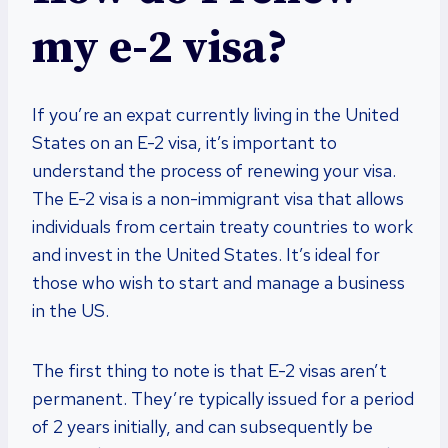
my e-2 visa?
If you’re an expat currently living in the United
States on an E-2 visa, it’s important to
understand the process of renewing your visa.
The E-2 visa is a non-immigrant visa that allows
individuals from certain treaty countries to work
and invest in the United States. It’s ideal for
those who wish to start and manage a business
in the US.
The first thing to note is that E-2 visas aren’t
permanent. They’re typically issued for a period
of 2 years initially, and can subsequently be