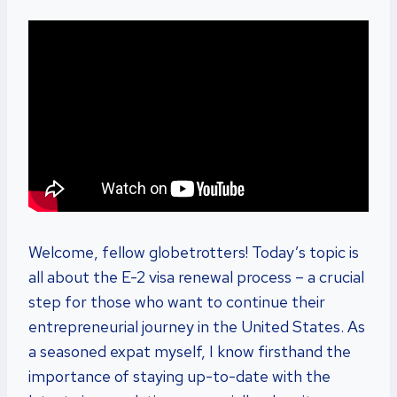
Welcome, fellow globetrotters! Today’s topic is
all about the E-2 visa renewal process – a crucial
step for those who want to continue their
entrepreneurial journey in the United States. As
a seasoned expat myself, I know firsthand the
importance of staying up-to-date with the