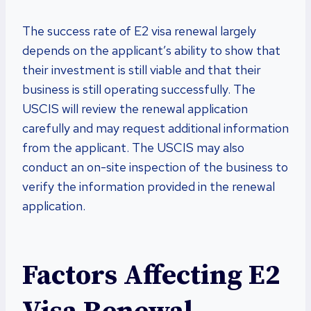
The success rate of E2 visa renewal largely
depends on the applicant’s ability to show that
their investment is still viable and that their
business is still operating successfully. The
USCIS will review the renewal application
carefully and may request additional information
from the applicant. The USCIS may also
conduct an on-site inspection of the business to
verify the information provided in the renewal
application.
Factors Affecting E2