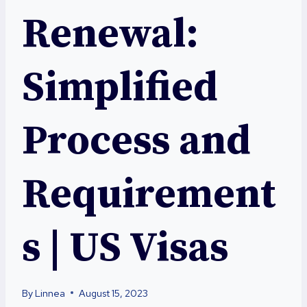
Renewal:
Simplified
Process and
Requirement
s | US Visas
By
Linnea
August 15, 2023