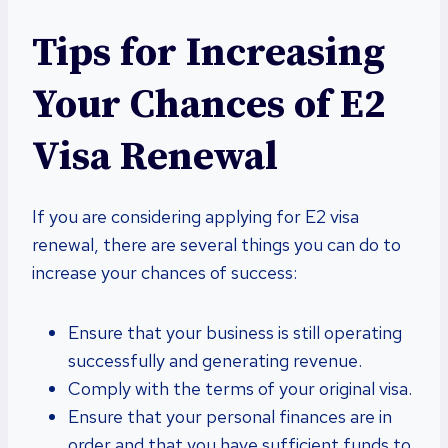
Tips for Increasing
Your Chances of E2
Visa Renewal
If you are considering applying for E2 visa
renewal, there are several things you can do to
increase your chances of success:
Ensure that your business is still operating
successfully and generating revenue.
Comply with the terms of your original visa.
Ensure that your personal finances are in
order and that you have sufficient funds to