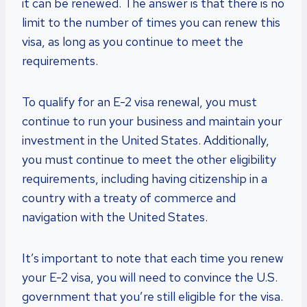
it can be renewed. The answer is that there is no
limit to the number of times you can renew this
visa, as long as you continue to meet the
requirements.
To qualify for an E-2 visa renewal, you must
continue to run your business and maintain your
investment in the United States. Additionally,
you must continue to meet the other eligibility
requirements, including having citizenship in a
country with a treaty of commerce and
navigation with the United States.
It’s important to note that each time you renew
your E-2 visa, you will need to convince the U.S.
government that you’re still eligible for the visa.