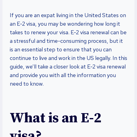
If you are an expat living in the United States on
an E-2 visa, you may be wondering how long it
takes to renew your visa. E-2 visa renewal can be
a stressful and time-consuming process, but it
is an essential step to ensure that you can
continue to live and work in the US legally. In this
guide, we’ll take a closer look at E-2 visa renewal
and provide you with all the information you
need to know.
What is an E-2
visa?