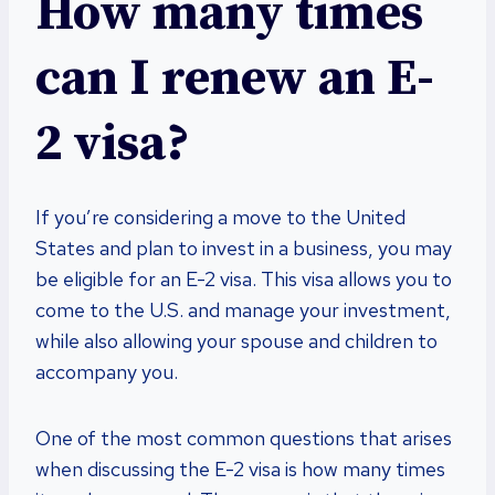
How many times
can I renew an E-
2 visa?
If you’re considering a move to the United
States and plan to invest in a business, you may
be eligible for an E-2 visa. This visa allows you to
come to the U.S. and manage your investment,
while also allowing your spouse and children to
accompany you.
One of the most common questions that arises
when discussing the E-2 visa is how many times