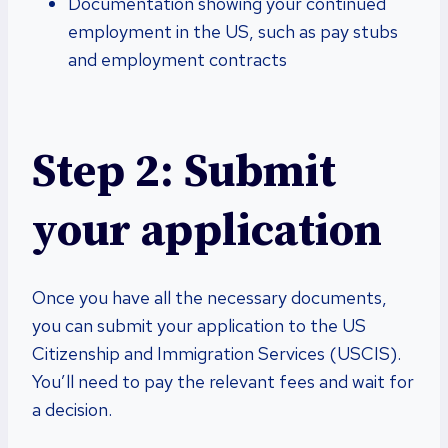
Documentation showing your continued
employment in the US, such as pay stubs
and employment contracts
Step 2: Submit
your application
Once you have all the necessary documents,
you can submit your application to the US
Citizenship and Immigration Services (USCIS).
You’ll need to pay the relevant fees and wait for
a decision.