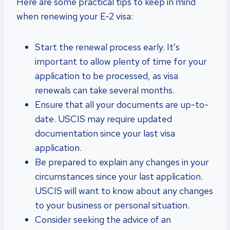
Here are some practical tips to keep in mind
when renewing your E-2 visa:
Start the renewal process early. It’s
important to allow plenty of time for your
application to be processed, as visa
renewals can take several months.
Ensure that all your documents are up-to-
date. USCIS may require updated
documentation since your last visa
application.
Be prepared to explain any changes in your
circumstances since your last application.
USCIS will want to know about any changes
to your business or personal situation.
Consider seeking the advice of an