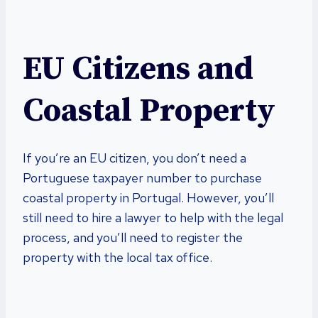
EU Citizens and
Coastal Property
If you’re an EU citizen, you don’t need a
Portuguese taxpayer number to purchase
coastal property in Portugal. However, you’ll
still need to hire a lawyer to help with the legal
process, and you’ll need to register the
property with the local tax office.