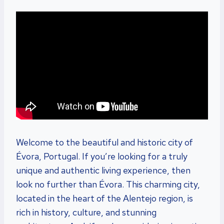
Welcome to the beautiful and historic city of
Évora, Portugal. If you’re looking for a truly
unique and authentic living experience, then
look no further than Évora. This charming city,
located in the heart of the Alentejo region, is
rich in history, culture, and stunning