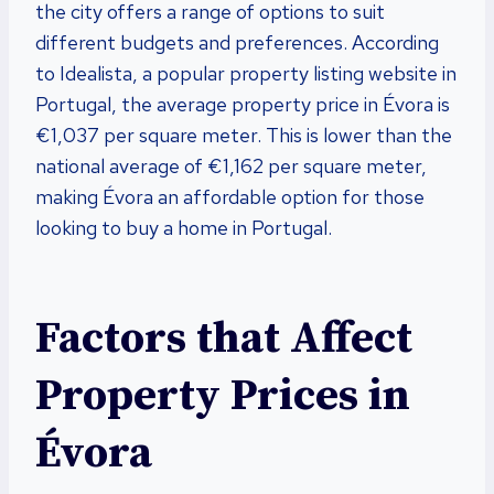
the city offers a range of options to suit
different budgets and preferences. According
to Idealista, a popular property listing website in
Portugal, the average property price in Évora is
€1,037 per square meter. This is lower than the
national average of €1,162 per square meter,
making Évora an affordable option for those
looking to buy a home in Portugal.
Factors that Affect
Property Prices in
Évora