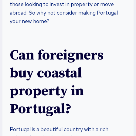
those looking to invest in property or move
abroad. So why not consider making Portugal
your new home?
Can foreigners
buy coastal
property in
Portugal?
Portugal is a beautiful country with a rich