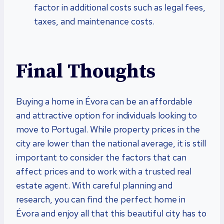
factor in additional costs such as legal fees,
taxes, and maintenance costs.
Final Thoughts
Buying a home in Évora can be an affordable
and attractive option for individuals looking to
move to Portugal. While property prices in the
city are lower than the national average, it is still
important to consider the factors that can
affect prices and to work with a trusted real
estate agent. With careful planning and
research, you can find the perfect home in
Évora and enjoy all that this beautiful city has to