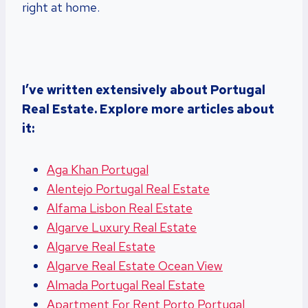
right at home.
I’ve written extensively about Portugal
Real Estate. Explore more articles about
it:
Aga Khan Portugal
Alentejo Portugal Real Estate
Alfama Lisbon Real Estate
Algarve Luxury Real Estate
Algarve Real Estate
Algarve Real Estate Ocean View
Almada Portugal Real Estate
Apartment For Rent Porto Portugal