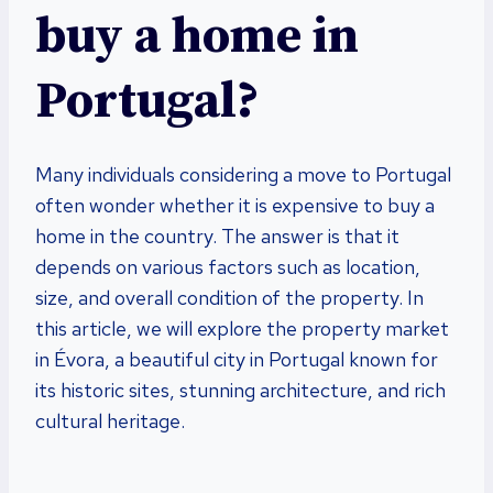
buy a home in
Portugal?
Many individuals considering a move to Portugal
often wonder whether it is expensive to buy a
home in the country. The answer is that it
depends on various factors such as location,
size, and overall condition of the property. In
this article, we will explore the property market
in Évora, a beautiful city in Portugal known for
its historic sites, stunning architecture, and rich
cultural heritage.