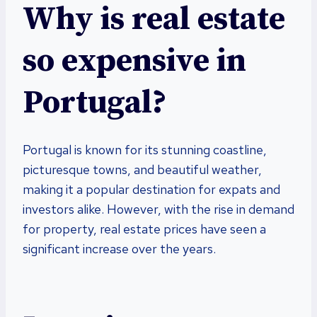
Why is real estate
so expensive in
Portugal?
Portugal is known for its stunning coastline,
picturesque towns, and beautiful weather,
making it a popular destination for expats and
investors alike. However, with the rise in demand
for property, real estate prices have seen a
significant increase over the years.