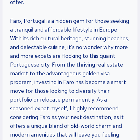
offer.
Faro, Portugal is a hidden gem for those seeking
a tranquil and affordable lifestyle in Europe.
With its rich cultural heritage, stunning beaches,
and delectable cuisine, it’s no wonder why more
and more expats are flocking to this quaint
Portuguese city. From the thriving real estate
market to the advantageous golden visa
program, investing in Faro has become a smart
move for those looking to diversify their
portfolio or relocate permanently. As a
seasoned expat myself, I highly recommend
considering Faro as your next destination, as it
offers a unique blend of old-world charm and
modern amenities that will leave you feeling