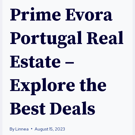
Prime Evora
Portugal Real
Estate –
Explore the
Best Deals
By
Linnea
August 15, 2023