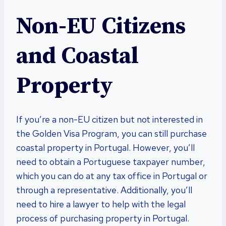
Non-EU Citizens
and Coastal
Property
If you’re a non-EU citizen but not interested in
the Golden Visa Program, you can still purchase
coastal property in Portugal. However, you’ll
need to obtain a Portuguese taxpayer number,
which you can do at any tax office in Portugal or
through a representative. Additionally, you’ll
need to hire a lawyer to help with the legal
process of purchasing property in Portugal.