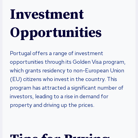
Investment
Opportunities
Portugal offers a range of investment
opportunities through its Golden Visa program,
which grants residency to non-European Union
(EU) citizens who invest in the country. This
program has attracted a significant number of
investors, leading to a rise in demand for
property and driving up the prices.