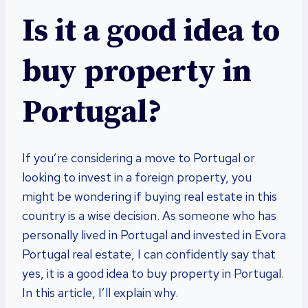
Is it a good idea to
buy property in
Portugal?
If you’re considering a move to Portugal or
looking to invest in a foreign property, you
might be wondering if buying real estate in this
country is a wise decision. As someone who has
personally lived in Portugal and invested in Evora
Portugal real estate, I can confidently say that
yes, it is a good idea to buy property in Portugal.
In this article, I’ll explain why.