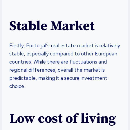
Stable Market
Firstly, Portugal’s real estate market is relatively
stable, especially compared to other European
countries. While there are fluctuations and
regional differences, overall the market is
predictable, making it a secure investment
choice.
Low cost of living