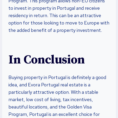
Program. This program allows non-EU citizens
to invest in property in Portugal and receive
residency in return. This can be an attractive
option for those looking to move to Europe with
the added benefit of a property investment.
In Conclusion
Buying property in Portugal is definitely a good
idea, and Evora Portugal real estate is a
particularly attractive option. With a stable
market, low cost of living, tax incentives,
beautiful locations, and the Golden Visa
Program, Portugal is an excellent choice for