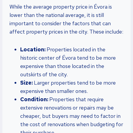
While the average property price in Évora is
lower than the national average, it is still
important to consider the factors that can
affect property prices in the city. These include:
Location:
Properties located in the
historic center of Évora tend to be more
expensive than those located in the
outskirts of the city.
Size:
Larger properties tend to be more
expensive than smaller ones.
Condition:
Properties that require
extensive renovations or repairs may be
cheaper, but buyers may need to factor in
the cost of renovations when budgeting for
their purchase.