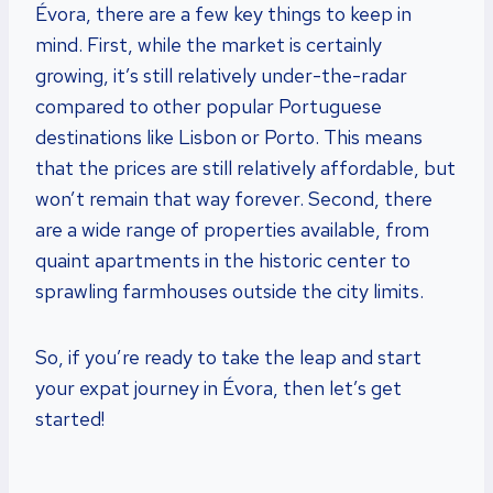
Évora, there are a few key things to keep in
mind. First, while the market is certainly
growing, it’s still relatively under-the-radar
compared to other popular Portuguese
destinations like Lisbon or Porto. This means
that the prices are still relatively affordable, but
won’t remain that way forever. Second, there
are a wide range of properties available, from
quaint apartments in the historic center to
sprawling farmhouses outside the city limits.
So, if you’re ready to take the leap and start
your expat journey in Évora, then let’s get
started!