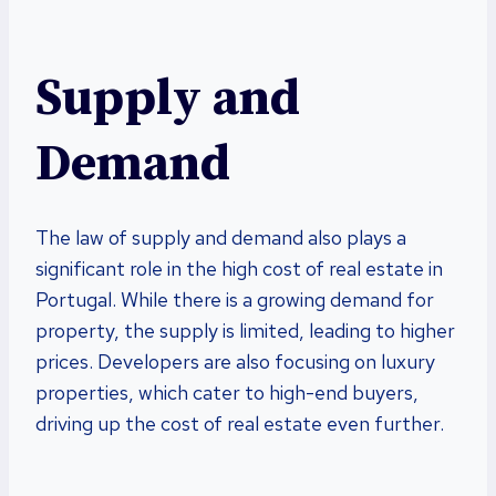
Supply and
Demand
The law of supply and demand also plays a
significant role in the high cost of real estate in
Portugal. While there is a growing demand for
property, the supply is limited, leading to higher
prices. Developers are also focusing on luxury
properties, which cater to high-end buyers,
driving up the cost of real estate even further.