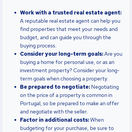
Work with a trusted real estate agent:
A reputable real estate agent can help you
find properties that meet your needs and
budget, and can guide you through the
buying process.
Consider your long-term goals:
Are you
buying a home for personal use, or as an
investment property? Consider your long-
term goals when choosing a property.
Be prepared to negotiate:
Negotiating
on the price of a property is common in
Portugal, so be prepared to make an offer
and negotiate with the seller.
Factor in additional costs:
When
budgeting for your purchase, be sure to