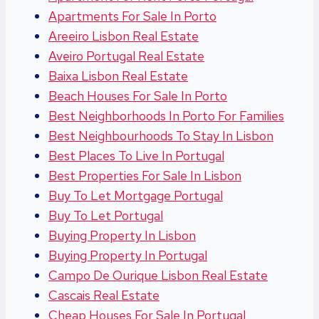
Apartments For Sale In Porto
Areeiro Lisbon Real Estate
Aveiro Portugal Real Estate
Baixa Lisbon Real Estate
Beach Houses For Sale In Porto
Best Neighborhoods In Porto For Families
Best Neighbourhoods To Stay In Lisbon
Best Places To Live In Portugal
Best Properties For Sale In Lisbon
Buy To Let Mortgage Portugal
Buy To Let Portugal
Buying Property In Lisbon
Buying Property In Portugal
Campo De Ourique Lisbon Real Estate
Cascais Real Estate
Cheap Houses For Sale In Portugal