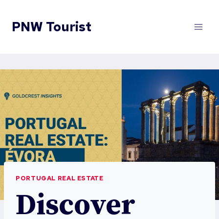
Skip
to
PNW Tourist
content
PORTUGAL REAL ESTATE
Discover