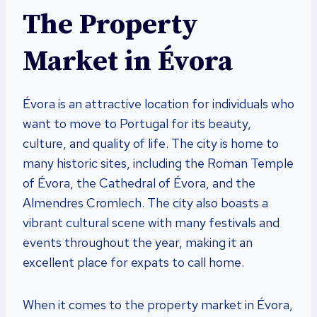
The Property
Market in Évora
Évora is an attractive location for individuals who
want to move to Portugal for its beauty,
culture, and quality of life. The city is home to
many historic sites, including the Roman Temple
of Évora, the Cathedral of Évora, and the
Almendres Cromlech. The city also boasts a
vibrant cultural scene with many festivals and
events throughout the year, making it an
excellent place for expats to call home.
When it comes to the property market in Évora,