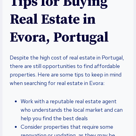
Tips for Buying
Real Estate in
Evora, Portugal
Despite the high cost of real estate in Portugal,
there are still opportunities to find affordable
properties. Here are some tips to keep in mind
when searching for real estate in Evora:
Work with a reputable real estate agent
who understands the local market and can
help you find the best deals
Consider properties that require some
renovation or updating, as they may be