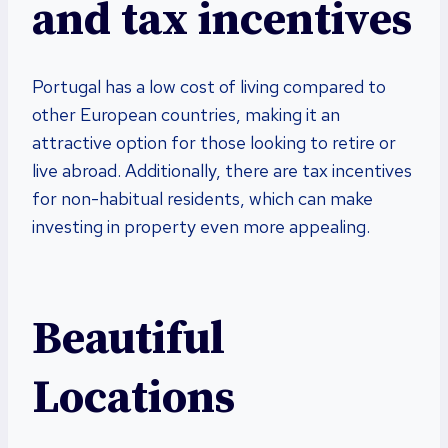
and tax incentives
Portugal has a low cost of living compared to
other European countries, making it an
attractive option for those looking to retire or
live abroad. Additionally, there are tax incentives
for non-habitual residents, which can make
investing in property even more appealing.
Beautiful
Locations