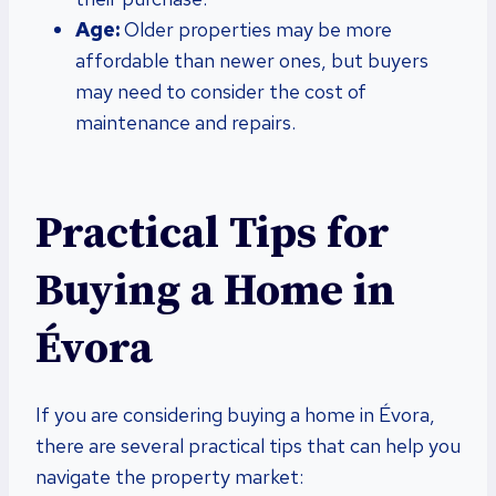
Age:
Older properties may be more
affordable than newer ones, but buyers
may need to consider the cost of
maintenance and repairs.
Practical Tips for
Buying a Home in
Évora
If you are considering buying a home in Évora,
there are several practical tips that can help you
navigate the property market: