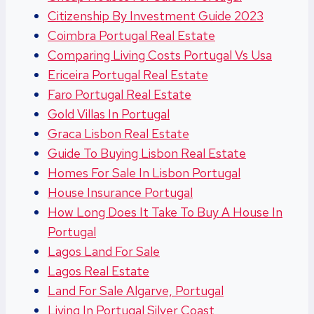
Citizenship By Investment Guide 2023
Coimbra Portugal Real Estate
Comparing Living Costs Portugal Vs Usa
Ericeira Portugal Real Estate
Faro Portugal Real Estate
Gold Villas In Portugal
Graca Lisbon Real Estate
Guide To Buying Lisbon Real Estate
Homes For Sale In Lisbon Portugal
House Insurance Portugal
How Long Does It Take To Buy A House In
Portugal
Lagos Land For Sale
Lagos Real Estate
Land For Sale Algarve, Portugal
Living In Portugal Silver Coast