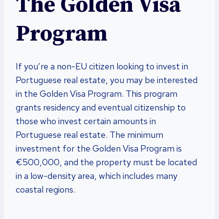
The Golden Visa
Program
If you’re a non-EU citizen looking to invest in
Portuguese real estate, you may be interested
in the Golden Visa Program. This program
grants residency and eventual citizenship to
those who invest certain amounts in
Portuguese real estate. The minimum
investment for the Golden Visa Program is
€500,000, and the property must be located
in a low-density area, which includes many
coastal regions.