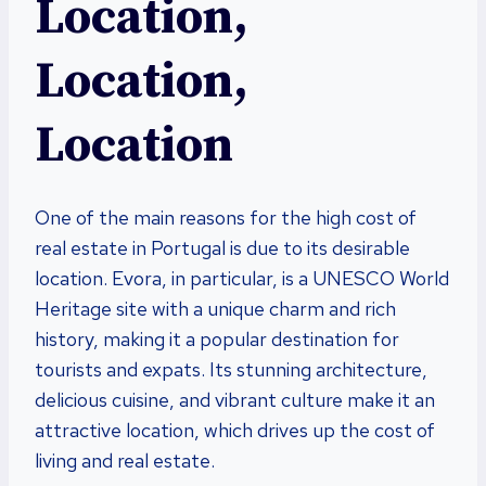
Location,
Location,
Location
One of the main reasons for the high cost of
real estate in Portugal is due to its desirable
location. Evora, in particular, is a UNESCO World
Heritage site with a unique charm and rich
history, making it a popular destination for
tourists and expats. Its stunning architecture,
delicious cuisine, and vibrant culture make it an
attractive location, which drives up the cost of
living and real estate.