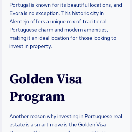
Portugal is known for its beautiful locations, and
Evora is no exception. This historic city in
Alentejo offers a unique mix of traditional
Portuguese charm and modern amenities,
making it an ideal location for those looking to
invest in property.
Golden Visa
Program
Another reason why investing in Portuguese real
estate is a smart move is the Golden Visa