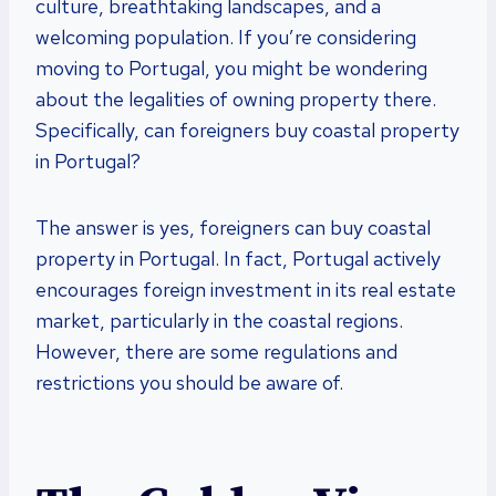
culture, breathtaking landscapes, and a
welcoming population. If you’re considering
moving to Portugal, you might be wondering
about the legalities of owning property there.
Specifically, can foreigners buy coastal property
in Portugal?
The answer is yes, foreigners can buy coastal
property in Portugal. In fact, Portugal actively
encourages foreign investment in its real estate
market, particularly in the coastal regions.
However, there are some regulations and
restrictions you should be aware of.