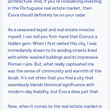
architecture. And, if you’re considering investing
in the Portuguese real estate market, then
Évora should definitely be on your radar.
As a seasoned expat and real estate investor
myself, I can tell you first-hand that Évora is a
hidden gem. When I first visited this city, I was
immediately drawn to its winding streets lined
with white-washed buildings and its impressive
Roman ruins. But, what really captivated me
was the sense of community and warmth of the
locals. It’s not often that you find a city that
seamlessly blends historical significance with
modern-day livability, but Évora does just that.
Now, when it comes to the real estate market in