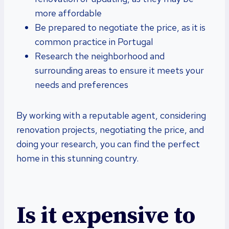
more affordable
Be prepared to negotiate the price, as it is
common practice in Portugal
Research the neighborhood and
surrounding areas to ensure it meets your
needs and preferences
By working with a reputable agent, considering
renovation projects, negotiating the price, and
doing your research, you can find the perfect
home in this stunning country.
Is it expensive to