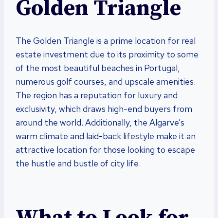
Golden Triangle
The Golden Triangle is a prime location for real
estate investment due to its proximity to some
of the most beautiful beaches in Portugal,
numerous golf courses, and upscale amenities.
The region has a reputation for luxury and
exclusivity, which draws high-end buyers from
around the world. Additionally, the Algarve’s
warm climate and laid-back lifestyle make it an
attractive location for those looking to escape
the hustle and bustle of city life.