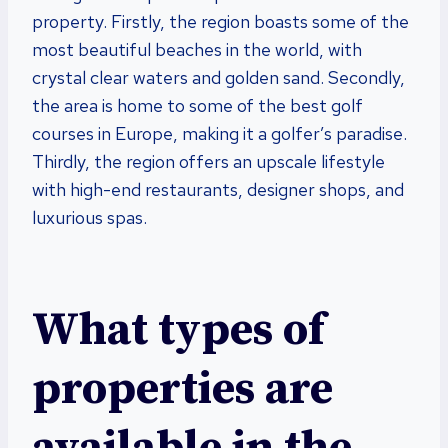
property. Firstly, the region boasts some of the
most beautiful beaches in the world, with
crystal clear waters and golden sand. Secondly,
the area is home to some of the best golf
courses in Europe, making it a golfer’s paradise.
Thirdly, the region offers an upscale lifestyle
with high-end restaurants, designer shops, and
luxurious spas.
What types of
properties are