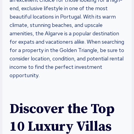
end, exclusive lifestyle in one of the most
beautiful locations in Portugal. With its warm
climate, stunning beaches, and upscale
amenities, the Algarve is a popular destination
for expats and vacationers alike. When searching
for a property in the Golden Triangle, be sure to
consider location, condition, and potential rental
income to find the perfect investment
opportunity.
Discover the Top
10 Luxury Villas