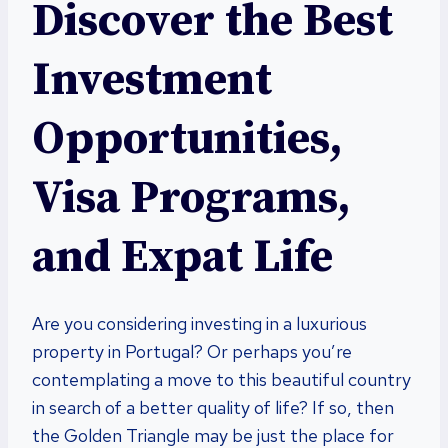
Discover the Best
Investment
Opportunities,
Visa Programs,
and Expat Life
Are you considering investing in a luxurious
property in Portugal? Or perhaps you’re
contemplating a move to this beautiful country
in search of a better quality of life? If so, then
the Golden Triangle may be just the place for