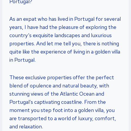
Portugal?
As an expat who has lived in Portugal for several
years, I have had the pleasure of exploring the
country’s exquisite landscapes and luxurious
properties. And let me tell you, there is nothing
quite like the experience of living in a golden villa
in Portugal.
These exclusive properties offer the perfect
blend of opulence and natural beauty, with
stunning views of the Atlantic Ocean and
Portugal’s captivating coastline. From the
moment you step foot into a golden villa, you
are transported to a world of luxury, comfort,
and relaxation.