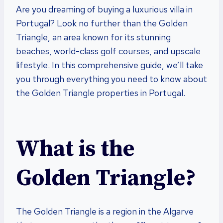
Are you dreaming of buying a luxurious villa in
Portugal? Look no further than the Golden
Triangle, an area known for its stunning
beaches, world-class golf courses, and upscale
lifestyle. In this comprehensive guide, we’ll take
you through everything you need to know about
the Golden Triangle properties in Portugal.
What is the
Golden Triangle?
The Golden Triangle is a region in the Algarve