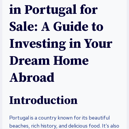
in Portugal for
Sale: A Guide to
Investing in Your
Dream Home
Abroad
Introduction
Portugal is a country known for its beautiful
beaches, rich history, and delicious food. It’s also