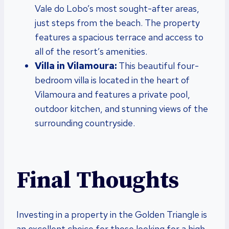
Vale do Lobo’s most sought-after areas,
just steps from the beach. The property
features a spacious terrace and access to
all of the resort’s amenities.
Villa in Vilamoura:
This beautiful four-
bedroom villa is located in the heart of
Vilamoura and features a private pool,
outdoor kitchen, and stunning views of the
surrounding countryside.
Final Thoughts
Investing in a property in the Golden Triangle is
an excellent choice for those looking for a high-