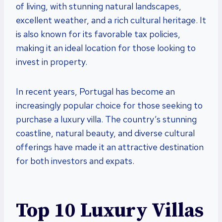
of living, with stunning natural landscapes,
excellent weather, and a rich cultural heritage. It
is also known for its favorable tax policies,
making it an ideal location for those looking to
invest in property.
In recent years, Portugal has become an
increasingly popular choice for those seeking to
purchase a luxury villa. The country’s stunning
coastline, natural beauty, and diverse cultural
offerings have made it an attractive destination
for both investors and expats.
Top 10 Luxury Villas