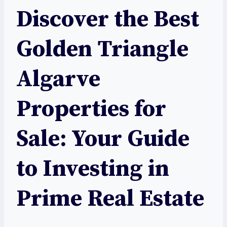
Discover the Best
Golden Triangle
Algarve
Properties for
Sale: Your Guide
to Investing in
Prime Real Estate