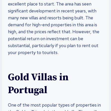
excellent place to start. The area has seen
significant development in recent years, with
many new villas and resorts being built. The
demand for high-end properties in this area is
high, and the prices reflect that. However, the
potential return on investment can be
substantial, particularly if you plan to rent out
your property to tourists.
Gold Villas in
Portugal
One of the most popular types of properties in