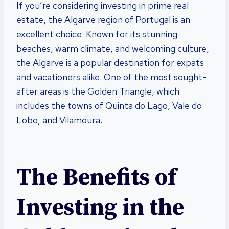
If you’re considering investing in prime real
estate, the Algarve region of Portugal is an
excellent choice. Known for its stunning
beaches, warm climate, and welcoming culture,
the Algarve is a popular destination for expats
and vacationers alike. One of the most sought-
after areas is the Golden Triangle, which
includes the towns of Quinta do Lago, Vale do
Lobo, and Vilamoura.
The Benefits of
Investing in the