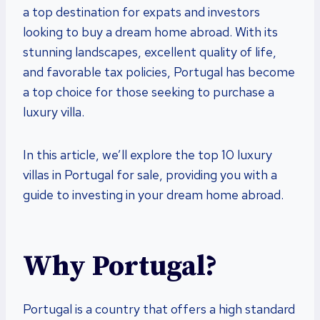
a top destination for expats and investors
looking to buy a dream home abroad. With its
stunning landscapes, excellent quality of life,
and favorable tax policies, Portugal has become
a top choice for those seeking to purchase a
luxury villa.
In this article, we’ll explore the top 10 luxury
villas in Portugal for sale, providing you with a
guide to investing in your dream home abroad.
Why Portugal?
Portugal is a country that offers a high standard