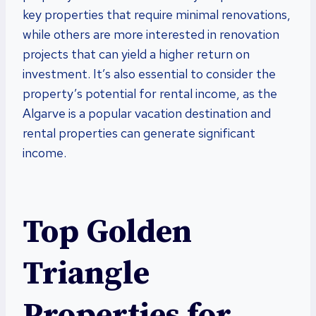
key properties that require minimal renovations,
while others are more interested in renovation
projects that can yield a higher return on
investment. It’s also essential to consider the
property’s potential for rental income, as the
Algarve is a popular vacation destination and
rental properties can generate significant
income.
Top Golden
Triangle
Properties for