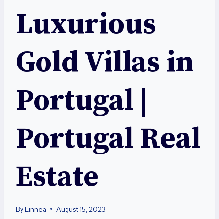
Luxurious
Gold Villas in
Portugal |
Portugal Real
Estate
By
Linnea
August 15, 2023