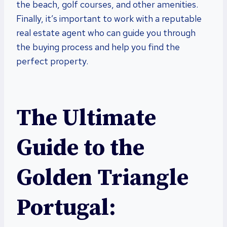
the beach, golf courses, and other amenities.
Finally, it’s important to work with a reputable
real estate agent who can guide you through
the buying process and help you find the
perfect property.
The Ultimate
Guide to the
Golden Triangle
Portugal: