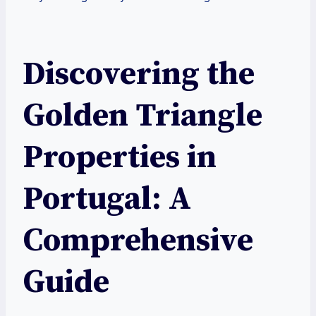
Discovering the
Golden Triangle
Properties in
Portugal: A
Comprehensive
Guide