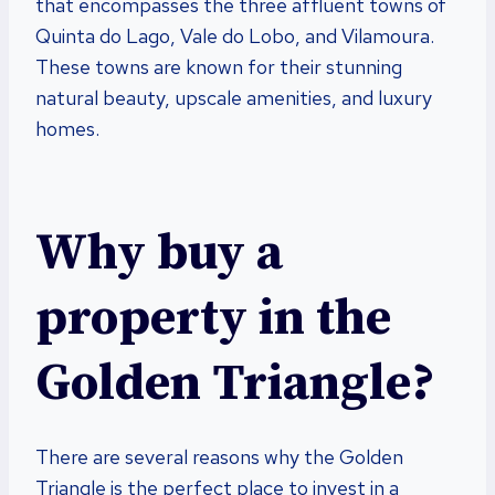
that encompasses the three affluent towns of
Quinta do Lago, Vale do Lobo, and Vilamoura.
These towns are known for their stunning
natural beauty, upscale amenities, and luxury
homes.
Why buy a
property in the
Golden Triangle?
There are several reasons why the Golden
Triangle is the perfect place to invest in a