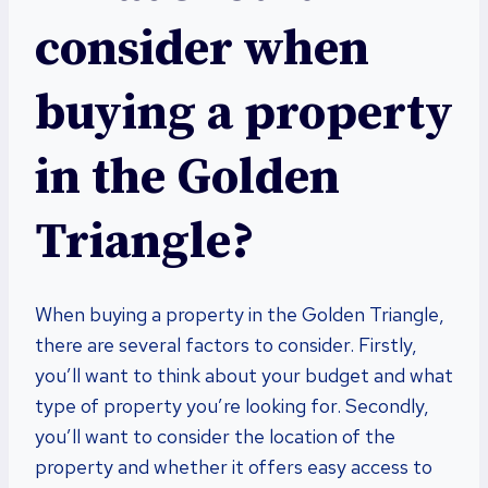
consider when
buying a property
in the Golden
Triangle?
When buying a property in the Golden Triangle,
there are several factors to consider. Firstly,
you’ll want to think about your budget and what
type of property you’re looking for. Secondly,
you’ll want to consider the location of the
property and whether it offers easy access to