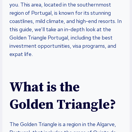
you. This area, located in the southernmost
region of Portugal, is known for its stunning
coastlines, mild climate, and high-end resorts. In
this guide, we’ll take an in-depth look at the
Golden Triangle Portugal, including the best
investment opportunities, visa programs, and
expat life.
What is the
Golden Triangle?
The Golden Triangle is a region in the Algarve,