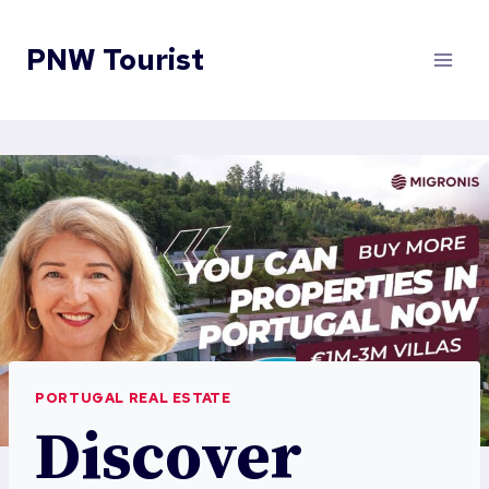
Skip
to
PNW Tourist
content
PORTUGAL REAL ESTATE
Discover