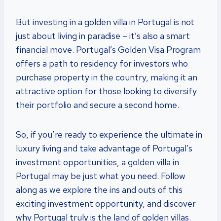
But investing in a golden villa in Portugal is not
just about living in paradise – it’s also a smart
financial move. Portugal’s Golden Visa Program
offers a path to residency for investors who
purchase property in the country, making it an
attractive option for those looking to diversify
their portfolio and secure a second home.
So, if you’re ready to experience the ultimate in
luxury living and take advantage of Portugal’s
investment opportunities, a golden villa in
Portugal may be just what you need. Follow
along as we explore the ins and outs of this
exciting investment opportunity, and discover
why Portugal truly is the land of golden villas.