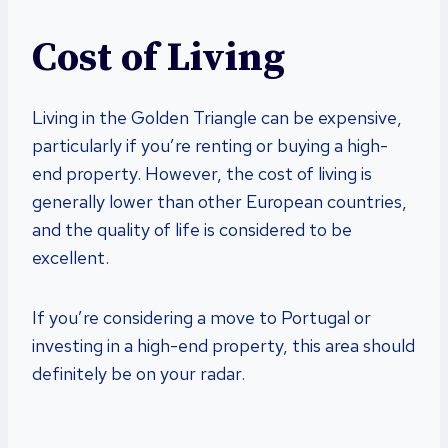
Cost of Living
Living in the Golden Triangle can be expensive,
particularly if you’re renting or buying a high-
end property. However, the cost of living is
generally lower than other European countries,
and the quality of life is considered to be
excellent.
If you’re considering a move to Portugal or
investing in a high-end property, this area should
definitely be on your radar.