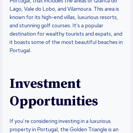
Portugal, that includes the areas of Quinta do
Lago, Vale do Lobo, and Vilamoura. This area is
known for its high-end villas, luxurious resorts,
and stunning golf courses. It’s a popular
destination for wealthy tourists and expats, and
it boasts some of the most beautiful beaches in
Portugal.
Investment
Opportunities
If you’re considering investing in a luxurious
property in Portugal, the Golden Triangle is an