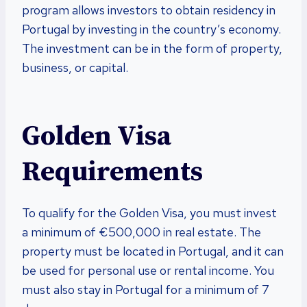
program allows investors to obtain residency in
Portugal by investing in the country’s economy.
The investment can be in the form of property,
business, or capital.
Golden Visa
Requirements
To qualify for the Golden Visa, you must invest
a minimum of €500,000 in real estate. The
property must be located in Portugal, and it can
be used for personal use or rental income. You
must also stay in Portugal for a minimum of 7