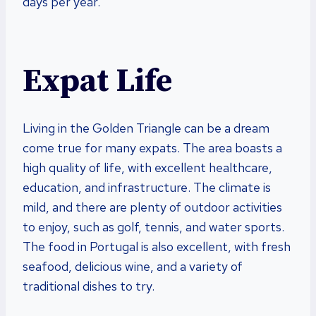
days per year.
Expat Life
Living in the Golden Triangle can be a dream
come true for many expats. The area boasts a
high quality of life, with excellent healthcare,
education, and infrastructure. The climate is
mild, and there are plenty of outdoor activities
to enjoy, such as golf, tennis, and water sports.
The food in Portugal is also excellent, with fresh
seafood, delicious wine, and a variety of
traditional dishes to try.