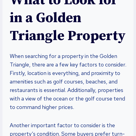
What to Look for
in a Golden
Triangle Property
When searching for a property in the Golden
Triangle, there are a few key factors to consider.
Firstly, location is everything, and proximity to
amenities such as golf courses, beaches, and
restaurants is essential. Additionally, properties
with a view of the ocean or the golf course tend
to command higher prices.
Another important factor to consider is the
property’s condition. Some buyers prefer turn-