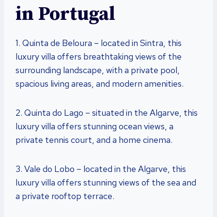
in Portugal
1. Quinta de Beloura – located in Sintra, this
luxury villa offers breathtaking views of the
surrounding landscape, with a private pool,
spacious living areas, and modern amenities.
2. Quinta do Lago – situated in the Algarve, this
luxury villa offers stunning ocean views, a
private tennis court, and a home cinema.
3. Vale do Lobo – located in the Algarve, this
luxury villa offers stunning views of the sea and
a private rooftop terrace.