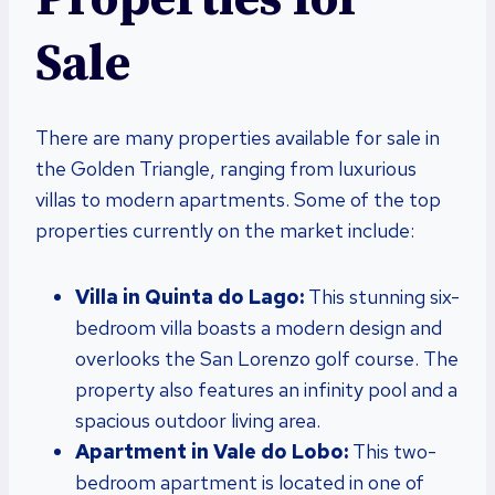
Sale
There are many properties available for sale in
the Golden Triangle, ranging from luxurious
villas to modern apartments. Some of the top
properties currently on the market include:
Villa in Quinta do Lago:
This stunning six-
bedroom villa boasts a modern design and
overlooks the San Lorenzo golf course. The
property also features an infinity pool and a
spacious outdoor living area.
Apartment in Vale do Lobo:
This two-
bedroom apartment is located in one of