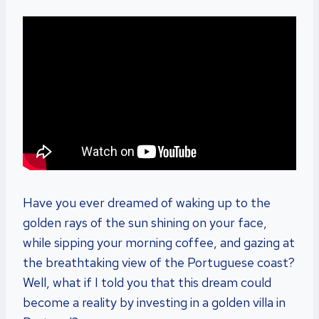
Have you ever dreamed of waking up to the
golden rays of the sun shining on your face,
while sipping your morning coffee, and gazing at
the breathtaking view of the Portuguese coast?
Well, what if I told you that this dream could
become a reality by investing in a golden villa in