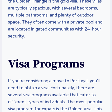
the Golden Triangle is the gold villa. These villas
are typically spacious, with several bedrooms,
multiple bathrooms, and plenty of outdoor
space. They often come with a private pool and
are located in gated communities with 24-hour
security.
Visa Programs
If you’re considering a move to Portugal, you’ll
need to obtain a visa. Fortunately, there are
several visa programs available that cater to
different types of individuals. The most popular
visa program for expats is the Golden Visa. This