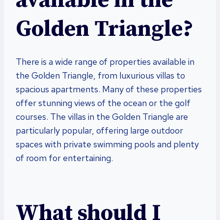
available in the
Golden Triangle?
There is a wide range of properties available in
the Golden Triangle, from luxurious villas to
spacious apartments. Many of these properties
offer stunning views of the ocean or the golf
courses. The villas in the Golden Triangle are
particularly popular, offering large outdoor
spaces with private swimming pools and plenty
of room for entertaining.
What should I