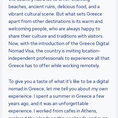
beaches, ancient ruins, delicious food, and a
vibrant cultural scene. But what sets Greece
apart from other destinations is its warm and
welcoming people, who are always happy to
share their culture and traditions with visitors.
Now, with the introduction of the Greece Digital
Nomad Visa, the country is inviting location-
independent professionals to experience all that
Greece has to offer while working remotely.
To give you a taste of what it’s like to be a digital
nomad in Greece, let me tell you about my own
experience. I spent a summer in Greece a few
years ago, and it was an unforgettable
experience. I worked from cafes in Athens,