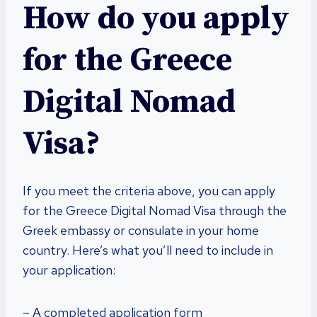
How do you apply
for the Greece
Digital Nomad
Visa?
If you meet the criteria above, you can apply
for the Greece Digital Nomad Visa through the
Greek embassy or consulate in your home
country. Here’s what you’ll need to include in
your application:
– A completed application form