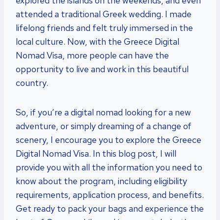
explored the islands on the weekends, and even
attended a traditional Greek wedding. I made
lifelong friends and felt truly immersed in the
local culture. Now, with the Greece Digital
Nomad Visa, more people can have the
opportunity to live and work in this beautiful
country.
So, if you’re a digital nomad looking for a new
adventure, or simply dreaming of a change of
scenery, I encourage you to explore the Greece
Digital Nomad Visa. In this blog post, I will
provide you with all the information you need to
know about the program, including eligibility
requirements, application process, and benefits.
Get ready to pack your bags and experience the