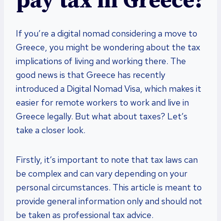
pay tax in Greece?
If you’re a digital nomad considering a move to
Greece, you might be wondering about the tax
implications of living and working there. The
good news is that Greece has recently
introduced a Digital Nomad Visa, which makes it
easier for remote workers to work and live in
Greece legally. But what about taxes? Let’s
take a closer look.
Firstly, it’s important to note that tax laws can
be complex and can vary depending on your
personal circumstances. This article is meant to
provide general information only and should not
be taken as professional tax advice.