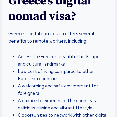
Greece’s digital
nomad visa?
Greece’s digital nomad visa offers several
benefits to remote workers, including:
Access to Greece’s beautiful landscapes
and cultural landmarks
Low cost of living compared to other
European countries
A welcoming and safe environment for
foreigners
A chance to experience the country’s
delicious cuisine and vibrant lifestyle
Opportunities to network with other digital