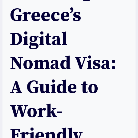
Greece’s
Digital
Nomad Visa:
A Guide to
Work-
Friendly