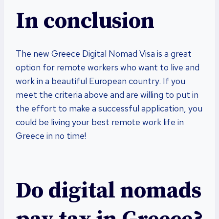
In conclusion
The new Greece Digital Nomad Visa is a great
option for remote workers who want to live and
work in a beautiful European country. If you
meet the criteria above and are willing to put in
the effort to make a successful application, you
could be living your best remote work life in
Greece in no time!
Do digital nomads