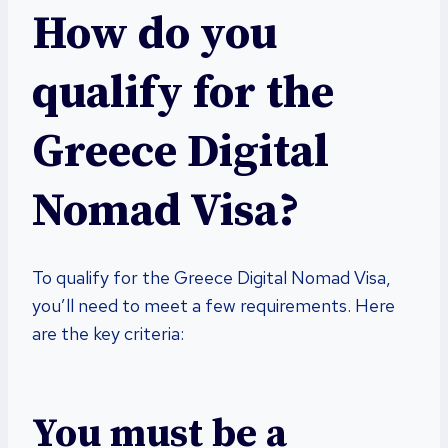
How do you
qualify for the
Greece Digital
Nomad Visa?
To qualify for the Greece Digital Nomad Visa,
you’ll need to meet a few requirements. Here
are the key criteria:
You must be a