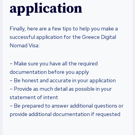
application
Finally, here are a few tips to help you make a
successful application for the Greece Digital
Nomad Visa:
– Make sure you have all the required
documentation before you apply
– Be honest and accurate in your application
– Provide as much detail as possible in your
statement of intent
– Be prepared to answer additional questions or
provide additional documentation if requested