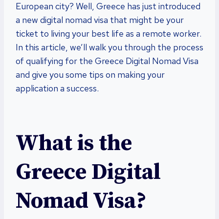
European city? Well, Greece has just introduced
a new digital nomad visa that might be your
ticket to living your best life as a remote worker.
In this article, we’ll walk you through the process
of qualifying for the Greece Digital Nomad Visa
and give you some tips on making your
application a success.
What is the
Greece Digital
Nomad Visa?