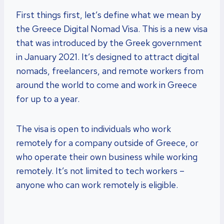
First things first, let’s define what we mean by
the Greece Digital Nomad Visa. This is a new visa
that was introduced by the Greek government
in January 2021. It’s designed to attract digital
nomads, freelancers, and remote workers from
around the world to come and work in Greece
for up to a year.
The visa is open to individuals who work
remotely for a company outside of Greece, or
who operate their own business while working
remotely. It’s not limited to tech workers –
anyone who can work remotely is eligible.