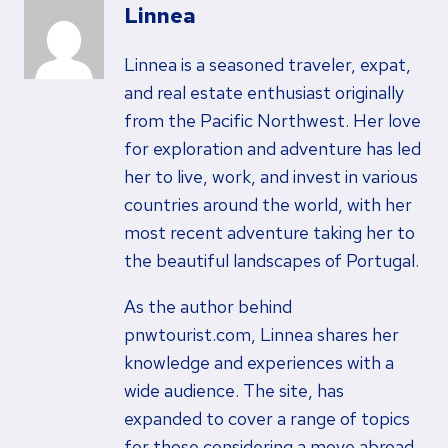
Linnea
Linnea is a seasoned traveler, expat,
and real estate enthusiast originally
from the Pacific Northwest. Her love
for exploration and adventure has led
her to live, work, and invest in various
countries around the world, with her
most recent adventure taking her to
the beautiful landscapes of Portugal.
As the author behind
pnwtourist.com, Linnea shares her
knowledge and experiences with a
wide audience. The site, has
expanded to cover a range of topics
for those considering a move abroad,