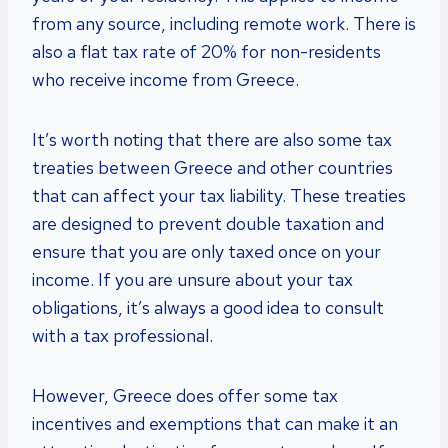
from any source, including remote work. There is
also a flat tax rate of 20% for non-residents
who receive income from Greece.
It’s worth noting that there are also some tax
treaties between Greece and other countries
that can affect your tax liability. These treaties
are designed to prevent double taxation and
ensure that you are only taxed once on your
income. If you are unsure about your tax
obligations, it’s always a good idea to consult
with a tax professional.
However, Greece does offer some tax
incentives and exemptions that can make it an