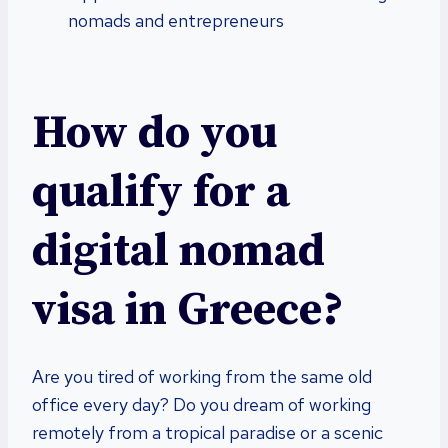
nomads and entrepreneurs
How do you
qualify for a
digital nomad
visa in Greece?
Are you tired of working from the same old
office every day? Do you dream of working
remotely from a tropical paradise or a scenic