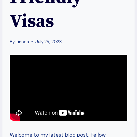
Visas
By
Linnea
July 25, 2023
Welcome to my latest blog post, fellow