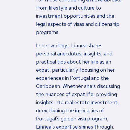
from lifestyle and culture to
investment opportunities and the
legal aspects of visas and citizenship
programs.
In her writings, Linnea shares
personal anecdotes, insights, and
practical tips about her life as an
expat, particularly focusing on her
experiences in Portugal and the
Caribbean. Whether she's discussing
the nuances of expat life, providing
insights into real estate investment,
or explaining the intricacies of
Portugal's golden visa program,
Linnea's expertise shines through.