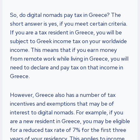
So, do digital nomads pay tax in Greece? The
short answer is yes, if you meet certain criteria.
If you are a tax resident in Greece, you will be
subject to Greek income tax on your worldwide
income. This means that if you earn money
from remote work while living in Greece, you will
need to declare and pay tax on that income in
Greece.
However, Greece also has a number of tax
incentives and exemptions that may be of
interest to digital nomads. For example, if you
are a new resident in Greece, you may be eligible
for a reduced tax rate of 7% for the first three
years of your residency. This applies to income