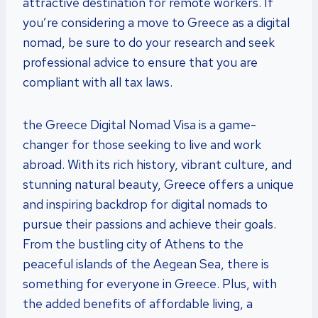
attractive destination for remote workers. If
you’re considering a move to Greece as a digital
nomad, be sure to do your research and seek
professional advice to ensure that you are
compliant with all tax laws.
the Greece Digital Nomad Visa is a game-
changer for those seeking to live and work
abroad. With its rich history, vibrant culture, and
stunning natural beauty, Greece offers a unique
and inspiring backdrop for digital nomads to
pursue their passions and achieve their goals.
From the bustling city of Athens to the
peaceful islands of the Aegean Sea, there is
something for everyone in Greece. Plus, with
the added benefits of affordable living, a