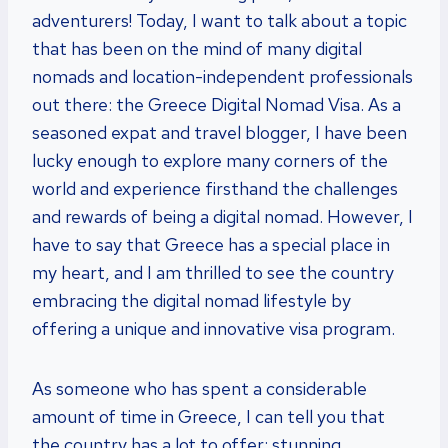
adventurers! Today, I want to talk about a topic
that has been on the mind of many digital
nomads and location-independent professionals
out there: the Greece Digital Nomad Visa. As a
seasoned expat and travel blogger, I have been
lucky enough to explore many corners of the
world and experience firsthand the challenges
and rewards of being a digital nomad. However, I
have to say that Greece has a special place in
my heart, and I am thrilled to see the country
embracing the digital nomad lifestyle by
offering a unique and innovative visa program.
As someone who has spent a considerable
amount of time in Greece, I can tell you that
the country has a lot to offer: stunning