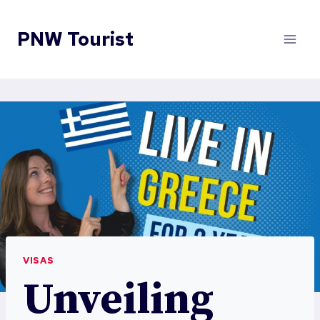
Skip
to
PNW Tourist
content
VISAS
Unveiling