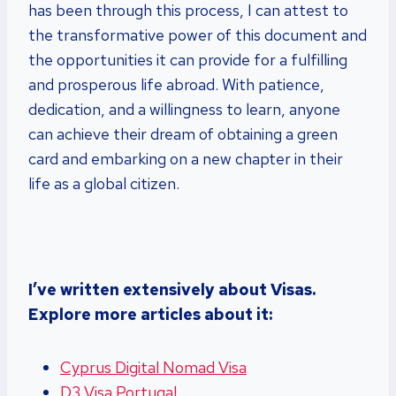
has been through this process, I can attest to
the transformative power of this document and
the opportunities it can provide for a fulfilling
and prosperous life abroad. With patience,
dedication, and a willingness to learn, anyone
can achieve their dream of obtaining a green
card and embarking on a new chapter in their
life as a global citizen.
I’ve written extensively about Visas.
Explore more articles about it:
Cyprus Digital Nomad Visa
D3 Visa Portugal