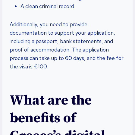
A clean criminal record
Additionally, you need to provide
documentation to support your application,
including a passport, bank statements, and
proof of accommodation. The application
process can take up to 60 days, and the fee for
the visa is €100.
What are the
benefits of