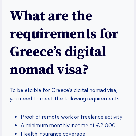
What are the
requirements for
Greece’s digital
nomad visa?
To be eligible for Greece’s digital nomad visa,
you need to meet the following requirements:
Proof of remote work or freelance activity
A minimum monthly income of €2,000
Health insurance coverage