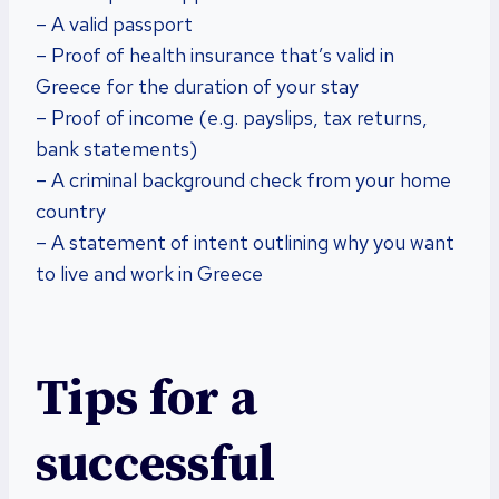
– A valid passport
– Proof of health insurance that’s valid in
Greece for the duration of your stay
– Proof of income (e.g. payslips, tax returns,
bank statements)
– A criminal background check from your home
country
– A statement of intent outlining why you want
to live and work in Greece
Tips for a
successful