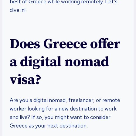
best of Greece while working remotely. Let’s
dive in!
Does Greece offer
a digital nomad
visa?
Are you a digital nomad, freelancer, or remote
worker looking for a new destination to work
and live? If so, you might want to consider
Greece as your next destination.