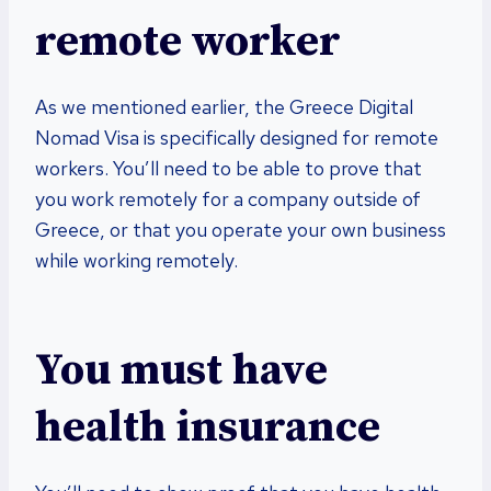
remote worker
As we mentioned earlier, the Greece Digital
Nomad Visa is specifically designed for remote
workers. You’ll need to be able to prove that
you work remotely for a company outside of
Greece, or that you operate your own business
while working remotely.
You must have
health insurance