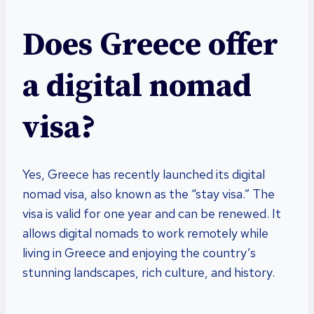
Does Greece offer
a digital nomad
visa?
Yes, Greece has recently launched its digital
nomad visa, also known as the “stay visa.” The
visa is valid for one year and can be renewed. It
allows digital nomads to work remotely while
living in Greece and enjoying the country’s
stunning landscapes, rich culture, and history.