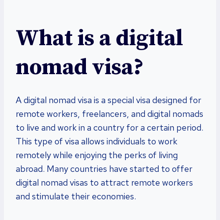
What is a digital
nomad visa?
A digital nomad visa is a special visa designed for
remote workers, freelancers, and digital nomads
to live and work in a country for a certain period.
This type of visa allows individuals to work
remotely while enjoying the perks of living
abroad. Many countries have started to offer
digital nomad visas to attract remote workers
and stimulate their economies.