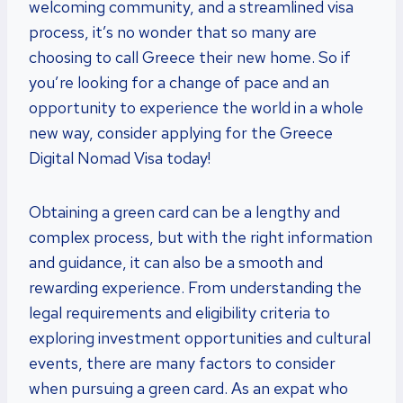
welcoming community, and a streamlined visa
process, it’s no wonder that so many are
choosing to call Greece their new home. So if
you’re looking for a change of pace and an
opportunity to experience the world in a whole
new way, consider applying for the Greece
Digital Nomad Visa today!
Obtaining a green card can be a lengthy and
complex process, but with the right information
and guidance, it can also be a smooth and
rewarding experience. From understanding the
legal requirements and eligibility criteria to
exploring investment opportunities and cultural
events, there are many factors to consider
when pursuing a green card. As an expat who