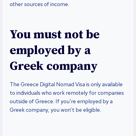
other sources of income.
You must not be
employed by a
Greek company
The Greece Digital Nomad Visa is only available
to individuals who work remotely for companies
outside of Greece. If you’re employed by a
Greek company, you won’t be eligible.