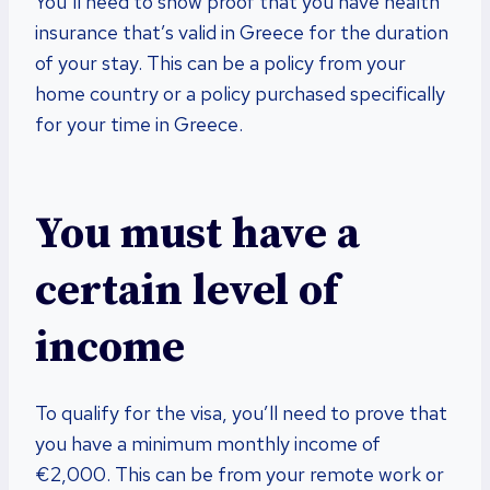
You’ll need to show proof that you have health
insurance that’s valid in Greece for the duration
of your stay. This can be a policy from your
home country or a policy purchased specifically
for your time in Greece.
You must have a
certain level of
income
To qualify for the visa, you’ll need to prove that
you have a minimum monthly income of
€2,000. This can be from your remote work or