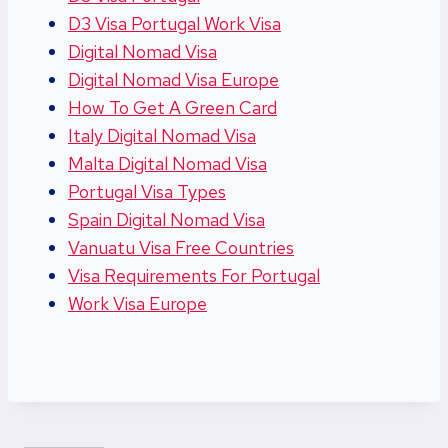
D3 Visa Portugal Work Visa
Digital Nomad Visa
Digital Nomad Visa Europe
How To Get A Green Card
Italy Digital Nomad Visa
Malta Digital Nomad Visa
Portugal Visa Types
Spain Digital Nomad Visa
Vanuatu Visa Free Countries
Visa Requirements For Portugal
Work Visa Europe