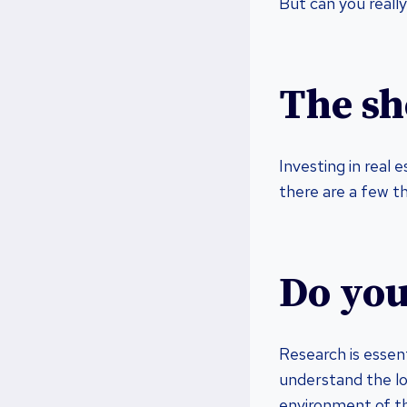
But can you really
The sh
Investing in real 
there are a few t
Do you
Research is essent
understand the lo
environment of th