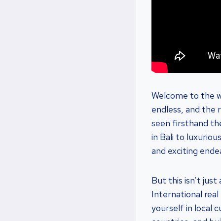
Welcome to the wo
endless, and the 
seen firsthand th
in Bali to luxurio
and exciting ende
But this isn’t ju
International rea
yourself in local 