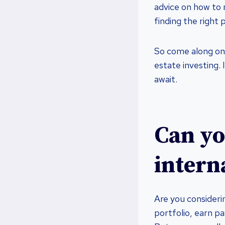
advice on how to n
finding the right 
So come along on t
estate investing. 
await.
Can you
intern
Are you considerin
portfolio, earn p