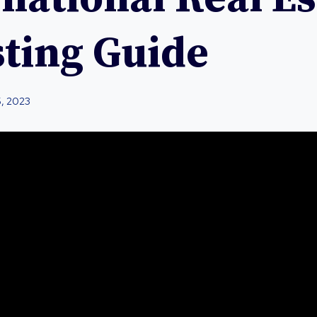
sting Guide
5, 2023