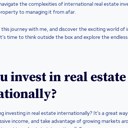
avigate the complexities of international real estate inv
property to managing it from afar.
his journey with me, and discover the exciting world of i
It’s time to think outside the box and explore the endless 
 invest in real estate
ationally?
g investing in real estate internationally? It’s a great way
assive income, and take advantage of growing markets ar