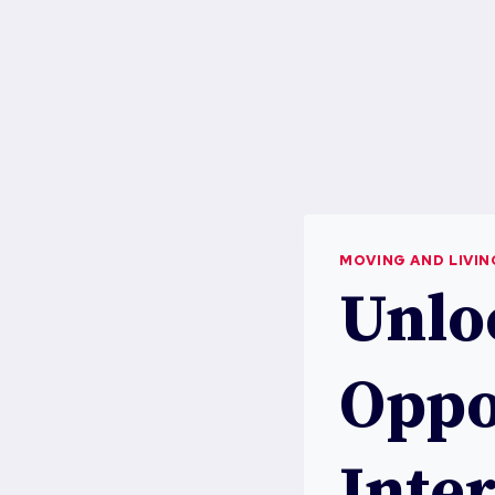
MOVING AND LIVI
Unlo
Oppo
Inter