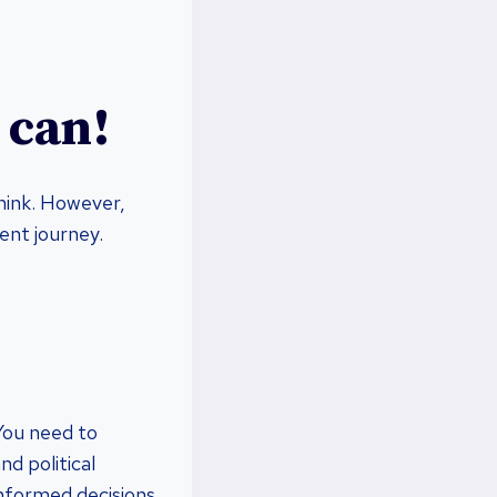
 can!
think. However,
ent journey.
 You need to
d political
informed decisions