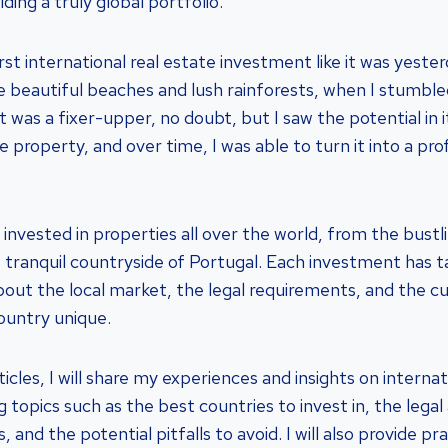
lding a truly global portfolio.
t international real estate investment like it was yester
he beautiful beaches and lush rainforests, when I stumble
It was a fixer-upper, no doubt, but I saw the potential in i
e property, and over time, I was able to turn it into a pro
 invested in properties all over the world, from the bustl
tranquil countryside of Portugal. Each investment has 
ut the local market, the legal requirements, and the cu
ountry unique.
rticles, I will share my experiences and insights on interna
g topics such as the best countries to invest in, the lega
 and the potential pitfalls to avoid. I will also provide pra