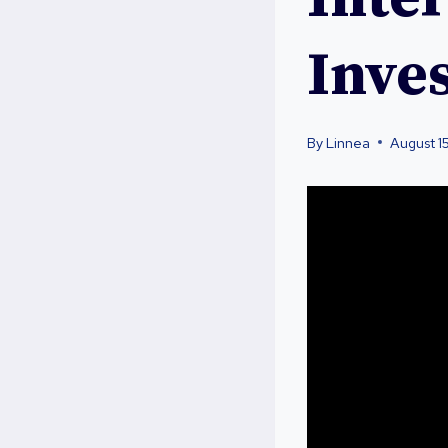
Inve
By
Linnea
August 1