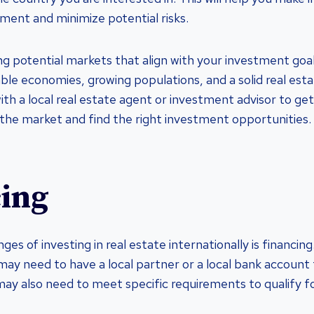
ment and minimize potential risks.
ing potential markets that align with your investment goa
able economies, growing populations, and a solid real est
ith a local real estate agent or investment advisor to ge
the market and find the right investment opportunities.
ing
ges of investing in real estate internationally is financi
may need to have a local partner or a local bank account 
ay also need to meet specific requirements to qualify f