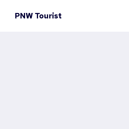
Skip
to
PNW Tourist
content