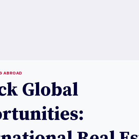
NG ABROAD
ck Global
rtunities:
national Real Es