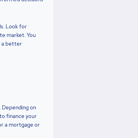
ls. Look for
ate market. You
t a better
ng. Depending on
to finance your
or a mortgage or