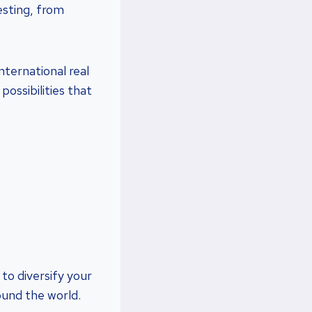
esting, from
nternational real
possibilities that
 to diversify your
ound the world.