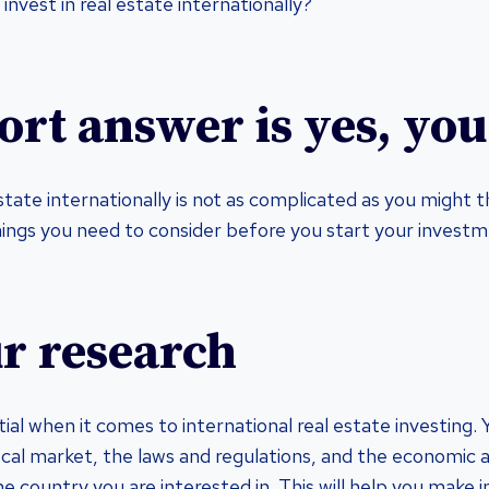
 invest in real estate internationally?
ort answer is yes, you
estate internationally is not as complicated as you might 
hings you need to consider before you start your investm
r research
ial when it comes to international real estate investing.
cal market, the laws and regulations, and the economic an
e country you are interested in. This will help you make 