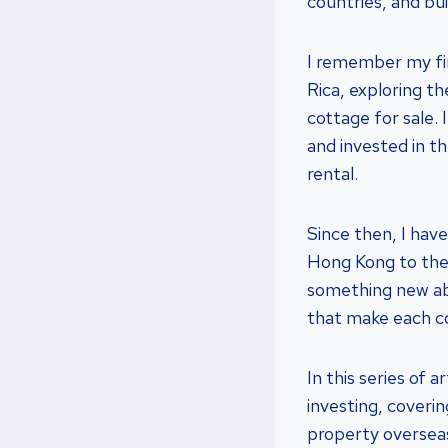
countries, and bui
I remember my firs
Rica, exploring t
cottage for sale. 
and invested in th
rental.
Since then, I have
Hong Kong to the 
something new abo
that make each c
In this series of a
investing, coverin
property overseas,