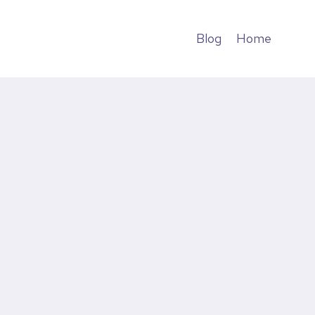
Blog
Home