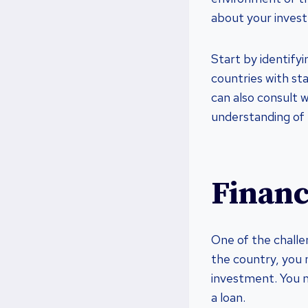
about your invest
Start by identify
countries with st
can also consult w
understanding of 
Financ
One of the challen
the country, you 
investment. You m
a loan.