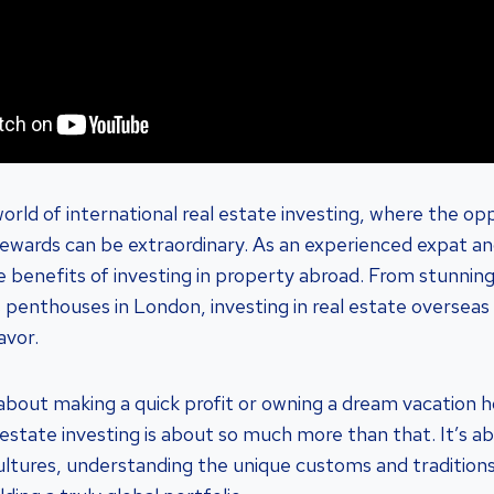
rld of international real estate investing, where the opp
rewards can be extraordinary. As an experienced expat and
e benefits of investing in property abroad. From stunning
us penthouses in London, investing in real estate overseas
avor.
st about making a quick profit or owning a dream vacation 
l estate investing is about so much more than that. It’s 
cultures, understanding the unique customs and traditions