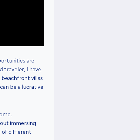
ortunities are
 traveler, I have
 beachfront villas
 can be a lucrative
home.
about immersing
 of different