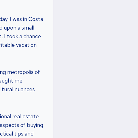
day. I was in Costa
d upon a small
t. I took a chance
fitable vacation
ing metropolis of
taught me
ltural nuances
tional real estate
l aspects of buying
ctical tips and