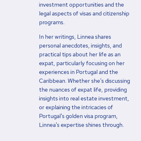
investment opportunities and the
legal aspects of visas and citizenship
programs.
In her writings, Linnea shares
personal anecdotes, insights, and
practical tips about her life as an
expat, particularly focusing on her
experiences in Portugal and the
Caribbean. Whether she's discussing
the nuances of expat life, providing
insights into real estate investment,
or explaining the intricacies of
Portugal's golden visa program,
Linnea's expertise shines through.