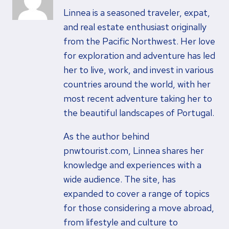
Linnea is a seasoned traveler, expat,
and real estate enthusiast originally
from the Pacific Northwest. Her love
for exploration and adventure has led
her to live, work, and invest in various
countries around the world, with her
most recent adventure taking her to
the beautiful landscapes of Portugal.
As the author behind
pnwtourist.com, Linnea shares her
knowledge and experiences with a
wide audience. The site, has
expanded to cover a range of topics
for those considering a move abroad,
from lifestyle and culture to