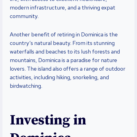
modern infrastructure, and a thriving expat
community.
Another benefit of retiring in Dominica is the
country’s natural beauty. From its stunning
waterfalls and beaches to its lush forests and
mountains, Dominica is a paradise for nature
lovers. The island also offers a range of outdoor
activities, including hiking, snorkeling, and
birdwatching.
Investing in