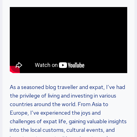
As a seasoned blog traveller and expat, I’ve had
the privilege of living and investing in various
countries around the world. From Asia to
Europe, I’ve experienced the joys and
challenges of expat life, gaining valuable insights
into the local customs, cultural events, and