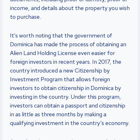
income, and details about the property you wish
to purchase.
It’s worth noting that the government of
Dominica has made the process of obtaining an
Alien Land Holding License even easier for
foreign investors in recent years. In 2017, the
country introduced a new Citizenship by
Investment Program that allows foreign
investors to obtain citizenship in Dominica by
investing in the country. Under this program,
investors can obtain a passport and citizenship
in as little as three months by making a
qualifying investment in the country’s economy.