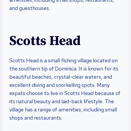
and guesthouses.
Scotts Head
Scotts Head is a small fishing village located on
the southern tip of Dominica. It is known for its
beautiful beaches, crystal-clear waters, and
excellent diving and snorkelling spots. Many
expats choose to live in Scotts Head because of
its natural beauty and laid-back lifestyle. The
village has a range of amenities, including small
shops and restaurants.