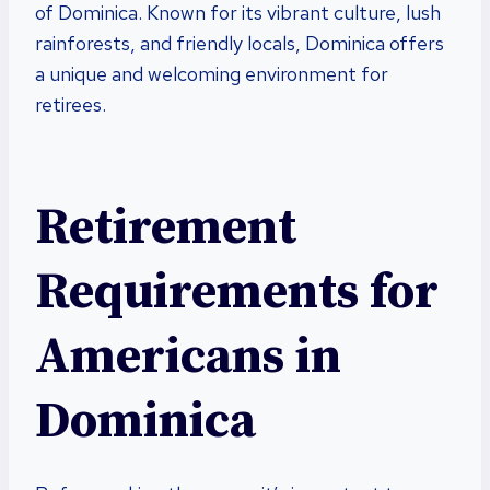
of Dominica. Known for its vibrant culture, lush
rainforests, and friendly locals, Dominica offers
a unique and welcoming environment for
retirees.
Retirement
Requirements for
Americans in
Dominica