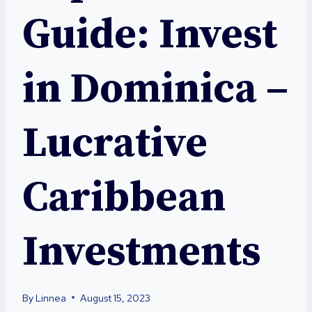
Guide: Invest
in Dominica –
Lucrative
Caribbean
Investments
By
Linnea
August 15, 2023