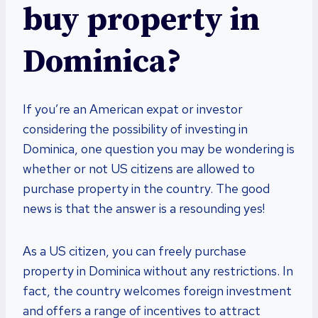
buy property in
Dominica?
If you’re an American expat or investor
considering the possibility of investing in
Dominica, one question you may be wondering is
whether or not US citizens are allowed to
purchase property in the country. The good
news is that the answer is a resounding yes!
As a US citizen, you can freely purchase
property in Dominica without any restrictions. In
fact, the country welcomes foreign investment
and offers a range of incentives to attract