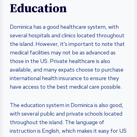
Education
Dominica has a good healthcare system, with
several hospitals and clinics located throughout
the island. However, it’s important to note that
medical facilities may not be as advanced as
those in the US. Private healthcare is also
available, and many expats choose to purchase
international health insurance to ensure they
have access to the best medical care possible.
The education system in Dominica is also good,
with several public and private schools located
throughout the island. The language of
instruction is English, which makes it easy for US