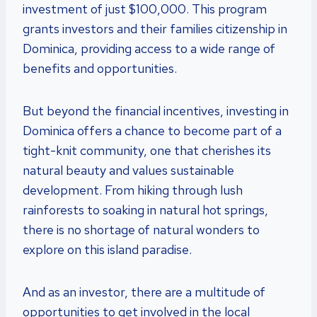
investment of just $100,000. This program
grants investors and their families citizenship in
Dominica, providing access to a wide range of
benefits and opportunities.
But beyond the financial incentives, investing in
Dominica offers a chance to become part of a
tight-knit community, one that cherishes its
natural beauty and values sustainable
development. From hiking through lush
rainforests to soaking in natural hot springs,
there is no shortage of natural wonders to
explore on this island paradise.
And as an investor, there are a multitude of
opportunities to get involved in the local