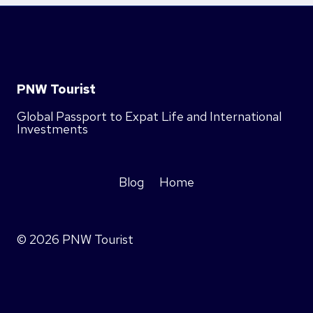
PNW Tourist
Global Passport to Expat Life and International
Investments
Blog
Home
© 2026 PNW Tourist