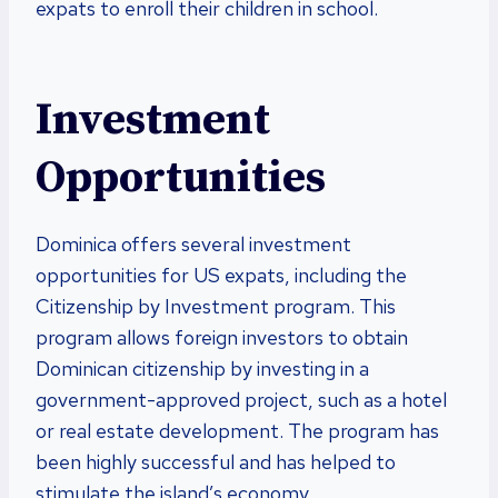
expats to enroll their children in school.
Investment
Opportunities
Dominica offers several investment
opportunities for US expats, including the
Citizenship by Investment program. This
program allows foreign investors to obtain
Dominican citizenship by investing in a
government-approved project, such as a hotel
or real estate development. The program has
been highly successful and has helped to
stimulate the island’s economy.