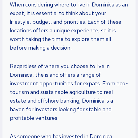
When considering where to live in Dominica as an
expat, it is essential to think about your
lifestyle, budget, and priorities. Each of these
locations offers a unique experience, so it is
worth taking the time to explore them all
before making a decision.
Regardless of where you choose to live in
Dominica, the island offers a range of
investment opportunities for expats. From eco-
tourism and sustainable agriculture to real
estate and offshore banking, Dominica is a
haven for investors looking for stable and
profitable ventures.
As someone who has invested in Dominica