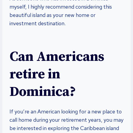
myself, I highly recommend considering this
beautiful island as your new home or
investment destination.
Can Americans
retire in
Dominica?
If you’re an American looking for a new place to
call home during your retirement years, you may
be interested in exploring the Caribbean island