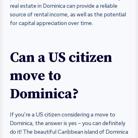
real estate in Dominica can provide a reliable
source of rental income, as well as the potential
for capital appreciation over time.
Can a US citizen
move to
Dominica?
If you’re a US citizen considering a move to
Dominica, the answer is yes – you can definitely
do it! The beautiful Caribbean island of Dominica