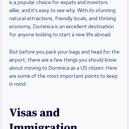
is a popular choice for expats and investors
alike, and it’s easy to see why. With its stunning
natural attractions, friendly locals, and thriving
economy, Dominica is an excellent destination
for anyone looking to start a new life abroad.
But before you pack your bags and head for the
airport, there are a few things you should know
about moving to Dominica as a US citizen. Here
are some of the most important points to keep
in mind:
Visas and
Immigration