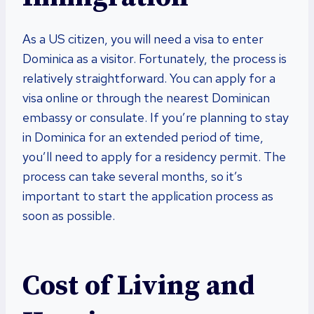
As a US citizen, you will need a visa to enter
Dominica as a visitor. Fortunately, the process is
relatively straightforward. You can apply for a
visa online or through the nearest Dominican
embassy or consulate. If you’re planning to stay
in Dominica for an extended period of time,
you’ll need to apply for a residency permit. The
process can take several months, so it’s
important to start the application process as
soon as possible.
Cost of Living and