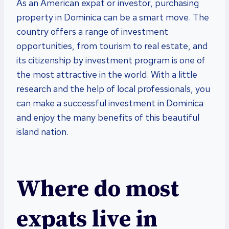
As an American expat or investor, purchasing
property in Dominica can be a smart move. The
country offers a range of investment
opportunities, from tourism to real estate, and
its citizenship by investment program is one of
the most attractive in the world. With a little
research and the help of local professionals, you
can make a successful investment in Dominica
and enjoy the many benefits of this beautiful
island nation.
Where do most
expats live in