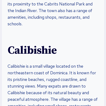
its proximity to the Cabrits National Park and
the Indian River. The town also has a range of
amenities, including shops, restaurants, and
schools.
Calibishie
Calibishie is a small village located on the
northeastern coast of Dominica. It is known for
its pristine beaches, rugged coastline, and
stunning views. Many expats are drawn to
Calibishie because of its natural beauty and
peaceful atmosphere. The village has a range of
amenities, including small shops, restaurants,