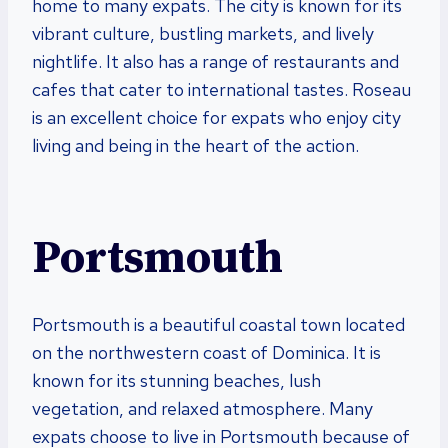
home to many expats. The city is known for its
vibrant culture, bustling markets, and lively
nightlife. It also has a range of restaurants and
cafes that cater to international tastes. Roseau
is an excellent choice for expats who enjoy city
living and being in the heart of the action.
Portsmouth
Portsmouth is a beautiful coastal town located
on the northwestern coast of Dominica. It is
known for its stunning beaches, lush
vegetation, and relaxed atmosphere. Many
expats choose to live in Portsmouth because of