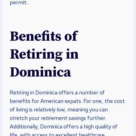
permit.
Benefits of
Retiring in
Dominica
Retiring in Dominica offers a number of
benefits for American expats. For one, the cost
of living is relatively low, meaning you can
stretch your retirement savings further.
Additionally, Dominica offers a high quality of
life, with access to excellent healthcare,