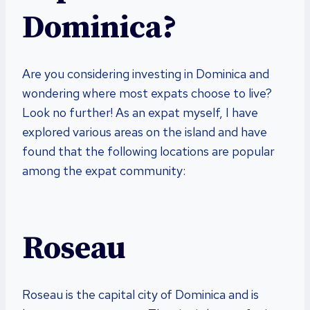
Dominica?
Are you considering investing in Dominica and
wondering where most expats choose to live?
Look no further! As an expat myself, I have
explored various areas on the island and have
found that the following locations are popular
among the expat community:
Roseau
Roseau is the capital city of Dominica and is