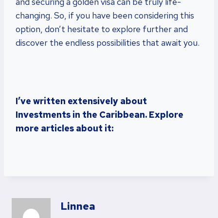
and securing a golden visa can be truly life-
changing. So, if you have been considering this
option, don’t hesitate to explore further and
discover the endless possibilities that await you.
I’ve written extensively about
Investments in the Caribbean. Explore
more articles about it:
Linnea