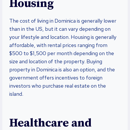
Housing
The cost of living in Dominica is generally lower
than in the US, but it can vary depending on
your lifestyle and location. Housing is generally
affordable, with rental prices ranging from
$500 to $1,500 per month depending on the
size and location of the property. Buying
property in Dominica is also an option, and the
government offers incentives to foreign
investors who purchase real estate on the
island.
Healthcare and