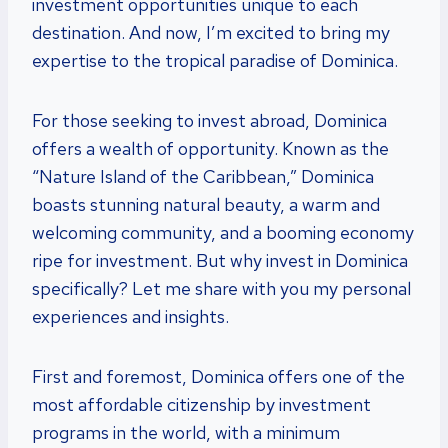
investment opportunities unique to each
destination. And now, I’m excited to bring my
expertise to the tropical paradise of Dominica.
For those seeking to invest abroad, Dominica
offers a wealth of opportunity. Known as the
“Nature Island of the Caribbean,” Dominica
boasts stunning natural beauty, a warm and
welcoming community, and a booming economy
ripe for investment. But why invest in Dominica
specifically? Let me share with you my personal
experiences and insights.
First and foremost, Dominica offers one of the
most affordable citizenship by investment
programs in the world, with a minimum