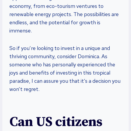
economy, from eco-tourism ventures to
renewable energy projects. The possibilities are
endless, and the potential for growth is
immense.
So if you’re looking to invest in a unique and
thriving community, consider Dominica. As
someone who has personally experienced the
joys and benefits of investing in this tropical
paradise, I can assure you that it’s a decision you
won’t regret.
Can US citizens