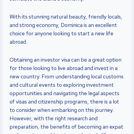
With its stunning natural beauty, friendly locals,
and strong economy, Dominica is an excellent
choice for anyone looking to start a new life
abroad.
Obtaining an investor visa can be a great option
for those looking to live abroad and invest in a
new country. From understanding local customs
and cultural events to exploring investment
opportunities and navigating the legal aspects
of visas and citizenship programs, there is a lot
to consider when embarking on this journey.
However, with the right research and
preparation, the benefits of becoming an expat