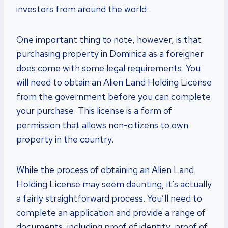
investors from around the world.
One important thing to note, however, is that
purchasing property in Dominica as a foreigner
does come with some legal requirements. You
will need to obtain an Alien Land Holding License
from the government before you can complete
your purchase. This license is a form of
permission that allows non-citizens to own
property in the country.
While the process of obtaining an Alien Land
Holding License may seem daunting, it’s actually
a fairly straightforward process. You’ll need to
complete an application and provide a range of
documents, including proof of identity, proof of