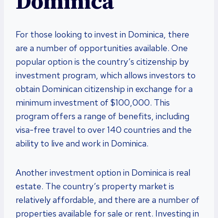
Dominica
For those looking to invest in Dominica, there
are a number of opportunities available. One
popular option is the country’s citizenship by
investment program, which allows investors to
obtain Dominican citizenship in exchange for a
minimum investment of $100,000. This
program offers a range of benefits, including
visa-free travel to over 140 countries and the
ability to live and work in Dominica.
Another investment option in Dominica is real
estate. The country’s property market is
relatively affordable, and there are a number of
properties available for sale or rent. Investing in