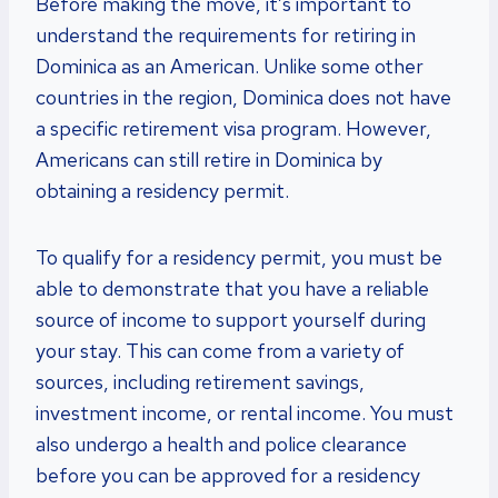
Before making the move, it’s important to
understand the requirements for retiring in
Dominica as an American. Unlike some other
countries in the region, Dominica does not have
a specific retirement visa program. However,
Americans can still retire in Dominica by
obtaining a residency permit.
To qualify for a residency permit, you must be
able to demonstrate that you have a reliable
source of income to support yourself during
your stay. This can come from a variety of
sources, including retirement savings,
investment income, or rental income. You must
also undergo a health and police clearance
before you can be approved for a residency