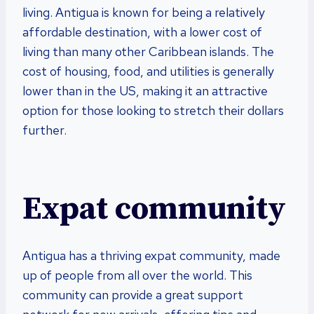
living. Antigua is known for being a relatively
affordable destination, with a lower cost of
living than many other Caribbean islands. The
cost of housing, food, and utilities is generally
lower than in the US, making it an attractive
option for those looking to stretch their dollars
further.
Expat community
Antigua has a thriving expat community, made
up of people from all over the world. This
community can provide a great support