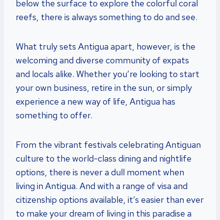
below the surface to explore the colorful coral
reefs, there is always something to do and see.
What truly sets Antigua apart, however, is the
welcoming and diverse community of expats
and locals alike. Whether you’re looking to start
your own business, retire in the sun, or simply
experience a new way of life, Antigua has
something to offer.
From the vibrant festivals celebrating Antiguan
culture to the world-class dining and nightlife
options, there is never a dull moment when
living in Antigua. And with a range of visa and
citizenship options available, it’s easier than ever
to make your dream of living in this paradise a