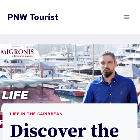
Skip
to
PNW Tourist
content
LIFE IN THE CARIBBEAN
Discover the