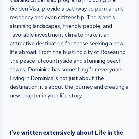
Golden Visa, provide a pathway to permanent
residency and even citizenship. The island’s
stunning landscapes, friendly people, and
favorable investment climate make it an
attractive destination for those seeking a new
life abroad. From the bustling city of Roseau to
the peaceful countryside and stunning beach
towns, Dominica has something for everyone.
Living in Dominica is not just about the
destination; it’s about the journey and creating a
new chapter in your life story.
I’ve written extensively about Life in the