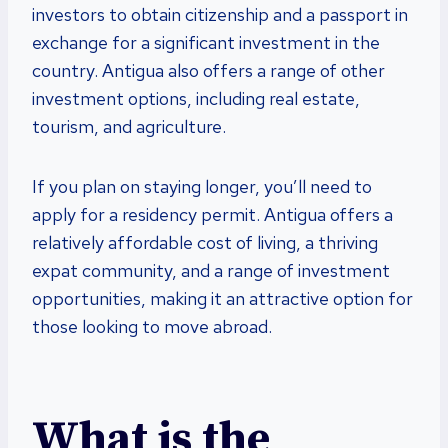
investors to obtain citizenship and a passport in
exchange for a significant investment in the
country. Antigua also offers a range of other
investment options, including real estate,
tourism, and agriculture.
If you plan on staying longer, you’ll need to
apply for a residency permit. Antigua offers a
relatively affordable cost of living, a thriving
expat community, and a range of investment
opportunities, making it an attractive option for
those looking to move abroad.
What is the