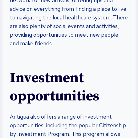
network for new arrivals, offering tips and
advice on everything from finding a place to live
to navigating the local healthcare system. There
are also plenty of social events and activities,
providing opportunities to meet new people
and make friends.
Investment
opportunities
Antigua also offers a range of investment
opportunities, including the popular Citizenship
by Investment Program. This program allows