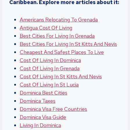
Caribbean. Explore more articles about it:
Americans Relocating To Grenada
Antigua Cost Of Living
Best Cities For Living In Grenada
Best Cities For Living In St Kitts And Nevis
Cheapest And Safest Places To Live
Cost Of Living In Dominica
Cost Of Living In Grenada
Cost Of Living In St Kitts And Nevis
Cost Of Living In St Lucia
Dominica Best Cities
Dominica Taxes
Dominica Visa Free Countries
Dominica Visa Guide
Living In Dominica