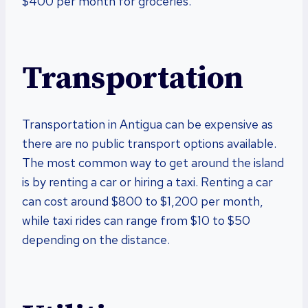
$400 per month for groceries.
Transportation
Transportation in Antigua can be expensive as
there are no public transport options available.
The most common way to get around the island
is by renting a car or hiring a taxi. Renting a car
can cost around $800 to $1,200 per month,
while taxi rides can range from $10 to $50
depending on the distance.