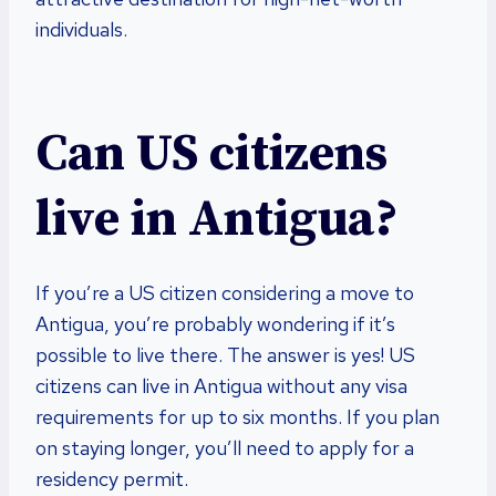
individuals.
Can US citizens
live in Antigua?
If you’re a US citizen considering a move to
Antigua, you’re probably wondering if it’s
possible to live there. The answer is yes! US
citizens can live in Antigua without any visa
requirements for up to six months. If you plan
on staying longer, you’ll need to apply for a
residency permit.