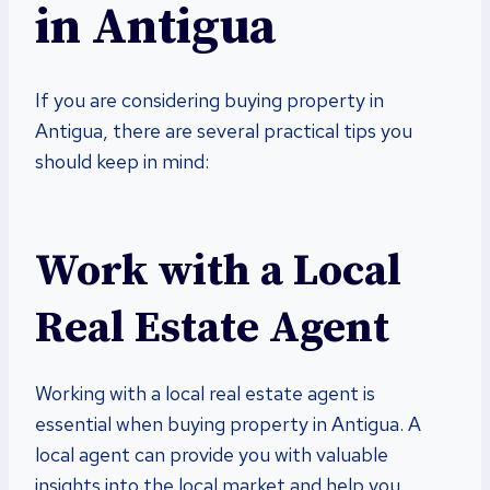
in Antigua
If you are considering buying property in
Antigua, there are several practical tips you
should keep in mind:
Work with a Local
Real Estate Agent
Working with a local real estate agent is
essential when buying property in Antigua. A
local agent can provide you with valuable
insights into the local market and help you