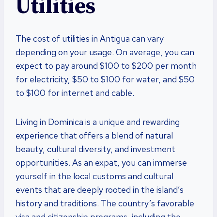
Utilities
The cost of utilities in Antigua can vary
depending on your usage. On average, you can
expect to pay around $100 to $200 per month
for electricity, $50 to $100 for water, and $50
to $100 for internet and cable.
Living in Dominica is a unique and rewarding
experience that offers a blend of natural
beauty, cultural diversity, and investment
opportunities. As an expat, you can immerse
yourself in the local customs and cultural
events that are deeply rooted in the island’s
history and traditions. The country’s favorable
visa and citizenship programs, including the