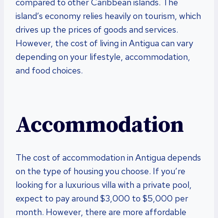
compared to other Caribbean islands. The
island’s economy relies heavily on tourism, which
drives up the prices of goods and services.
However, the cost of living in Antigua can vary
depending on your lifestyle, accommodation,
and food choices.
Accommodation
The cost of accommodation in Antigua depends
on the type of housing you choose. If you’re
looking for a luxurious villa with a private pool,
expect to pay around $3,000 to $5,000 per
month. However, there are more affordable