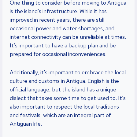
One thing to consider before moving to Antigua
is the island’s infrastructure. While it has
improved in recent years, there are still
occasional power and water shortages, and
internet connectivity can be unreliable at times.
It’s important to have a backup plan and be
prepared for occasional inconveniences.
Additionally, it’s important to embrace the local
culture and customs in Antigua. English is the
official language, but the island has a unique
dialect that takes some time to get used to. It’s
also important to respect the local traditions
and festivals, which are an integral part of
Antiguan life.