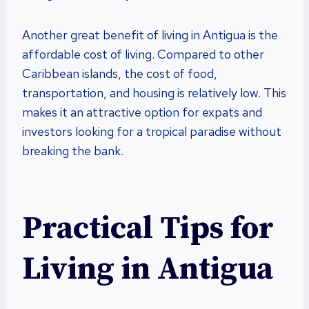
Another great benefit of living in Antigua is the
affordable cost of living. Compared to other
Caribbean islands, the cost of food,
transportation, and housing is relatively low. This
makes it an attractive option for expats and
investors looking for a tropical paradise without
breaking the bank.
Practical Tips for
Living in Antigua