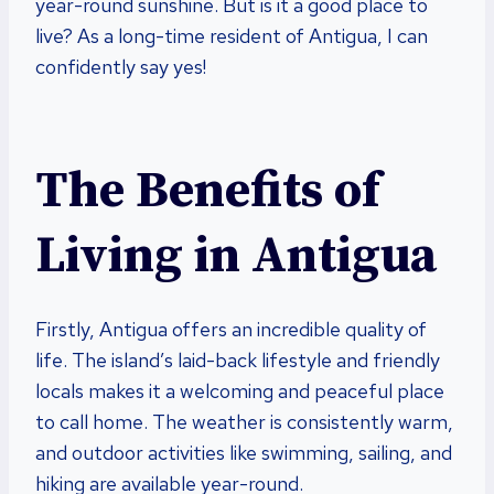
year-round sunshine. But is it a good place to
live? As a long-time resident of Antigua, I can
confidently say yes!
The Benefits of
Living in Antigua
Firstly, Antigua offers an incredible quality of
life. The island’s laid-back lifestyle and friendly
locals makes it a welcoming and peaceful place
to call home. The weather is consistently warm,
and outdoor activities like swimming, sailing, and
hiking are available year-round.