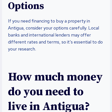
Options
If you need financing to buy a property in
Antigua, consider your options carefully. Local
banks and international lenders may offer
different rates and terms, so it’s essential to do
your research.
How much money
do you need to
live in Antigua?