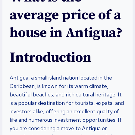
average price of a
house in Antigua?
Introduction
Antigua, a small island nation located in the
Caribbean, is known for its warm climate,
beautiful beaches, and rich cultural heritage. It
is a popular destination for tourists, expats, and
investors alike, offering an excellent quality of
life and numerous investment opportunities. If
you are considering a move to Antigua or