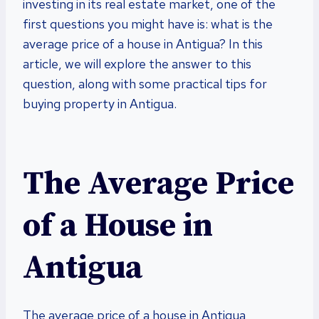
investing in its real estate market, one of the
first questions you might have is: what is the
average price of a house in Antigua? In this
article, we will explore the answer to this
question, along with some practical tips for
buying property in Antigua.
The Average Price
of a House in
Antigua
The average price of a house in Antigua