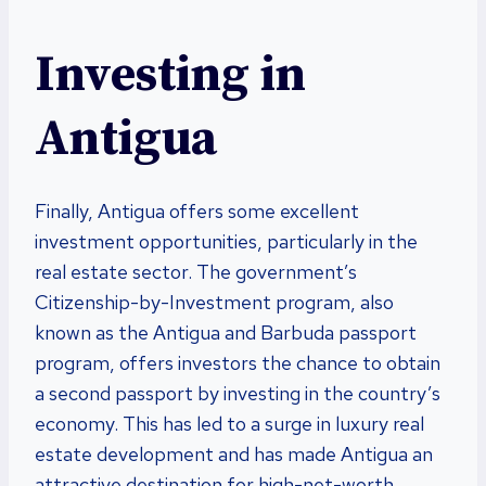
Investing in
Antigua
Finally, Antigua offers some excellent
investment opportunities, particularly in the
real estate sector. The government’s
Citizenship-by-Investment program, also
known as the Antigua and Barbuda passport
program, offers investors the chance to obtain
a second passport by investing in the country’s
economy. This has led to a surge in luxury real
estate development and has made Antigua an
attractive destination for high-net-worth