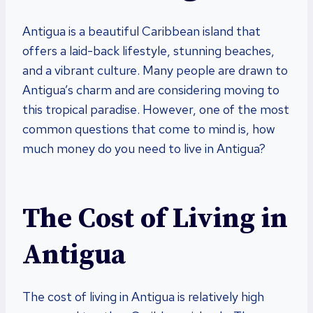
Antigua is a beautiful Caribbean island that
offers a laid-back lifestyle, stunning beaches,
and a vibrant culture. Many people are drawn to
Antigua’s charm and are considering moving to
this tropical paradise. However, one of the most
common questions that come to mind is, how
much money do you need to live in Antigua?
The Cost of Living in
Antigua
The cost of living in Antigua is relatively high