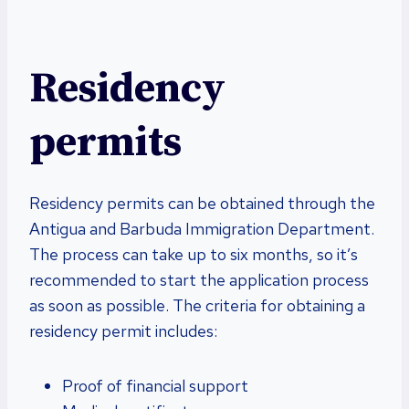
Residency
permits
Residency permits can be obtained through the
Antigua and Barbuda Immigration Department.
The process can take up to six months, so it’s
recommended to start the application process
as soon as possible. The criteria for obtaining a
residency permit includes:
Proof of financial support