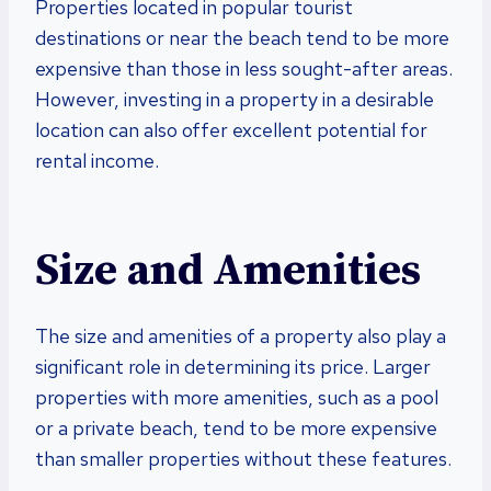
Properties located in popular tourist
destinations or near the beach tend to be more
expensive than those in less sought-after areas.
However, investing in a property in a desirable
location can also offer excellent potential for
rental income.
Size and Amenities
The size and amenities of a property also play a
significant role in determining its price. Larger
properties with more amenities, such as a pool
or a private beach, tend to be more expensive
than smaller properties without these features.