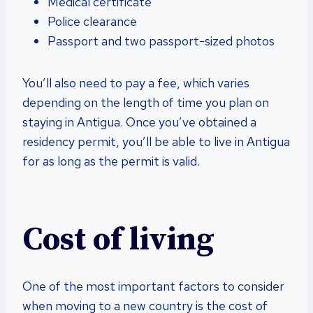
Medical certificate
Police clearance
Passport and two passport-sized photos
You’ll also need to pay a fee, which varies
depending on the length of time you plan on
staying in Antigua. Once you’ve obtained a
residency permit, you’ll be able to live in Antigua
for as long as the permit is valid.
Cost of living
One of the most important factors to consider
when moving to a new country is the cost of