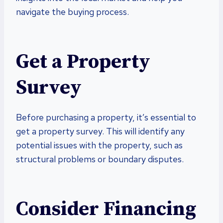
navigate the buying process.
Get a Property
Survey
Before purchasing a property, it’s essential to
get a property survey. This will identify any
potential issues with the property, such as
structural problems or boundary disputes.
Consider Financing