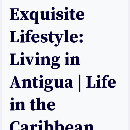
Exquisite
Lifestyle:
Living in
Antigua | Life
in the
Caribbean