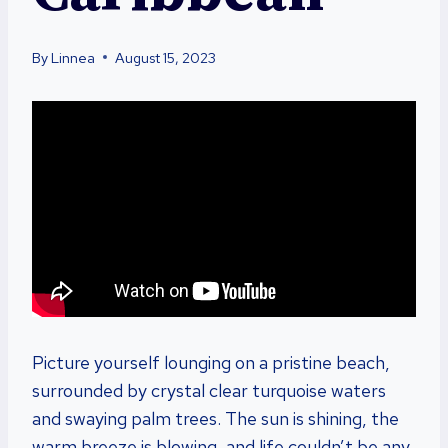
By
Linnea
August 15, 2023
Picture yourself lounging on a pristine beach,
surrounded by crystal clear turquoise waters
and swaying palm trees. The sun is shining, the
warm breeze is blowing, and life couldn’t be any