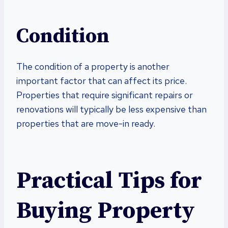
Condition
The condition of a property is another
important factor that can affect its price.
Properties that require significant repairs or
renovations will typically be less expensive than
properties that are move-in ready.
Practical Tips for
Buying Property