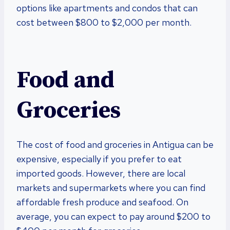
options like apartments and condos that can
cost between $800 to $2,000 per month.
Food and
Groceries
The cost of food and groceries in Antigua can be
expensive, especially if you prefer to eat
imported goods. However, there are local
markets and supermarkets where you can find
affordable fresh produce and seafood. On
average, you can expect to pay around $200 to