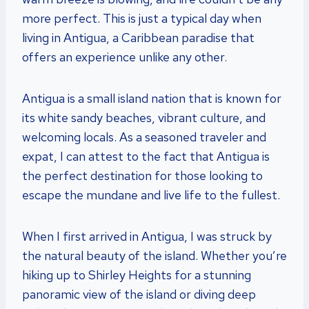
more perfect. This is just a typical day when
living in Antigua, a Caribbean paradise that
offers an experience unlike any other.
Antigua is a small island nation that is known for
its white sandy beaches, vibrant culture, and
welcoming locals. As a seasoned traveler and
expat, I can attest to the fact that Antigua is
the perfect destination for those looking to
escape the mundane and live life to the fullest.
When I first arrived in Antigua, I was struck by
the natural beauty of the island. Whether you’re
hiking up to Shirley Heights for a stunning
panoramic view of the island or diving deep