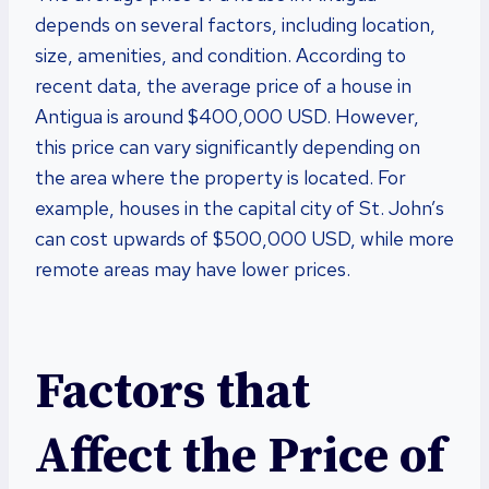
depends on several factors, including location,
size, amenities, and condition. According to
recent data, the average price of a house in
Antigua is around $400,000 USD. However,
this price can vary significantly depending on
the area where the property is located. For
example, houses in the capital city of St. John’s
can cost upwards of $500,000 USD, while more
remote areas may have lower prices.
Factors that
Affect the Price of