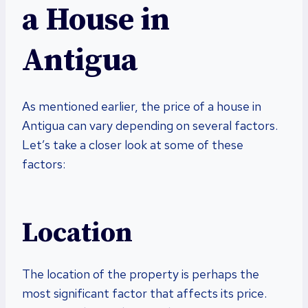
a House in
Antigua
As mentioned earlier, the price of a house in
Antigua can vary depending on several factors.
Let’s take a closer look at some of these
factors:
Location
The location of the property is perhaps the
most significant factor that affects its price.