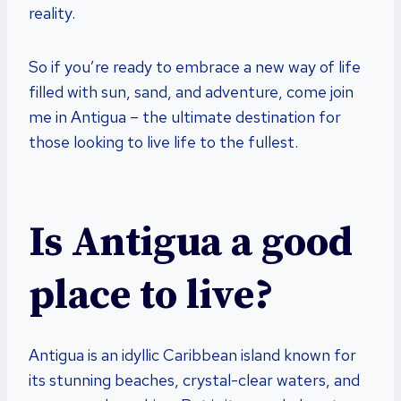
reality.
So if you’re ready to embrace a new way of life
filled with sun, sand, and adventure, come join
me in Antigua – the ultimate destination for
those looking to live life to the fullest.
Is Antigua a good
place to live?
Antigua is an idyllic Caribbean island known for
its stunning beaches, crystal-clear waters, and