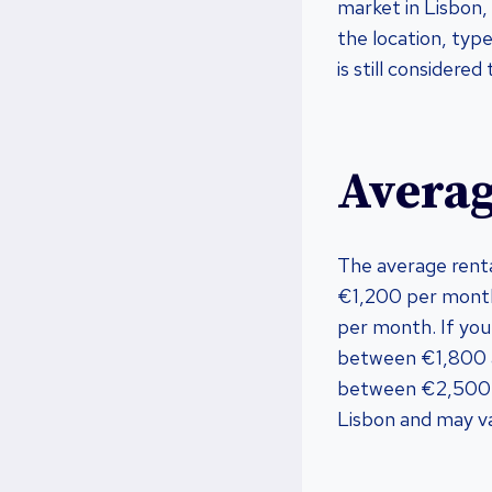
market in Lisbon,
the location, type
is still considere
Averag
The average rent
€1,200 per mont
per month. If you
between €1,800 
between €2,500 a
Lisbon and may va