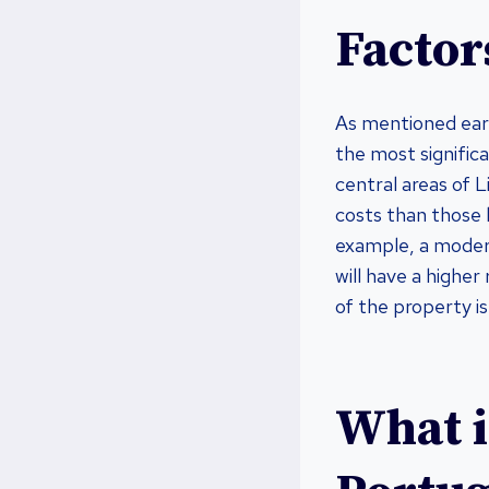
Factors
As mentioned earl
the most significa
central areas of L
costs than those 
example, a moder
will have a higher
of the property is
What i