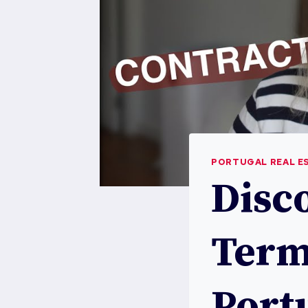
PORTUGAL REAL E
Disc
Term
Port