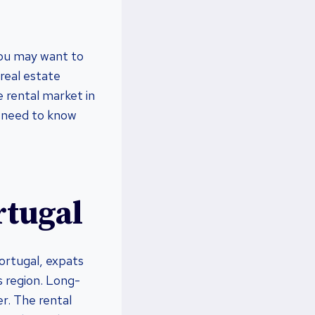
 you may want to
 real estate
e rental market in
ou need to know
rtugal
Portugal, expats
is region. Long-
er. The rental