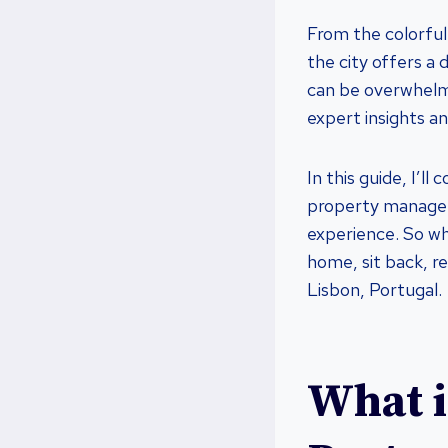
From the colorful
the city offers a 
can be overwhelmi
expert insights an
In this guide, I’l
property managem
experience. So wh
home, sit back, re
Lisbon, Portugal.
What i