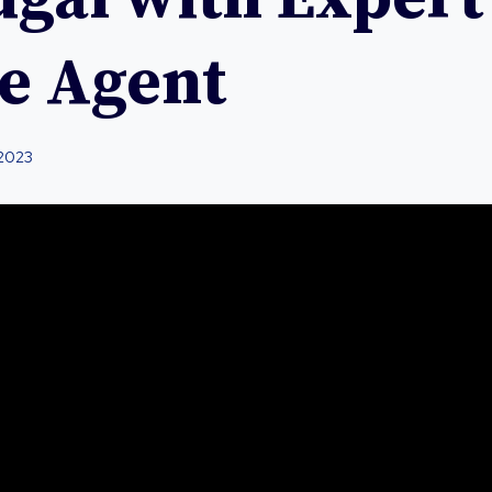
te Agent
 2023