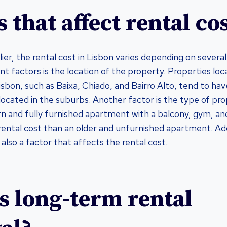
 that affect rental co
ier, the rental cost in Lisbon varies depending on several
nt factors is the location of the property. Properties loc
isbon, such as Baixa, Chiado, and Bairro Alto, tend to hav
located in the suburbs. Another factor is the type of pro
n and fully furnished apartment with a balcony, gym, a
 rental cost than an older and unfurnished apartment. Addi
 also a factor that affects the rental cost.
s long-term rental