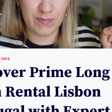
STATE
over Prime Long
 Rental Lisbon
ugal with Expert