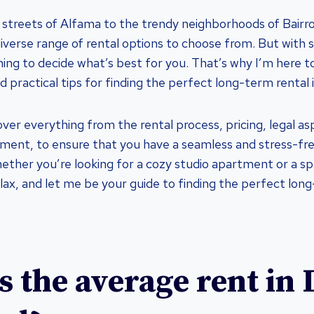
 streets of Alfama to the trendy neighborhoods of Bairro
diverse range of rental options to choose from. But with 
ng to decide what’s best for you. That’s why I’m here t
d practical tips for finding the perfect long-term rental 
l cover everything from the rental process, pricing, legal a
ent, to ensure that you have a seamless and stress-fre
ether you’re looking for a cozy studio apartment or a sp
lax, and let me be your guide to finding the perfect long
s the average rent in 