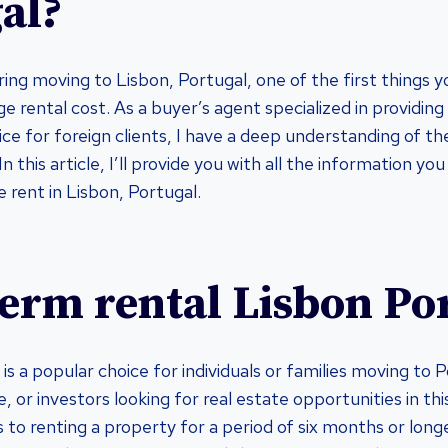
al?
ering moving to Lisbon, Portugal, one of the first things
e rental cost. As a buyer’s agent specialized in providing
ce for foreign clients, I have a deep understanding of th
In this article, I’ll provide you with all the information y
 rent in Lisbon, Portugal.
erm rental Lisbon Po
s a popular choice for individuals or families moving to 
re, or investors looking for real estate opportunities in th
 to renting a property for a period of six months or long