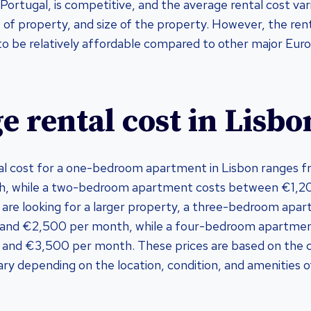
 Portugal, is competitive, and the average rental cost va
 of property, and size of the property. However, the rent
d to be relatively affordable compared to other major Euro
e rental cost in Lisbo
al cost for a one-bedroom apartment in Lisbon ranges 
h, while a two-bedroom apartment costs between €1,2
 are looking for a larger property, a three-bedroom apa
and €2,500 per month, while a four-bedroom apartmen
nd €3,500 per month. These prices are based on the ce
ry depending on the location, condition, and amenities o