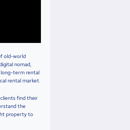
f old-world
digital nomad,
t long-term rental
ocal rental market.
lients find their
erstand the
ght property to