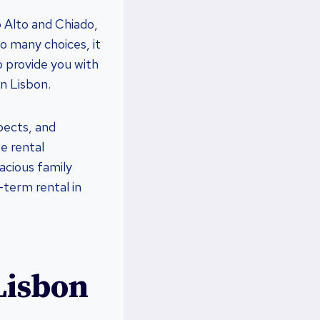
 Alto and Chiado,
so many choices, it
o provide you with
in Lisbon.
spects, and
e rental
acious family
-term rental in
Lisbon