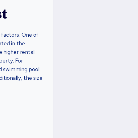
st
 factors. One of
ated in the
e higher rental
perty. For
nd swimming pool
tionally, the size