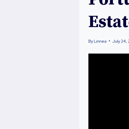
Esta
By
Linnea
July 24,