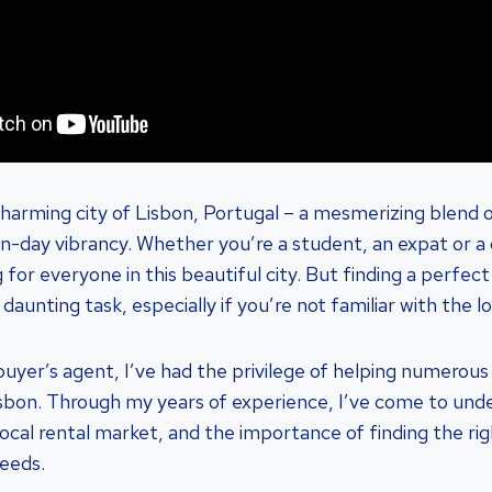
arming city of Lisbon, Portugal – a mesmerizing blend o
day vibrancy. Whether you’re a student, an expat or a 
for everyone in this beautiful city. But finding a perfec
 daunting task, especially if you’re not familiar with the l
yer’s agent, I’ve had the privilege of helping numerous c
sbon. Through my years of experience, I’ve come to und
 local rental market, and the importance of finding the ri
needs.