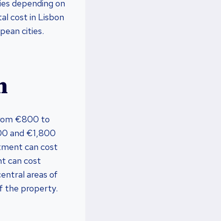
ries depending on
al cost in Lisbon
pean cities.
n
from €800 to
00 and €1,800
rtment can cost
t can cost
ntral areas of
f the property.