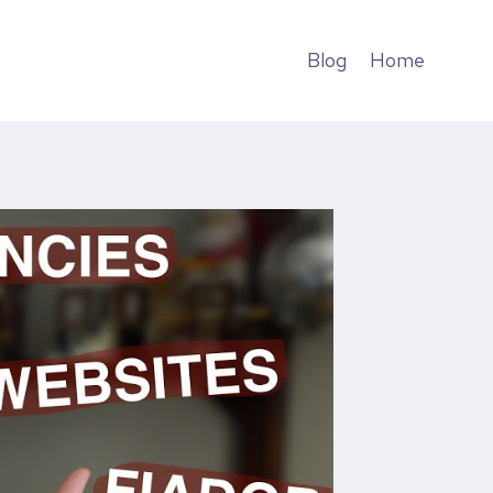
Blog
Home