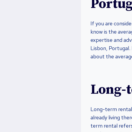
Portug
If you are consid
know is the averag
expertise and advi
Lisbon, Portugal. 
about the average
Long-t
Long-term rental i
already living the
term rental refers