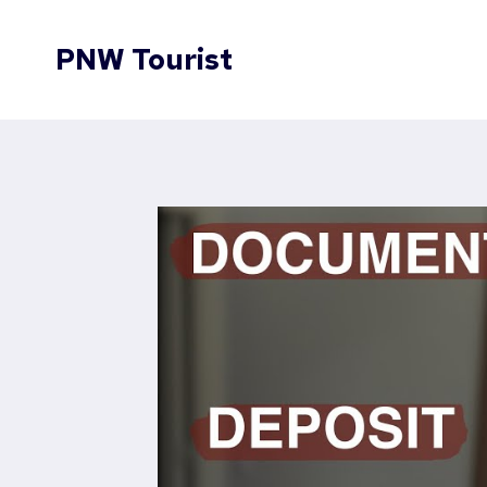
Skip
to
PNW Tourist
content