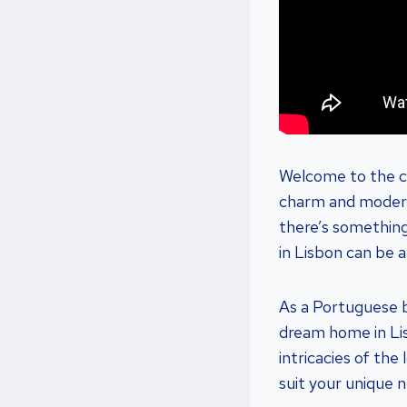
Welcome to the ch
charm and modern-
there’s something 
in Lisbon can be a
As a Portuguese bu
dream home in Li
intricacies of the
suit your unique 