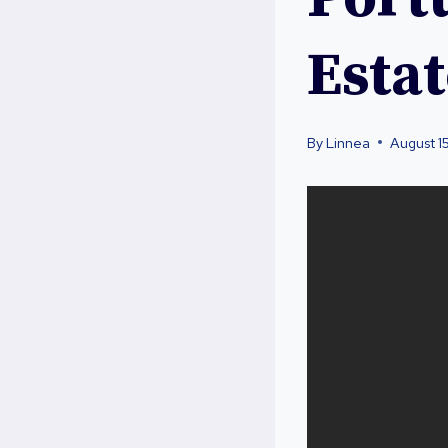
Esta
By
Linnea
August 1