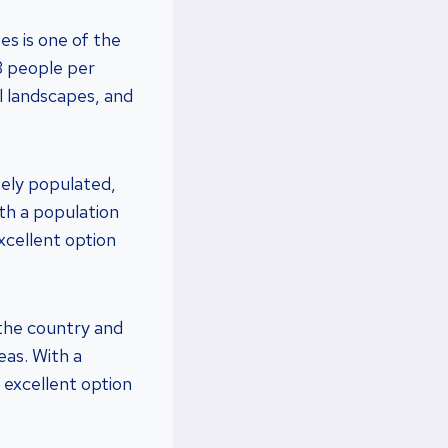
s is one of the
33 people per
l landscapes, and
sely populated,
ith a population
xcellent option
 the country and
eas. With a
n excellent option