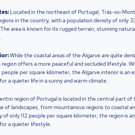
tes:
Located in the northeast of Portugal, Trás-os-Monte
egions in the country, with a population density of only 
 The area is known for its rugged terrain, stunning natura
.
ior:
While the coastal areas of the Algarve are quite den
e region offers a more peaceful and secluded lifestyle. W
 people per square kilometer, the Algarve interior is an e
for a quieter life in a sunny and warm climate.
ntro region of Portugal is located in the central part of
ge of landscapes, from mountainous regions to coastal ar
 of only 112 people per square kilometer, the region is a
or a quieter lifestyle.