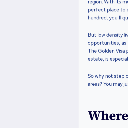
region. With its m
perfect place to 
hundred, you’ll qu
But low density li
opportunities, as
The Golden Visa p
estate, is especial
So why not step o
areas? You may ju
Where 