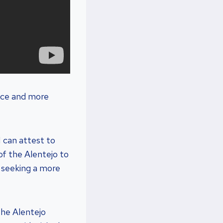
pace and more
I can attest to
of the Alentejo to
e seeking a more
the Alentejo