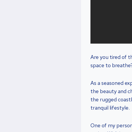
Are you tired of t
space to breathe?
As a seasoned exp
the beauty and cha
the rugged coastl
tranquil lifestyle.
One of my personal