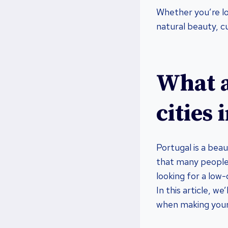
Whether you’re loo
natural beauty, cu
What a
cities 
Portugal is a beau
that many people 
looking for a low-
In this article, w
when making you