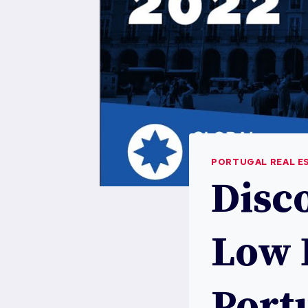
PORTUGAL REAL E
Disc
Low 
Portu