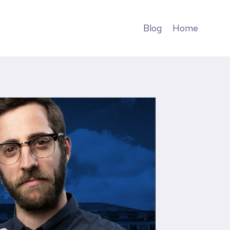
Blog
Home