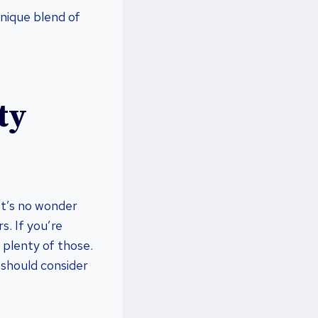
unique blend of
ty
 It’s no wonder
s. If you’re
s plenty of those.
u should consider