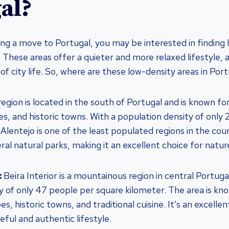
al?
ring a move to Portugal, you may be interested in finding
in. These areas offer a quieter and more relaxed lifestyle
of city life. So, where are these low-density areas in Por
region is located in the south of Portugal and is known for 
es, and historic towns. With a population density of only
Alentejo is one of the least populated regions in the coun
al natural parks, making it an excellent choice for nature
:
Beira Interior is a mountainous region in central Portugal
y of only 47 people per square kilometer. The area is kno
s, historic towns, and traditional cuisine. It’s an excelle
eful and authentic lifestyle.