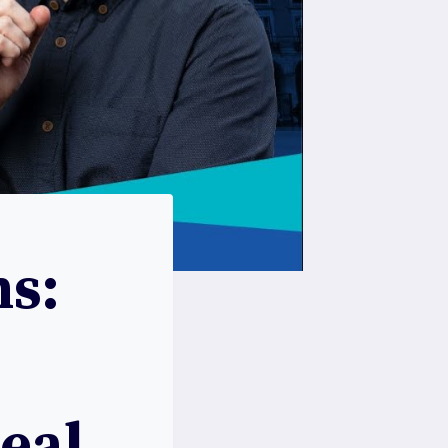
s:
Real