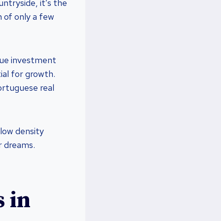
ntryside, it’s the
 of only a few
ique investment
ial for growth.
ortuguese real
 low density
r dreams.
 in