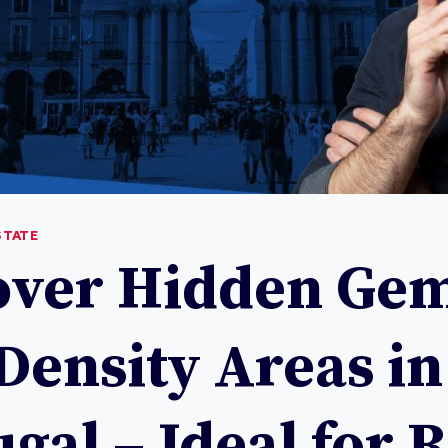
STATE
over Hidden Gem
Density Areas in
gal – Ideal for 