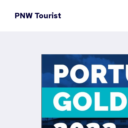
Skip
to
PNW Tourist
content