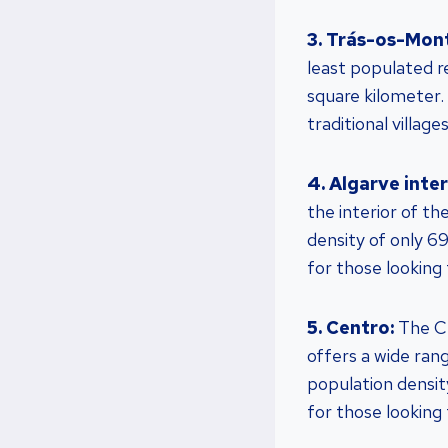
3. Trás-os-Mon
least populated r
square kilometer.
traditional villages
4. Algarve inter
the interior of th
density of only 69
for those looking 
5. Centro:
The Ce
offers a wide ran
population density
for those looking f