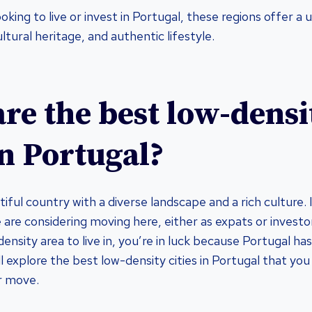
king to live or invest in Portugal, these regions offer a 
ltural heritage, and authentic lifestyle.
re the best low-densi
in Portugal?
tiful country with a diverse landscape and a rich culture.
are considering moving here, either as expats or investor
density area to live in, you’re in luck because Portugal ha
e’ll explore the best low-density cities in Portugal that yo
r move.