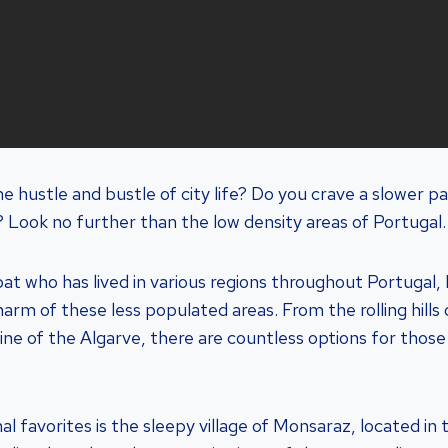
he hustle and bustle of city life? Do you crave a slower 
 Look no further than the low density areas of Portugal.
at who has lived in various regions throughout Portugal, 
rm of these less populated areas. From the rolling hills 
ine of the Algarve, there are countless options for thos
 favorites is the sleepy village of Monsaraz, located in 