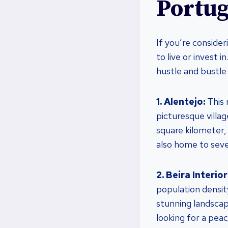
Portug
If you’re conside
to live or invest 
hustle and bustle 
1. Alentejo:
This 
picturesque villag
square kilometer, 
also home to sever
2. Beira Interior
population densit
stunning landscape
looking for a peac