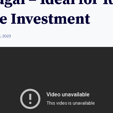
te Investment
5, 2023