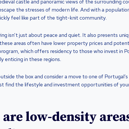
edieval castle and panoramic views of the surrounding cou
escape the stresses of modern life. And with a population
ickly feel like part of the tight-knit community.
ving isn’t just about peace and quiet. It also presents un
 these areas often have lower property prices and potent
rogram, which offers residency to those who invest in P
ly enticing in these regions.
utside the box and consider a move to one of Portugal’s
st find the lifestyle and investment opportunities of you
are low-density areas