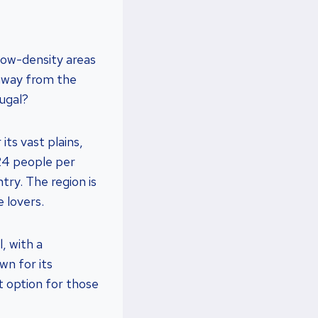
 low-density areas
, away from the
tugal?
its vast plains,
 24 people per
try. The region is
 lovers.
, with a
wn for its
nt option for those