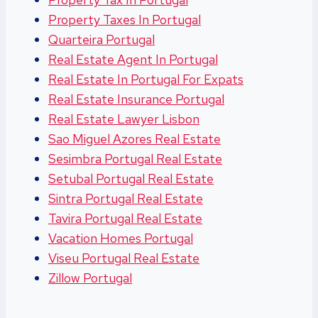
Property Taxes In Portugal
Quarteira Portugal
Real Estate Agent In Portugal
Real Estate In Portugal For Expats
Real Estate Insurance Portugal
Real Estate Lawyer Lisbon
Sao Miguel Azores Real Estate
Sesimbra Portugal Real Estate
Setubal Portugal Real Estate
Sintra Portugal Real Estate
Tavira Portugal Real Estate
Vacation Homes Portugal
Viseu Portugal Real Estate
Zillow Portugal