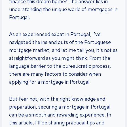
finance this dream home? The answer lies in
understanding the unique world of mortgages in
Portugal.
As an experienced expat in Portugal, I’ve
navigated the ins and outs of the Portuguese
mortgage market, and let me tell you, it’s not as
straightforward as you might think. From the
language barrier to the bureaucratic process,
there are many factors to consider when
applying for a mortgage in Portugal.
But fear not, with the right knowledge and
preparation, securing a mortgage in Portugal
can be a smooth and rewarding experience. In
this article, I’ll be sharing practical tips and