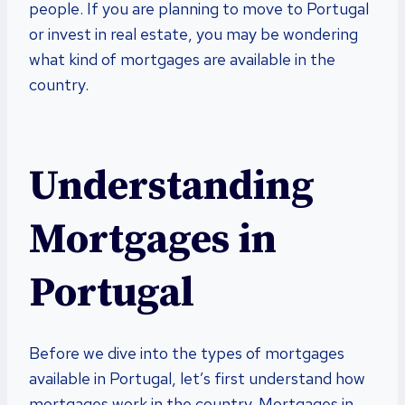
people. If you are planning to move to Portugal
or invest in real estate, you may be wondering
what kind of mortgages are available in the
country.
Understanding
Mortgages in
Portugal
Before we dive into the types of mortgages
available in Portugal, let’s first understand how
mortgages work in the country. Mortgages in