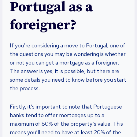
Portugal as a
foreigner?
If you’re considering a move to Portugal, one of
the questions you may be wondering is whether
or not you can get a mortgage as a foreigner.
The answer is yes, it is possible, but there are
some details you need to know before you start
the process.
Firstly, it’s important to note that Portuguese
banks tend to offer mortgages up to a
maximum of 80% of the property’s value. This
means you’ll need to have at least 20% of the