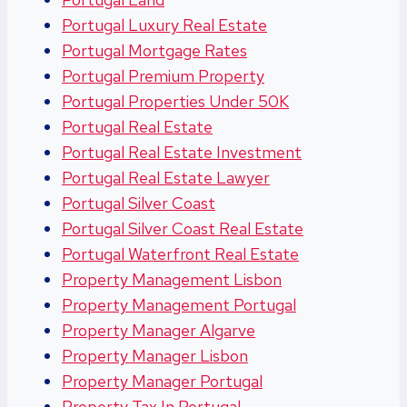
Portugal Luxury Real Estate
Portugal Mortgage Rates
Portugal Premium Property
Portugal Properties Under 50K
Portugal Real Estate
Portugal Real Estate Investment
Portugal Real Estate Lawyer
Portugal Silver Coast
Portugal Silver Coast Real Estate
Portugal Waterfront Real Estate
Property Management Lisbon
Property Management Portugal
Property Manager Algarve
Property Manager Lisbon
Property Manager Portugal
Property Tax In Portugal