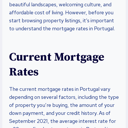
beautiful landscapes, welcoming culture, and
affordable cost of living. However, before you
start browsing property listings, it’s important
to understand the mortgage rates in Portugal.
Current Mortgage
Rates
The current mortgage rates in Portugal vary
depending on several factors, including the type
of property you’re buying, the amount of your
down payment, and your credit history. As of
September 2021, the average interest rate for