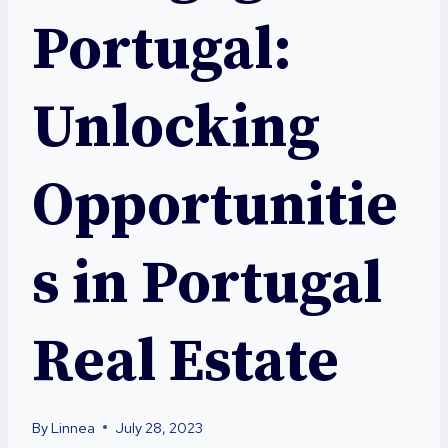
Portugal:
Unlocking
Opportunitie
s in Portugal
Real Estate
By
Linnea
July 28, 2023