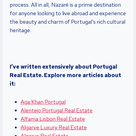
process. All in all, Nazaré is a prime destination
for anyone looking to live abroad and experience
the beauty and charm of Portugal’s rich cultural
heritage.
I’ve written extensively about Portugal
Real Estate. Explore more articles about
it:
Aga Khan Portugal
Alentejo Portugal Real Estate
Alfama Lisbon Real Estate
Algarve Luxury Real Estate
Algarve Real Estate