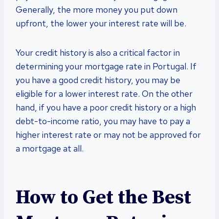
Generally, the more money you put down
upfront, the lower your interest rate will be.
Your credit history is also a critical factor in
determining your mortgage rate in Portugal. If
you have a good credit history, you may be
eligible for a lower interest rate. On the other
hand, if you have a poor credit history or a high
debt-to-income ratio, you may have to pay a
higher interest rate or may not be approved for
a mortgage at all.
How to Get the Best