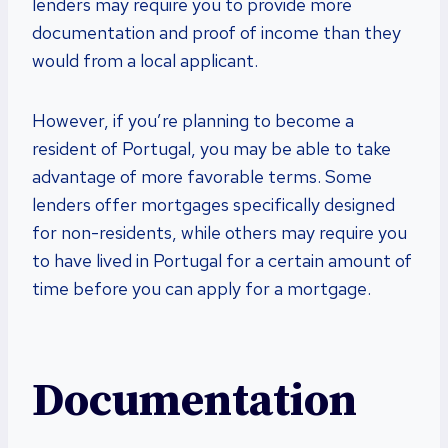
lenders may require you to provide more
documentation and proof of income than they
would from a local applicant.
However, if you’re planning to become a
resident of Portugal, you may be able to take
advantage of more favorable terms. Some
lenders offer mortgages specifically designed
for non-residents, while others may require you
to have lived in Portugal for a certain amount of
time before you can apply for a mortgage.
Documentation