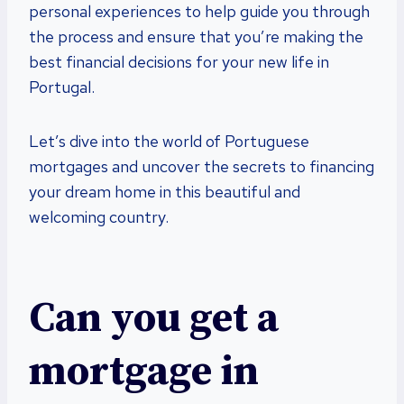
personal experiences to help guide you through
the process and ensure that you’re making the
best financial decisions for your new life in
Portugal.
Let’s dive into the world of Portuguese
mortgages and uncover the secrets to financing
your dream home in this beautiful and
welcoming country.
Can you get a
mortgage in