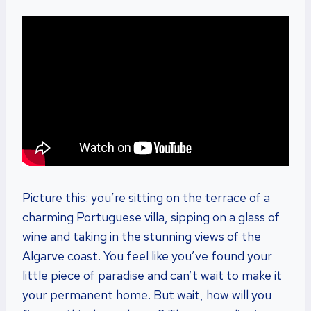
Picture this: you’re sitting on the terrace of a
charming Portuguese villa, sipping on a glass of
wine and taking in the stunning views of the
Algarve coast. You feel like you’ve found your
little piece of paradise and can’t wait to make it
your permanent home. But wait, how will you