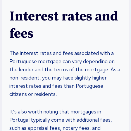
Interest rates and
fees
The interest rates and fees associated with a
Portuguese mortgage can vary depending on
the lender and the terms of the mortgage. As a
non-resident, you may face slightly higher
interest rates and fees than Portuguese
citizens or residents.
It’s also worth noting that mortgages in
Portugal typically come with additional fees,
such as appraisal fees, notary fees, and