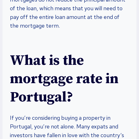
of the loan, which means that you will need to
pay off the entire loan amount at the end of
the mortgage term.
What is the
mortgage rate in
Portugal?
If you’re considering buying a property in
Portugal, you’re not alone. Many expats and
investors have fallen in love with the country’s