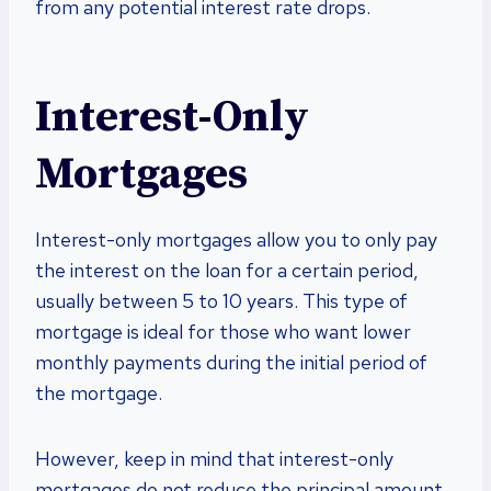
from any potential interest rate drops.
Interest-Only
Mortgages
Interest-only mortgages allow you to only pay
the interest on the loan for a certain period,
usually between 5 to 10 years. This type of
mortgage is ideal for those who want lower
monthly payments during the initial period of
the mortgage.
However, keep in mind that interest-only
mortgages do not reduce the principal amount