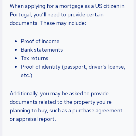
When applying for a mortgage as a US citizen in
Portugal, you’ll need to provide certain
documents. These may include:
Proof of income
Bank statements
Tax returns
Proof of identity (passport, driver’s license,
etc.)
Additionally, you may be asked to provide
documents related to the property you’re
planning to buy, such as a purchase agreement
or appraisal report.