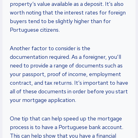
property’s value available as a deposit. It’s also
worth noting that the interest rates for foreign
buyers tend to be slightly higher than for
Portuguese citizens.
Another factor to consider is the
documentation required. As a foreigner, you’ll
need to provide a range of documents such as
your passport, proof of income, employment
contract, and tax returns. It’s important to have
all of these documents in order before you start
your mortgage application.
One tip that can help speed up the mortgage
process is to have a Portuguese bank account.
This can help show that you have a financial