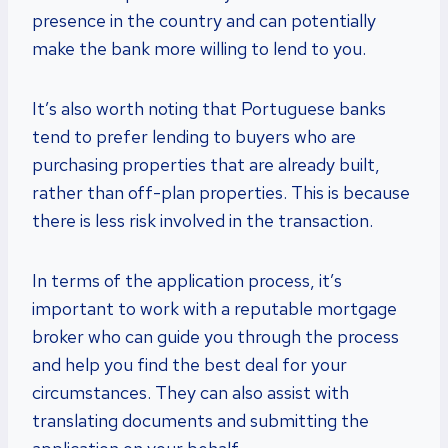
presence in the country and can potentially
make the bank more willing to lend to you.
It’s also worth noting that Portuguese banks
tend to prefer lending to buyers who are
purchasing properties that are already built,
rather than off-plan properties. This is because
there is less risk involved in the transaction.
In terms of the application process, it’s
important to work with a reputable mortgage
broker who can guide you through the process
and help you find the best deal for your
circumstances. They can also assist with
translating documents and submitting the