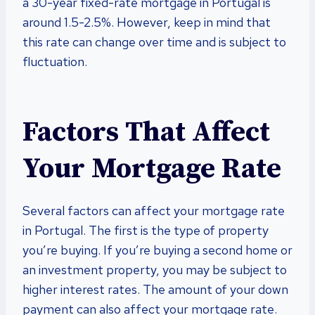
a 30-year fixed-rate mortgage in Portugal is
around 1.5-2.5%. However, keep in mind that
this rate can change over time and is subject to
fluctuation.
Factors That Affect
Your Mortgage Rate
Several factors can affect your mortgage rate
in Portugal. The first is the type of property
you’re buying. If you’re buying a second home or
an investment property, you may be subject to
higher interest rates. The amount of your down
payment can also affect your mortgage rate.