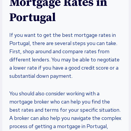
Mortgage Rates in
Portugal
If you want to get the best mortgage rates in
Portugal, there are several steps you can take.
First, shop around and compare rates from
different lenders. You may be able to negotiate
a lower rate if you have a good credit score or a
substantial down payment.
You should also consider working with a
mortgage broker who can help you find the
best rates and terms for your specific situation.
A broker can also help you navigate the complex
process of getting a mortgage in Portugal,