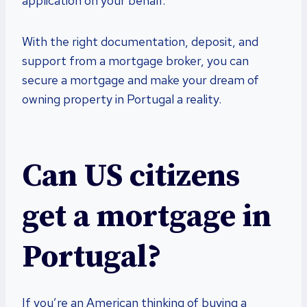
application on your behalf.
With the right documentation, deposit, and
support from a mortgage broker, you can
secure a mortgage and make your dream of
owning property in Portugal a reality.
Can US citizens
get a mortgage in
Portugal?
If you’re an American thinking of buying a