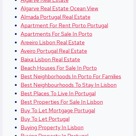
Algarve Real Estate Ocean View
Almada Portugal Real Estate
Apartment For Rent Porto Portugal
Apartments For Sale In Porto
Areeiro Lisbon Real Estate
Aveiro Portugal Real Estate
Baixa Lisbon Real Estate
Beach Houses For Sale In Porto
Best Neighborhoods In Porto For Families
Best Neighbourhoods To Stay In Lisbon
Best Places To Live In Portugal
Best Properties For Sale In Lisbon
Buy To Let Mortgage Portugal
Buy To Let Portugal
Buying Property In Lisbon
Buying Property In Portugal