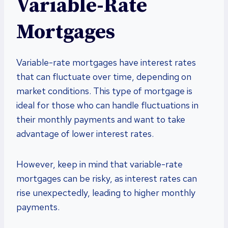
Variable-Rate
Mortgages
Variable-rate mortgages have interest rates
that can fluctuate over time, depending on
market conditions. This type of mortgage is
ideal for those who can handle fluctuations in
their monthly payments and want to take
advantage of lower interest rates.
However, keep in mind that variable-rate
mortgages can be risky, as interest rates can
rise unexpectedly, leading to higher monthly
payments.