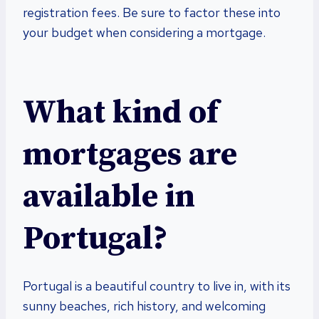
registration fees. Be sure to factor these into
your budget when considering a mortgage.
What kind of
mortgages are
available in
Portugal?
Portugal is a beautiful country to live in, with its
sunny beaches, rich history, and welcoming