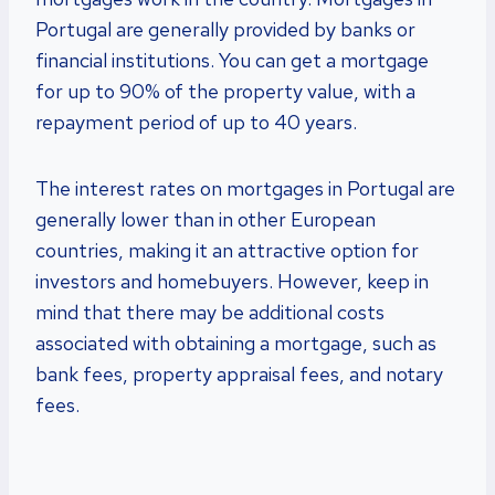
Portugal are generally provided by banks or
financial institutions. You can get a mortgage
for up to 90% of the property value, with a
repayment period of up to 40 years.
The interest rates on mortgages in Portugal are
generally lower than in other European
countries, making it an attractive option for
investors and homebuyers. However, keep in
mind that there may be additional costs
associated with obtaining a mortgage, such as
bank fees, property appraisal fees, and notary
fees.