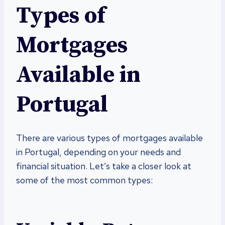
Types of
Mortgages
Available in
Portugal
There are various types of mortgages available
in Portugal, depending on your needs and
financial situation. Let’s take a closer look at
some of the most common types: