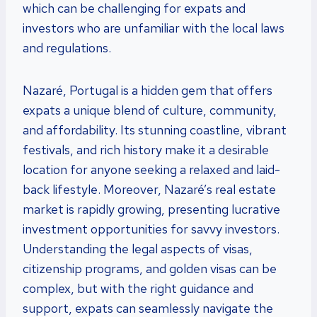
which can be challenging for expats and
investors who are unfamiliar with the local laws
and regulations.
Nazaré, Portugal is a hidden gem that offers
expats a unique blend of culture, community,
and affordability. Its stunning coastline, vibrant
festivals, and rich history make it a desirable
location for anyone seeking a relaxed and laid-
back lifestyle. Moreover, Nazaré’s real estate
market is rapidly growing, presenting lucrative
investment opportunities for savvy investors.
Understanding the legal aspects of visas,
citizenship programs, and golden visas can be
complex, but with the right guidance and
support, expats can seamlessly navigate the