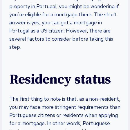
property in Portugal, you might be wondering if
you’re eligible for a mortgage there. The short
answer is yes, you can get a mortgage in
Portugal as a US citizen. However, there are
several factors to consider before taking this
step.
Residency status
The first thing to note is that, as a non-resident,
you may face more stringent requirements than
Portuguese citizens or residents when applying
for a mortgage. In other words, Portuguese