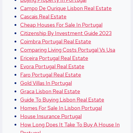
Campo De Ourique Lisbon Real Estate
Cascais Real Estate
Cheap Houses For Sale In Portugal
Citizenship By Investment Guide 2023
Coimbra Portugal Real Estate
Comparing Living Costs Portugal Vs Usa
Ericeira Portugal Real Estate
Evora Portugal Real Estate
Faro Portugal Real Estate
Gold Villas In Portugal
Graca Lisbon Real Estate
Guide To Buying Lisbon Real Estate
Homes For Sale In Lisbon Portugal
House Insurance Portugal
How Long Does It Take To Buy A House In
Portugal