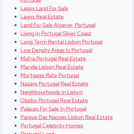
Lagos Land For Sale
Lagos Real Estate
Land For Sale Algarve, Portugal
Living In Portugal Silver Coast
Long Term Rental Lisbon Portugal
Low Density Areas In Portugal
Mafra Portugal Real Estate
Marvila Lisbon Real Estate
Mortgage Rate Portugal
Nazare Portugal Real Estate
Neighbourhoods In Lisbon
Obidos Portugal Real Estate
Palaces For Sale In Portugal
Parque Das Nacoes Lisbon Real Estate
Portugal Celebrity Homes
Portugal Land