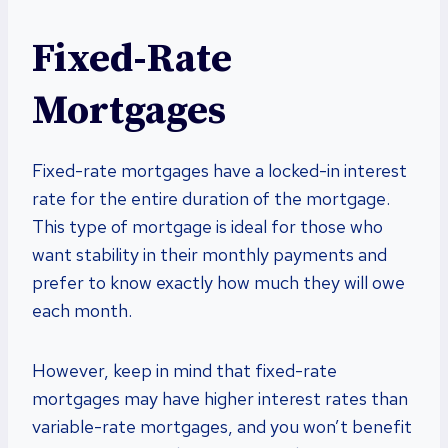
Fixed-Rate
Mortgages
Fixed-rate mortgages have a locked-in interest
rate for the entire duration of the mortgage.
This type of mortgage is ideal for those who
want stability in their monthly payments and
prefer to know exactly how much they will owe
each month.
However, keep in mind that fixed-rate
mortgages may have higher interest rates than
variable-rate mortgages, and you won’t benefit