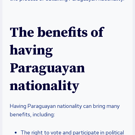
The benefits of
having
Paraguayan
nationality
Having Paraguayan nationality can bring many
benefits, including:
The right to vote and participate in political