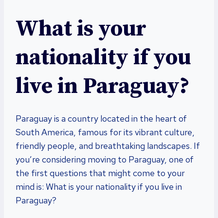
What is your
nationality if you
live in Paraguay?
Paraguay is a country located in the heart of
South America, famous for its vibrant culture,
friendly people, and breathtaking landscapes. If
you’re considering moving to Paraguay, one of
the first questions that might come to your
mind is: What is your nationality if you live in
Paraguay?