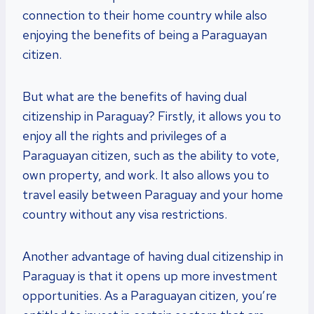
connection to their home country while also
enjoying the benefits of being a Paraguayan
citizen.
But what are the benefits of having dual
citizenship in Paraguay? Firstly, it allows you to
enjoy all the rights and privileges of a
Paraguayan citizen, such as the ability to vote,
own property, and work. It also allows you to
travel easily between Paraguay and your home
country without any visa restrictions.
Another advantage of having dual citizenship in
Paraguay is that it opens up more investment
opportunities. As a Paraguayan citizen, you’re