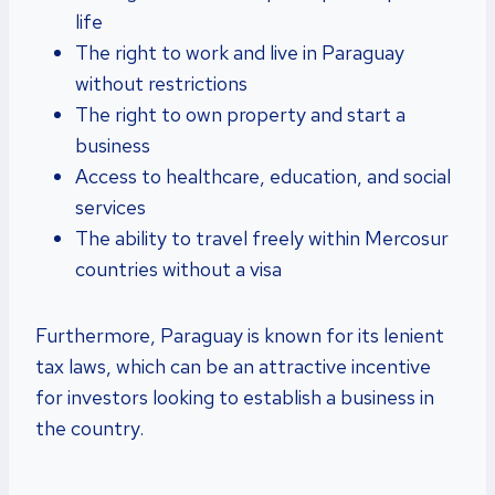
life
The right to work and live in Paraguay
without restrictions
The right to own property and start a
business
Access to healthcare, education, and social
services
The ability to travel freely within Mercosur
countries without a visa
Furthermore, Paraguay is known for its lenient
tax laws, which can be an attractive incentive
for investors looking to establish a business in
the country.