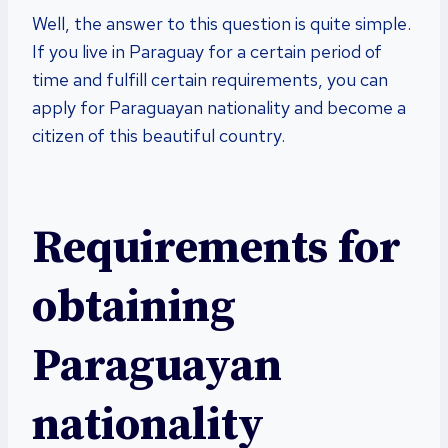
Well, the answer to this question is quite simple.
If you live in Paraguay for a certain period of
time and fulfill certain requirements, you can
apply for Paraguayan nationality and become a
citizen of this beautiful country.
Requirements for
obtaining
Paraguayan
nationality