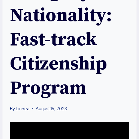
Nationality:
Fast-track
Citizenship
Program
By
Linnea
August 15, 2023