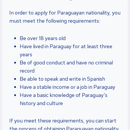
In order to apply for Paraguayan nationality, you
must meet the following requirements:
Be over 18 years old
Have lived in Paraguay for at least three
years
Be of good conduct and have no criminal
record
Be able to speak and write in Spanish
Have a stable income or a job in Paraguay
Have a basic knowledge of Paraguay’s
history and culture
If you meet these requirements, you can start
the process of obtaining Paraguayan nationality.