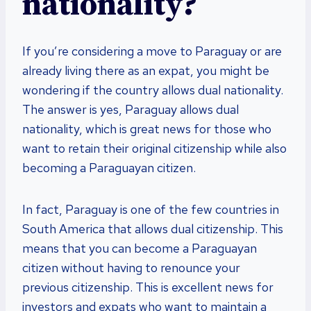
nationality?
If you’re considering a move to Paraguay or are
already living there as an expat, you might be
wondering if the country allows dual nationality.
The answer is yes, Paraguay allows dual
nationality, which is great news for those who
want to retain their original citizenship while also
becoming a Paraguayan citizen.
In fact, Paraguay is one of the few countries in
South America that allows dual citizenship. This
means that you can become a Paraguayan
citizen without having to renounce your
previous citizenship. This is excellent news for
investors and expats who want to maintain a