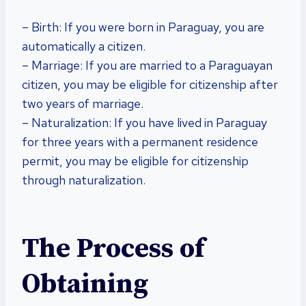
– Birth: If you were born in Paraguay, you are
automatically a citizen.
– Marriage: If you are married to a Paraguayan
citizen, you may be eligible for citizenship after
two years of marriage.
– Naturalization: If you have lived in Paraguay
for three years with a permanent residence
permit, you may be eligible for citizenship
through naturalization.
The Process of
Obtaining