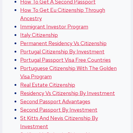
How To Get A Second Passport
How To Get Eu Citizenship Through
Ancestry
Immigrant Investor Program
Italy Citizenship
Permanent Residency Vs Citizenship
Portugal Citizenship By Investment
Portugal Passport Visa Free Countries
Portuguese Citizenship With The Golden
Visa Program
Real Estate Citizenship
Residency Vs Citizenship By Investment
Second Passport Advantages
Second Passport By Investment
St Kitts And Nevis Citizenship By
Investment