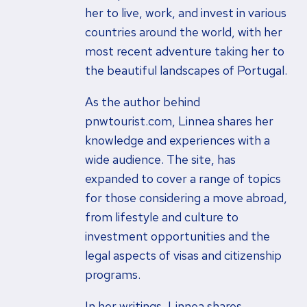
her to live, work, and invest in various
countries around the world, with her
most recent adventure taking her to
the beautiful landscapes of Portugal.
As the author behind
pnwtourist.com, Linnea shares her
knowledge and experiences with a
wide audience. The site, has
expanded to cover a range of topics
for those considering a move abroad,
from lifestyle and culture to
investment opportunities and the
legal aspects of visas and citizenship
programs.
In her writings, Linnea shares