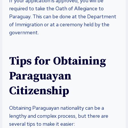
If your application is approved, you will be
required to take the Oath of Allegiance to
Paraguay. This can be done at the Department
of Immigration or at a ceremony held by the
government.
Tips for Obtaining
Paraguayan
Citizenship
Obtaining Paraguayan nationality can be a
lengthy and complex process, but there are
several tips to make it easier: