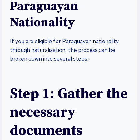
Paraguayan
Nationality
If you are eligible for Paraguayan nationality
through naturalization, the process can be
broken down into several steps:
Step 1: Gather the
necessary
documents