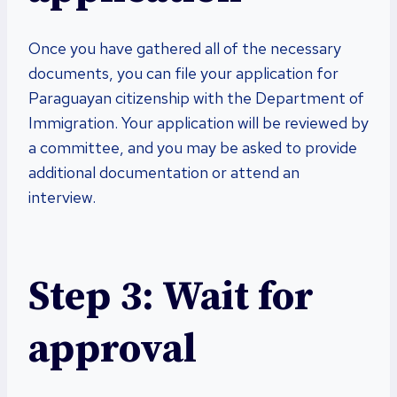
Once you have gathered all of the necessary
documents, you can file your application for
Paraguayan citizenship with the Department of
Immigration. Your application will be reviewed by
a committee, and you may be asked to provide
additional documentation or attend an
interview.
Step 3: Wait for
approval