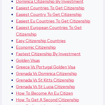
Dominica Citizenship By Investment
Easiest Countries To Get Citizenship
Easiest Country To Get Citizenship
Easiest Eu Countries To Get Citizenship
Easiest European Countries To Get
Citizenship
Easy Citizenship Countries
Economic Citizenship
Fastest Citizenship By Investment
Golden Visas
Greece Vs Portugal Golden Visa
Grenada Vs Dominica Citizenship
Grenada Vs St Kitts Citizenship
Grenada Vs St Lucia Citizenship
How To Become An Eu Citizen
How To Get A Second Citizenship