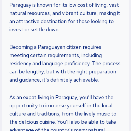
Paraguay is known for its low cost of living, vast
natural resources, and vibrant culture, making it
an attractive destination for those looking to
invest or settle down.
Becoming a Paraguayan citizen requires
meeting certain requirements, including
residency and language proficiency. The process
can be lengthy, but with the right preparation
and guidance, it’s definitely achievable.
As an expat living in Paraguay, you’ll have the
opportunity to immerse yourself in the local
culture and traditions, from the lively music to
the delicious cuisine. You’ll also be able to take
advantage of the country’s many natural