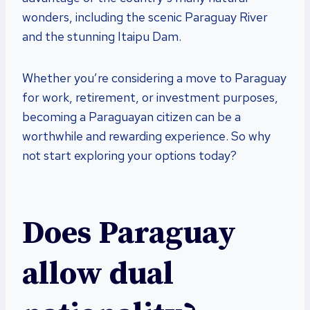
wonders, including the scenic Paraguay River
and the stunning Itaipu Dam.
Whether you’re considering a move to Paraguay
for work, retirement, or investment purposes,
becoming a Paraguayan citizen can be a
worthwhile and rewarding experience. So why
not start exploring your options today?
Does Paraguay
allow dual