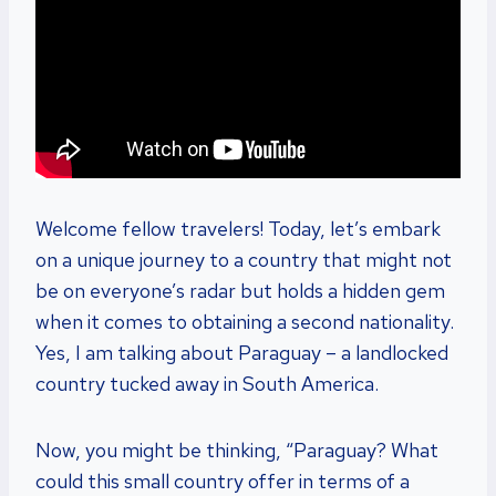
Welcome fellow travelers! Today, let’s embark
on a unique journey to a country that might not
be on everyone’s radar but holds a hidden gem
when it comes to obtaining a second nationality.
Yes, I am talking about Paraguay – a landlocked
country tucked away in South America.
Now, you might be thinking, “Paraguay? What
could this small country offer in terms of a