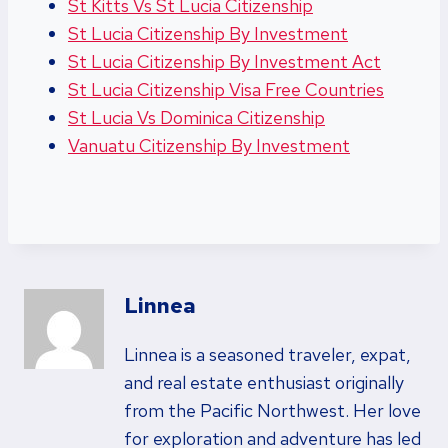
St Kitts Vs St Lucia Citizenship
St Lucia Citizenship By Investment
St Lucia Citizenship By Investment Act
St Lucia Citizenship Visa Free Countries
St Lucia Vs Dominica Citizenship
Vanuatu Citizenship By Investment
Linnea
Linnea is a seasoned traveler, expat,
and real estate enthusiast originally
from the Pacific Northwest. Her love
for exploration and adventure has led