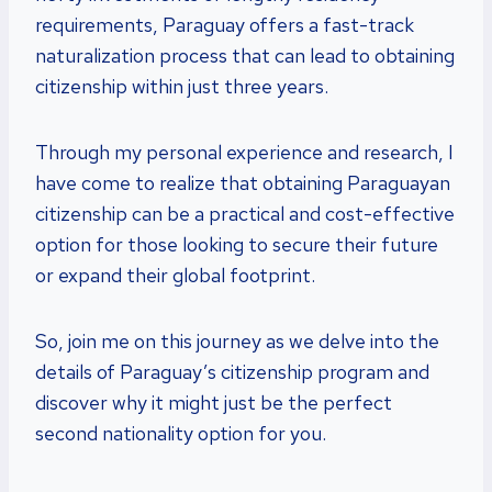
requirements, Paraguay offers a fast-track
naturalization process that can lead to obtaining
citizenship within just three years.
Through my personal experience and research, I
have come to realize that obtaining Paraguayan
citizenship can be a practical and cost-effective
option for those looking to secure their future
or expand their global footprint.
So, join me on this journey as we delve into the
details of Paraguay’s citizenship program and
discover why it might just be the perfect
second nationality option for you.