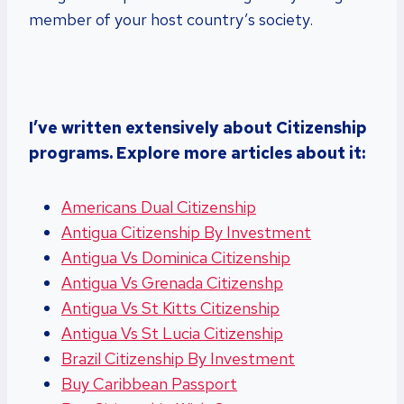
member of your host country’s society.
I’ve written extensively about Citizenship
programs. Explore more articles about it:
Americans Dual Citizenship
Antigua Citizenship By Investment
Antigua Vs Dominica Citizenship
Antigua Vs Grenada Citizenshp
Antigua Vs St Kitts Citizenship
Antigua Vs St Lucia Citizenship
Brazil Citizenship By Investment
Buy Caribbean Passport