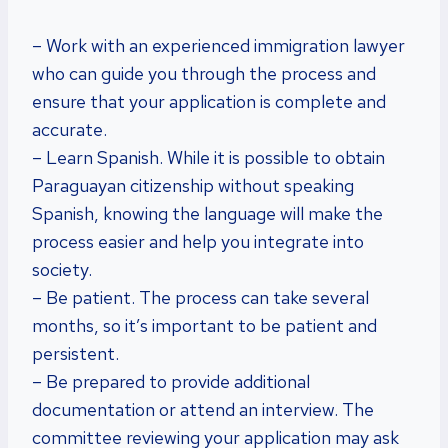
– Work with an experienced immigration lawyer
who can guide you through the process and
ensure that your application is complete and
accurate.
– Learn Spanish. While it is possible to obtain
Paraguayan citizenship without speaking
Spanish, knowing the language will make the
process easier and help you integrate into
society.
– Be patient. The process can take several
months, so it’s important to be patient and
persistent.
– Be prepared to provide additional
documentation or attend an interview. The
committee reviewing your application may ask