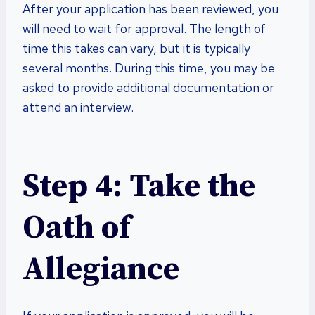
After your application has been reviewed, you
will need to wait for approval. The length of
time this takes can vary, but it is typically
several months. During this time, you may be
asked to provide additional documentation or
attend an interview.
Step 4: Take the
Oath of
Allegiance