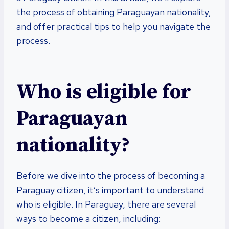
the process of obtaining Paraguayan nationality,
and offer practical tips to help you navigate the
process.
Who is eligible for
Paraguayan
nationality?
Before we dive into the process of becoming a
Paraguay citizen, it’s important to understand
who is eligible. In Paraguay, there are several
ways to become a citizen, including: