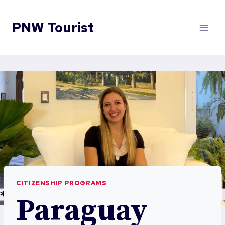
Skip
to
PNW Tourist
content
CITIZENSHIP PROGRAMS
Paraguay