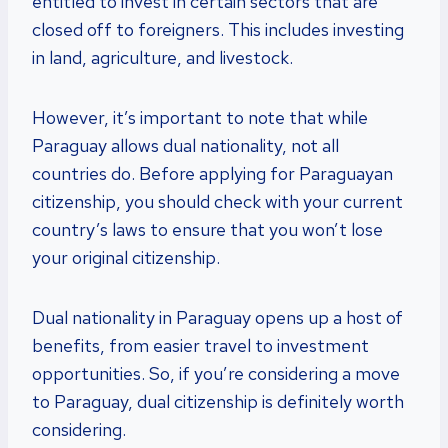
entitled to invest in certain sectors that are
closed off to foreigners. This includes investing
in land, agriculture, and livestock.
However, it’s important to note that while
Paraguay allows dual nationality, not all
countries do. Before applying for Paraguayan
citizenship, you should check with your current
country’s laws to ensure that you won’t lose
your original citizenship.
Dual nationality in Paraguay opens up a host of
benefits, from easier travel to investment
opportunities. So, if you’re considering a move
to Paraguay, dual citizenship is definitely worth
considering.