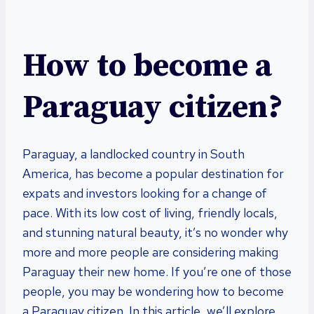
How to become a
Paraguay citizen?
Paraguay, a landlocked country in South
America, has become a popular destination for
expats and investors looking for a change of
pace. With its low cost of living, friendly locals,
and stunning natural beauty, it’s no wonder why
more and more people are considering making
Paraguay their new home. If you’re one of those
people, you may be wondering how to become
a Paraguay citizen. In this article, we’ll explore