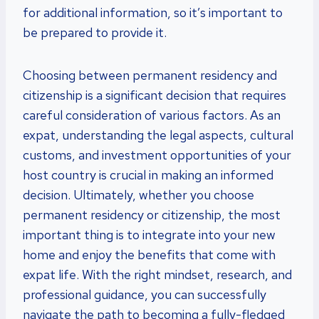
for additional information, so it’s important to
be prepared to provide it.
Choosing between permanent residency and
citizenship is a significant decision that requires
careful consideration of various factors. As an
expat, understanding the legal aspects, cultural
customs, and investment opportunities of your
host country is crucial in making an informed
decision. Ultimately, whether you choose
permanent residency or citizenship, the most
important thing is to integrate into your new
home and enjoy the benefits that come with
expat life. With the right mindset, research, and
professional guidance, you can successfully
navigate the path to becoming a fully-fledged