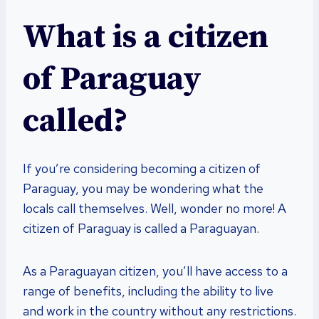
What is a citizen
of Paraguay
called?
If you’re considering becoming a citizen of
Paraguay, you may be wondering what the
locals call themselves. Well, wonder no more! A
citizen of Paraguay is called a Paraguayan.
As a Paraguayan citizen, you’ll have access to a
range of benefits, including the ability to live
and work in the country without any restrictions.