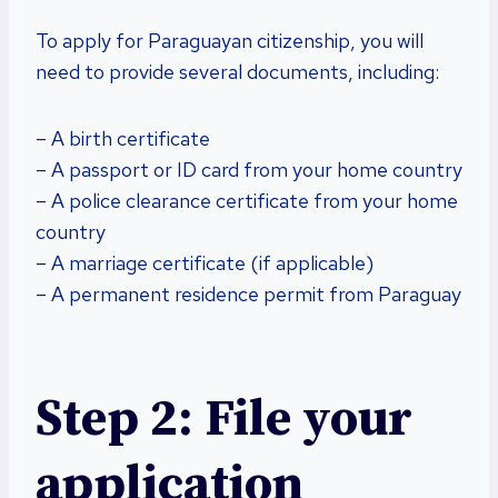
To apply for Paraguayan citizenship, you will
need to provide several documents, including:
– A birth certificate
– A passport or ID card from your home country
– A police clearance certificate from your home
country
– A marriage certificate (if applicable)
– A permanent residence permit from Paraguay
Step 2: File your
application