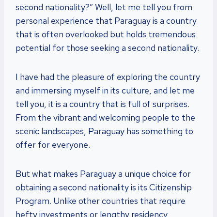
second nationality?” Well, let me tell you from
personal experience that Paraguay is a country
that is often overlooked but holds tremendous
potential for those seeking a second nationality.
I have had the pleasure of exploring the country
and immersing myself in its culture, and let me
tell you, it is a country that is full of surprises.
From the vibrant and welcoming people to the
scenic landscapes, Paraguay has something to
offer for everyone.
But what makes Paraguay a unique choice for
obtaining a second nationality is its Citizenship
Program. Unlike other countries that require
hefty investments or lengthy residency