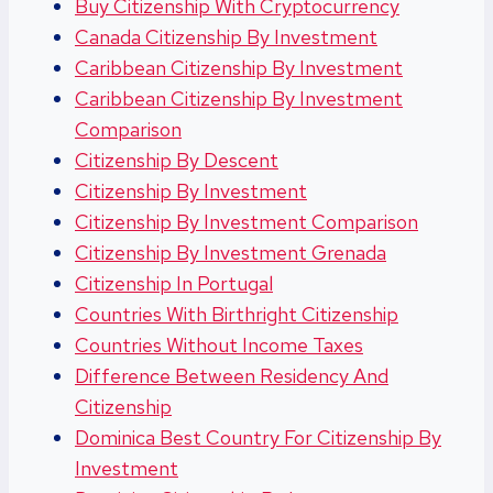
Buy Citizenship With Cryptocurrency
Canada Citizenship By Investment
Caribbean Citizenship By Investment
Caribbean Citizenship By Investment
Comparison
Citizenship By Descent
Citizenship By Investment
Citizenship By Investment Comparison
Citizenship By Investment Grenada
Citizenship In Portugal
Countries With Birthright Citizenship
Countries Without Income Taxes
Difference Between Residency And
Citizenship
Dominica Best Country For Citizenship By
Investment