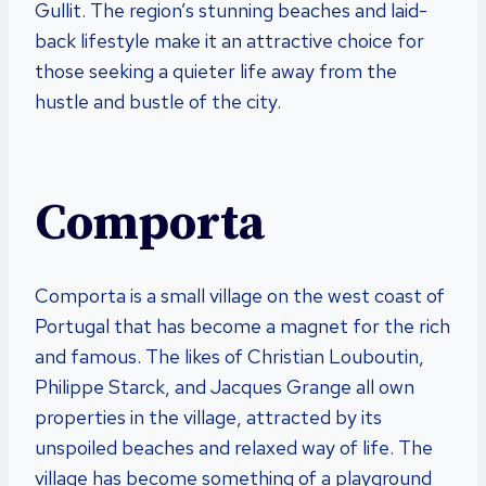
Gullit. The region’s stunning beaches and laid-
back lifestyle make it an attractive choice for
those seeking a quieter life away from the
hustle and bustle of the city.
Comporta
Comporta is a small village on the west coast of
Portugal that has become a magnet for the rich
and famous. The likes of Christian Louboutin,
Philippe Starck, and Jacques Grange all own
properties in the village, attracted by its
unspoiled beaches and relaxed way of life. The
village has become something of a playground