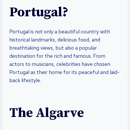
Portugal?
Portugal is not only a beautiful country with
historical landmarks, delicious food, and
breathtaking views, but also a popular
destination for the rich and famous. From
actors to musicians, celebrities have chosen
Portugal as their home for its peaceful and laid-
back lifestyle.
The Algarve