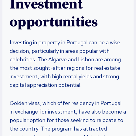
Investment
opportunities
Investing in property in Portugal can be a wise
decision, particularly in areas popular with
celebrities. The Algarve and Lisbon are among
the most sought-after regions for real estate
investment, with high rental yields and strong
capital appreciation potential.
Golden visas, which offer residency in Portugal
in exchange for investment, have also become a
popular option for those seeking to relocate to
the country. The program has attracted