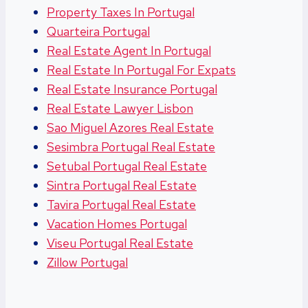
Property Taxes In Portugal
Quarteira Portugal
Real Estate Agent In Portugal
Real Estate In Portugal For Expats
Real Estate Insurance Portugal
Real Estate Lawyer Lisbon
Sao Miguel Azores Real Estate
Sesimbra Portugal Real Estate
Setubal Portugal Real Estate
Sintra Portugal Real Estate
Tavira Portugal Real Estate
Vacation Homes Portugal
Viseu Portugal Real Estate
Zillow Portugal