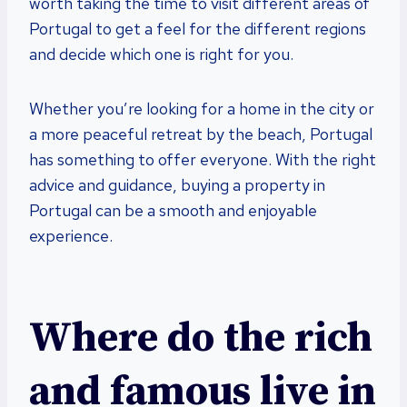
worth taking the time to visit different areas of
Portugal to get a feel for the different regions
and decide which one is right for you.
Whether you’re looking for a home in the city or
a more peaceful retreat by the beach, Portugal
has something to offer everyone. With the right
advice and guidance, buying a property in
Portugal can be a smooth and enjoyable
experience.
Where do the rich
and famous live in