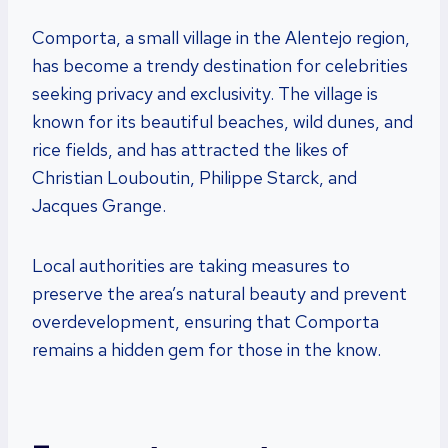
Comporta, a small village in the Alentejo region,
has become a trendy destination for celebrities
seeking privacy and exclusivity. The village is
known for its beautiful beaches, wild dunes, and
rice fields, and has attracted the likes of
Christian Louboutin, Philippe Starck, and
Jacques Grange.
Local authorities are taking measures to
preserve the area’s natural beauty and prevent
overdevelopment, ensuring that Comporta
remains a hidden gem for those in the know.