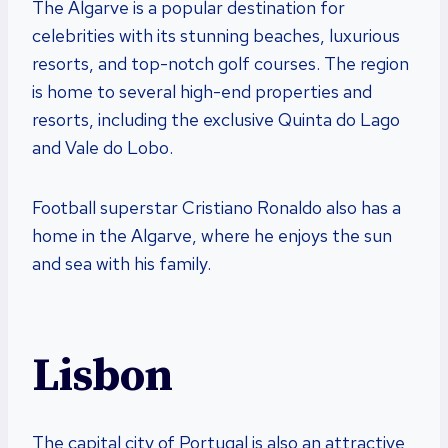
The Algarve is a popular destination for
celebrities with its stunning beaches, luxurious
resorts, and top-notch golf courses. The region
is home to several high-end properties and
resorts, including the exclusive Quinta do Lago
and Vale do Lobo.
Football superstar Cristiano Ronaldo also has a
home in the Algarve, where he enjoys the sun
and sea with his family.
Lisbon
The capital city of Portugal is also an attractive