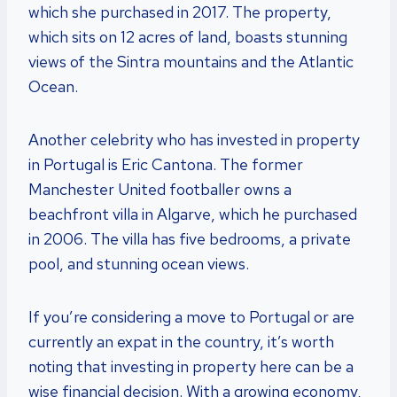
which she purchased in 2017. The property,
which sits on 12 acres of land, boasts stunning
views of the Sintra mountains and the Atlantic
Ocean.
Another celebrity who has invested in property
in Portugal is Eric Cantona. The former
Manchester United footballer owns a
beachfront villa in Algarve, which he purchased
in 2006. The villa has five bedrooms, a private
pool, and stunning ocean views.
If you’re considering a move to Portugal or are
currently an expat in the country, it’s worth
noting that investing in property here can be a
wise financial decision. With a growing economy,