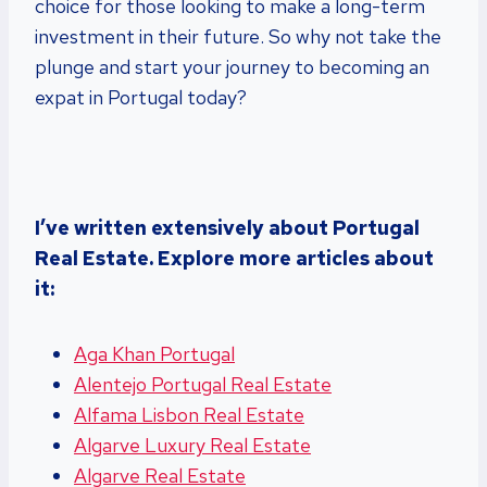
choice for those looking to make a long-term
investment in their future. So why not take the
plunge and start your journey to becoming an
expat in Portugal today?
I’ve written extensively about Portugal
Real Estate. Explore more articles about
it:
Aga Khan Portugal
Alentejo Portugal Real Estate
Alfama Lisbon Real Estate
Algarve Luxury Real Estate
Algarve Real Estate