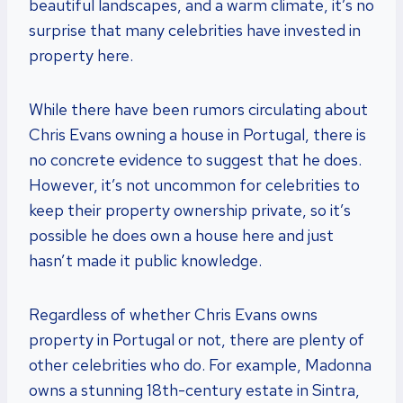
beautiful landscapes, and a warm climate, it’s no
surprise that many celebrities have invested in
property here.
While there have been rumors circulating about
Chris Evans owning a house in Portugal, there is
no concrete evidence to suggest that he does.
However, it’s not uncommon for celebrities to
keep their property ownership private, so it’s
possible he does own a house here and just
hasn’t made it public knowledge.
Regardless of whether Chris Evans owns
property in Portugal or not, there are plenty of
other celebrities who do. For example, Madonna
owns a stunning 18th-century estate in Sintra,