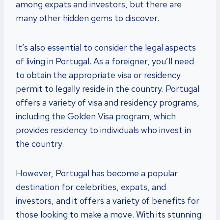
among expats and investors, but there are
many other hidden gems to discover.
It’s also essential to consider the legal aspects
of living in Portugal. As a foreigner, you’ll need
to obtain the appropriate visa or residency
permit to legally reside in the country. Portugal
offers a variety of visa and residency programs,
including the Golden Visa program, which
provides residency to individuals who invest in
the country.
However, Portugal has become a popular
destination for celebrities, expats, and
investors, and it offers a variety of benefits for
those looking to make a move. With its stunning