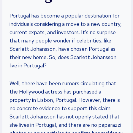
Portugal has become a popular destination for
individuals considering a move to a new country,
current expats, and investors. It’s no surprise
that many people wonder if celebrities, like
Scarlett Johansson, have chosen Portugal as
their new home. So, does Scarlett Johansson
live in Portugal?
Well, there have been rumors circulating that
the Hollywood actress has purchased a
property in Lisbon, Portugal. However, there is
no concrete evidence to support this claim.
Scarlett Johansson has not openly stated that
she lives in Portugal, and there are no paparazzi