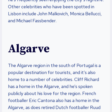
Other celebrities who have been spotted in
Lisbon include John Malkovich, Monica Bellucci,
and Michael Fassbender.
Algarve
The Algarve region in the south of Portugal is a
popular destination for tourists, and it’s also
home to a number of celebrities. Cliff Richard
has a home in the Algarve, and he’s spoken
publicly about his love for the region. French
footballer Eric Cantona also has a home in the
Algarve, as does retired Dutch footballer Ruud