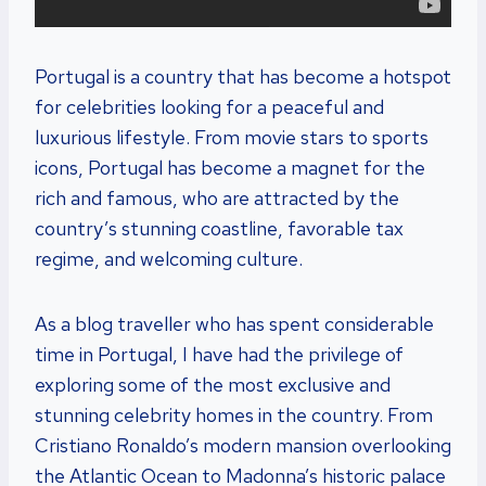
Portugal is a country that has become a hotspot
for celebrities looking for a peaceful and
luxurious lifestyle. From movie stars to sports
icons, Portugal has become a magnet for the
rich and famous, who are attracted by the
country’s stunning coastline, favorable tax
regime, and welcoming culture.
As a blog traveller who has spent considerable
time in Portugal, I have had the privilege of
exploring some of the most exclusive and
stunning celebrity homes in the country. From
Cristiano Ronaldo’s modern mansion overlooking
the Atlantic Ocean to Madonna’s historic palace