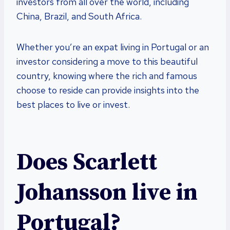
investors from all over the world, including
China, Brazil, and South Africa.
Whether you’re an expat living in Portugal or an
investor considering a move to this beautiful
country, knowing where the rich and famous
choose to reside can provide insights into the
best places to live or invest.
Does Scarlett
Johansson live in
Portugal?