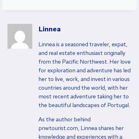
Linnea
Linnea is a seasoned traveler, expat,
and real estate enthusiast originally
from the Pacific Northwest. Her love
for exploration and adventure has led
her to live, work, and invest in various
countries around the world, with her
most recent adventure taking her to
the beautiful landscapes of Portugal.
As the author behind
pnwtourist.com, Linnea shares her
knowledge and experiences with a