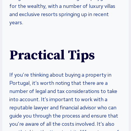
for the wealthy, with a number of luxury villas
and exclusive resorts springing up in recent
years.
Practical Tips
If you’re thinking about buying a property in
Portugal, it’s worth noting that there are a
number of legal and tax considerations to take
into account. It’s important to work with a
reputable lawyer and financial advisor who can
guide you through the process and ensure that
you’re aware of all the costs involved. It’s also