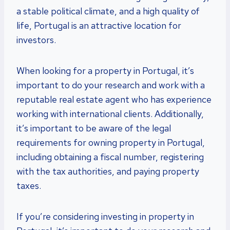
a stable political climate, and a high quality of
life, Portugal is an attractive location for
investors.
When looking for a property in Portugal, it’s
important to do your research and work with a
reputable real estate agent who has experience
working with international clients. Additionally,
it’s important to be aware of the legal
requirements for owning property in Portugal,
including obtaining a fiscal number, registering
with the tax authorities, and paying property
taxes.
If you’re considering investing in property in