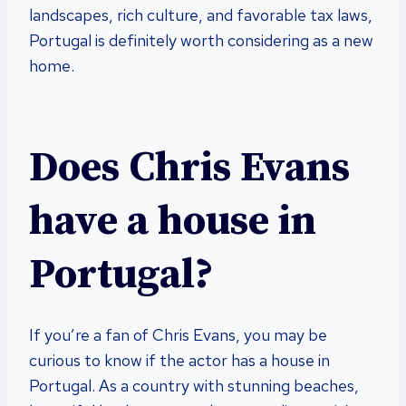
landscapes, rich culture, and favorable tax laws,
Portugal is definitely worth considering as a new
home.
Does Chris Evans
have a house in
Portugal?
If you’re a fan of Chris Evans, you may be
curious to know if the actor has a house in
Portugal. As a country with stunning beaches,