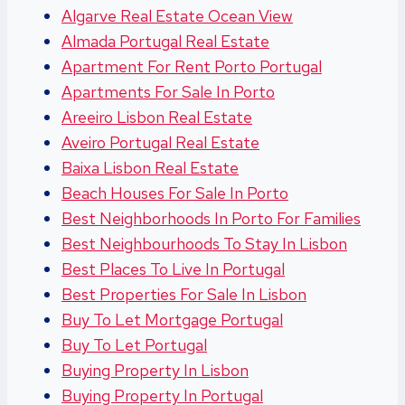
Algarve Real Estate Ocean View
Almada Portugal Real Estate
Apartment For Rent Porto Portugal
Apartments For Sale In Porto
Areeiro Lisbon Real Estate
Aveiro Portugal Real Estate
Baixa Lisbon Real Estate
Beach Houses For Sale In Porto
Best Neighborhoods In Porto For Families
Best Neighbourhoods To Stay In Lisbon
Best Places To Live In Portugal
Best Properties For Sale In Lisbon
Buy To Let Mortgage Portugal
Buy To Let Portugal
Buying Property In Lisbon
Buying Property In Portugal