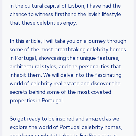
in the cultural capital of Lisbon, I have had the
chance to witness firsthand the lavish lifestyle
that these celebrities enjoy.
In this article, I will take you on a journey through
some of the most breathtaking celebrity homes
in Portugal, showcasing their unique features,
architectural styles, and the personalities that
inhabit them. We will delve into the fascinating
world of celebrity real estate and discover the
secrets behind some of the most coveted
properties in Portugal.
So get ready to be inspired and amazed as we
explore the world of Portugal celebrity homes,
and discover what it takes to live like a star in