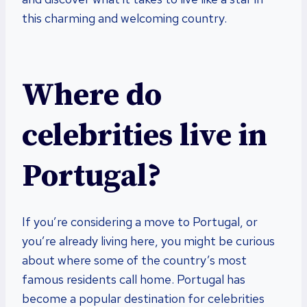
this charming and welcoming country.
Where do
celebrities live in
Portugal?
If you’re considering a move to Portugal, or
you’re already living here, you might be curious
about where some of the country’s most
famous residents call home. Portugal has
become a popular destination for celebrities