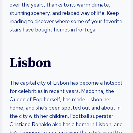
over the years, thanks to its warm climate,
stunning scenery, and relaxed way of life. Keep
reading to discover where some of your favorite
stars have bought homes in Portugal.
Lisbon
The capital city of Lisbon has become a hotspot
for celebrities in recent years. Madonna, the
Queen of Pop herself, has made Lisbon her
home, and she’s been spotted out and about in
the city with her children. Football superstar
Cristiano Ronaldo also has a home in Lisbon, and
he’s frequently seen enjoying the city’s nightlife.