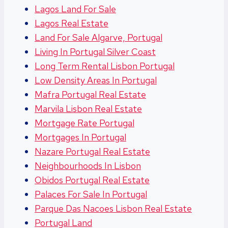
Lagos Land For Sale
Lagos Real Estate
Land For Sale Algarve, Portugal
Living In Portugal Silver Coast
Long Term Rental Lisbon Portugal
Low Density Areas In Portugal
Mafra Portugal Real Estate
Marvila Lisbon Real Estate
Mortgage Rate Portugal
Mortgages In Portugal
Nazare Portugal Real Estate
Neighbourhoods In Lisbon
Obidos Portugal Real Estate
Palaces For Sale In Portugal
Parque Das Nacoes Lisbon Real Estate
Portugal Land