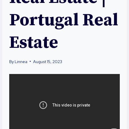
Portugal Real
Estate
By
Linnea
August 15, 2023