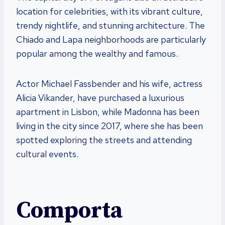
location for celebrities, with its vibrant culture,
trendy nightlife, and stunning architecture. The
Chiado and Lapa neighborhoods are particularly
popular among the wealthy and famous.
Actor Michael Fassbender and his wife, actress
Alicia Vikander, have purchased a luxurious
apartment in Lisbon, while Madonna has been
living in the city since 2017, where she has been
spotted exploring the streets and attending
cultural events.
Comporta