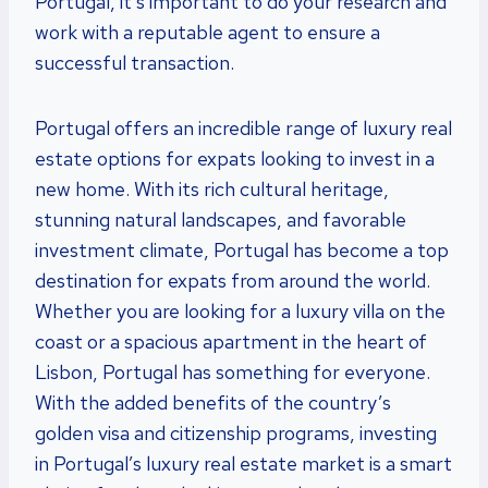
Portugal, it’s important to do your research and
work with a reputable agent to ensure a
successful transaction.
Portugal offers an incredible range of luxury real
estate options for expats looking to invest in a
new home. With its rich cultural heritage,
stunning natural landscapes, and favorable
investment climate, Portugal has become a top
destination for expats from around the world.
Whether you are looking for a luxury villa on the
coast or a spacious apartment in the heart of
Lisbon, Portugal has something for everyone.
With the added benefits of the country’s
golden visa and citizenship programs, investing
in Portugal’s luxury real estate market is a smart