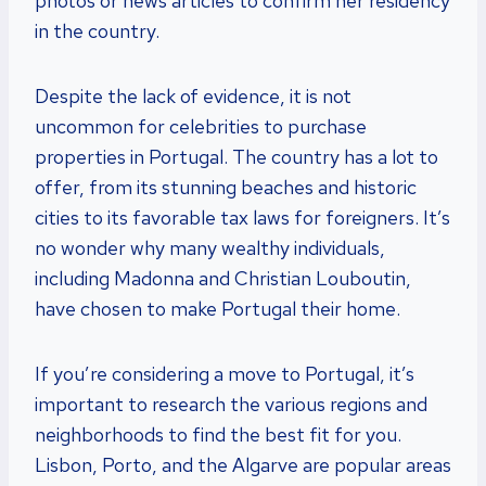
photos or news articles to confirm her residency
in the country.
Despite the lack of evidence, it is not
uncommon for celebrities to purchase
properties in Portugal. The country has a lot to
offer, from its stunning beaches and historic
cities to its favorable tax laws for foreigners. It’s
no wonder why many wealthy individuals,
including Madonna and Christian Louboutin,
have chosen to make Portugal their home.
If you’re considering a move to Portugal, it’s
important to research the various regions and
neighborhoods to find the best fit for you.
Lisbon, Porto, and the Algarve are popular areas