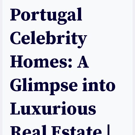
Portugal
Celebrity
Homes: A
Glimpse into
Luxurious
Real Estate |