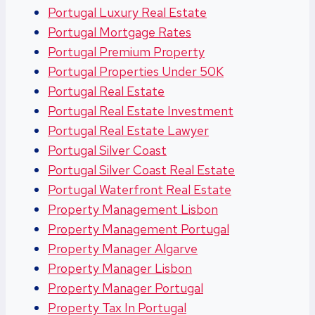
Portugal Luxury Real Estate
Portugal Mortgage Rates
Portugal Premium Property
Portugal Properties Under 50K
Portugal Real Estate
Portugal Real Estate Investment
Portugal Real Estate Lawyer
Portugal Silver Coast
Portugal Silver Coast Real Estate
Portugal Waterfront Real Estate
Property Management Lisbon
Property Management Portugal
Property Manager Algarve
Property Manager Lisbon
Property Manager Portugal
Property Tax In Portugal