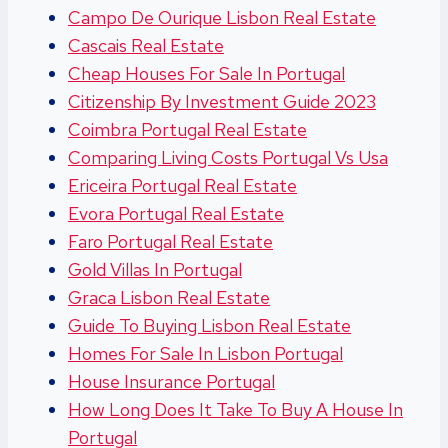
Campo De Ourique Lisbon Real Estate
Cascais Real Estate
Cheap Houses For Sale In Portugal
Citizenship By Investment Guide 2023
Coimbra Portugal Real Estate
Comparing Living Costs Portugal Vs Usa
Ericeira Portugal Real Estate
Evora Portugal Real Estate
Faro Portugal Real Estate
Gold Villas In Portugal
Graca Lisbon Real Estate
Guide To Buying Lisbon Real Estate
Homes For Sale In Lisbon Portugal
House Insurance Portugal
How Long Does It Take To Buy A House In
Portugal