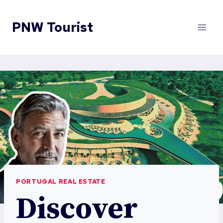
Skip
to
PNW Tourist
content
PORTUGAL REAL ESTATE
Discover