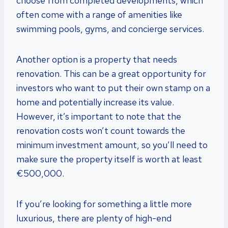
choose from completed developments, which
often come with a range of amenities like
swimming pools, gyms, and concierge services.
Another option is a property that needs
renovation. This can be a great opportunity for
investors who want to put their own stamp on a
home and potentially increase its value.
However, it’s important to note that the
renovation costs won’t count towards the
minimum investment amount, so you’ll need to
make sure the property itself is worth at least
€500,000.
If you’re looking for something a little more
luxurious, there are plenty of high-end