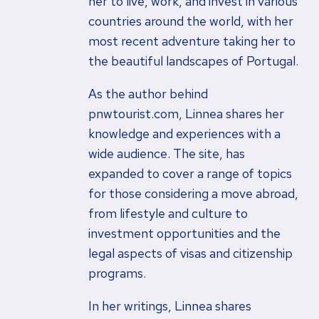
her to live, work, and invest in various
countries around the world, with her
most recent adventure taking her to
the beautiful landscapes of Portugal.
As the author behind
pnwtourist.com, Linnea shares her
knowledge and experiences with a
wide audience. The site, has
expanded to cover a range of topics
for those considering a move abroad,
from lifestyle and culture to
investment opportunities and the
legal aspects of visas and citizenship
programs.
In her writings, Linnea shares