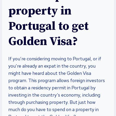
property in
Portugal to get
Golden Visa?
If you’re considering moving to Portugal, or if
you’re already an expat in the country, you
might have heard about the Golden Visa
program. This program allows foreign investors
to obtain a residency permit in Portugal by
investing in the country’s economy, including
through purchasing property. But just how
much do you have to spend on a property in