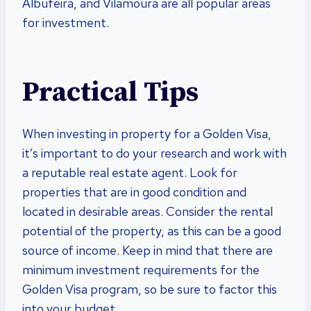
Albufeira, and Vilamoura are all popular areas
for investment.
Practical Tips
When investing in property for a Golden Visa,
it’s important to do your research and work with
a reputable real estate agent. Look for
properties that are in good condition and
located in desirable areas. Consider the rental
potential of the property, as this can be a good
source of income. Keep in mind that there are
minimum investment requirements for the
Golden Visa program, so be sure to factor this
into your budget.