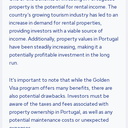
property is the potential for rental income. The
country’s growing tourism industry has led to an
increase in demand for rental properties,
providing investors with a viable source of
income. Additionally, property values in Portugal
have been steadily increasing, making it a
potentially profitable investment in the long
run.
It’s important to note that while the Golden
Visa program offers many benefits, there are
also potential drawbacks. Investors must be
aware of the taxes and fees associated with
property ownership in Portugal, as well as any
potential maintenance costs or unexpected
expenses.