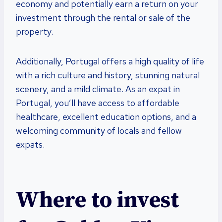
economy and potentially earn a return on your
investment through the rental or sale of the
property.
Additionally, Portugal offers a high quality of life
with a rich culture and history, stunning natural
scenery, and a mild climate. As an expat in
Portugal, you’ll have access to affordable
healthcare, excellent education options, and a
welcoming community of locals and fellow
expats.
Where to invest