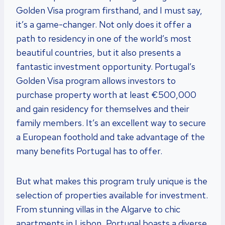
Golden Visa program firsthand, and I must say,
it’s a game-changer. Not only does it offer a
path to residency in one of the world’s most
beautiful countries, but it also presents a
fantastic investment opportunity. Portugal’s
Golden Visa program allows investors to
purchase property worth at least €500,000
and gain residency for themselves and their
family members. It’s an excellent way to secure
a European foothold and take advantage of the
many benefits Portugal has to offer.
But what makes this program truly unique is the
selection of properties available for investment.
From stunning villas in the Algarve to chic
apartments in Lisbon, Portugal boasts a diverse