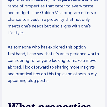
range of properties that cater to every taste
and budget. The Golden Visa program offers a
chance to invest in a property that not only
meets one’s needs but also aligns with one’s
lifestyle.
As someone who has explored this option
firsthand, I can say that it’s an experience worth
considering for anyone looking to make a move
abroad. I look forward to sharing more insights
and practical tips on this topic and others in my
upcoming blog posts.