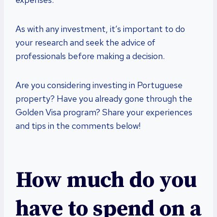
As with any investment, it’s important to do
your research and seek the advice of
professionals before making a decision.
Are you considering investing in Portuguese
property? Have you already gone through the
Golden Visa program? Share your experiences
and tips in the comments below!
How much do you
have to spend on a