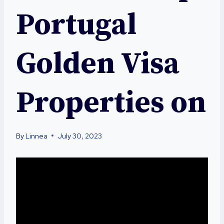
Portugal
Golden Visa
Properties on
By
Linnea
July 30, 2023