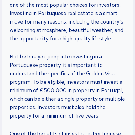
one of the most popular choices for investors.
Investing in Portuguese real estate is a smart
move for many reasons, including the country’s
welcoming atmosphere, beautiful weather, and
the opportunity for a high-quality lifestyle.
But before you jump into investing in a
Portuguese property, it’s important to
understand the specifics of the Golden Visa
program. To be eligible, investors must invest a
minimum of €500,000 in property in Portugal,
which can be either a single property or multiple
properties. Investors must also hold the
property for a minimum of five years.
One of the benefits of investing in Portuguese