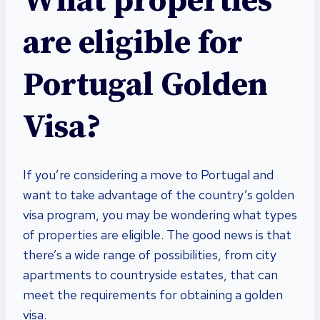
What properties
are eligible for
Portugal Golden
Visa?
If you’re considering a move to Portugal and
want to take advantage of the country’s golden
visa program, you may be wondering what types
of properties are eligible. The good news is that
there’s a wide range of possibilities, from city
apartments to countryside estates, that can
meet the requirements for obtaining a golden
visa.