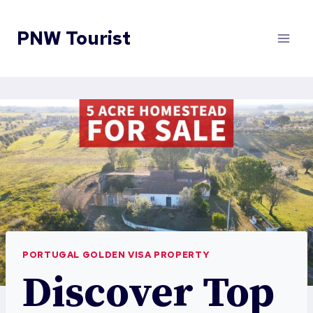
Skip
to
PNW Tourist
content
PORTUGAL GOLDEN VISA PROPERTY
Discover Top