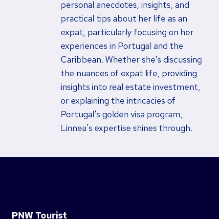
personal anecdotes, insights, and
practical tips about her life as an
expat, particularly focusing on her
experiences in Portugal and the
Caribbean. Whether she's discussing
the nuances of expat life, providing
insights into real estate investment,
or explaining the intricacies of
Portugal's golden visa program,
Linnea's expertise shines through.
PNW Tourist