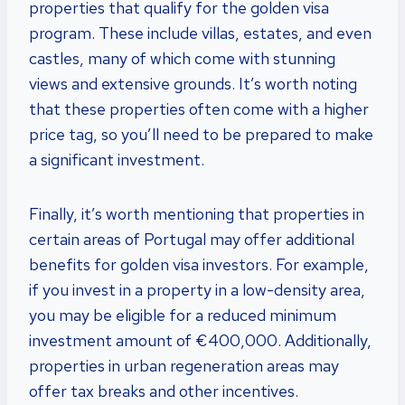
properties that qualify for the golden visa
program. These include villas, estates, and even
castles, many of which come with stunning
views and extensive grounds. It’s worth noting
that these properties often come with a higher
price tag, so you’ll need to be prepared to make
a significant investment.
Finally, it’s worth mentioning that properties in
certain areas of Portugal may offer additional
benefits for golden visa investors. For example,
if you invest in a property in a low-density area,
you may be eligible for a reduced minimum
investment amount of €400,000. Additionally,
properties in urban regeneration areas may
offer tax breaks and other incentives.