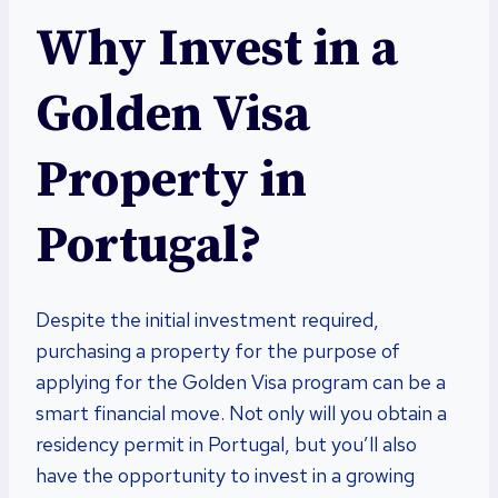
Why Invest in a
Golden Visa
Property in
Portugal?
Despite the initial investment required,
purchasing a property for the purpose of
applying for the Golden Visa program can be a
smart financial move. Not only will you obtain a
residency permit in Portugal, but you’ll also
have the opportunity to invest in a growing