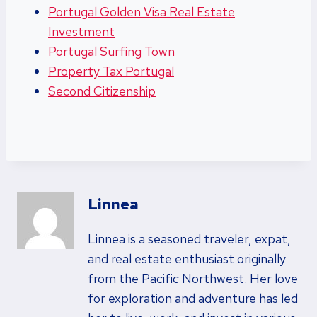
Portugal Golden Visa Real Estate
Investment
Portugal Surfing Town
Property Tax Portugal
Second Citizenship
Linnea
Linnea is a seasoned traveler, expat,
and real estate enthusiast originally
from the Pacific Northwest. Her love
for exploration and adventure has led