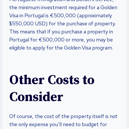
the minimum investment required for a Golden
Visa in Portugal is €500,000 (approximately
$550,000 USD) for the purchase of property.
This means that if you purchase a property in
Portugal for €500,000 or more, you may be
eligible to apply for the Golden Visa program.
Other Costs to
Consider
Of course, the cost of the property itself is not
the only expense you’ll need to budget for