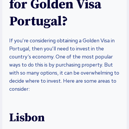
for Golden Visa
Portugal?
If you’re considering obtaining a Golden Visa in
Portugal, then you’ll need to invest in the
country’s economy. One of the most popular
ways to do this is by purchasing property. But
with so many options, it can be overwhelming to
decide where to invest. Here are some areas to
consider:
Lisbon