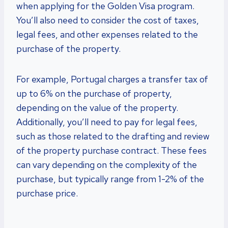
when applying for the Golden Visa program.
You’ll also need to consider the cost of taxes,
legal fees, and other expenses related to the
purchase of the property.
For example, Portugal charges a transfer tax of
up to 6% on the purchase of property,
depending on the value of the property.
Additionally, you’ll need to pay for legal fees,
such as those related to the drafting and review
of the property purchase contract. These fees
can vary depending on the complexity of the
purchase, but typically range from 1-2% of the
purchase price.