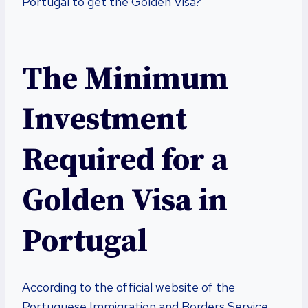
Portugal to get the Golden Visa?
The Minimum
Investment
Required for a
Golden Visa in
Portugal
According to the official website of the
Portuguese Immigration and Borders Service,