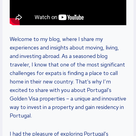
Welcome to my blog, where I share my
experiences and insights about moving, living,
and investing abroad. As a seasoned blog
traveler, I know that one of the most significant
challenges for expats is finding a place to call
home in their new country. That’s why I’m
excited to share with you about Portugal’s
Golden Visa properties – a unique and innovative
way to invest in a property and gain residency in
Portugal.
I had the pleasure of exploring Portugal’s