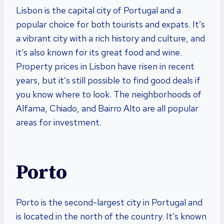
Lisbon is the capital city of Portugal and a
popular choice for both tourists and expats. It’s
a vibrant city with a rich history and culture, and
it’s also known for its great food and wine.
Property prices in Lisbon have risen in recent
years, but it’s still possible to find good deals if
you know where to look. The neighborhoods of
Alfama, Chiado, and Bairro Alto are all popular
areas for investment.
Porto
Porto is the second-largest city in Portugal and
is located in the north of the country. It’s known