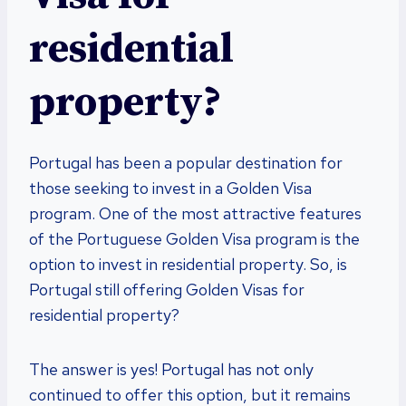
residential
property?
Portugal has been a popular destination for
those seeking to invest in a Golden Visa
program. One of the most attractive features
of the Portuguese Golden Visa program is the
option to invest in residential property. So, is
Portugal still offering Golden Visas for
residential property?
The answer is yes! Portugal has not only
continued to offer this option, but it remains