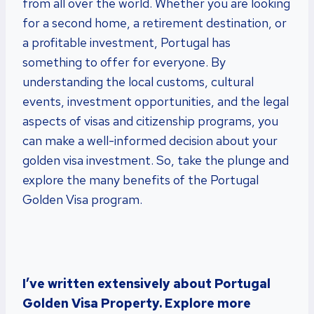
from all over the world. Whether you are looking
for a second home, a retirement destination, or
a profitable investment, Portugal has
something to offer for everyone. By
understanding the local customs, cultural
events, investment opportunities, and the legal
aspects of visas and citizenship programs, you
can make a well-informed decision about your
golden visa investment. So, take the plunge and
explore the many benefits of the Portugal
Golden Visa program.
I’ve written extensively about Portugal
Golden Visa Property. Explore more