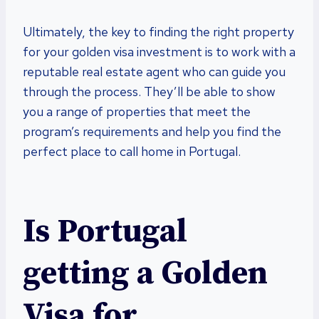
Ultimately, the key to finding the right property
for your golden visa investment is to work with a
reputable real estate agent who can guide you
through the process. They’ll be able to show
you a range of properties that meet the
program’s requirements and help you find the
perfect place to call home in Portugal.
Is Portugal
getting a Golden
Visa for