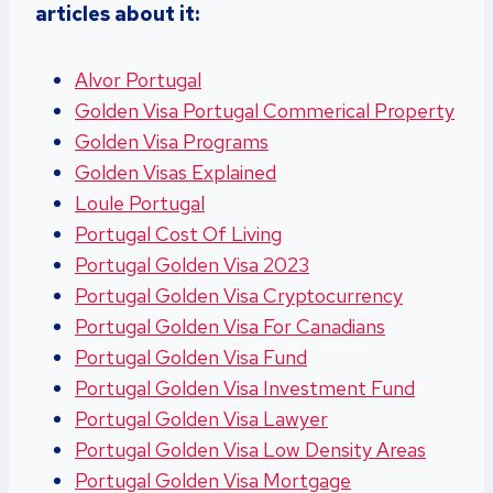
articles about it:
Alvor Portugal
Golden Visa Portugal Commerical Property
Golden Visa Programs
Golden Visas Explained
Loule Portugal
Portugal Cost Of Living
Portugal Golden Visa 2023
Portugal Golden Visa Cryptocurrency
Portugal Golden Visa For Canadians
Portugal Golden Visa Fund
Portugal Golden Visa Investment Fund
Portugal Golden Visa Lawyer
Portugal Golden Visa Low Density Areas
Portugal Golden Visa Mortgage