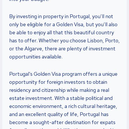
By investing in property in Portugal, you’ll not
only be eligible for a Golden Visa, but you’ll also
be able to enjoy all that this beautiful country
has to offer. Whether you choose Lisbon, Porto,
or the Algarve, there are plenty of investment
opportunities available.
Portugal’s Golden Visa program offers a unique
opportunity for foreign investors to obtain
residency and citizenship while making a real
estate investment. With a stable political and
economic environment, a rich cultural heritage,
and an excellent quality of life, Portugal has
become a sought-after destination for expats