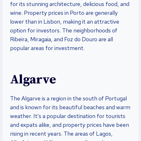
for its stunning architecture, delicious food, and
wine. Property prices in Porto are generally
lower than in Lisbon, making it an attractive
option for investors. The neighborhoods of
Ribeira, Miragaia, and Foz do Douro are all
popular areas for investment.
Algarve
The Algarve is a region in the south of Portugal
and is known for its beautiful beaches and warm
weather. It’s a popular destination for tourists
and expats alike, and property prices have been
rising in recent years. The areas of Lagos,