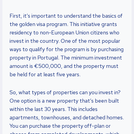
First, it’s important to understand the basics of
the golden visa program. This initiative grants
residency to non-European Union citizens who
invest in the country. One of the most popular
ways to qualify for the program is by purchasing
property in Portugal. The minimum investment
amount is €500,000, and the property must
be held for at least five years.
So, what types of properties can you invest in?
One option is a new property that’s been built
within the last 30 years. This includes
apartments, townhouses, and detached homes.
You can purchase the property off-plan or