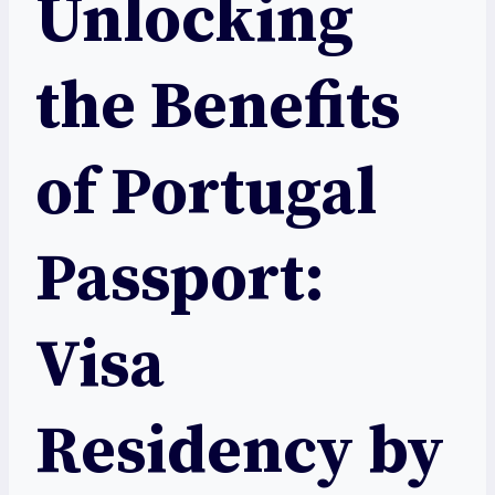
Unlocking
the Benefits
of Portugal
Passport:
Visa
Residency by