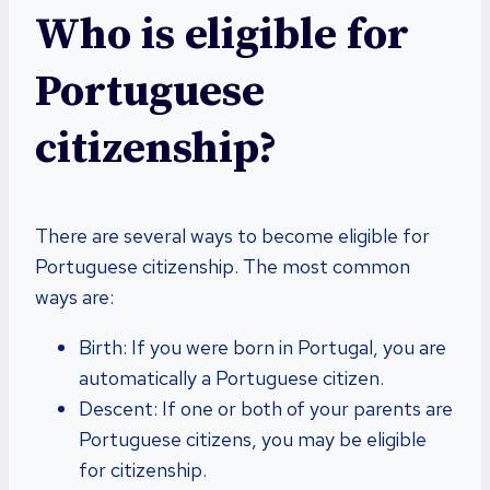
Who is eligible for
Portuguese
citizenship?
There are several ways to become eligible for
Portuguese citizenship. The most common
ways are:
Birth: If you were born in Portugal, you are
automatically a Portuguese citizen.
Descent: If one or both of your parents are
Portuguese citizens, you may be eligible
for citizenship.