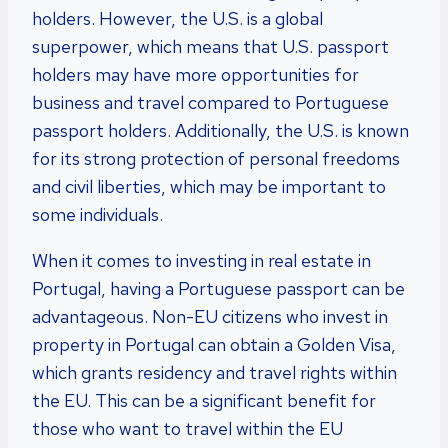
holders. However, the U.S. is a global
superpower, which means that U.S. passport
holders may have more opportunities for
business and travel compared to Portuguese
passport holders. Additionally, the U.S. is known
for its strong protection of personal freedoms
and civil liberties, which may be important to
some individuals.
When it comes to investing in real estate in
Portugal, having a Portuguese passport can be
advantageous. Non-EU citizens who invest in
property in Portugal can obtain a Golden Visa,
which grants residency and travel rights within
the EU. This can be a significant benefit for
those who want to travel within the EU