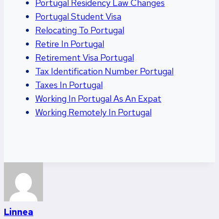
Portugal Residency Law Changes
Portugal Student Visa
Relocating To Portugal
Retire In Portugal
Retirement Visa Portugal
Tax Identification Number Portugal
Taxes In Portugal
Working In Portugal As An Expat
Working Remotely In Portugal
Linnea