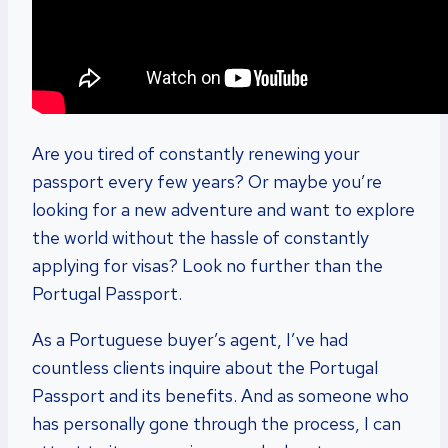
Are you tired of constantly renewing your
passport every few years? Or maybe you’re
looking for a new adventure and want to explore
the world without the hassle of constantly
applying for visas? Look no further than the
Portugal Passport.
As a Portuguese buyer’s agent, I’ve had
countless clients inquire about the Portugal
Passport and its benefits. And as someone who
has personally gone through the process, I can