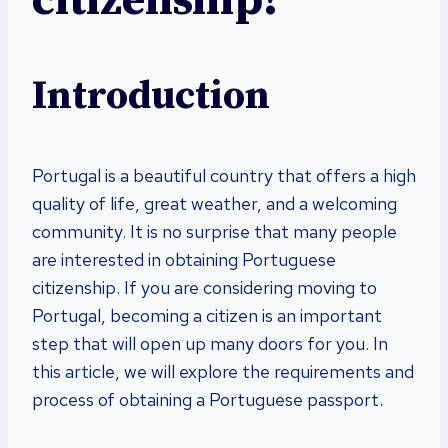
citizenship?
Introduction
Portugal is a beautiful country that offers a high
quality of life, great weather, and a welcoming
community. It is no surprise that many people
are interested in obtaining Portuguese
citizenship. If you are considering moving to
Portugal, becoming a citizen is an important
step that will open up many doors for you. In
this article, we will explore the requirements and
process of obtaining a Portuguese passport.