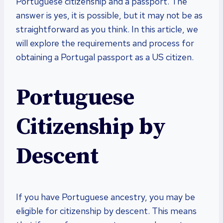
Portuguese citizenship and a passport. The
answer is yes, it is possible, but it may not be as
straightforward as you think. In this article, we
will explore the requirements and process for
obtaining a Portugal passport as a US citizen.
Portuguese
Citizenship by
Descent
If you have Portuguese ancestry, you may be
eligible for citizenship by descent. This means