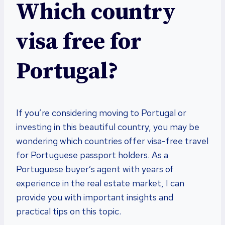
Which country
visa free for
Portugal?
If you’re considering moving to Portugal or
investing in this beautiful country, you may be
wondering which countries offer visa-free travel
for Portuguese passport holders. As a
Portuguese buyer’s agent with years of
experience in the real estate market, I can
provide you with important insights and
practical tips on this topic.