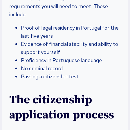
requirements you will need to meet. These
include:
Proof of legal residency in Portugal for the
last five years
Evidence of financial stability and ability to
support yourself
Proficiency in Portuguese language
No criminal record
Passing a citizenship test
The citizenship
application process