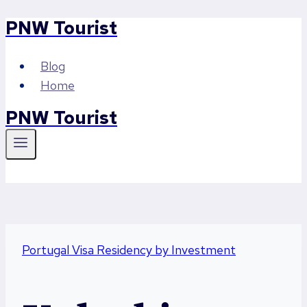
PNW Tourist
Skip
to
content
Blog
Home
PNW Tourist
Portugal Visa Residency by Investment