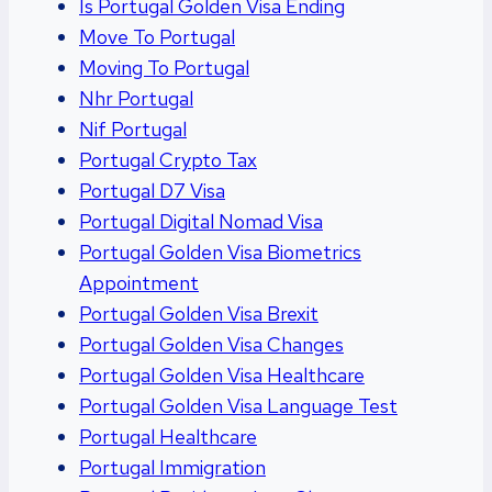
Is Portugal Golden Visa Ending
Move To Portugal
Moving To Portugal
Nhr Portugal
Nif Portugal
Portugal Crypto Tax
Portugal D7 Visa
Portugal Digital Nomad Visa
Portugal Golden Visa Biometrics
Appointment
Portugal Golden Visa Brexit
Portugal Golden Visa Changes
Portugal Golden Visa Healthcare
Portugal Golden Visa Language Test
Portugal Healthcare
Portugal Immigration