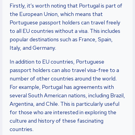
Firstly, it’s worth noting that Portugal is part of
the European Union, which means that
Portuguese passport holders can travel freely
to all EU countries without a visa. This includes
popular destinations such as France, Spain,
Italy, and Germany.
In addition to EU countries, Portuguese
passport holders can also travel visa-free to a
number of other countries around the world.
For example, Portugal has agreements with
several South American nations, including Brazil,
Argentina, and Chile. This is particularly useful
for those who are interested in exploring the
culture and history of these fascinating
countries.