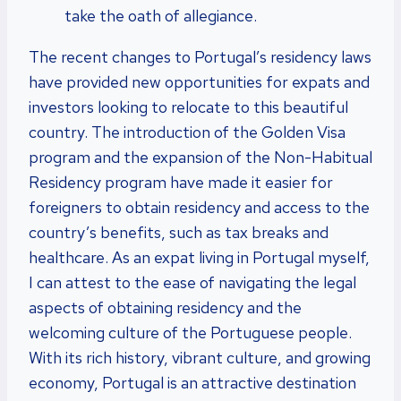
take the oath of allegiance.
The recent changes to Portugal’s residency laws
have provided new opportunities for expats and
investors looking to relocate to this beautiful
country. The introduction of the Golden Visa
program and the expansion of the Non-Habitual
Residency program have made it easier for
foreigners to obtain residency and access to the
country’s benefits, such as tax breaks and
healthcare. As an expat living in Portugal myself,
I can attest to the ease of navigating the legal
aspects of obtaining residency and the
welcoming culture of the Portuguese people.
With its rich history, vibrant culture, and growing
economy, Portugal is an attractive destination