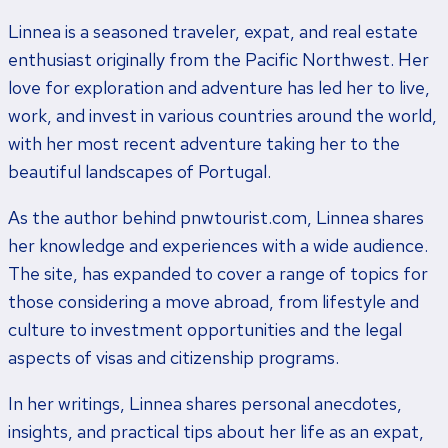
Linnea is a seasoned traveler, expat, and real estate
enthusiast originally from the Pacific Northwest. Her
love for exploration and adventure has led her to live,
work, and invest in various countries around the world,
with her most recent adventure taking her to the
beautiful landscapes of Portugal.
As the author behind pnwtourist.com, Linnea shares
her knowledge and experiences with a wide audience.
The site, has expanded to cover a range of topics for
those considering a move abroad, from lifestyle and
culture to investment opportunities and the legal
aspects of visas and citizenship programs.
In her writings, Linnea shares personal anecdotes,
insights, and practical tips about her life as an expat,