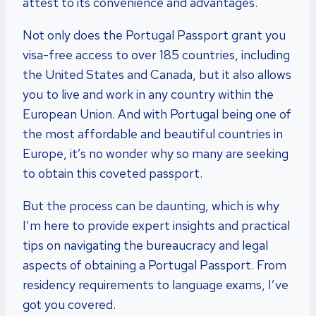
attest to its convenience and advantages.
Not only does the Portugal Passport grant you
visa-free access to over 185 countries, including
the United States and Canada, but it also allows
you to live and work in any country within the
European Union. And with Portugal being one of
the most affordable and beautiful countries in
Europe, it’s no wonder why so many are seeking
to obtain this coveted passport.
But the process can be daunting, which is why
I’m here to provide expert insights and practical
tips on navigating the bureaucracy and legal
aspects of obtaining a Portugal Passport. From
residency requirements to language exams, I’ve
got you covered.