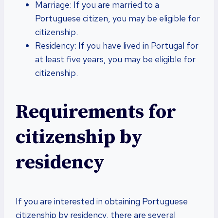
Marriage: If you are married to a
Portuguese citizen, you may be eligible for
citizenship.
Residency: If you have lived in Portugal for
at least five years, you may be eligible for
citizenship.
Requirements for
citizenship by
residency
If you are interested in obtaining Portuguese
citizenship by residency, there are several