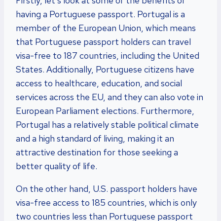
Firstly, let’s look at some of the benefits of
having a Portuguese passport. Portugal is a
member of the European Union, which means
that Portuguese passport holders can travel
visa-free to 187 countries, including the United
States. Additionally, Portuguese citizens have
access to healthcare, education, and social
services across the EU, and they can also vote in
European Parliament elections. Furthermore,
Portugal has a relatively stable political climate
and a high standard of living, making it an
attractive destination for those seeking a
better quality of life.
On the other hand, U.S. passport holders have
visa-free access to 185 countries, which is only
two countries less than Portuguese passport