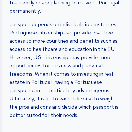
frequently or are planning to move to Portugal
permanently.
passport depends on individual circumstances.
Portuguese citizenship can provide visa-free
access to more countries and benefits such as
access to healthcare and education in the EU.
However, U.S. citizenship may provide more
opportunities for business and personal
freedoms. When it comes to investing in real
estate in Portugal, having a Portuguese
passport can be particularly advantageous.
Ultimately, it is up to each individual to weigh
the pros and cons and decide which passport is
better suited for their needs.