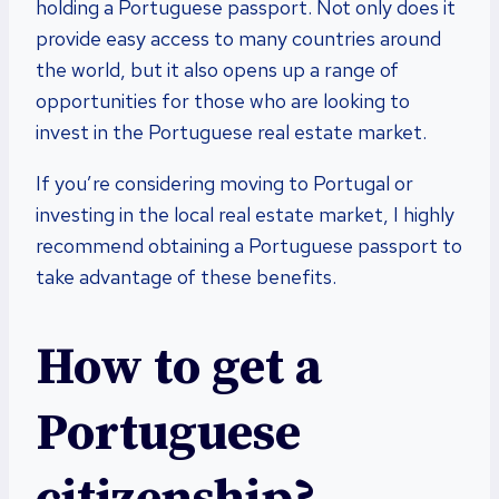
holding a Portuguese passport. Not only does it
provide easy access to many countries around
the world, but it also opens up a range of
opportunities for those who are looking to
invest in the Portuguese real estate market.
If you’re considering moving to Portugal or
investing in the local real estate market, I highly
recommend obtaining a Portuguese passport to
take advantage of these benefits.
How to get a
Portuguese