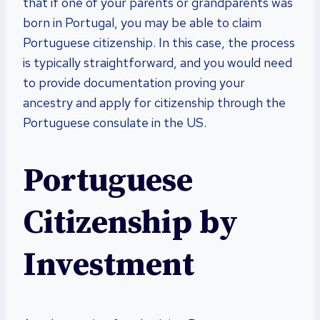
that if one of your parents or grandparents was
born in Portugal, you may be able to claim
Portuguese citizenship. In this case, the process
is typically straightforward, and you would need
to provide documentation proving your
ancestry and apply for citizenship through the
Portuguese consulate in the US.
Portuguese
Citizenship by
Investment