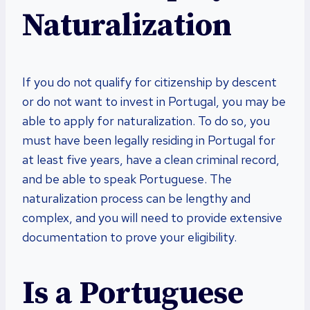
Naturalization
If you do not qualify for citizenship by descent
or do not want to invest in Portugal, you may be
able to apply for naturalization. To do so, you
must have been legally residing in Portugal for
at least five years, have a clean criminal record,
and be able to speak Portuguese. The
naturalization process can be lengthy and
complex, and you will need to provide extensive
documentation to prove your eligibility.
Is a Portuguese