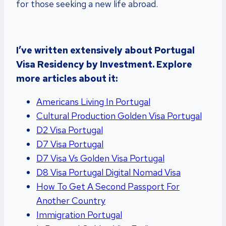
for those seeking a new life abroad.
I’ve written extensively about Portugal
Visa Residency by Investment. Explore
more articles about it:
Americans Living In Portugal
Cultural Production Golden Visa Portugal
D2 Visa Portugal
D7 Visa Portugal
D7 Visa Vs Golden Visa Portugal
D8 Visa Portugal Digital Nomad Visa
How To Get A Second Passport For
Another Country
Immigration Portugal