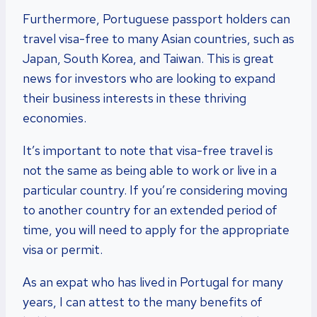
Furthermore, Portuguese passport holders can
travel visa-free to many Asian countries, such as
Japan, South Korea, and Taiwan. This is great
news for investors who are looking to expand
their business interests in these thriving
economies.
It’s important to note that visa-free travel is
not the same as being able to work or live in a
particular country. If you’re considering moving
to another country for an extended period of
time, you will need to apply for the appropriate
visa or permit.
As an expat who has lived in Portugal for many
years, I can attest to the many benefits of