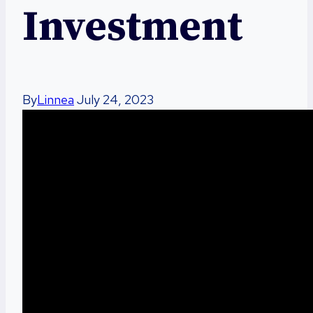
Investment
By
Linnea
July 24, 2023