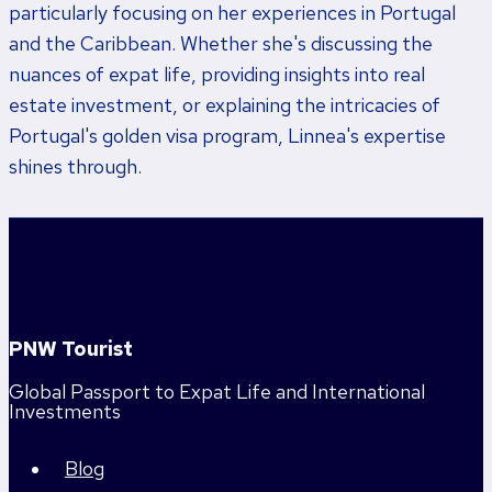
particularly focusing on her experiences in Portugal
and the Caribbean. Whether she's discussing the
nuances of expat life, providing insights into real
estate investment, or explaining the intricacies of
Portugal's golden visa program, Linnea's expertise
shines through.
PNW Tourist
Global Passport to Expat Life and International
Investments
Blog