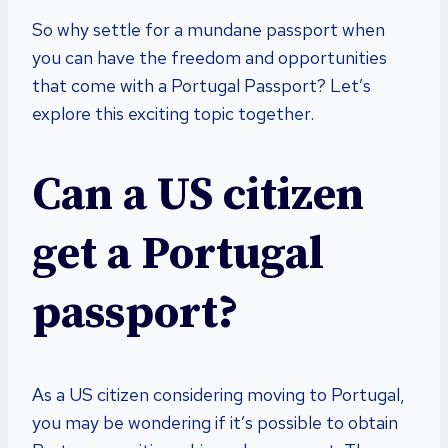
So why settle for a mundane passport when
you can have the freedom and opportunities
that come with a Portugal Passport? Let’s
explore this exciting topic together.
Can a US citizen
get a Portugal
passport?
As a US citizen considering moving to Portugal,
you may be wondering if it’s possible to obtain