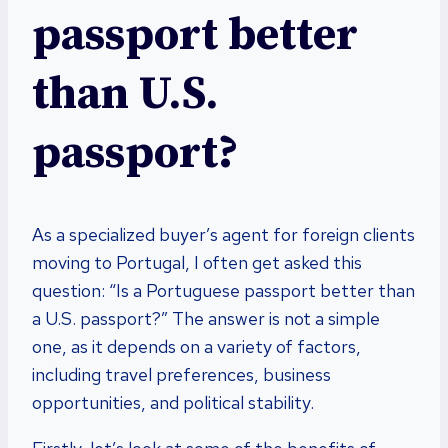
passport better
than U.S.
passport?
As a specialized buyer’s agent for foreign clients
moving to Portugal, I often get asked this
question: “Is a Portuguese passport better than
a U.S. passport?” The answer is not a simple
one, as it depends on a variety of factors,
including travel preferences, business
opportunities, and political stability.