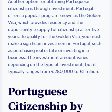
Another option for obtaining Portuguese
citizenship is through investment. Portugal
offers a popular program known as the Golden
Visa, which provides residency and the
opportunity to apply for citizenship after five
years. To qualify for the Golden Visa, you must
make a significant investment in Portugal, such
as purchasing real estate or investing in a
business. The investment amount varies
depending on the type of investment, but it
typically ranges from €280,000 to €1 million.
Portuguese
Citizenship by