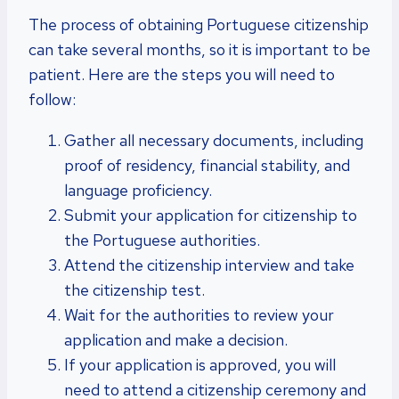
The process of obtaining Portuguese citizenship
can take several months, so it is important to be
patient. Here are the steps you will need to
follow:
Gather all necessary documents, including
proof of residency, financial stability, and
language proficiency.
Submit your application for citizenship to
the Portuguese authorities.
Attend the citizenship interview and take
the citizenship test.
Wait for the authorities to review your
application and make a decision.
If your application is approved, you will
need to attend a citizenship ceremony and