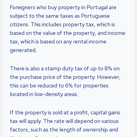
Foreigners who buy property in Portugal are
subject to the same taxes as Portuguese
citizens. This includes property tax, which is
based on the value of the property, and income
tax, which is based on any rental income
generated.
There is also a stamp duty tax of up to 8% on
the purchase price of the property. However,
this can be reduced to 6% for properties
located in low-density areas.
If the property is sold at a profit, capital gains
tax will apply. The rate will depend on various
factors, such as the length of ownership and