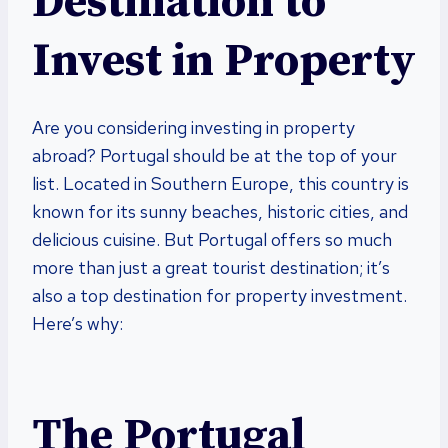
Destination to
Invest in Property
Are you considering investing in property
abroad? Portugal should be at the top of your
list. Located in Southern Europe, this country is
known for its sunny beaches, historic cities, and
delicious cuisine. But Portugal offers so much
more than just a great tourist destination; it’s
also a top destination for property investment.
Here’s why:
The Portugal