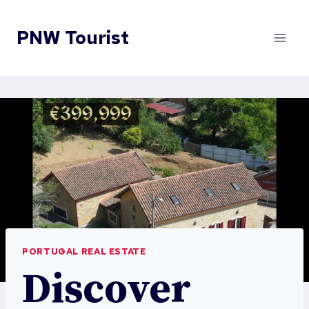
Skip
to
PNW Tourist
content
PORTUGAL REAL ESTATE
Discover