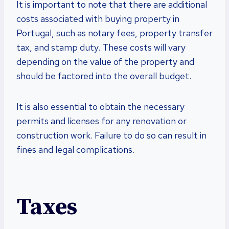
It is important to note that there are additional
costs associated with buying property in
Portugal, such as notary fees, property transfer
tax, and stamp duty. These costs will vary
depending on the value of the property and
should be factored into the overall budget.
It is also essential to obtain the necessary
permits and licenses for any renovation or
construction work. Failure to do so can result in
fines and legal complications.
Taxes