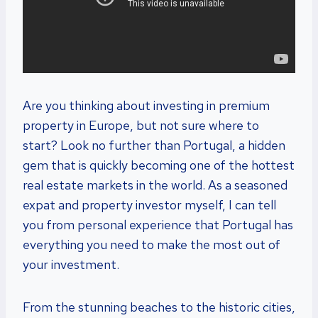
Are you thinking about investing in premium
property in Europe, but not sure where to
start? Look no further than Portugal, a hidden
gem that is quickly becoming one of the hottest
real estate markets in the world. As a seasoned
expat and property investor myself, I can tell
you from personal experience that Portugal has
everything you need to make the most out of
your investment.
From the stunning beaches to the historic cities,