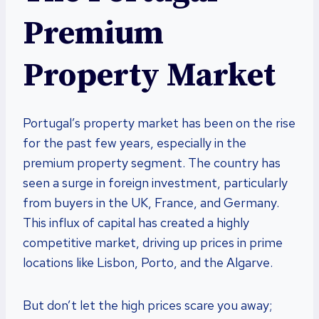
Premium
Property Market
Portugal’s property market has been on the rise
for the past few years, especially in the
premium property segment. The country has
seen a surge in foreign investment, particularly
from buyers in the UK, France, and Germany.
This influx of capital has created a highly
competitive market, driving up prices in prime
locations like Lisbon, Porto, and the Algarve.
But don’t let the high prices scare you away;