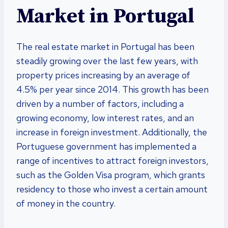
Market in Portugal
The real estate market in Portugal has been
steadily growing over the last few years, with
property prices increasing by an average of
4.5% per year since 2014. This growth has been
driven by a number of factors, including a
growing economy, low interest rates, and an
increase in foreign investment. Additionally, the
Portuguese government has implemented a
range of incentives to attract foreign investors,
such as the Golden Visa program, which grants
residency to those who invest a certain amount
of money in the country.