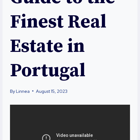
Finest Real
Estate in
Portugal
By
Linnea
August 15, 2023