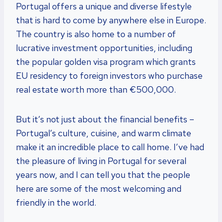
Portugal offers a unique and diverse lifestyle
that is hard to come by anywhere else in Europe.
The country is also home to a number of
lucrative investment opportunities, including
the popular golden visa program which grants
EU residency to foreign investors who purchase
real estate worth more than €500,000.
But it’s not just about the financial benefits –
Portugal’s culture, cuisine, and warm climate
make it an incredible place to call home. I’ve had
the pleasure of living in Portugal for several
years now, and I can tell you that the people
here are some of the most welcoming and
friendly in the world.