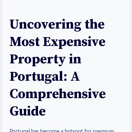
Uncovering the
Most Expensive
Property in
Portugal: A
Comprehensive
Guide
Portugal has become a hotspot for premium