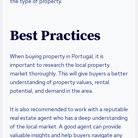
the type of property.
Best Practices
When buying property in Portugal, it is
important to research the local property
market thoroughly. This will give buyers a better
understanding of property values, rental
potential, and demand in the area.
It is also recommended to work with a reputable
real estate agent who has a deep understanding
of the local market. A good agent can provide
valuable insights and help buyers navigate any