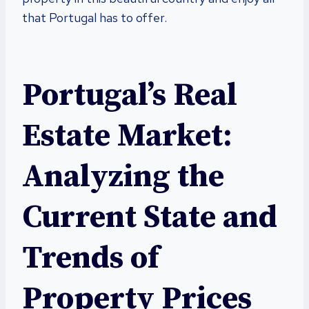
that Portugal has to offer.
Portugal’s Real
Estate Market:
Analyzing the
Current State and
Trends of
Property Prices