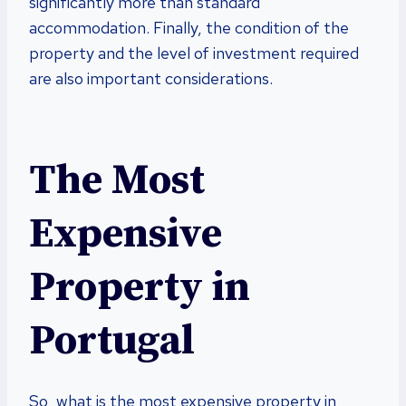
significantly more than standard
accommodation. Finally, the condition of the
property and the level of investment required
are also important considerations.
The Most
Expensive
Property in
Portugal
So, what is the most expensive property in