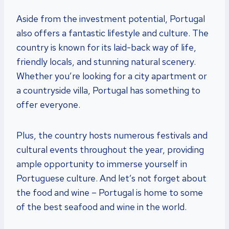
Aside from the investment potential, Portugal
also offers a fantastic lifestyle and culture. The
country is known for its laid-back way of life,
friendly locals, and stunning natural scenery.
Whether you’re looking for a city apartment or
a countryside villa, Portugal has something to
offer everyone.
Plus, the country hosts numerous festivals and
cultural events throughout the year, providing
ample opportunity to immerse yourself in
Portuguese culture. And let’s not forget about
the food and wine – Portugal is home to some
of the best seafood and wine in the world.