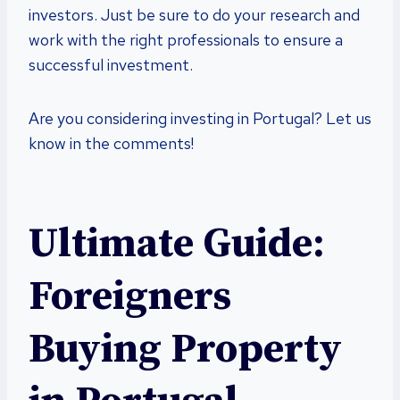
investors. Just be sure to do your research and
work with the right professionals to ensure a
successful investment.
Are you considering investing in Portugal? Let us
know in the comments!
Ultimate Guide:
Foreigners
Buying Property