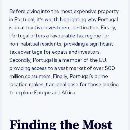
Before diving into the most expensive property
in Portugal, it’s worth highlighting why Portugal
is an attractive investment destination. Firstly,
Portugal offers a favourable tax regime for
non-habitual residents, providing a significant
tax advantage for expats and investors.
Secondly, Portugal is a member of the EU,
providing access to a vast market of over 500
million consumers. Finally, Portugal’s prime
location makes it an ideal base for those looking
to explore Europe and Africa.
Finding the Most