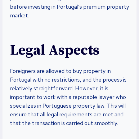
before investing in Portugal’s premium property
market.
Legal Aspects
Foreigners are allowed to buy property in
Portugal with no restrictions, and the process is
relatively straightforward. However, it is
important to work with a reputable lawyer who
specializes in Portuguese property law. This will
ensure that all legal requirements are met and
that the transaction is carried out smoothly.