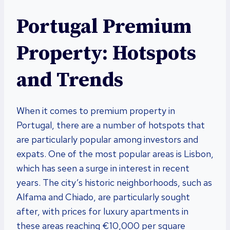
Portugal Premium
Property: Hotspots
and Trends
When it comes to premium property in
Portugal, there are a number of hotspots that
are particularly popular among investors and
expats. One of the most popular areas is Lisbon,
which has seen a surge in interest in recent
years. The city’s historic neighborhoods, such as
Alfama and Chiado, are particularly sought
after, with prices for luxury apartments in
these areas reaching €10,000 per square