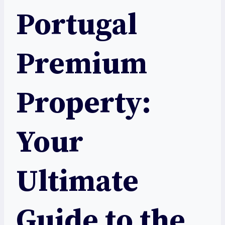
Portugal
Premium
Property:
Your
Ultimate
Guide to the