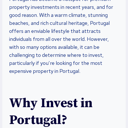
property investments in recent years, and for
good reason. With a warm climate, stunning
beaches, and rich cultural heritage, Portugal
offers an enviable lifestyle that attracts
individuals from all over the world. However,
with so many options available, it can be
challenging to determine where to invest,
particularly if you’re looking for the most
expensive property in Portugal.
Why Invest in
Portugal?