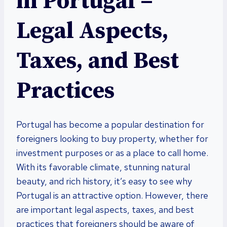
in Portugal –
Legal Aspects,
Taxes, and Best
Practices
Portugal has become a popular destination for
foreigners looking to buy property, whether for
investment purposes or as a place to call home.
With its favorable climate, stunning natural
beauty, and rich history, it’s easy to see why
Portugal is an attractive option. However, there
are important legal aspects, taxes, and best
practices that foreigners should be aware of