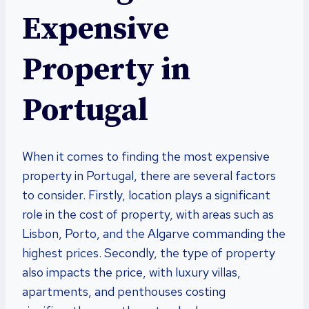
Expensive
Property in
Portugal
When it comes to finding the most expensive
property in Portugal, there are several factors
to consider. Firstly, location plays a significant
role in the cost of property, with areas such as
Lisbon, Porto, and the Algarve commanding the
highest prices. Secondly, the type of property
also impacts the price, with luxury villas,
apartments, and penthouses costing