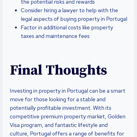
the potential risks and rewards
Consider hiring a lawyer to help with the
legal aspects of buying property in Portugal
Factor in additional costs like property
taxes and maintenance fees
Final Thoughts
Investing in property in Portugal can be a smart
move for those looking for a stable and
potentially profitable investment. With its
competitive premium property market, Golden
Visa program, and fantastic lifestyle and
culture, Portugal offers a range of benefits for