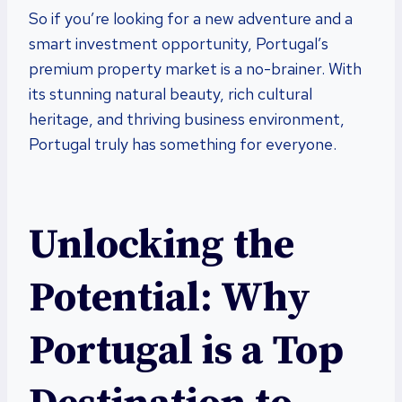
So if you’re looking for a new adventure and a
smart investment opportunity, Portugal’s
premium property market is a no-brainer. With
its stunning natural beauty, rich cultural
heritage, and thriving business environment,
Portugal truly has something for everyone.
Unlocking the
Potential: Why
Portugal is a Top