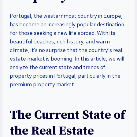
Portugal, the westernmost country in Europe,
has become an increasingly popular destination
for those seeking a new life abroad. With its
beautiful beaches, rich history, and warm
climate, it’s no surprise that the country’s real
estate market is booming. In this article, we will
analyze the current state and trends of
property prices in Portugal, particularly in the
premium property market.
The Current State of
the Real Estate