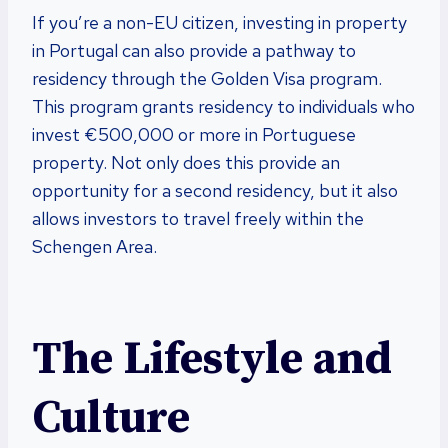
If you’re a non-EU citizen, investing in property
in Portugal can also provide a pathway to
residency through the Golden Visa program.
This program grants residency to individuals who
invest €500,000 or more in Portuguese
property. Not only does this provide an
opportunity for a second residency, but it also
allows investors to travel freely within the
Schengen Area.
The Lifestyle and
Culture