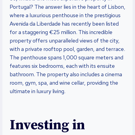
Portugal? The answer lies in the heart of Lisbon,
where a luxurious penthouse in the prestigious
Avenida da Liberdade has recently been listed
for a staggering €25 million. This incredible
property offers unparalleled views of the city,
with a private rooftop pool, garden, and terrace.
The penthouse spans 1,000 square meters and
features six bedrooms, each with its ensuite
bathroom. The property also includes a cinema
room, gym, spa, and wine cellar, providing the
ultimate in luxury living.
Investing in