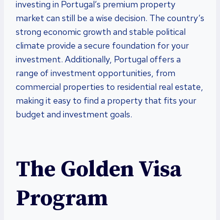
investing in Portugal’s premium property
market can still be a wise decision. The country’s
strong economic growth and stable political
climate provide a secure foundation for your
investment. Additionally, Portugal offers a
range of investment opportunities, from
commercial properties to residential real estate,
making it easy to find a property that fits your
budget and investment goals.
The Golden Visa
Program