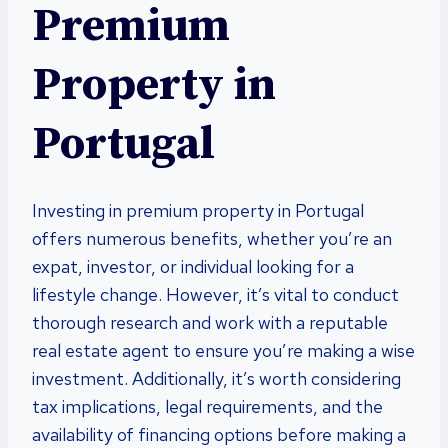
Premium
Property in
Portugal
Investing in premium property in Portugal
offers numerous benefits, whether you’re an
expat, investor, or individual looking for a
lifestyle change. However, it’s vital to conduct
thorough research and work with a reputable
real estate agent to ensure you’re making a wise
investment. Additionally, it’s worth considering
tax implications, legal requirements, and the
availability of financing options before making a