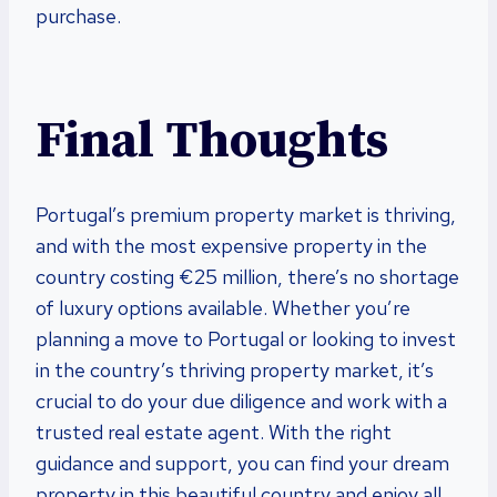
purchase.
Final Thoughts
Portugal’s premium property market is thriving,
and with the most expensive property in the
country costing €25 million, there’s no shortage
of luxury options available. Whether you’re
planning a move to Portugal or looking to invest
in the country’s thriving property market, it’s
crucial to do your due diligence and work with a
trusted real estate agent. With the right
guidance and support, you can find your dream
property in this beautiful country and enjoy all