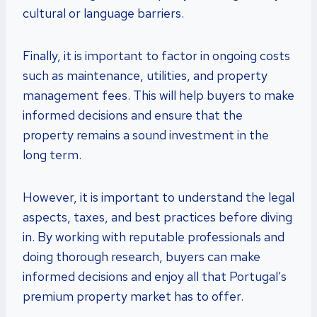
cultural or language barriers.
Finally, it is important to factor in ongoing costs
such as maintenance, utilities, and property
management fees. This will help buyers to make
informed decisions and ensure that the
property remains a sound investment in the
long term.
However, it is important to understand the legal
aspects, taxes, and best practices before diving
in. By working with reputable professionals and
doing thorough research, buyers can make
informed decisions and enjoy all that Portugal’s
premium property market has to offer.