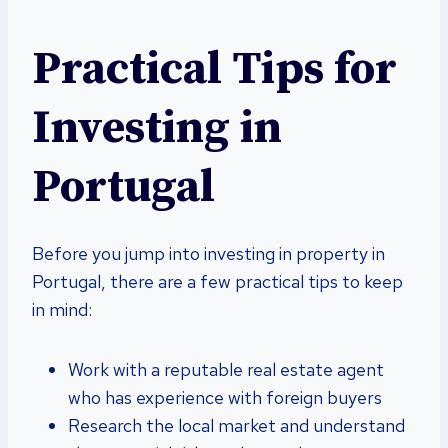
Practical Tips for
Investing in
Portugal
Before you jump into investing in property in
Portugal, there are a few practical tips to keep
in mind:
Work with a reputable real estate agent
who has experience with foreign buyers
Research the local market and understand