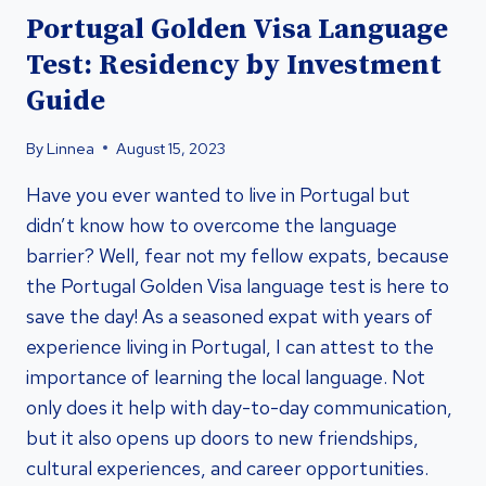
Portugal Golden Visa Language
Test: Residency by Investment
Guide
By
Linnea
August 15, 2023
Have you ever wanted to live in Portugal but
didn’t know how to overcome the language
barrier? Well, fear not my fellow expats, because
the Portugal Golden Visa language test is here to
save the day! As a seasoned expat with years of
experience living in Portugal, I can attest to the
importance of learning the local language. Not
only does it help with day-to-day communication,
but it also opens up doors to new friendships,
cultural experiences, and career opportunities.