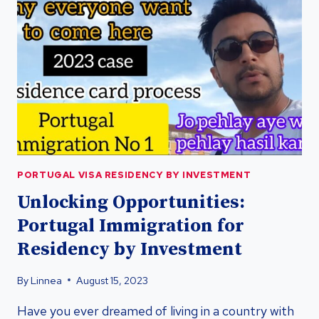
PORTUGAL
VISA
RESIDENCY
PORTUGAL VISA RESIDENCY BY INVESTMENT
Unlocking Opportunities:
Portugal Immigration for
Residency by Investment
By
Linnea
August 15, 2023
Have you ever dreamed of living in a country with