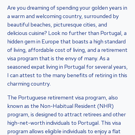
Are you dreaming of spending your golden years in
a warm and welcoming country, surrounded by
beautiful beaches, picturesque cities, and
delicious cuisine? Look no further than Portugal, a
hidden gem in Europe that boasts a high standard
of living, affordable cost of living, and a retirement
visa program that is the envy of many. As a
seasoned expat living in Portugal for several years,
I can attest to the many benefits of retiring in this
charming country.
The Portuguese retirement visa program, also
known as the Non-Habitual Resident (NHR)
program, is designed to attract retirees and other
high-net-worth individuals to Portugal. This visa
program allows eligible individuals to enjoy a flat