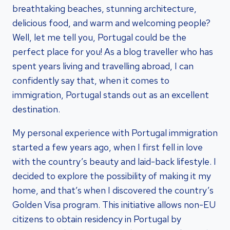
breathtaking beaches, stunning architecture,
delicious food, and warm and welcoming people?
Well, let me tell you, Portugal could be the
perfect place for you! As a blog traveller who has
spent years living and travelling abroad, I can
confidently say that, when it comes to
immigration, Portugal stands out as an excellent
destination.
My personal experience with Portugal immigration
started a few years ago, when I first fell in love
with the country’s beauty and laid-back lifestyle. I
decided to explore the possibility of making it my
home, and that’s when I discovered the country’s
Golden Visa program. This initiative allows non-EU
citizens to obtain residency in Portugal by