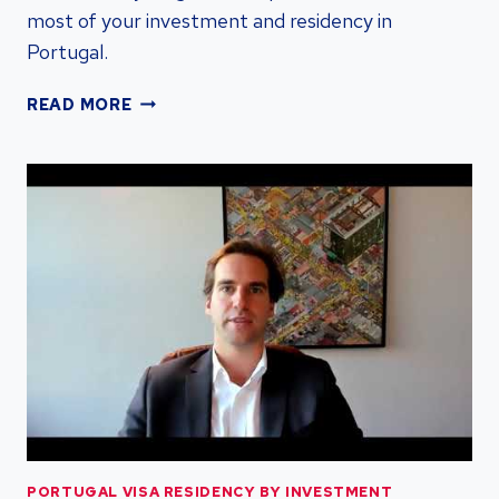
most of your investment and residency in
Portugal.
PORTUGAL
READ MORE
D7
VISA:
RESIDENCY
BY
INVESTMENT
|
PORTUGAL
VISA
RESIDENCY
PORTUGAL VISA RESIDENCY BY INVESTMENT