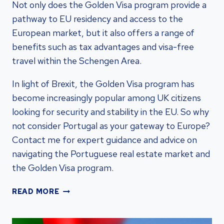
Not only does the Golden Visa program provide a
pathway to EU residency and access to the
European market, but it also offers a range of
benefits such as tax advantages and visa-free
travel within the Schengen Area.
In light of Brexit, the Golden Visa program has
become increasingly popular among UK citizens
looking for security and stability in the EU. So why
not consider Portugal as your gateway to Europe?
Contact me for expert guidance and advice on
navigating the Portuguese real estate market and
the Golden Visa program.
PORTUGAL
READ MORE
GOLDEN
VISA:
SECURE