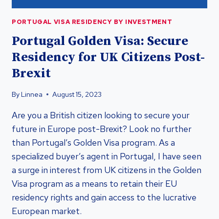
PORTUGAL VISA RESIDENCY BY INVESTMENT
Portugal Golden Visa: Secure
Residency for UK Citizens Post-
Brexit
By
Linnea
August 15, 2023
Are you a British citizen looking to secure your
future in Europe post-Brexit? Look no further
than Portugal’s Golden Visa program. As a
specialized buyer’s agent in Portugal, I have seen
a surge in interest from UK citizens in the Golden
Visa program as a means to retain their EU
residency rights and gain access to the lucrative
European market.