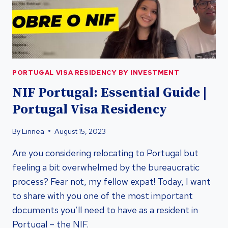
INVESTMENT
PORTUGAL VISA RESIDENCY BY INVESTMENT
NIF Portugal: Essential Guide |
Portugal Visa Residency
By
Linnea
August 15, 2023
Are you considering relocating to Portugal but
feeling a bit overwhelmed by the bureaucratic
process? Fear not, my fellow expat! Today, I want
to share with you one of the most important
documents you’ll need to have as a resident in
Portugal – the NIF.