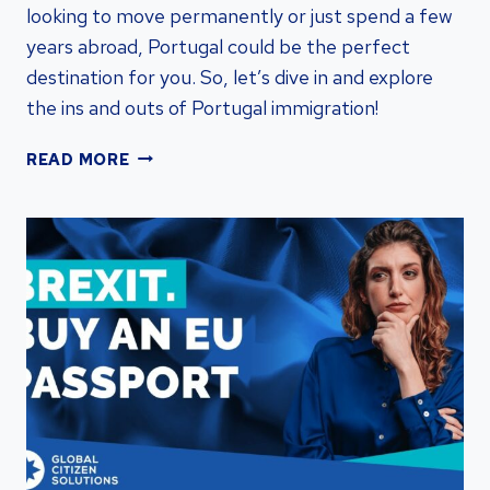
looking to move permanently or just spend a few
years abroad, Portugal could be the perfect
destination for you. So, let’s dive in and explore
the ins and outs of Portugal immigration!
UNLOCKING
READ MORE
OPPORTUNITIES:
PORTUGAL
IMMIGRATION
FOR
RESIDENCY
BY
INVESTMENT