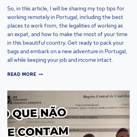
So, in this article, I will be sharing my top tips for
working remotely in Portugal, including the best
places to work from, the legalities of working as
an expat, and how to make the most of your time
in this beautiful country. Get ready to pack your
bags and embark on a new adventure in Portugal,
all while keeping your job and income intact.
ULTIMATE
READ MORE
GUIDE:
WORKING
REMOTELY
IN
PORTUGAL
–
VISA
RESIDENCY
BY