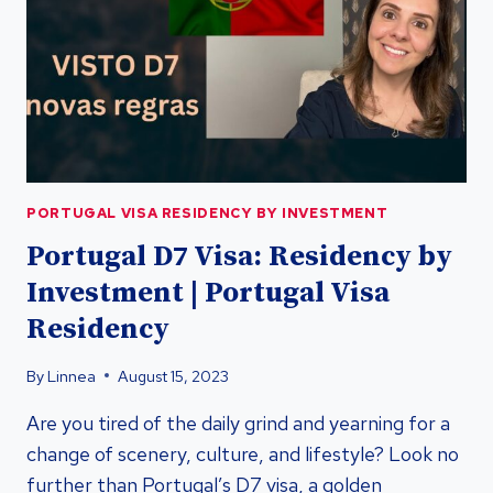
RESIDENCY
BY
INVESTMENT
PORTUGAL VISA RESIDENCY BY INVESTMENT
Portugal D7 Visa: Residency by
Investment | Portugal Visa
Residency
By
Linnea
August 15, 2023
Are you tired of the daily grind and yearning for a
change of scenery, culture, and lifestyle? Look no
further than Portugal’s D7 visa, a golden