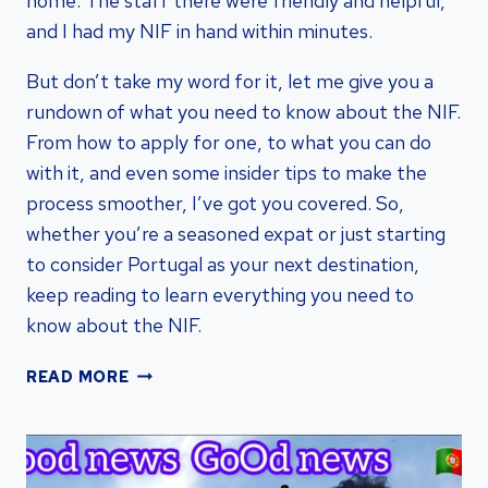
home. The staff there were friendly and helpful,
and I had my NIF in hand within minutes.
But don’t take my word for it, let me give you a
rundown of what you need to know about the NIF.
From how to apply for one, to what you can do
with it, and even some insider tips to make the
process smoother, I’ve got you covered. So,
whether you’re a seasoned expat or just starting
to consider Portugal as your next destination,
keep reading to learn everything you need to
know about the NIF.
NIF
READ MORE
PORTUGAL:
ESSENTIAL
GUIDE
|