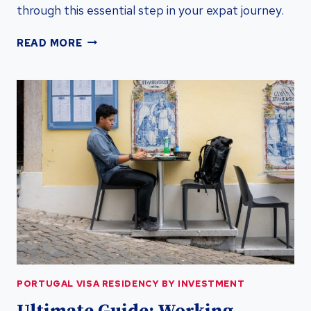
through this essential step in your expat journey.
UNLOCK
READ MORE
PORTUGAL
VISA
RESIDENCY
BY
INVESTMENT
WITH
TAX
ID
NUMBER
PORTUGAL VISA RESIDENCY BY INVESTMENT