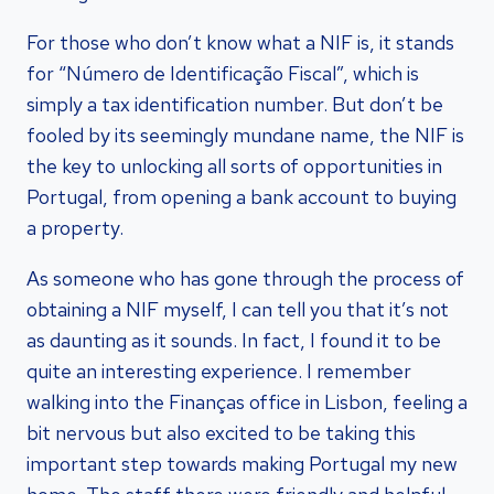
For those who don’t know what a NIF is, it stands
for “Número de Identificação Fiscal”, which is
simply a tax identification number. But don’t be
fooled by its seemingly mundane name, the NIF is
the key to unlocking all sorts of opportunities in
Portugal, from opening a bank account to buying
a property.
As someone who has gone through the process of
obtaining a NIF myself, I can tell you that it’s not
as daunting as it sounds. In fact, I found it to be
quite an interesting experience. I remember
walking into the Finanças office in Lisbon, feeling a
bit nervous but also excited to be taking this
important step towards making Portugal my new