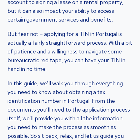
account to signing a lease on a rental property,
but it can also impact your ability to access
certain government services and benefits.
But fear not – applying for a TIN in Portugal is
actually a fairly straightforward process. With a bit
of patience and a willingness to navigate some
bureaucratic red tape, you can have your TIN in
hand in no time.
In this guide, we’ll walk you through everything
you need to know about obtaining a tax
identification number in Portugal. From the
documents you’ll need to the application process
itself, we’ll provide you with all the information
you need to make the process as smooth as
possible. So sit back, relax, and let us guide you