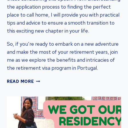
the application process to finding the perfect
place to call home, I will provide you with practical
tips and advice to ensure a smooth transition to
this exciting new chapter in your life.
So, if you’re ready to embark on a new adventure
and make the most of your retirement years, join
me as we explore the benefits and intricacies of
the retirement visa program in Portugal.
RETIREMENT
READ MORE
VISA
PORTUGAL:
STREAMLINE
YOUR
RESIDENCY
WITH
PORTUGAL