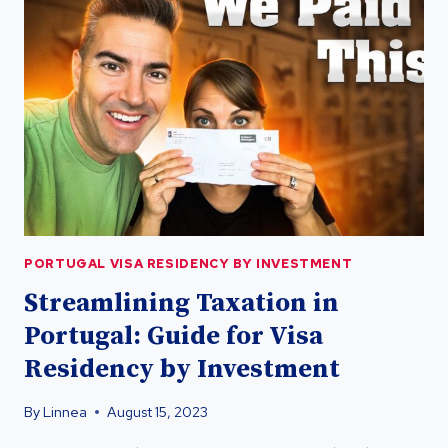
TEST:
RESIDENCY
BY
INVESTMENT
GUIDE
PORTUGAL VISA RESIDENCY BY INVESTMENT
Streamlining Taxation in
Portugal: Guide for Visa
Residency by Investment
By
Linnea
August 15, 2023