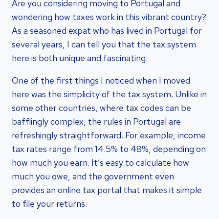
Are you considering moving to Portugal and
wondering how taxes work in this vibrant country?
As a seasoned expat who has lived in Portugal for
several years, I can tell you that the tax system
here is both unique and fascinating.
One of the first things I noticed when I moved
here was the simplicity of the tax system. Unlike in
some other countries, where tax codes can be
bafflingly complex, the rules in Portugal are
refreshingly straightforward. For example, income
tax rates range from 14.5% to 48%, depending on
how much you earn. It’s easy to calculate how
much you owe, and the government even
provides an online tax portal that makes it simple
to file your returns.