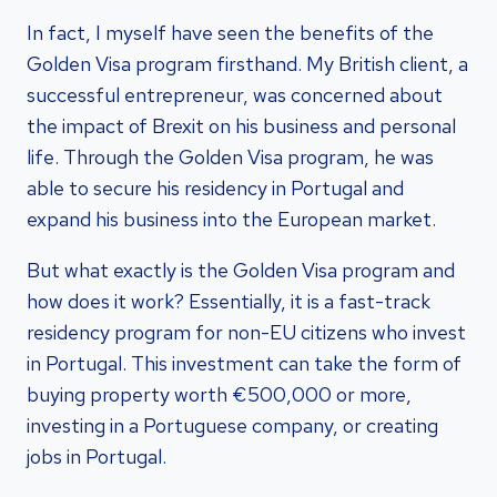
In fact, I myself have seen the benefits of the
Golden Visa program firsthand. My British client, a
successful entrepreneur, was concerned about
the impact of Brexit on his business and personal
life. Through the Golden Visa program, he was
able to secure his residency in Portugal and
expand his business into the European market.
But what exactly is the Golden Visa program and
how does it work? Essentially, it is a fast-track
residency program for non-EU citizens who invest
in Portugal. This investment can take the form of
buying property worth €500,000 or more,
investing in a Portuguese company, or creating
jobs in Portugal.