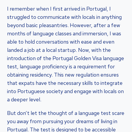
I remember when I first arrived in Portugal, I
struggled to communicate with locals in anything
beyond basic pleasantries. However, after a few
months of language classes and immersion, I was
able to hold conversations with ease and even
landed a job at a local startup. Now, with the
introduction of the Portugal Golden Visa language
test, language proficiency is a requirement for
obtaining residency. This new regulation ensures
that expats have the necessary skills to integrate
into Portuguese society and engage with locals on
a deeper level.
But don’t let the thought of a language test scare
you away from pursuing your dreams of living in
Portugal. The test is designed to be accessible