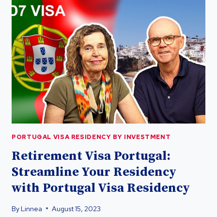
RESIDENCY
FOR
UK
CITIZENS
POST-
BREXIT
PORTUGAL VISA RESIDENCY BY INVESTMENT
Retirement Visa Portugal:
Streamline Your Residency
with Portugal Visa Residency
By
Linnea
August 15, 2023