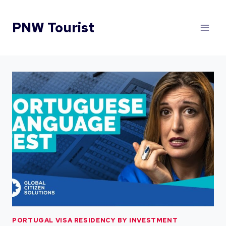
Skip
to
PNW Tourist
content
PORTUGAL VISA RESIDENCY BY INVESTMENT