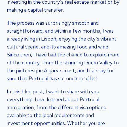
investing in the country’s real estate market or by
making a capital transfer.
The process was surprisingly smooth and
straightforward, and within a few months, I was
already living in Lisbon, enjoying the city’s vibrant
cultural scene, and its amazing food and wine.
Since then, I have had the chance to explore more
of the country, from the stunning Douro Valley to
the picturesque Algarve coast, and I can say for
sure that Portugal has so much to offer!
In this blog post, I want to share with you
everything I have learned about Portugal
immigration, from the different visa options
available to the legal requirements and
investment opportunities. Whether you are