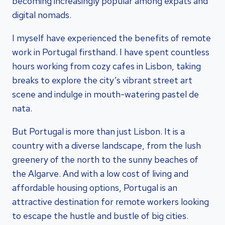
becoming increasingly popular among expats and
digital nomads.
I myself have experienced the benefits of remote
work in Portugal firsthand. I have spent countless
hours working from cozy cafes in Lisbon, taking
breaks to explore the city’s vibrant street art
scene and indulge in mouth-watering pastel de
nata.
But Portugal is more than just Lisbon. It is a
country with a diverse landscape, from the lush
greenery of the north to the sunny beaches of
the Algarve. And with a low cost of living and
affordable housing options, Portugal is an
attractive destination for remote workers looking
to escape the hustle and bustle of big cities.