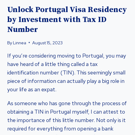
Unlock Portugal Visa Residency
by Investment with Tax ID
Number
By
Linnea
August 15, 2023
If you’re considering moving to Portugal, you may
have heard of a little thing called a tax
identification number (TIN). This seemingly small
piece of information can actually play a big role in
your life as an expat.
As someone who has gone through the process of
obtaining a TIN in Portugal myself, I can attest to
the importance of this little number. Not only is it
required for everything from opening a bank