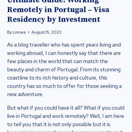
Ultimate Guide: Working
Remotely in Portugal – Visa
Residency by Investment
By
Linnea
August 15, 2023
As a blog traveller who has spent years living and
working abroad, I can honestly say that there are
few places in the world that can match the
beauty and charm of Portugal. From its stunning
coastline to its rich history and culture, this
country has so much to offer for those seeking a
new adventure.
But what if you could have it all? What if you could
live in Portugal and work remotely? Well, I am here
to tell you that it is not only possible but it is