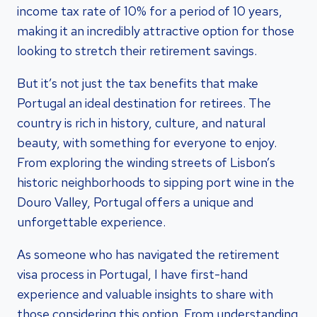
income tax rate of 10% for a period of 10 years,
making it an incredibly attractive option for those
looking to stretch their retirement savings.
But it’s not just the tax benefits that make
Portugal an ideal destination for retirees. The
country is rich in history, culture, and natural
beauty, with something for everyone to enjoy.
From exploring the winding streets of Lisbon’s
historic neighborhoods to sipping port wine in the
Douro Valley, Portugal offers a unique and
unforgettable experience.
As someone who has navigated the retirement
visa process in Portugal, I have first-hand
experience and valuable insights to share with
those considering this option. From understanding