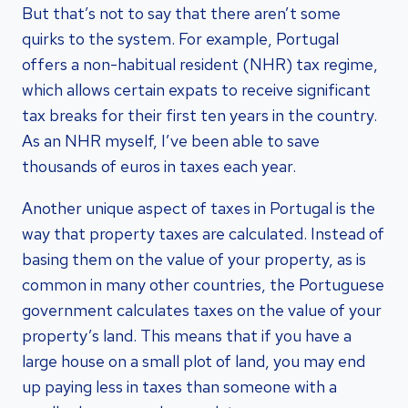
But that’s not to say that there aren’t some
quirks to the system. For example, Portugal
offers a non-habitual resident (NHR) tax regime,
which allows certain expats to receive significant
tax breaks for their first ten years in the country.
As an NHR myself, I’ve been able to save
thousands of euros in taxes each year.
Another unique aspect of taxes in Portugal is the
way that property taxes are calculated. Instead of
basing them on the value of your property, as is
common in many other countries, the Portuguese
government calculates taxes on the value of your
property’s land. This means that if you have a
large house on a small plot of land, you may end
up paying less in taxes than someone with a