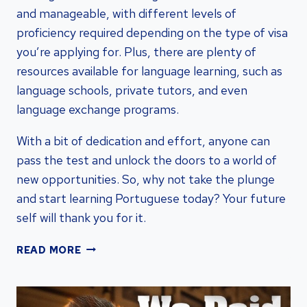
and manageable, with different levels of
proficiency required depending on the type of visa
you’re applying for. Plus, there are plenty of
resources available for language learning, such as
language schools, private tutors, and even
language exchange programs.
With a bit of dedication and effort, anyone can
pass the test and unlock the doors to a world of
new opportunities. So, why not take the plunge
and start learning Portuguese today? Your future
self will thank you for it.
PORTUGAL
READ MORE
GOLDEN
VISA
LANGUAGE