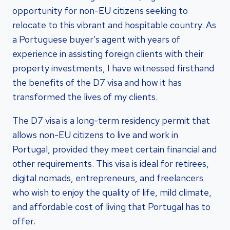
opportunity for non-EU citizens seeking to
relocate to this vibrant and hospitable country. As
a Portuguese buyer’s agent with years of
experience in assisting foreign clients with their
property investments, I have witnessed firsthand
the benefits of the D7 visa and how it has
transformed the lives of my clients.
The D7 visa is a long-term residency permit that
allows non-EU citizens to live and work in
Portugal, provided they meet certain financial and
other requirements. This visa is ideal for retirees,
digital nomads, entrepreneurs, and freelancers
who wish to enjoy the quality of life, mild climate,
and affordable cost of living that Portugal has to
offer.