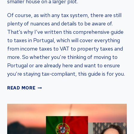
smaller house on a larger plot.
Of course, as with any tax system, there are still
plenty of nuances and details to be aware of.
That’s why I’ve written this comprehensive guide
to taxes in Portugal, which will cover everything
from income taxes to VAT to property taxes and
more. So whether you’re thinking of moving to
Portugal or are already here and want to ensure
you’re staying tax-compliant, this guide is for you.
STREAMLINING
READ MORE
TAXATION
IN
PORTUGAL:
GUIDE
FOR
VISA