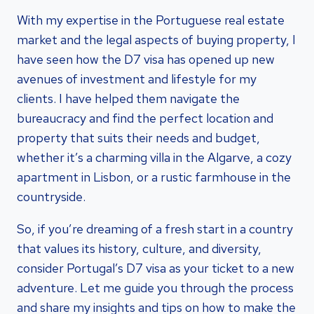
With my expertise in the Portuguese real estate
market and the legal aspects of buying property, I
have seen how the D7 visa has opened up new
avenues of investment and lifestyle for my
clients. I have helped them navigate the
bureaucracy and find the perfect location and
property that suits their needs and budget,
whether it’s a charming villa in the Algarve, a cozy
apartment in Lisbon, or a rustic farmhouse in the
countryside.
So, if you’re dreaming of a fresh start in a country
that values its history, culture, and diversity,
consider Portugal’s D7 visa as your ticket to a new
adventure. Let me guide you through the process
and share my insights and tips on how to make the