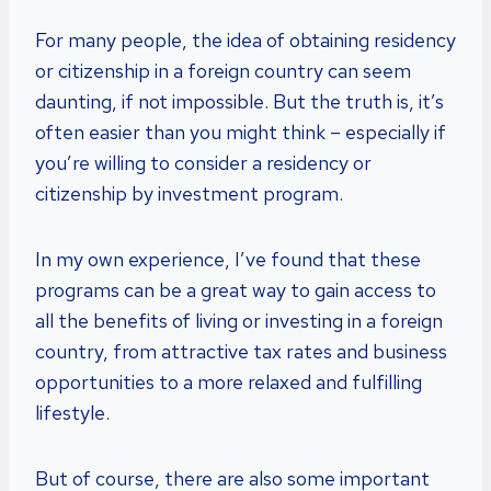
For many people, the idea of obtaining residency
or citizenship in a foreign country can seem
daunting, if not impossible. But the truth is, it’s
often easier than you might think – especially if
you’re willing to consider a residency or
citizenship by investment program.
In my own experience, I’ve found that these
programs can be a great way to gain access to
all the benefits of living or investing in a foreign
country, from attractive tax rates and business
opportunities to a more relaxed and fulfilling
lifestyle.
But of course, there are also some important