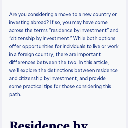
Are you considering a move to a new country or
investing abroad? If so, you may have come
across the terms “residence by investment” and
“citizenship by investment.” While both options
offer opportunities for individuals to live or work
in a foreign country, there are important
differences between the two. In this article,
we’ll explore the distinctions between residence
and citizenship by investment, and provide
some practical tips for those considering this
path.
Residence by