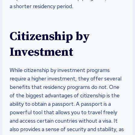
a shorter residency period.
Citizenship by
Investment
While citizenship by investment programs
require a higher investment, they offer several
benefits that residency programs do not. One
of the biggest advantages of citizenship is the
ability to obtain a passport. A passport is a
powerful tool that allows you to travel freely
and access certain countries without a visa. It
also provides a sense of security and stability, as