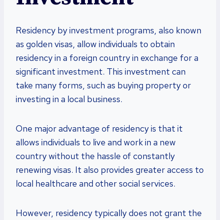
Residency by investment programs, also known
as golden visas, allow individuals to obtain
residency in a foreign country in exchange for a
significant investment. This investment can
take many forms, such as buying property or
investing in a local business.
One major advantage of residency is that it
allows individuals to live and work in a new
country without the hassle of constantly
renewing visas. It also provides greater access to
local healthcare and other social services.
However, residency typically does not grant the