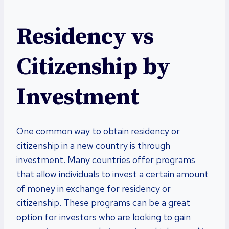
Residency vs
Citizenship by
Investment
One common way to obtain residency or
citizenship in a new country is through
investment. Many countries offer programs
that allow individuals to invest a certain amount
of money in exchange for residency or
citizenship. These programs can be a great
option for investors who are looking to gain