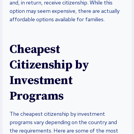
and, in return, receive citizenship. While this
option may seem expensive, there are actually
affordable options available for families.
Cheapest
Citizenship by
Investment
Programs
The cheapest citizenship by investment
programs vary depending on the country and
the requirements. Here are some of the most