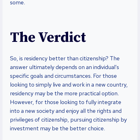
some.
The Verdict
So, is residency better than citizenship? The
answer ultimately depends on an individual’s
specific goals and circumstances. For those
looking to simply live and work in a new country,
residency may be the more practical option.
However, for those looking to fully integrate
into a new society and enjoy all the rights and
privileges of citizenship, pursuing citizenship by
investment may be the better choice.