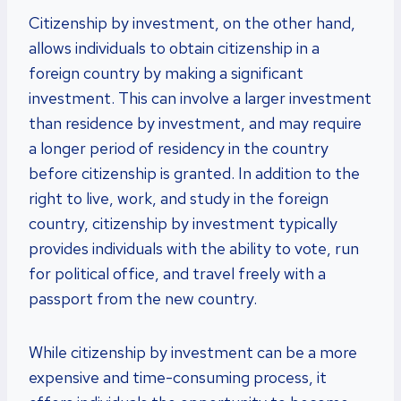
Citizenship by investment, on the other hand,
allows individuals to obtain citizenship in a
foreign country by making a significant
investment. This can involve a larger investment
than residence by investment, and may require
a longer period of residency in the country
before citizenship is granted. In addition to the
right to live, work, and study in the foreign
country, citizenship by investment typically
provides individuals with the ability to vote, run
for political office, and travel freely with a
passport from the new country.
While citizenship by investment can be a more
expensive and time-consuming process, it