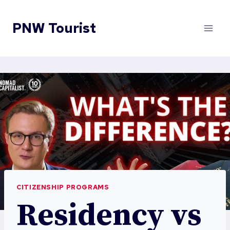
Skip
to
PNW Tourist
content
CITIZENSHIP PROGRAMS
Residency vs