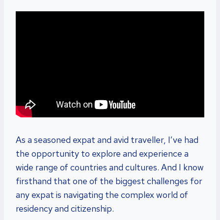
As a seasoned expat and avid traveller, I’ve had
the opportunity to explore and experience a
wide range of countries and cultures. And I know
firsthand that one of the biggest challenges for
any expat is navigating the complex world of
residency and citizenship.