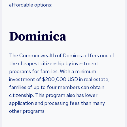
affordable options:
Dominica
The Commonwealth of Dominica offers one of
the cheapest citizenship by investment
programs for families. With a minimum
investment of $200,000 USD in real estate,
families of up to four members can obtain
citizenship. This program also has lower
application and processing fees than many
other programs.