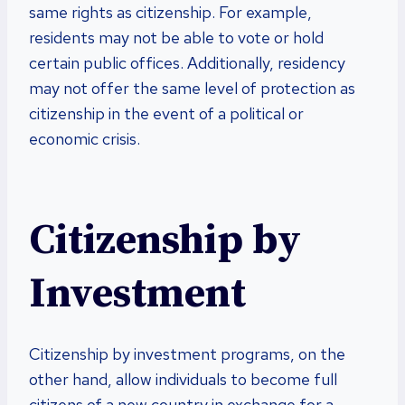
same rights as citizenship. For example,
residents may not be able to vote or hold
certain public offices. Additionally, residency
may not offer the same level of protection as
citizenship in the event of a political or
economic crisis.
Citizenship by
Investment
Citizenship by investment programs, on the
other hand, allow individuals to become full
citizens of a new country in exchange for a