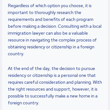
Regardless of which option you choose, it is
important to thoroughly research the
requirements and benefits of each program
before making a decision. Consulting with a local
immigration lawyer can also be a valuable
resource in navigating the complex process of
obtaining residency or citizenship in a foreign
country.
At the end of the day, the decision to pursue
residency or citizenship is a personal one that
requires careful consideration and planning. With
the right resources and support, however, it is
possible to successfully make a new home in a
foreign country.