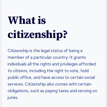
What is
citizenship?
Citizenship is the legal status of being a
member of a particular country. It grants
individuals all the rights and privileges afforded
to citizens, including the right to vote, hold
public office, and have access to certain social
services. Citizenship also comes with certain
obligations, such as paying taxes and serving on
juries.