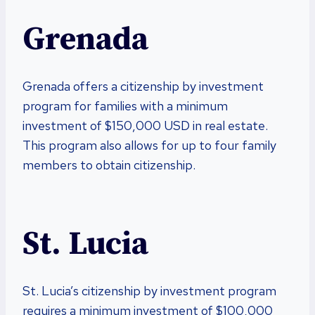
Grenada
Grenada offers a citizenship by investment
program for families with a minimum
investment of $150,000 USD in real estate.
This program also allows for up to four family
members to obtain citizenship.
St. Lucia
St. Lucia’s citizenship by investment program
requires a minimum investment of $100,000