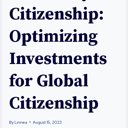
Citizenship:
Optimizing
Investments
for Global
Citizenship
By
Linnea
August 15, 2023