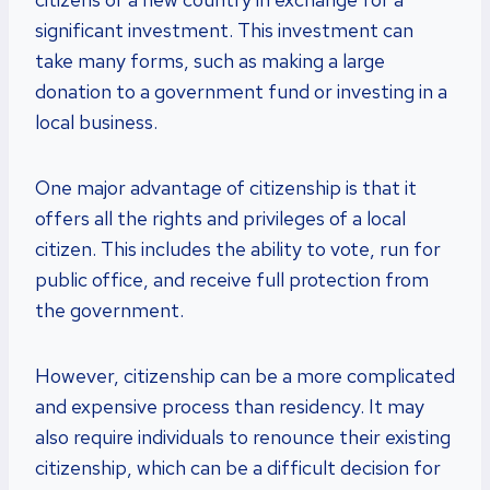
significant investment. This investment can
take many forms, such as making a large
donation to a government fund or investing in a
local business.
One major advantage of citizenship is that it
offers all the rights and privileges of a local
citizen. This includes the ability to vote, run for
public office, and receive full protection from
the government.
However, citizenship can be a more complicated
and expensive process than residency. It may
also require individuals to renounce their existing
citizenship, which can be a difficult decision for