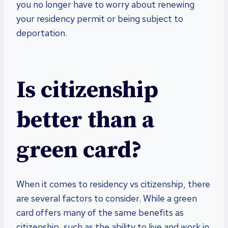
you no longer have to worry about renewing
your residency permit or being subject to
deportation.
Is citizenship
better than a
green card?
When it comes to residency vs citizenship, there
are several factors to consider. While a green
card offers many of the same benefits as
citizenship, such as the ability to live and work in