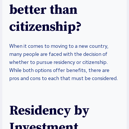
better than
citizenship?
When it comes to moving to a new country,
many people are faced with the decision of
whether to pursue residency or citizenship.
While both options offer benefits, there are
pros and cons to each that must be considered.
Residency by
Investment