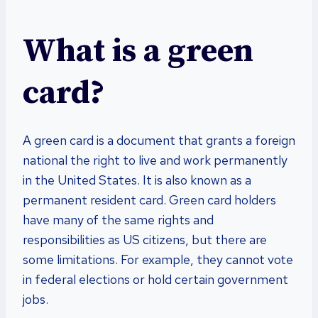
What is a green
card?
A green card is a document that grants a foreign
national the right to live and work permanently
in the United States. It is also known as a
permanent resident card. Green card holders
have many of the same rights and
responsibilities as US citizens, but there are
some limitations. For example, they cannot vote
in federal elections or hold certain government
jobs.