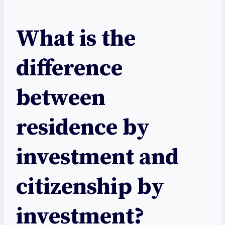
What is the
difference
between
residence by
investment and
citizenship by
investment?