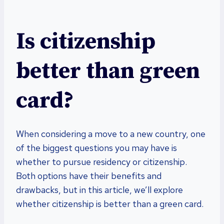
Is citizenship
better than green
card?
When considering a move to a new country, one
of the biggest questions you may have is
whether to pursue residency or citizenship.
Both options have their benefits and
drawbacks, but in this article, we’ll explore
whether citizenship is better than a green card.