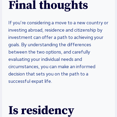
Final thoughts
If you’re considering a move to a new country or
investing abroad, residence and citizenship by
investment can offer a path to achieving your
goals. By understanding the differences
between the two options, and carefully
evaluating your individual needs and
circumstances, you can make an informed
decision that sets you on the path to a
successful expat life.
Is residency