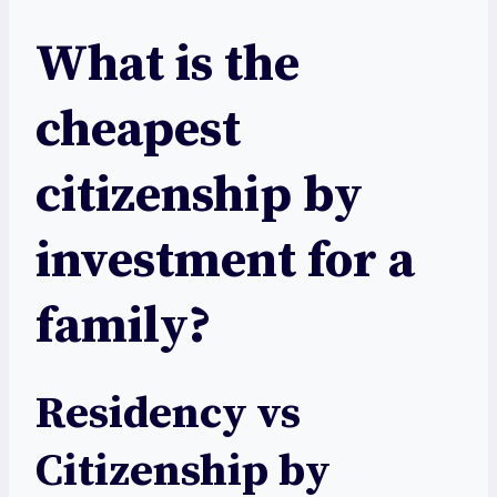
What is the
cheapest
citizenship by
investment for a
family?
Residency vs
Citizenship by