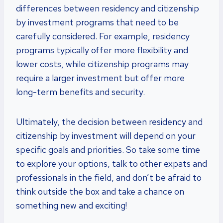
differences between residency and citizenship
by investment programs that need to be
carefully considered. For example, residency
programs typically offer more flexibility and
lower costs, while citizenship programs may
require a larger investment but offer more
long-term benefits and security.
Ultimately, the decision between residency and
citizenship by investment will depend on your
specific goals and priorities. So take some time
to explore your options, talk to other expats and
professionals in the field, and don’t be afraid to
think outside the box and take a chance on
something new and exciting!