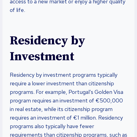
access to a new market or enjoy a higher quality
of life.
Residency by
Investment
Residency by investment programs typically
require a lower investment than citizenship
programs. For example, Portugal’s Golden Visa
program requires an investment of €500,000
in real estate, while its citizenship program
requires an investment of €1 million. Residency
programs also typically have fewer
requirements than citizenship programs, such as