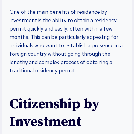
One of the main benefits of residence by
investment is the ability to obtain a residency
permit quickly and easily, often within a few
months. This can be particularly appealing for
individuals who want to establish a presence in a
foreign country without going through the
lengthy and complex process of obtaining a
traditional residency permit.
Citizenship by
Investment