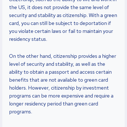
the US, it does not provide the same level of
security and stability as citizenship. With a green
card, you can still be subject to deportation if
you violate certain laws or fail to maintain your
residency status.
On the other hand, citizenship provides a higher
level of security and stability, as well as the
ability to obtain a passport and access certain
benefits that are not available to green card
holders. However, citizenship by investment
programs can be more expensive and require a
longer residency period than green card
programs.