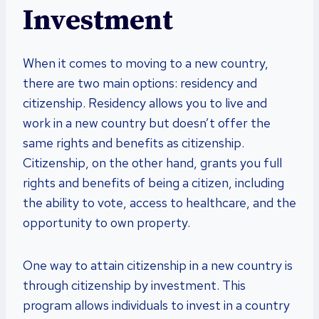
Investment
When it comes to moving to a new country,
there are two main options: residency and
citizenship. Residency allows you to live and
work in a new country but doesn’t offer the
same rights and benefits as citizenship.
Citizenship, on the other hand, grants you full
rights and benefits of being a citizen, including
the ability to vote, access to healthcare, and the
opportunity to own property.
One way to attain citizenship in a new country is
through citizenship by investment. This
program allows individuals to invest in a country