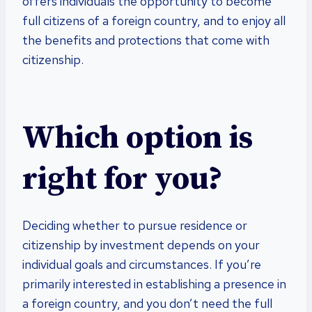
offers individuals the opportunity to become
full citizens of a foreign country, and to enjoy all
the benefits and protections that come with
citizenship.
Which option is
right for you?
Deciding whether to pursue residence or
citizenship by investment depends on your
individual goals and circumstances. If you’re
primarily interested in establishing a presence in
a foreign country, and you don’t need the full