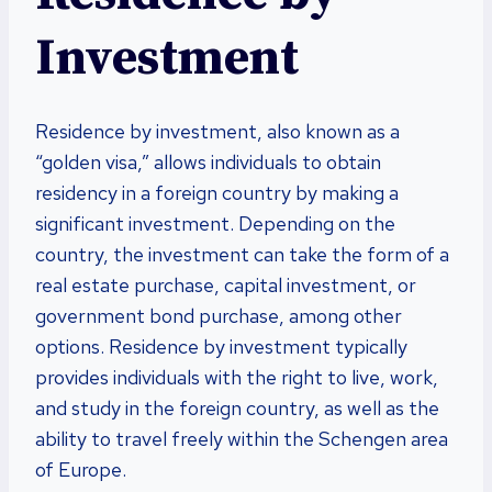
Investment
Residence by investment, also known as a
“golden visa,” allows individuals to obtain
residency in a foreign country by making a
significant investment. Depending on the
country, the investment can take the form of a
real estate purchase, capital investment, or
government bond purchase, among other
options. Residence by investment typically
provides individuals with the right to live, work,
and study in the foreign country, as well as the
ability to travel freely within the Schengen area
of Europe.