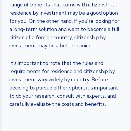
range of benefits that come with citizenship,
residence by investment may be a good option
for you. On the other hand, if you’re looking for
a long-term solution and want to become a full
citizen of a foreign country, citizenship by
investment may be a better choice.
It’s important to note that the rules and
requirements for residence and citizenship by
investment vary widely by country. Before
deciding to pursue either option, it’s important
to do your research, consult with experts, and
carefully evaluate the costs and benefits.