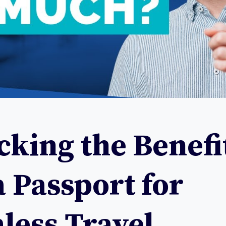
king the Benefit
 Passport for
less Travel