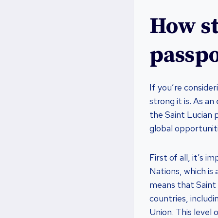
How st
passpo
If you’re conside
strong it is. As a
the Saint Lucian p
global opportunit
First of all, it’
Nations, which is 
means that Saint 
countries, includ
Union. This level 