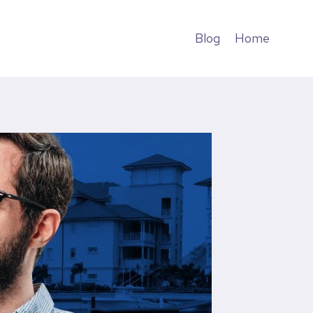
Blog
Home