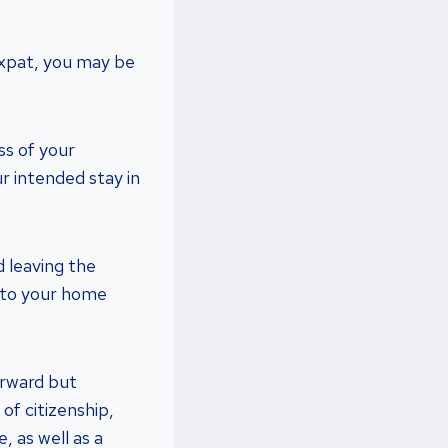
 expat, you may be
ss of your
r intended stay in
d leaving the
ck to your home
orward but
of citizenship,
, as well as a