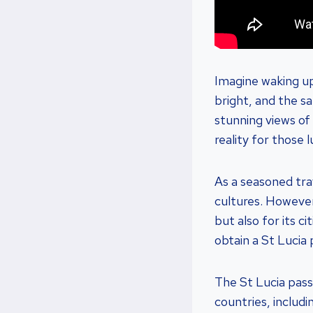
Imagine waking up
bright, and the s
stunning views of p
reality for those 
As a seasoned tra
cultures. However,
but also for its c
obtain a St Lucia
The St Lucia pass
countries, includ