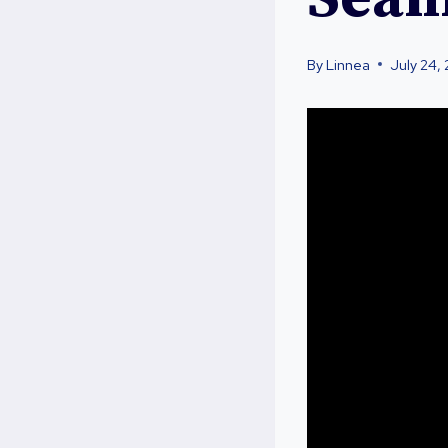
By
Linnea
July 24,