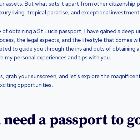
r assets. But what sets it apart from other citizenship p
xury living, tropical paradise, and exceptional investment
 of obtaining a St Lucia passport, I have gained a deep 
ocess, the legal aspects, and the lifestyle that comes wit
ited to guide you through the ins and outs of obtaining a
e my personal experiences and tips with you.
s, grab your sunscreen, and let’s explore the magnificent
xciting opportunities.
 need a passport to go