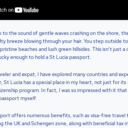
 to the sound of gentle waves crashing on the shore, the
alty breeze blowing through your hair. You step outside t
ristine beaches and lush green hillsides. This isn’t just a 
lucky enough to hold a St Lucia passport.
veler and expat, I have explored many countries and exp
 St Lucia has a special place in my heart, not just for its
itizenship program. In fact, I was so impressed with it that
 passport myself.
port offers numerous benefits, such as visa-free travel 
ing the UK and Schengen zone, along with beneficial tax i