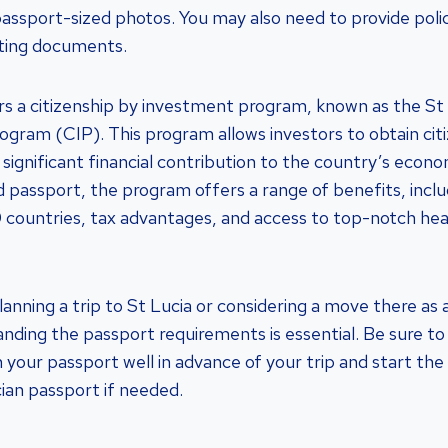
 passport-sized photos. You may also need to provide polic
ting documents.
ers a citizenship by investment program, known as the St 
gram (CIP). This program allows investors to obtain citi
significant financial contribution to the country’s econom
d passport, the program offers a range of benefits, inclu
0 countries, tax advantages, and access to top-notch he
anning a trip to St Lucia or considering a move there as 
anding the passport requirements is essential. Be sure t
 your passport well in advance of your trip and start the
cian passport if needed.