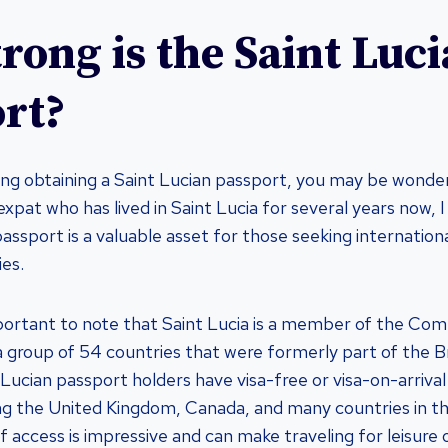
rong is the Saint Luc
rt?
ring obtaining a Saint Lucian passport, you may be wonde
n expat who has lived in Saint Lucia for several years now, I
assport is a valuable asset for those seeking internation
ies.
s important to note that Saint Lucia is a member of the C
a group of 54 countries that were formerly part of the Br
Lucian passport holders have visa-free or visa-on-arrival
ing the United Kingdom, Canada, and many countries in 
of access is impressive and can make traveling for leisur