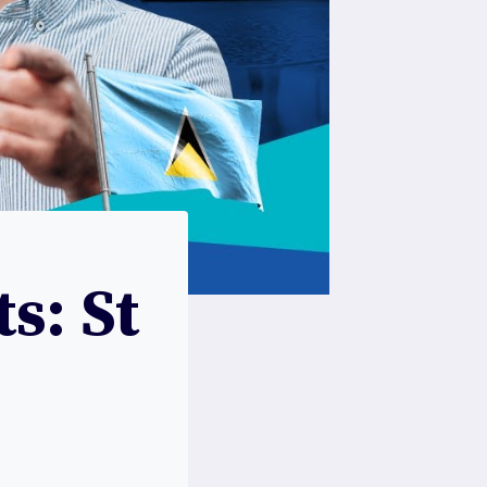
s: St