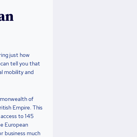
ian
ring just how
 can tell you that
al mobility and
ommonwealth of
itish Empire. This
 access to 145
the European
e or business much