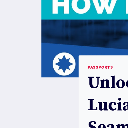
PASSPORTS
Unloc
Lucia
Seam