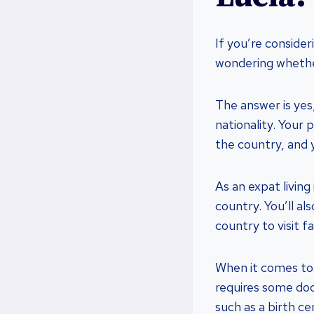
If you’re consider
wondering whethe
The answer is yes,
nationality. Your
the country, and 
As an expat living
country. You’ll al
country to visit f
When it comes to 
requires some doc
such as a birth cer