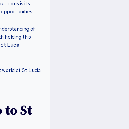
rograms is its
 opportunities.
understanding of
h holding this
 St Lucia
 world of St Lucia
 to St