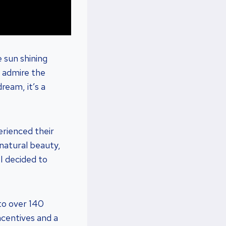
 sun shining
o admire the
dream, it’s a
erienced their
 natural beauty,
 I decided to
to over 140
ncentives and a