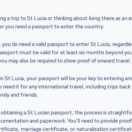
ing a trip to St Lucia or thinking about living there as an
r you need a passport to enter the country.
 you do need a valid passport to enter St Lucia, regardle
 passport must be valid for at least six months beyond you
you may also be required to show proof of onward travel.
 in St Lucia, your passport will be your key to entering an
so need it for any international travel, including trips ba
amily and friends.
obtaining a St Lucian passport, the process is straightf
umentation and paperwork. You’ll need to provide proof 
tificate, marriage certificate, or naturalization certificate