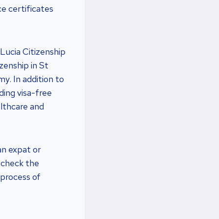
e certificates
Lucia Citizenship
zenship in St
y. In addition to
ding visa-free
althcare and
an expat or
o check the
 process of