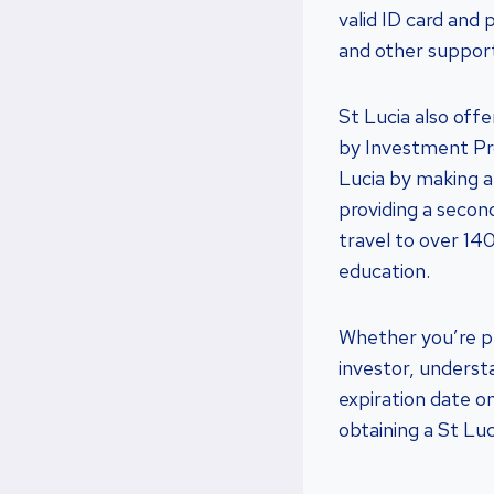
valid ID card and
and other suppor
St Lucia also off
by Investment Pro
Lucia by making a 
providing a secon
travel to over 14
education.
Whether you’re pl
investor, underst
expiration date on
obtaining a St Lu