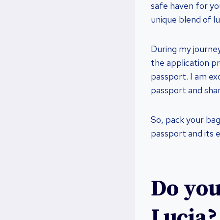
safe haven for you
unique blend of lu
During my journey
the application pr
passport. I am exc
passport and shar
So, pack your bag
passport and its e
Do you
Lucia?