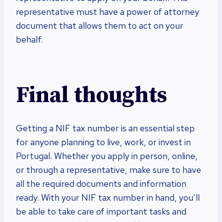
representative must have a power of attorney
document that allows them to act on your
behalf.
Final thoughts
Getting a NIF tax number is an essential step
for anyone planning to live, work, or invest in
Portugal. Whether you apply in person, online,
or through a representative, make sure to have
all the required documents and information
ready. With your NIF tax number in hand, you’ll
be able to take care of important tasks and