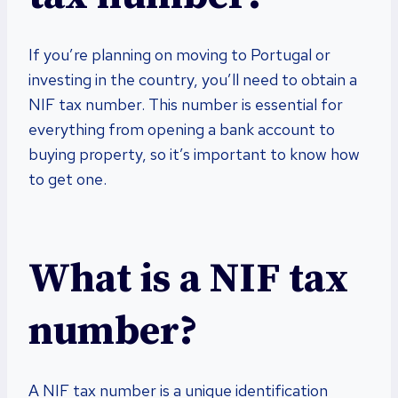
If you’re planning on moving to Portugal or
investing in the country, you’ll need to obtain a
NIF tax number. This number is essential for
everything from opening a bank account to
buying property, so it’s important to know how
to get one.
What is a NIF tax
number?
A NIF tax number is a unique identification