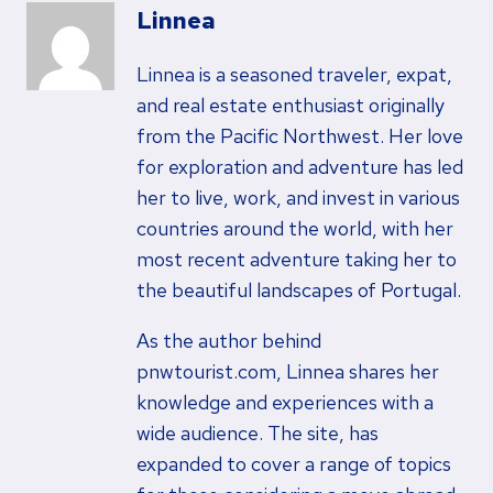
Linnea
Linnea is a seasoned traveler, expat,
and real estate enthusiast originally
from the Pacific Northwest. Her love
for exploration and adventure has led
her to live, work, and invest in various
countries around the world, with her
most recent adventure taking her to
the beautiful landscapes of Portugal.
As the author behind
pnwtourist.com, Linnea shares her
knowledge and experiences with a
wide audience. The site, has
expanded to cover a range of topics