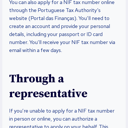
You can also apply for a NIF tax number online
through the Portuguese Tax Authority’s
website (Portal das Finanças). You’ll need to
create an account and provide your personal
details, including your passport or ID card
number. You’ll receive your NIF tax number via
email within a few days.
Through a
representative
If you’re unable to apply for a NIF tax number
in person or online, you can authorize a
representative to apply on your behalf. This