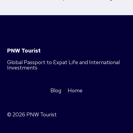
PNW Tourist
Global Passport to Expat Life and International
Investments
Blog
Home
© 2026 PNW Tourist