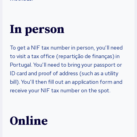
In person
To get a NIF tax number in person, you’ll need
to visit a tax office (repartição de finanças) in
Portugal. You’ll need to bring your passport or
ID card and proof of address (such as a utility
bill). You’ll then fill out an application form and
receive your NIF tax number on the spot.
Online