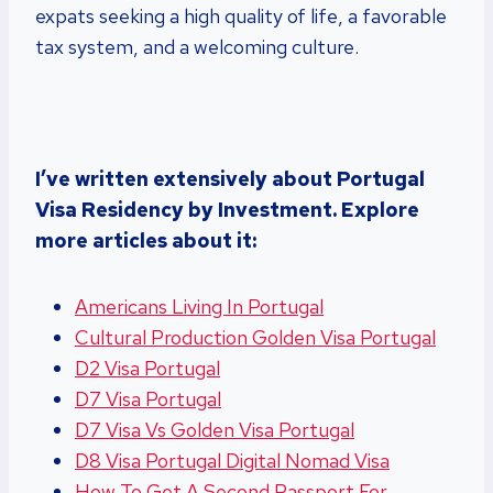
expats seeking a high quality of life, a favorable
tax system, and a welcoming culture.
I’ve written extensively about Portugal
Visa Residency by Investment. Explore
more articles about it:
Americans Living In Portugal
Cultural Production Golden Visa Portugal
D2 Visa Portugal
D7 Visa Portugal
D7 Visa Vs Golden Visa Portugal
D8 Visa Portugal Digital Nomad Visa
How To Get A Second Passport For