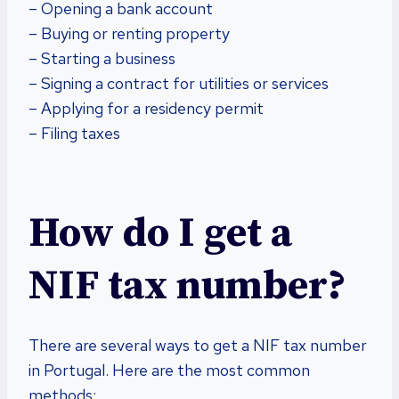
– Opening a bank account
– Buying or renting property
– Starting a business
– Signing a contract for utilities or services
– Applying for a residency permit
– Filing taxes
How do I get a
NIF tax number?
There are several ways to get a NIF tax number
in Portugal. Here are the most common
methods: