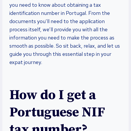
you need to know about obtaining a tax
identification number in Portugal. From the
documents you’ll need to the application
process itself, we’ll provide you with all the
information you need to make the process as
smooth as possible. So sit back, relax, and let us
guide you through this essential step in your
expat journey.
How do I get a
Portuguese NIF
tax number?