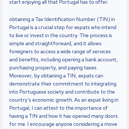
start enjoying all that Portugal has to offer.
obtaining a Tax Identification Number (TIN) in
Portugal is a crucial step for expats who intend
to live or invest in the country. The process is
simple and straightforward, and it allows
foreigners to access a wide range of services
and benefits, including opening a bank account,
purchasing property, and paying taxes.
Moreover, by obtaining a TIN, expats can
demonstrate their commitment to integrating
into Portuguese society and contribute to the
country’s economic growth. As an expat living in
Portugal, I can attest to the importance of
having a TIN and how it has opened many doors
for me. I encourage anyone considering a move