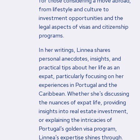
for those considering a move abroad,
from lifestyle and culture to
investment opportunities and the
legal aspects of visas and citizenship
programs.
In her writings, Linnea shares
personal anecdotes, insights, and
practical tips about her life as an
expat, particularly focusing on her
experiences in Portugal and the
Caribbean. Whether she's discussing
the nuances of expat life, providing
insights into real estate investment,
or explaining the intricacies of
Portugal's golden visa program,
Linnea's expertise shines through.