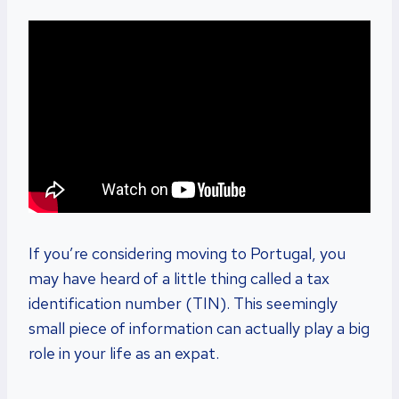
If you’re considering moving to Portugal, you
may have heard of a little thing called a tax
identification number (TIN). This seemingly
small piece of information can actually play a big
role in your life as an expat.