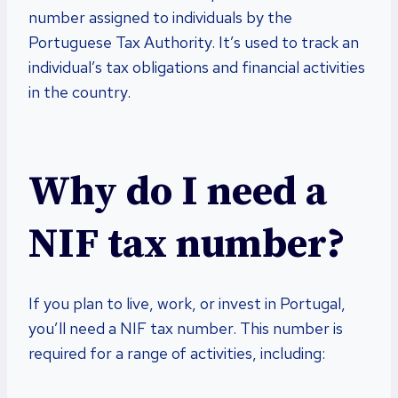
number assigned to individuals by the
Portuguese Tax Authority. It’s used to track an
individual’s tax obligations and financial activities
in the country.
Why do I need a
NIF tax number?
If you plan to live, work, or invest in Portugal,
you’ll need a NIF tax number. This number is
required for a range of activities, including: