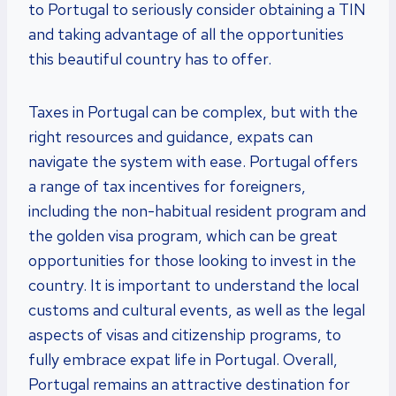
to Portugal to seriously consider obtaining a TIN
and taking advantage of all the opportunities
this beautiful country has to offer.
Taxes in Portugal can be complex, but with the
right resources and guidance, expats can
navigate the system with ease. Portugal offers
a range of tax incentives for foreigners,
including the non-habitual resident program and
the golden visa program, which can be great
opportunities for those looking to invest in the
country. It is important to understand the local
customs and cultural events, as well as the legal
aspects of visas and citizenship programs, to
fully embrace expat life in Portugal. Overall,
Portugal remains an attractive destination for