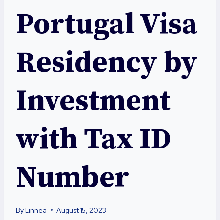
Portugal Visa
Residency by
Investment
with Tax ID
Number
By
Linnea
August 15, 2023