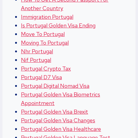
Another Country
Immigration Portugal
Is Portugal Golden Visa Ending
Move To Portugal
Moving To Portugal
Nhr Portugal
Nif Portugal
Portugal Crypto Tax
Portugal D7 Visa
Portugal Digital Nomad Visa
Portugal Golden Visa Biometrics
Appointment
Portugal Golden Visa Brexit
Portugal Golden Visa Changes
Portugal Golden Visa Healthcare
Portugal Golden Visa Language Test