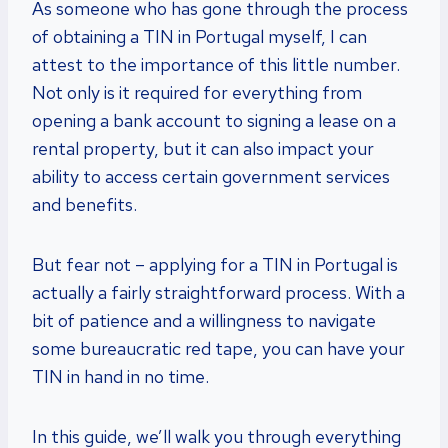
As someone who has gone through the process
of obtaining a TIN in Portugal myself, I can
attest to the importance of this little number.
Not only is it required for everything from
opening a bank account to signing a lease on a
rental property, but it can also impact your
ability to access certain government services
and benefits.
But fear not – applying for a TIN in Portugal is
actually a fairly straightforward process. With a
bit of patience and a willingness to navigate
some bureaucratic red tape, you can have your
TIN in hand in no time.
In this guide, we’ll walk you through everything