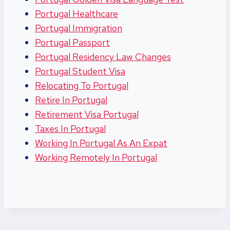
Portugal Healthcare
Portugal Immigration
Portugal Passport
Portugal Residency Law Changes
Portugal Student Visa
Relocating To Portugal
Retire In Portugal
Retirement Visa Portugal
Taxes In Portugal
Working In Portugal As An Expat
Working Remotely In Portugal