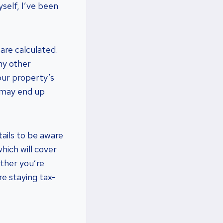
yself, I’ve been
are calculated.
ny other
our property’s
u may end up
tails to be aware
hich will cover
ther you’re
re staying tax-