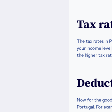
Tax ra
The tax rates in 
your income level
the higher tax rat
Deduct
Now for the good 
Portugal. For exam