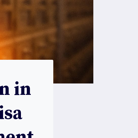
n in
isa
ment