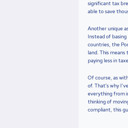
significant tax br
able to save thou
Another unique as
Instead of basing
countries, the Po
land. This means t
paying less in tax
Of course, as with
of. That’s why I’v
everything from 
thinking of movin
compliant, this gu