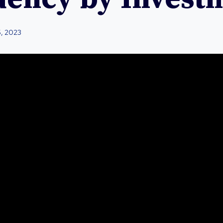
5, 2023