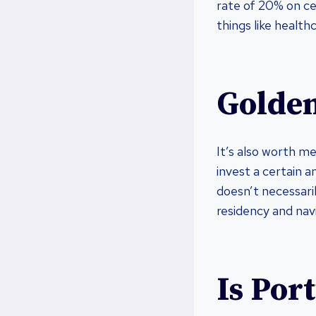
rate of 20% on cer
things like healt
Golden
It’s also worth m
invest a certain a
doesn’t necessari
residency and nav
Is Port