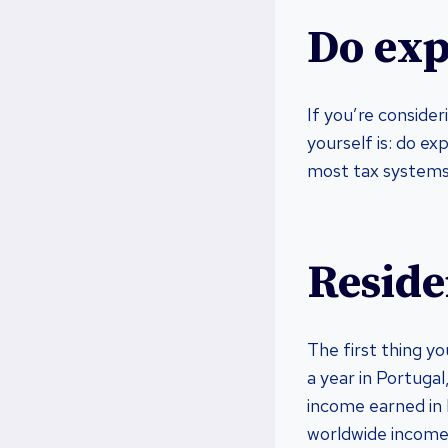
Do exp
If you’re conside
yourself is: do ex
most tax systems,
Reside
The first thing yo
a year in Portugal
income earned in P
worldwide income