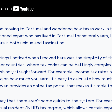
ng moving to Portugal and wondering how taxes work in t
oned expat who has lived in Portugal for several years, I
re is both unique and fascinating.
things I noticed when I moved here was the simplicity of 
her countries, where tax codes can be bafflingly complex,
eshingly straightforward. For example, income tax rates
g on how much you earn. It’s easy to calculate how muc
en provides an online tax portal that makes it simple to 
 say that there aren’t some quirks to the system. For ex
tual resident (NHR) tax regime, which allows certain exp