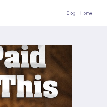
Blog
Home