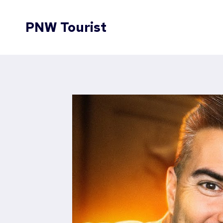
Skip
to
PNW Tourist
content