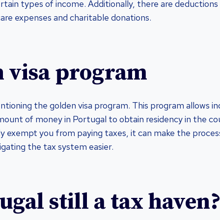
tain types of income. Additionally, there are deductions 
hcare expenses and charitable donations.
 visa program
entioning the golden visa program. This program allows in
mount of money in Portugal to obtain residency in the cou
ly exempt you from paying taxes, it can make the process
igating the tax system easier.
ugal still a tax haven