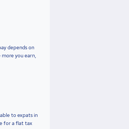
 pay depends on
he more you earn,
able to expats in
 for a flat tax