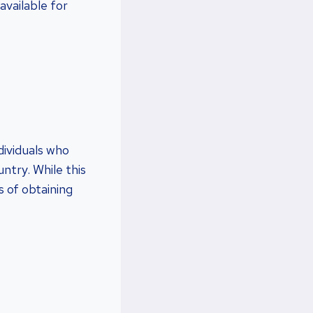
available for
dividuals who
ntry. While this
 of obtaining
?