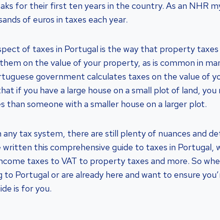
eaks for their first ten years in the country. As an NHR m
sands of euros in taxes each year.
pect of taxes in Portugal is the way that property taxes 
 them on the value of your property, as is common in ma
rtuguese government calculates taxes on the value of y
hat if you have a large house on a small plot of land, yo
es than someone with a smaller house on a larger plot.
 any tax system, there are still plenty of nuances and de
e written this comprehensive guide to taxes in Portugal, w
income taxes to VAT to property taxes and more. So whe
g to Portugal or are already here and want to ensure you’
ide is for you.