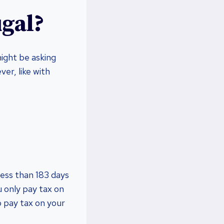
ugal?
ight be asking
er, like with
less than 183 days
u only pay tax on
o pay tax on your