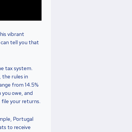
his vibrant
 can tell you that
the tax system.
 the rules in
 range from 14.5%
h you owe, and
file your returns.
ample, Portugal
ats to receive