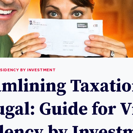
ESIDENCY BY INVESTMENT
amlining Taxatio
gal: Guide for V
dency by Invest