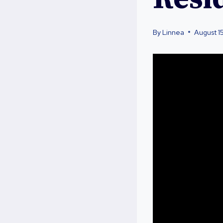
By
Linnea
August 1