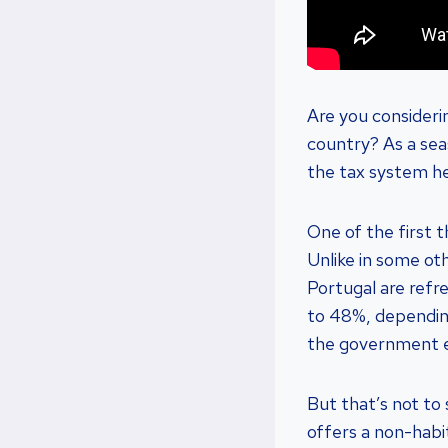
Are you consideri
country? As a seas
the tax system he
One of the first 
Unlike in some ot
Portugal are refr
to 48%, dependin
the government ev
But that’s not to
offers a non-habi