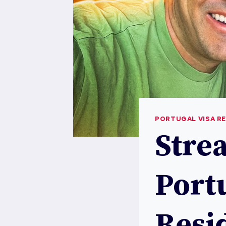
PORTUGAL VISA R
Stre
Portu
Resi