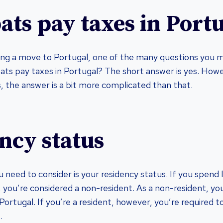
ats pay taxes in Port
ring a move to Portugal, one of the many questions you m
pats pay taxes in Portugal? The short answer is yes. Howev
 the answer is a bit more complicated than that.
ncy status
u need to consider is your residency status. If you spend 
, you’re considered a non-resident. As a non-resident, yo
ortugal. If you’re a resident, however, you’re required t
.