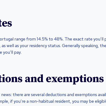
tes
Portugal range from 14.5% to 48%. The exact rate you’ll
, as well as your residency status. Generally speaking, t
e you’ll pay.
ions and exemptions
news: there are several deductions and exemptions avail
ple, if you’re a non-habitual resident, you may be eligible