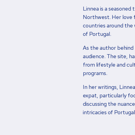
Linnea is a seasoned t
Northwest. Her love fo
countries around the 
of Portugal.
As the author behind
audience. The site, h
from lifestyle and cul
programs.
In her writings, Linne
expat, particularly f
discussing the nuances
intricacies of Portuga