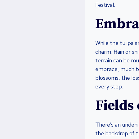
Festival.
Embrac
While the tulips 
charm. Rain or shi
terrain can be mu
embrace, much to 
blossoms, the loss
every step.
Fields
There’s an undenia
the backdrop of t