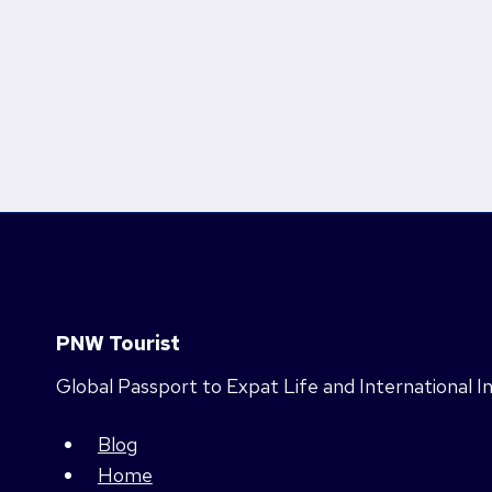
PNW Tourist
Global Passport to Expat Life and International 
Blog
Home