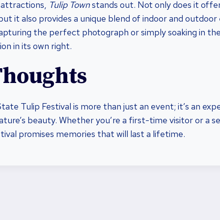
attractions,
Tulip Town
stands out. Not only does it offe
, but it also provides a unique blend of indoor and outdoor
pturing the perfect photograph or simply soaking in th
on in its own right.
Thoughts
te Tulip Festival is more than just an event; it’s an expe
ature’s beauty. Whether you’re a first-time visitor or a 
ival promises memories that will last a lifetime.