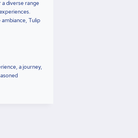
r a diverse range
 experiences.
e ambiance, Tulip
rience, a journey,
seasoned