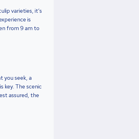
ip varieties, it’s
 experience is
pen from 9 am to
at you seek, a
is key. The scenic
est assured, the