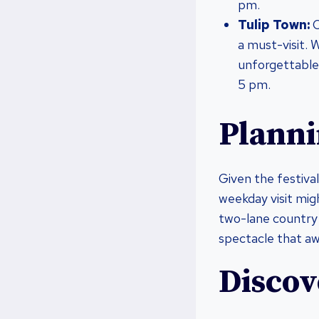
pm.
Tulip Town:
O
a must-visit. W
unforgettable
5 pm.
Planni
Given the festival
weekday visit migh
two-lane country 
spectacle that aw
Discov