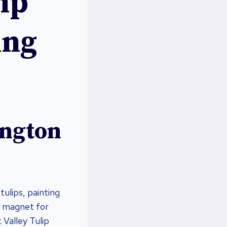
ip
ing
ington
tulips, painting
 a magnet for
 Valley Tulip