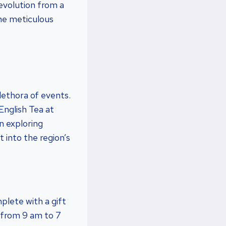
 evolution from a
the meticulous
plethora of events.
English Tea at
n exploring
t into the region’s
plete with a gift
 from 9 am to 7