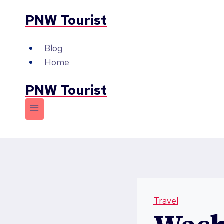
Skip
PNW Tourist
to
content
Blog
Home
PNW Tourist
Travel