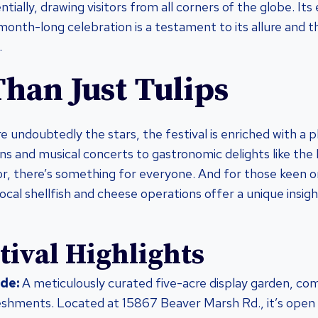
ially, drawing visitors from all corners of the globe. Its
month-long celebration is a testament to its allure and 
.
han Just Tulips
re undoubtedly the stars, the festival is enriched with a 
ns and musical concerts to gastronomic delights like the 
, there’s something for everyone. And for those keen o
local shellfish and cheese operations offer a unique insigh
tival Highlights
de:
A meticulously curated five-acre display garden, com
eshments. Located at 15867 Beaver Marsh Rd., it’s open