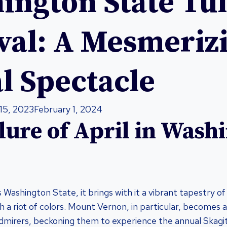
ington State Tul
ival: A Mesmeriz
l Spectacle
15, 2023
February 1, 2024
lure of April in Wash
Washington State, it brings with it a vibrant tapestry of 
h a riot of colors. Mount Vernon, in particular, becomes
dmirers, beckoning them to experience the annual Skagit