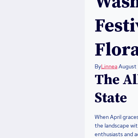
Wash
Fest
Flora
By
Linnea
August 
The Al
State
When April graces 
the landscape wit
enthusiasts and a