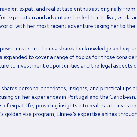
raveler, expat, and real estate enthusiast originally from 
r exploration and adventure has led her to live, work, an
world, with her most recent adventure taking her to the
 pnwtourist.com, Linnea shares her knowledge and experi
as expanded to cover a range of topics for those conside
ture to investment opportunities and the legal aspects of
a shares personal anecdotes, insights, and practical tips a
ocusing on her experiences in Portugal and the Caribbean
 of expat life, providing insights into real estate investm
l's golden visa program, Linnea's expertise shines through