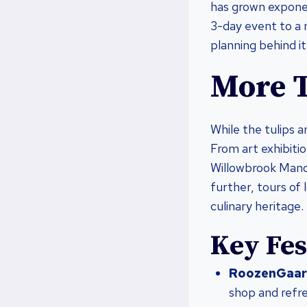
has grown exponent
3-day event to a 
planning behind it
More T
While the tulips a
From art exhibitio
Willowbrook Manor
further, tours of 
culinary heritage.
Key Fes
RoozenGaar
shop and refr