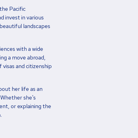
the Pacific
d invest in various
 beautiful landscapes
ences with a wide
ring a move abroad,
 visas and citizenship
bout her life as an
. Whether she's
ent, or explaining the
.