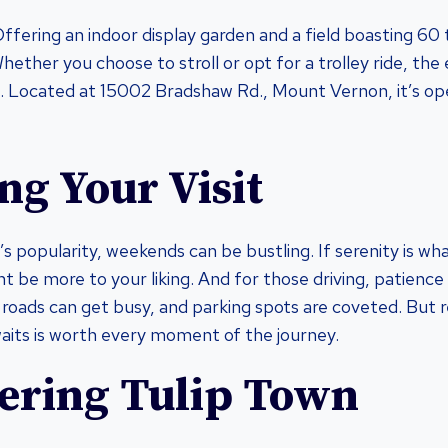
ffering an indoor display garden and a field boasting 60 tul
hether you choose to stroll or opt for a trolley ride, the
. Located at 15002 Bradshaw Rd., Mount Vernon, it’s o
ng Your Visit
’s popularity, weekends can be bustling. If serenity is wh
t be more to your liking. And for those driving, patience 
roads can get busy, and parking spots are coveted. But r
aits is worth every moment of the journey.
ering Tulip Town