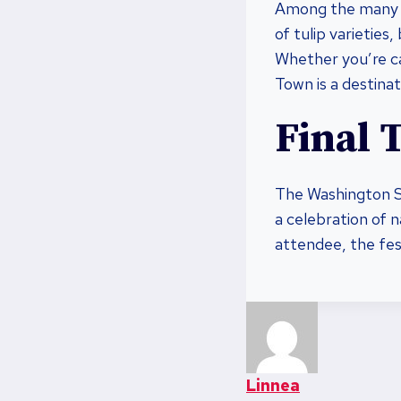
Among the many 
of tulip varieties
Whether you’re ca
Town is a destinati
Final 
The Washington Sta
a celebration of n
attendee, the fest
Linnea