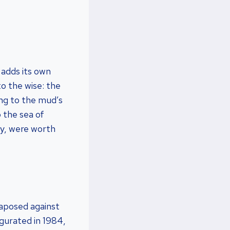
 adds its own
to the wise: the
ing to the mud’s
 the sea of
ry, were worth
taposed against
ugurated in 1984,