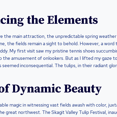
ing the Elements
are the main attraction, the unpredictable spring weather
ne, the fields remain a sight to behold. However, a word 
ddy. My first visit saw my pristine tennis shoes succumb
the amusement of onlookers. But as I lifted my gaze to
 seemed inconsequential. The tulips, in their radiant glo
 of Dynamic Beauty
ble magic in witnessing vast fields awash with color, jux
he great northwest. The Skagit Valley Tulip Festival, ina