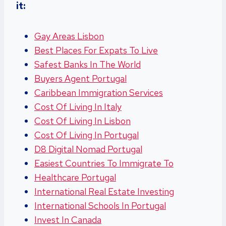
it:
Gay Areas Lisbon
Best Places For Expats To Live
Safest Banks In The World
Buyers Agent Portugal
Caribbean Immigration Services
Cost Of Living In Italy
Cost Of Living In Lisbon
Cost Of Living In Portugal
D8 Digital Nomad Portugal
Easiest Countries To Immigrate To
Healthcare Portugal
International Real Estate Investing
International Schools In Portugal
Invest In Canada