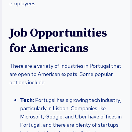
employees.
Job Opportunities
for Americans
There are a variety of industries in Portugal that
are open to American expats. Some popular
options include:
Tech:
Portugal has a growing tech industry,
particularly in Lisbon. Companies like
Microsoft, Google, and Uber have offices in
Portugal, and there are plenty of startups