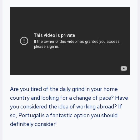
Are you tired of the daily grind in your home
country and looking for a change of pace? Have
you considered the idea of working abroad? If
so, Portugal is a fantastic option you should
definitely consider!