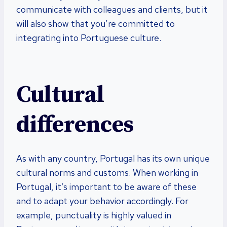
communicate with colleagues and clients, but it
will also show that you’re committed to
integrating into Portuguese culture.
Cultural
differences
As with any country, Portugal has its own unique
cultural norms and customs. When working in
Portugal, it’s important to be aware of these
and to adapt your behavior accordingly. For
example, punctuality is highly valued in