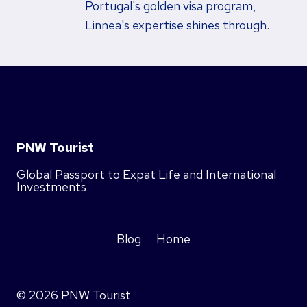
Portugal's golden visa program,
Linnea's expertise shines through.
PNW Tourist
Global Passport to Expat Life and International
Investments
Blog
Home
© 2026 PNW Tourist