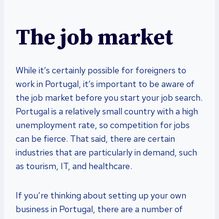
The job market
While it’s certainly possible for foreigners to
work in Portugal, it’s important to be aware of
the job market before you start your job search.
Portugal is a relatively small country with a high
unemployment rate, so competition for jobs
can be fierce. That said, there are certain
industries that are particularly in demand, such
as tourism, IT, and healthcare.
If you’re thinking about setting up your own
business in Portugal, there are a number of