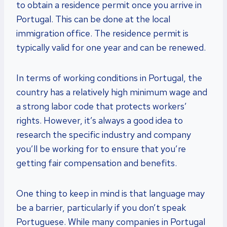
to obtain a residence permit once you arrive in
Portugal. This can be done at the local
immigration office. The residence permit is
typically valid for one year and can be renewed.
In terms of working conditions in Portugal, the
country has a relatively high minimum wage and
a strong labor code that protects workers’
rights. However, it’s always a good idea to
research the specific industry and company
you’ll be working for to ensure that you’re
getting fair compensation and benefits.
One thing to keep in mind is that language may
be a barrier, particularly if you don’t speak
Portuguese. While many companies in Portugal