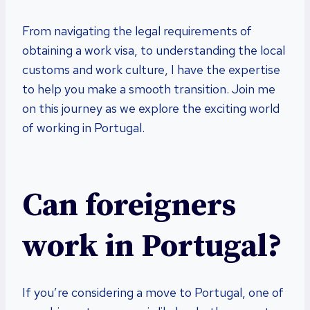
From navigating the legal requirements of
obtaining a work visa, to understanding the local
customs and work culture, I have the expertise
to help you make a smooth transition. Join me
on this journey as we explore the exciting world
of working in Portugal.
Can foreigners
work in Portugal?
If you’re considering a move to Portugal, one of