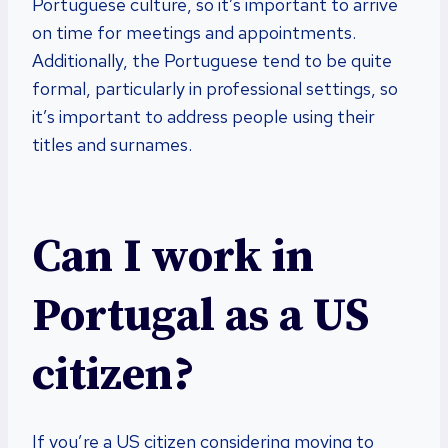
Portuguese culture, so it’s important to arrive
on time for meetings and appointments.
Additionally, the Portuguese tend to be quite
formal, particularly in professional settings, so
it’s important to address people using their
titles and surnames.
Can I work in
Portugal as a US
citizen?
If you’re a US citizen considering moving to