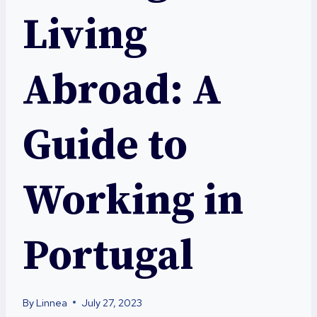
Living
Abroad: A
Guide to
Working in
Portugal
By
Linnea
July 27, 2023