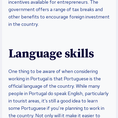
incentives available for entrepreneurs. The
government offers a range of tax breaks and
other benefits to encourage foreign investment
in the country.
Language skills
One thing to be aware of when considering
working in Portugal is that Portuguese is the
official language of the country. While many
people in Portugal do speak English, particularly
in tourist areas, it’s still a good idea to learn
some Portuguese if you’re planning to work in
the country. Not only will it make it easier to