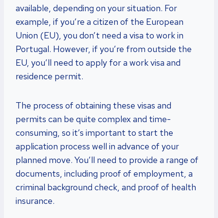
available, depending on your situation. For
example, if you’re a citizen of the European
Union (EU), you don’t need a visa to work in
Portugal. However, if you’re from outside the
EU, you’ll need to apply for a work visa and
residence permit.
The process of obtaining these visas and
permits can be quite complex and time-
consuming, so it’s important to start the
application process well in advance of your
planned move. You’ll need to provide a range of
documents, including proof of employment, a
criminal background check, and proof of health
insurance.