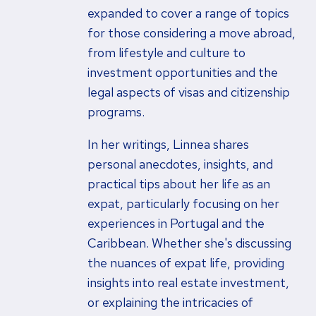
expanded to cover a range of topics
for those considering a move abroad,
from lifestyle and culture to
investment opportunities and the
legal aspects of visas and citizenship
programs.
In her writings, Linnea shares
personal anecdotes, insights, and
practical tips about her life as an
expat, particularly focusing on her
experiences in Portugal and the
Caribbean. Whether she's discussing
the nuances of expat life, providing
insights into real estate investment,
or explaining the intricacies of