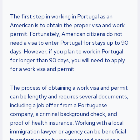
The first step in working in Portugal as an
American is to obtain the proper visa and work
permit. Fortunately, American citizens do not
need a visa to enter Portugal for stays up to 90
days. However, if you plan to work in Portugal
for longer than 90 days, you will need to apply
for a work visa and permit.
The process of obtaining a work visa and permit
can be lengthy and requires several documents,
including a job offer from a Portuguese
company, a criminal background check, and
proof of health insurance. Working with a local
immigration lawyer or agency can be beneficial