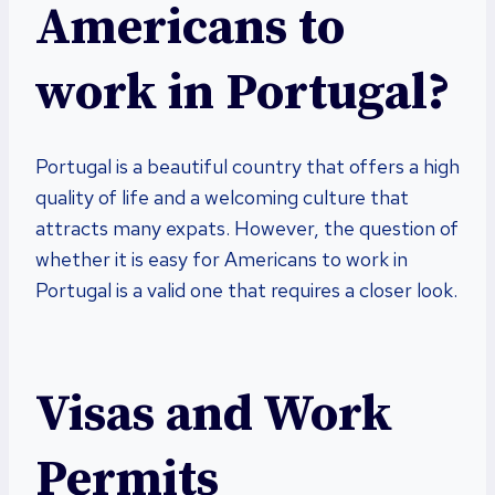
Americans to
work in Portugal?
Portugal is a beautiful country that offers a high
quality of life and a welcoming culture that
attracts many expats. However, the question of
whether it is easy for Americans to work in
Portugal is a valid one that requires a closer look.
Visas and Work
Permits