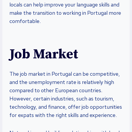
locals can help improve your language skills and
make the transition to working in Portugal more
comfortable.
Job Market
The job market in Portugal can be competitive,
and the unemployment rate is relatively high
compared to other European countries.
However, certain industries, such as tourism,
technology, and finance, offer job opportunities
for expats with the right skills and experience.