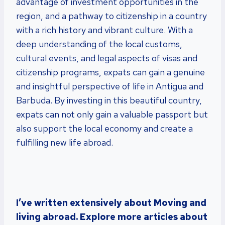
advantage of investment opportunities in the
region, and a pathway to citizenship in a country
with a rich history and vibrant culture. With a
deep understanding of the local customs,
cultural events, and legal aspects of visas and
citizenship programs, expats can gain a genuine
and insightful perspective of life in Antigua and
Barbuda. By investing in this beautiful country,
expats can not only gain a valuable passport but
also support the local economy and create a
fulfilling new life abroad.
I’ve written extensively about Moving and
living abroad. Explore more articles about