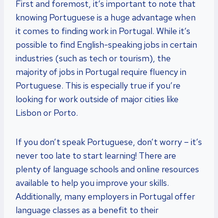
First and foremost, it’s important to note that
knowing Portuguese is a huge advantage when
it comes to finding work in Portugal. While it’s
possible to find English-speaking jobs in certain
industries (such as tech or tourism), the
majority of jobs in Portugal require fluency in
Portuguese. This is especially true if you’re
looking for work outside of major cities like
Lisbon or Porto.
If you don’t speak Portuguese, don’t worry – it’s
never too late to start learning! There are
plenty of language schools and online resources
available to help you improve your skills.
Additionally, many employers in Portugal offer
language classes as a benefit to their