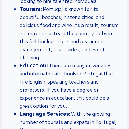
looking to hire talented individuals.
Tourism:
Portugal is known for its
beautiful beaches, historic cities, and
delicious food and wine. As a result, tourism
is a major industry in the country. Jobs in
this field include hotel and restaurant
management, tour guides, and event
planning.
Education:
There are many universities
and international schools in Portugal that
hire English-speaking teachers and
professors. If you have a degree or
experience in education, this could be a
great option for you.
Language Services:
With the growing
number of tourists and expats in Portugal,