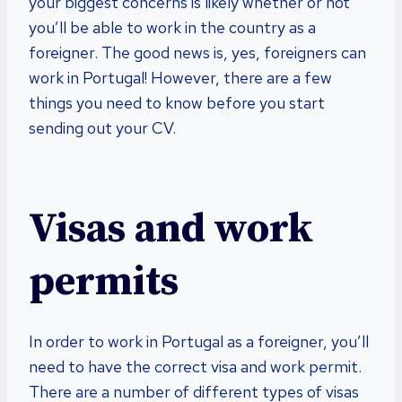
your biggest concerns is likely whether or not
you’ll be able to work in the country as a
foreigner. The good news is, yes, foreigners can
work in Portugal! However, there are a few
things you need to know before you start
sending out your CV.
Visas and work
permits
In order to work in Portugal as a foreigner, you’ll
need to have the correct visa and work permit.
There are a number of different types of visas