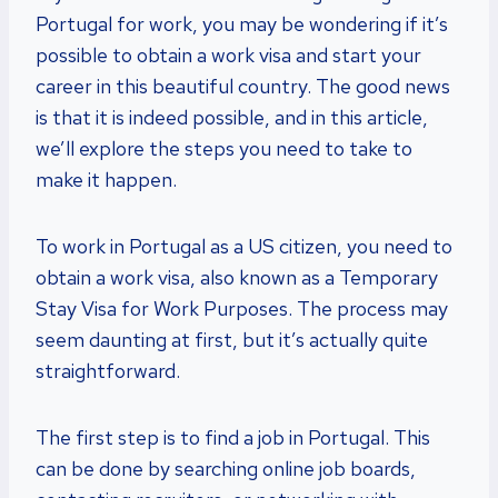
Portugal for work, you may be wondering if it’s
possible to obtain a work visa and start your
career in this beautiful country. The good news
is that it is indeed possible, and in this article,
we’ll explore the steps you need to take to
make it happen.
To work in Portugal as a US citizen, you need to
obtain a work visa, also known as a Temporary
Stay Visa for Work Purposes. The process may
seem daunting at first, but it’s actually quite
straightforward.
The first step is to find a job in Portugal. This
can be done by searching online job boards,