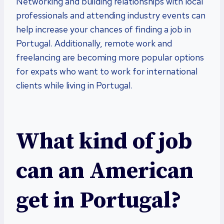
Networking and building relationships with local
professionals and attending industry events can
help increase your chances of finding a job in
Portugal. Additionally, remote work and
freelancing are becoming more popular options
for expats who want to work for international
clients while living in Portugal.
What kind of job
can an American
get in Portugal?