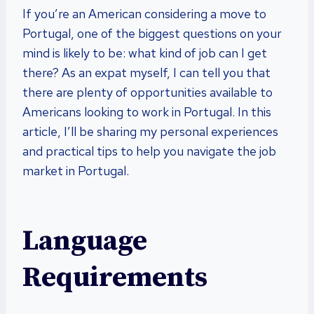
If you’re an American considering a move to
Portugal, one of the biggest questions on your
mind is likely to be: what kind of job can I get
there? As an expat myself, I can tell you that
there are plenty of opportunities available to
Americans looking to work in Portugal. In this
article, I’ll be sharing my personal experiences
and practical tips to help you navigate the job
market in Portugal.
Language
Requirements