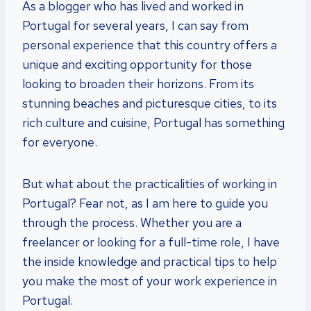
As a blogger who has lived and worked in
Portugal for several years, I can say from
personal experience that this country offers a
unique and exciting opportunity for those
looking to broaden their horizons. From its
stunning beaches and picturesque cities, to its
rich culture and cuisine, Portugal has something
for everyone.
But what about the practicalities of working in
Portugal? Fear not, as I am here to guide you
through the process. Whether you are a
freelancer or looking for a full-time role, I have
the inside knowledge and practical tips to help
you make the most of your work experience in
Portugal.