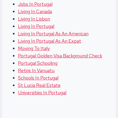
Jobs In Portugal
Living In Canada
Living In Lisbon
Living In Portugal
Living In Portugal As An American
Living In Portugal As An Expat
Moving To Italy
Portugal Golden Visa Background Check
Portugal Schooling
Retire In Vanuatu
Schools In Portugal
St Lucia Real Estate
Universities In Portugal