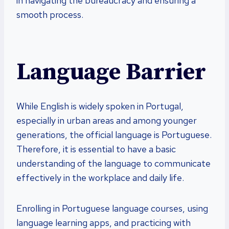
in navigating the bureaucracy and ensuring a
smooth process.
Language Barrier
While English is widely spoken in Portugal,
especially in urban areas and among younger
generations, the official language is Portuguese.
Therefore, it is essential to have a basic
understanding of the language to communicate
effectively in the workplace and daily life.
Enrolling in Portuguese language courses, using
language learning apps, and practicing with