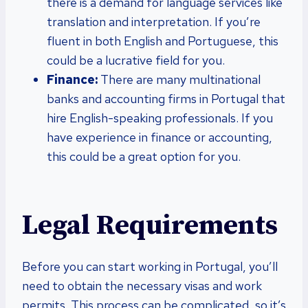
there is a demand for language services like
translation and interpretation. If you’re
fluent in both English and Portuguese, this
could be a lucrative field for you.
Finance:
There are many multinational
banks and accounting firms in Portugal that
hire English-speaking professionals. If you
have experience in finance or accounting,
this could be a great option for you.
Legal Requirements
Before you can start working in Portugal, you’ll
need to obtain the necessary visas and work
permits. This process can be complicated, so it’s