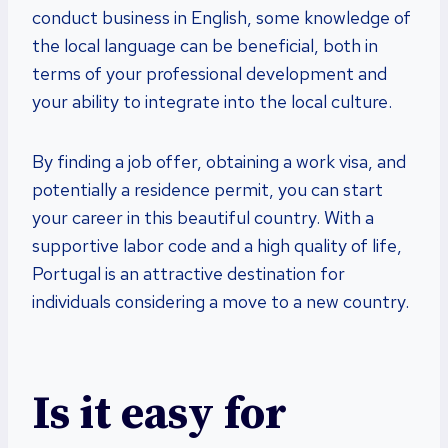
conduct business in English, some knowledge of
the local language can be beneficial, both in
terms of your professional development and
your ability to integrate into the local culture.
By finding a job offer, obtaining a work visa, and
potentially a residence permit, you can start
your career in this beautiful country. With a
supportive labor code and a high quality of life,
Portugal is an attractive destination for
individuals considering a move to a new country.
Is it easy for