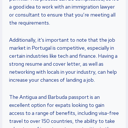
a good idea to work with an immigration lawyer
or consultant to ensure that you’re meeting all
the requirements.
Additionally, it’s important to note that the job
market in Portugal is competitive, especially in
certain industries like tech and finance. Having a
strong resume and cover letter, as well as
networking with locals in your industry, can help
increase your chances of landing a job.
The Antigua and Barbuda passport is an
excellent option for expats looking to gain
access to a range of benefits, including visa-free
travel to over 150 countries, the ability to take