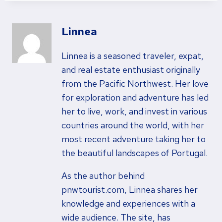
Linnea
Linnea is a seasoned traveler, expat,
and real estate enthusiast originally
from the Pacific Northwest. Her love
for exploration and adventure has led
her to live, work, and invest in various
countries around the world, with her
most recent adventure taking her to
the beautiful landscapes of Portugal.
As the author behind
pnwtourist.com, Linnea shares her
knowledge and experiences with a
wide audience. The site, has