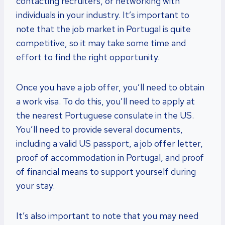
contacting recruiters, or networking with
individuals in your industry. It’s important to
note that the job market in Portugal is quite
competitive, so it may take some time and
effort to find the right opportunity.
Once you have a job offer, you’ll need to obtain
a work visa. To do this, you’ll need to apply at
the nearest Portuguese consulate in the US.
You’ll need to provide several documents,
including a valid US passport, a job offer letter,
proof of accommodation in Portugal, and proof
of financial means to support yourself during
your stay.
It’s also important to note that you may need