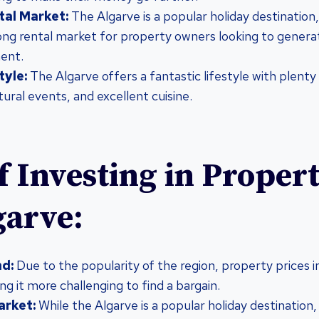
tal Market:
The Algarve is a popular holiday destination,
trong rental market for property owners looking to gener
ment.
tyle:
The Algarve offers a fantastic lifestyle with plenty
ltural events, and excellent cuisine.
f Investing in Propert
garve:
d:
Due to the popularity of the region, property prices i
ng it more challenging to find a bargain.
arket:
While the Algarve is a popular holiday destination,