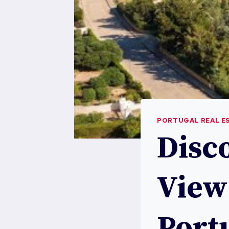
PORTUGAL REAL E
Disc
View
Port