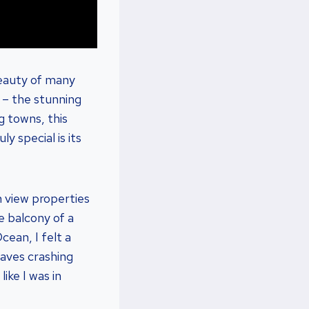
beauty of many
t – the stunning
g towns, this
y special is its
 view properties
he balcony of a
cean, I felt a
waves crashing
ike I was in