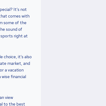
ecial? It’s not
e that comes with
rom some of the
the sound of
 sports right at
 choice, it’s also
tate market, and
or a vacation
 wise financial
ean view
al to the best