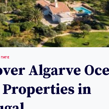
STATE
over Algarve Oc
 Properties in
ugal