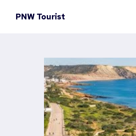
Skip
to
PNW Tourist
content