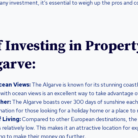
any investment, it’s essential to weigh up the pros and 
f Investing in Propert
garve:
cean Views:
The Algarve is known for its stunning coastl
 with ocean views is an excellent way to take advantage of
her:
The Algarve boasts over 300 days of sunshine each 
ination for those looking for a holiday home or a place to r
 Living:
Compared to other European destinations, the co
s relatively low. This makes it an attractive location for e
ing to make their money go further.