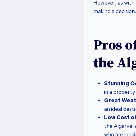
However, as with 
making a decision.
Pros o
the Al
Stunning O
in a property
Great Weat
an ideal dest
Low Cost of
the Algarve i
who are look