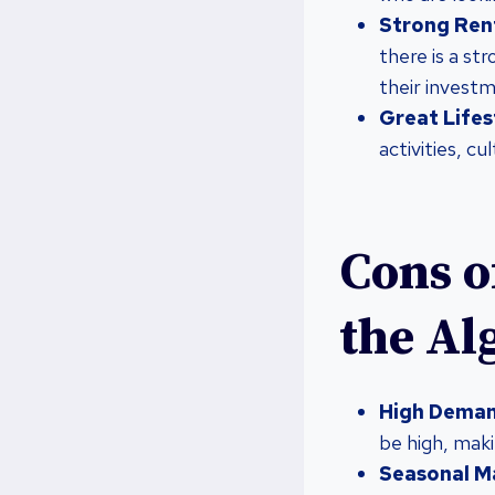
Strong Ren
there is a s
their invest
Great Lifes
activities, cu
Cons o
the Al
High Deman
be high, maki
Seasonal M