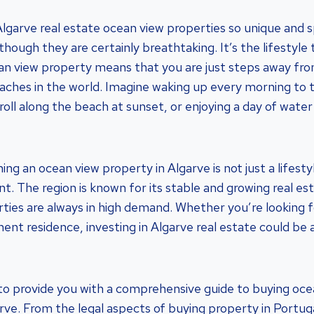
garve real estate ocean view properties so unique and sp
lthough they are certainly breathtaking. It’s the lifestyl
ocean view property means that you are just steps away f
ches in the world. Imagine waking up every morning to 
roll along the beach at sunset, or enjoying a day of water
g an ocean view property in Algarve is not just a lifestyle
t. The region is known for its stable and growing real es
ties are always in high demand. Whether you’re looking f
nt residence, investing in Algarve real estate could be a
im to provide you with a comprehensive guide to buying oc
arve. From the legal aspects of buying property in Portug