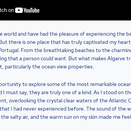
he world and have had the pleasure of experiencing the 
 But there is one place that has truly captivated my hear
 Portugal. From the breathtaking beaches to the charmin
ing that a person could want. But what makes Algarve trul
, particularly the ocean view properties.
portunity to explore some of the most remarkable ocean
d I must say, they are truly one of a kind. As I stood on t
t, overlooking the crystal clear waters of the Atlantic O
 that I had never experienced before. The sound of the 
 the salty air, and the warm sun on my skin made me feel l