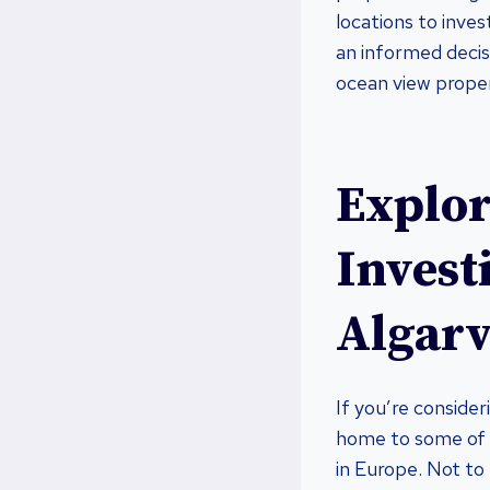
locations to inve
an informed decisi
ocean view proper
Explor
Invest
Algarv
If you’re consider
home to some of 
in Europe. Not to 