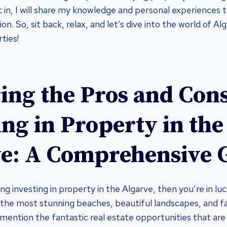
st in, I will share my knowledge and personal experiences
on. So, sit back, relax, and let’s dive into the world of Al
ties!
ing the Pros and Cons
ing in Property in the
e: A Comprehensive 
ing investing in property in the Algarve, then you’re in luck
the most stunning beaches, beautiful landscapes, and f
mention the fantastic real estate opportunities that are 