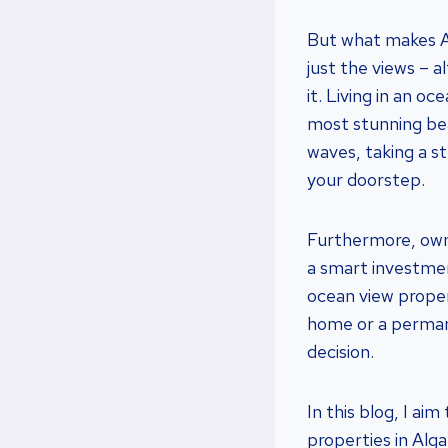
But what makes Al
just the views – a
it. Living in an 
most stunning bea
waves, taking a st
your doorstep.
Furthermore, ownin
a smart investmen
ocean view proper
home or a permane
decision.
In this blog, I a
properties in Alg