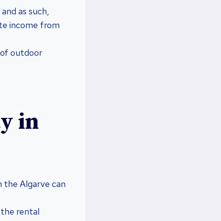
 and as such,
ate income from
 of outdoor
y in
n the Algarve can
 the rental