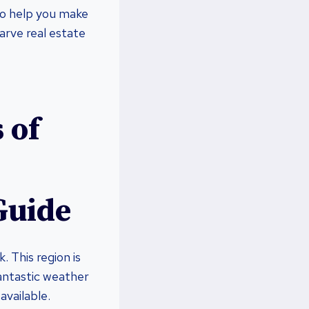
 to help you make
garve real estate
 of
Guide
. This region is
antastic weather
available.