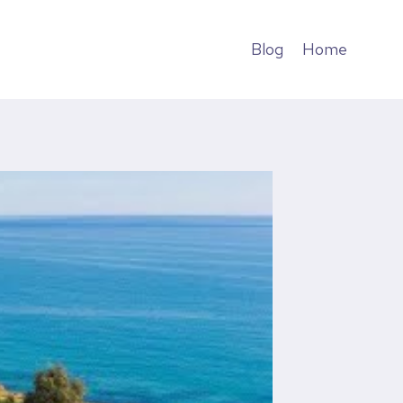
Blog
Home