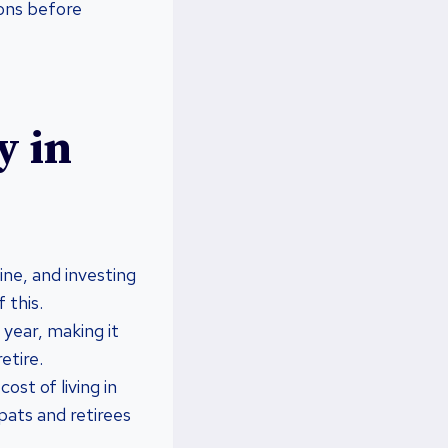
cons before
y in
ine, and investing
 this.
year, making it
etire.
st of living in
xpats and retirees