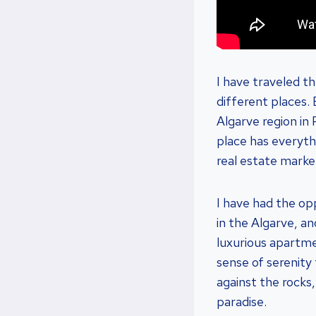
I have traveled t
different places.
Algarve region in
place has everyth
real estate market
I have had the op
in the Algarve, an
luxurious apartmen
sense of serenity
against the rocks,
paradise.