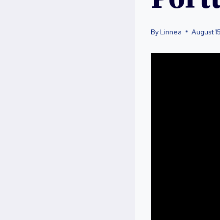
By
Linnea
August 1