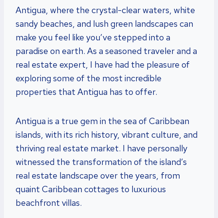
Antigua, where the crystal-clear waters, white
sandy beaches, and lush green landscapes can
make you feel like you’ve stepped into a
paradise on earth. As a seasoned traveler and a
real estate expert, I have had the pleasure of
exploring some of the most incredible
properties that Antigua has to offer.
Antigua is a true gem in the sea of Caribbean
islands, with its rich history, vibrant culture, and
thriving real estate market. I have personally
witnessed the transformation of the island’s
real estate landscape over the years, from
quaint Caribbean cottages to luxurious
beachfront villas.