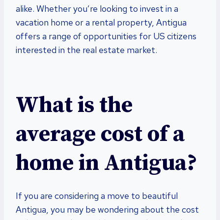
alike. Whether you’re looking to invest in a
vacation home or a rental property, Antigua
offers a range of opportunities for US citizens
interested in the real estate market.
What is the
average cost of a
home in Antigua?
If you are considering a move to beautiful
Antigua, you may be wondering about the cost