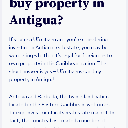
buy property in
Antigua?
If you’re a US citizen and you’re considering
investing in Antigua real estate, you may be
wondering whether it’s legal for foreigners to
own property in this Caribbean nation. The
short answer is yes – US citizens can buy
property in Antigua!
Antigua and Barbuda, the twin-island nation
located in the Eastern Caribbean, welcomes
foreign investment in its real estate market. In
fact, the country has created a number of