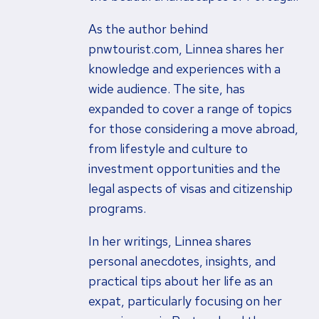
As the author behind
pnwtourist.com, Linnea shares her
knowledge and experiences with a
wide audience. The site, has
expanded to cover a range of topics
for those considering a move abroad,
from lifestyle and culture to
investment opportunities and the
legal aspects of visas and citizenship
programs.
In her writings, Linnea shares
personal anecdotes, insights, and
practical tips about her life as an
expat, particularly focusing on her