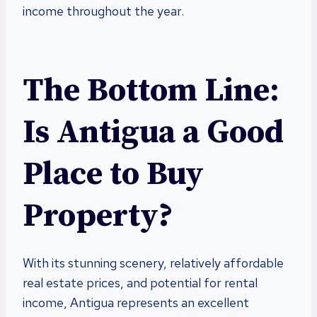
income throughout the year.
The Bottom Line:
Is Antigua a Good
Place to Buy
Property?
With its stunning scenery, relatively affordable
real estate prices, and potential for rental
income, Antigua represents an excellent