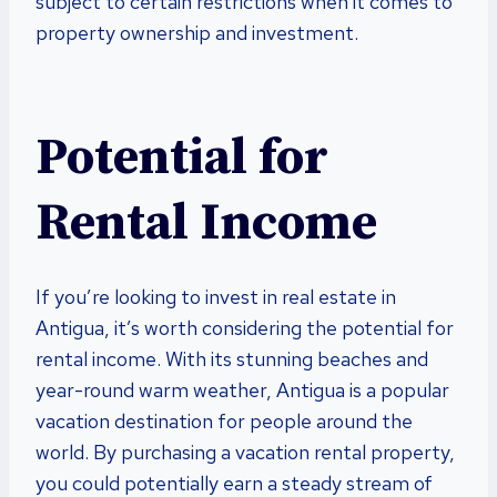
subject to certain restrictions when it comes to
property ownership and investment.
Potential for
Rental Income
If you’re looking to invest in real estate in
Antigua, it’s worth considering the potential for
rental income. With its stunning beaches and
year-round warm weather, Antigua is a popular
vacation destination for people around the
world. By purchasing a vacation rental property,
you could potentially earn a steady stream of