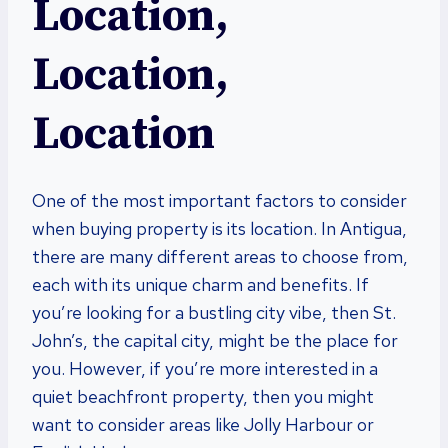
Location,
Location,
Location
One of the most important factors to consider
when buying property is its location. In Antigua,
there are many different areas to choose from,
each with its unique charm and benefits. If
you’re looking for a bustling city vibe, then St.
John’s, the capital city, might be the place for
you. However, if you’re more interested in a
quiet beachfront property, then you might
want to consider areas like Jolly Harbour or