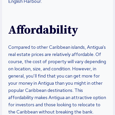
English Harbour.
Affordability
Compared to other Caribbean islands, Antigua’s
real estate prices are relatively affordable. Of
course, the cost of property will vary depending
on location, size, and condition. However, in
general, you’ll find that you can get more for
your money in Antigua than you might in other
popular Caribbean destinations. This
affordability makes Antigua an attractive option
for investors and those looking to relocate to
the Caribbean without breaking the bank.