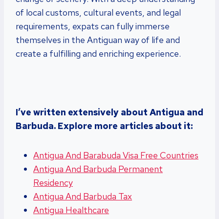
of local customs, cultural events, and legal
requirements, expats can fully immerse
themselves in the Antiguan way of life and
create a fulfilling and enriching experience.
I’ve written extensively about Antigua and
Barbuda. Explore more articles about it:
Antigua And Barabuda Visa Free Countries
Antigua And Barbuda Permanent
Residency
Antigua And Barbuda Tax
Antigua Healthcare