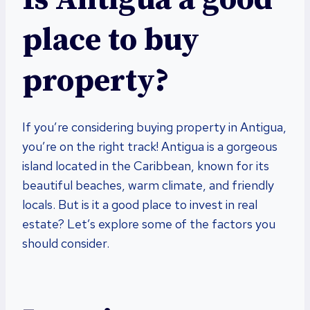
place to buy
property?
If you’re considering buying property in Antigua,
you’re on the right track! Antigua is a gorgeous
island located in the Caribbean, known for its
beautiful beaches, warm climate, and friendly
locals. But is it a good place to invest in real
estate? Let’s explore some of the factors you
should consider.