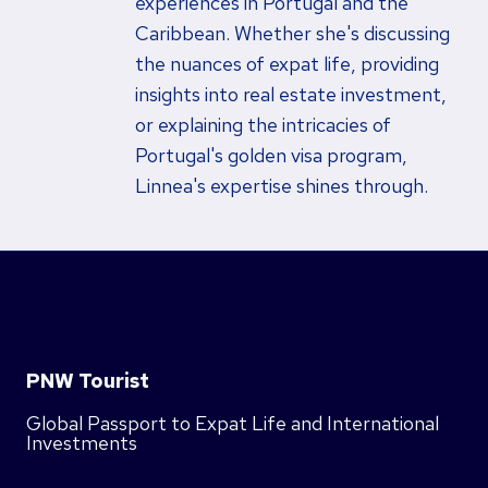
experiences in Portugal and the
Caribbean. Whether she's discussing
the nuances of expat life, providing
insights into real estate investment,
or explaining the intricacies of
Portugal's golden visa program,
Linnea's expertise shines through.
PNW Tourist
Global Passport to Expat Life and International
Investments