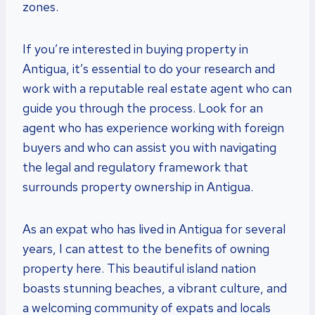
zones.
If you’re interested in buying property in
Antigua, it’s essential to do your research and
work with a reputable real estate agent who can
guide you through the process. Look for an
agent who has experience working with foreign
buyers and who can assist you with navigating
the legal and regulatory framework that
surrounds property ownership in Antigua.
As an expat who has lived in Antigua for several
years, I can attest to the benefits of owning
property here. This beautiful island nation
boasts stunning beaches, a vibrant culture, and
a welcoming community of expats and locals