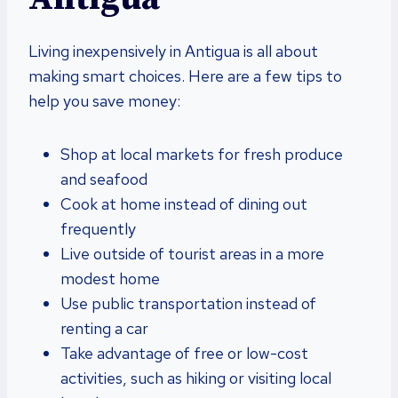
Living inexpensively in Antigua is all about
making smart choices. Here are a few tips to
help you save money:
Shop at local markets for fresh produce
and seafood
Cook at home instead of dining out
frequently
Live outside of tourist areas in a more
modest home
Use public transportation instead of
renting a car
Take advantage of free or low-cost
activities, such as hiking or visiting local