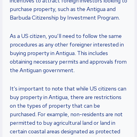
incentives to attract foreign investors looking to
purchase property, such as the Antigua and
Barbuda Citizenship by Investment Program.
As a US citizen, you’ll need to follow the same
procedures as any other foreigner interested in
buying property in Antigua. This includes
obtaining necessary permits and approvals from
the Antiguan government.
It’s important to note that while US citizens can
buy property in Antigua, there are restrictions
on the types of property that can be
purchased. For example, non-residents are not
permitted to buy agricultural land or land in
certain coastal areas designated as protected