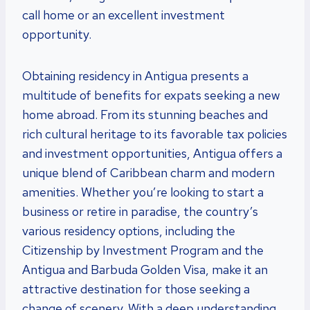
call home or an excellent investment
opportunity.
Obtaining residency in Antigua presents a
multitude of benefits for expats seeking a new
home abroad. From its stunning beaches and
rich cultural heritage to its favorable tax policies
and investment opportunities, Antigua offers a
unique blend of Caribbean charm and modern
amenities. Whether you’re looking to start a
business or retire in paradise, the country’s
various residency options, including the
Citizenship by Investment Program and the
Antigua and Barbuda Golden Visa, make it an
attractive destination for those seeking a
change of scenery. With a deep understanding