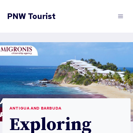
Skip
to
PNW Tourist
content
ANTIGUA AND BARBUDA
Exploring