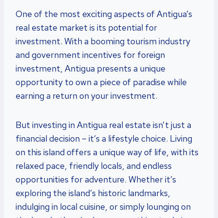
One of the most exciting aspects of Antigua’s
real estate market is its potential for
investment. With a booming tourism industry
and government incentives for foreign
investment, Antigua presents a unique
opportunity to own a piece of paradise while
earning a return on your investment.
But investing in Antigua real estate isn’t just a
financial decision – it’s a lifestyle choice. Living
on this island offers a unique way of life, with its
relaxed pace, friendly locals, and endless
opportunities for adventure. Whether it’s
exploring the island’s historic landmarks,
indulging in local cuisine, or simply lounging on