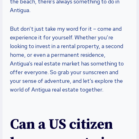
the beach, there’s always something to do in
Antigua.
But don’t just take my word for it – come and
experience it for yourself. Whether you’re
looking to invest in a rental property, a second
home, or even a permanent residence,
Antigua’s real estate market has something to
offer everyone. So grab your sunscreen and
your sense of adventure, and let’s explore the
world of Antigua real estate together.
Can a US citizen