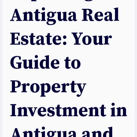
Antigua Real
Estate: Your
Guide to
Property
Investment in
Antigua and