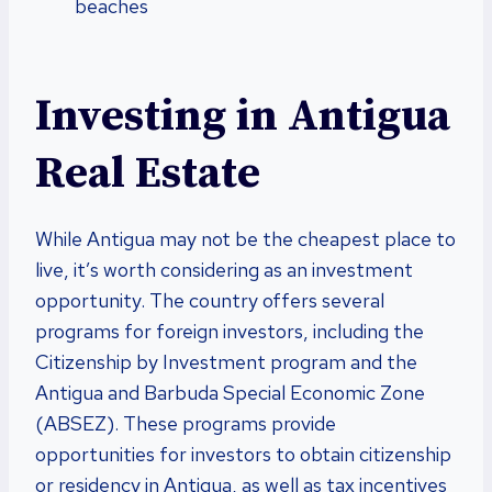
beaches
Investing in Antigua
Real Estate
While Antigua may not be the cheapest place to
live, it’s worth considering as an investment
opportunity. The country offers several
programs for foreign investors, including the
Citizenship by Investment program and the
Antigua and Barbuda Special Economic Zone
(ABSEZ). These programs provide
opportunities for investors to obtain citizenship
or residency in Antigua, as well as tax incentives