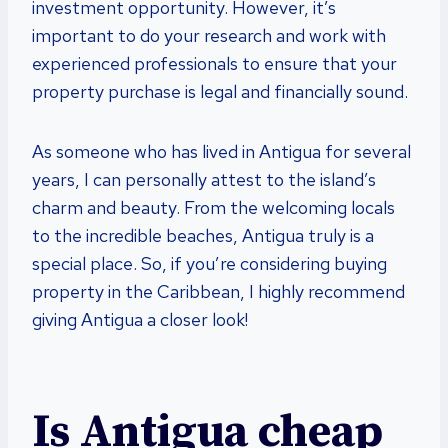
investment opportunity. However, it’s
important to do your research and work with
experienced professionals to ensure that your
property purchase is legal and financially sound.
As someone who has lived in Antigua for several
years, I can personally attest to the island’s
charm and beauty. From the welcoming locals
to the incredible beaches, Antigua truly is a
special place. So, if you’re considering buying
property in the Caribbean, I highly recommend
giving Antigua a closer look!
Is Antigua cheap