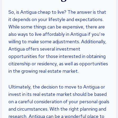
So, is Antigua cheap to live? The answer is that
it depends on your lifestyle and expectations.
While some things can be expensive, there are
also ways to live affordably in Antigua if you’re
willing to make some adjustments. Additionally,
Antigua offers several investment
opportunities for those interested in obtaining
citizenship or residency, as well as opportunities
in the growing real estate market.
Ultimately, the decision to move to Antigua or
invest in its real estate market should be based
on a careful consideration of your personal goals
and circumstances. With the right planning and
research, Antigua can be a wonderful place to