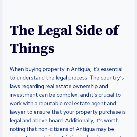
The Legal Side of
Things
When buying property in Antigua, it’s essential
to understand the legal process. The country’s
laws regarding real estate ownership and
investment can be complex, and it’s crucial to
work with a reputable real estate agent and
lawyer to ensure that your property purchase is
legal and above board. Additionally, it’s worth
noting that non-citizens of Antigua may be