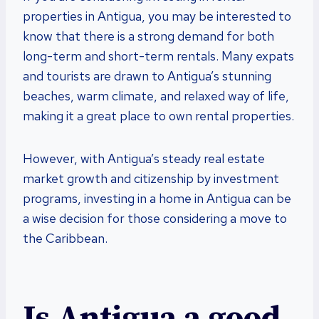
properties in Antigua, you may be interested to
know that there is a strong demand for both
long-term and short-term rentals. Many expats
and tourists are drawn to Antigua’s stunning
beaches, warm climate, and relaxed way of life,
making it a great place to own rental properties.
However, with Antigua’s steady real estate
market growth and citizenship by investment
programs, investing in a home in Antigua can be
a wise decision for those considering a move to
the Caribbean.
Is Antigua a good