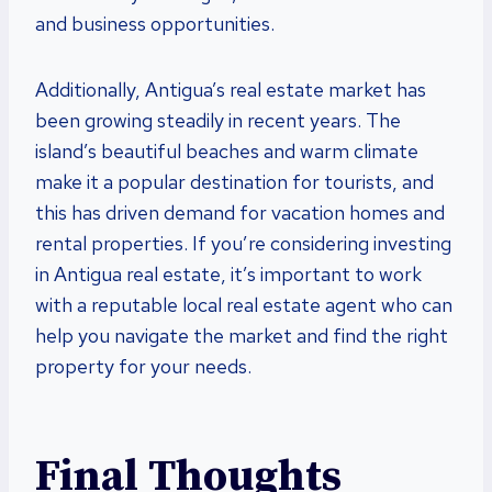
and business opportunities.
Additionally, Antigua’s real estate market has
been growing steadily in recent years. The
island’s beautiful beaches and warm climate
make it a popular destination for tourists, and
this has driven demand for vacation homes and
rental properties. If you’re considering investing
in Antigua real estate, it’s important to work
with a reputable local real estate agent who can
help you navigate the market and find the right
property for your needs.
Final Thoughts