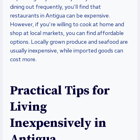
dining out frequently, you’ll find that
restaurants in Antigua can be expensive.
However, if you’re willing to cook at home and
shop at local markets, you can find affordable
options. Locally grown produce and seafood are
usually inexpensive, while imported goods can
cost more.
Practical Tips for
Living
Inexpensively in
Antigua