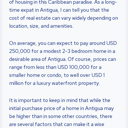
of housing in this Caribbean paradise. As a long-
time expat in Antigua, I can tell you that the
cost of real estate can vary widely depending on
location, size, and amenities.
On average, you can expect to pay around USD
250,000 for a modest 2-3 bedroom home in a
desirable area of Antigua. Of course, prices can
range from less than USD 100,000 for a
smaller home or condo, to well over USD 1
million for a luxury waterfront property.
It is important to keep in mind that while the
initial purchase price of a home in Antigua may
be higher than in some other countries, there
are several factors that can make it a wise