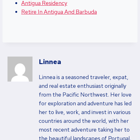
Antigua Residency
Retire In Antigua And Barbuda
Linnea
Linnea is a seasoned traveler, expat,
and real estate enthusiast originally
from the Pacific Northwest. Her love
for exploration and adventure has led
her to live, work, and invest in various
countries around the world, with her
most recent adventure taking her to
the beautiful landscapes of Portugal.