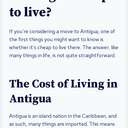
to live?
If you’re considering a move to Antigua, one of
the first things you might want to know is
whether it’s cheap to live there. The answer, like
many things in life, is not quite straightforward.
The Cost of Living in
Antigua
Antigua is an island nation in the Caribbean, and
as such, many things are imported. This means