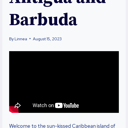
Barbuda
By
Linnea
August 15, 2023
Welcome to the sun-kissed Caribbean island of