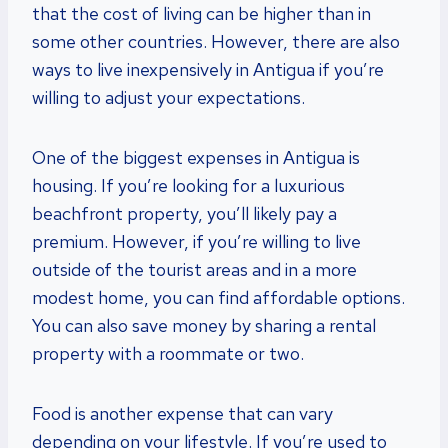
that the cost of living can be higher than in
some other countries. However, there are also
ways to live inexpensively in Antigua if you’re
willing to adjust your expectations.
One of the biggest expenses in Antigua is
housing. If you’re looking for a luxurious
beachfront property, you’ll likely pay a
premium. However, if you’re willing to live
outside of the tourist areas and in a more
modest home, you can find affordable options.
You can also save money by sharing a rental
property with a roommate or two.
Food is another expense that can vary
depending on your lifestyle. If you’re used to