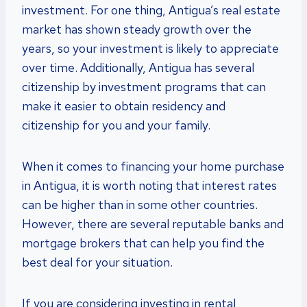
investment. For one thing, Antigua’s real estate
market has shown steady growth over the
years, so your investment is likely to appreciate
over time. Additionally, Antigua has several
citizenship by investment programs that can
make it easier to obtain residency and
citizenship for you and your family.
When it comes to financing your home purchase
in Antigua, it is worth noting that interest rates
can be higher than in some other countries.
However, there are several reputable banks and
mortgage brokers that can help you find the
best deal for your situation.
If you are considering investing in rental