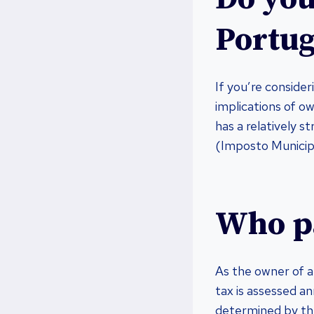
Portug
If you’re conside
implications of ow
has a relatively 
(Imposto Municipa
Who pa
As the owner of a 
tax is assessed an
determined by the