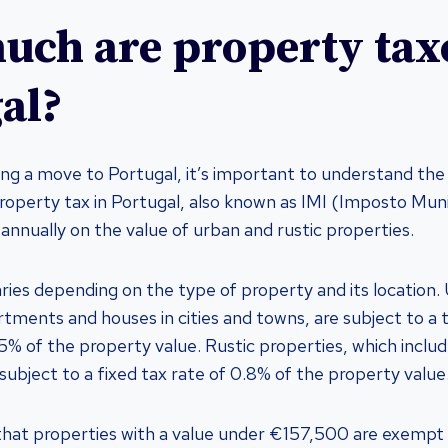
ch are property taxe
al?
ing a move to Portugal, it’s important to understand the 
roperty tax in Portugal, also known as IMI (Imposto Muni
d annually on the value of urban and rustic properties.
aries depending on the type of property and its location.
rtments and houses in cities and towns, are subject to a 
% of the property value. Rustic properties, which include
 subject to a fixed tax rate of 0.8% of the property value
 that properties with a value under €157,500 are exempt