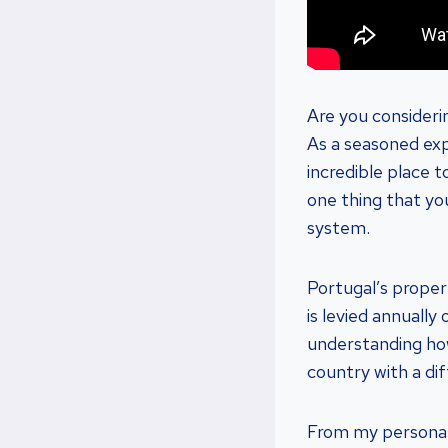
Are you consideri
As a seasoned expa
incredible place 
one thing that yo
system.
Portugal’s proper
is levied annuall
understanding how
country with a di
From my personal e