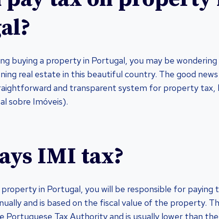
al?
ring buying a property in Portugal, you may be wondering
ning real estate in this beautiful country. The good news
straightforward and transparent system for property tax,
l sobre Imóveis).
ys IMI tax?
property in Portugal, you will be responsible for paying 
nually and is based on the fiscal value of the property. Thi
 Portuguese Tax Authority and is usually lower than the