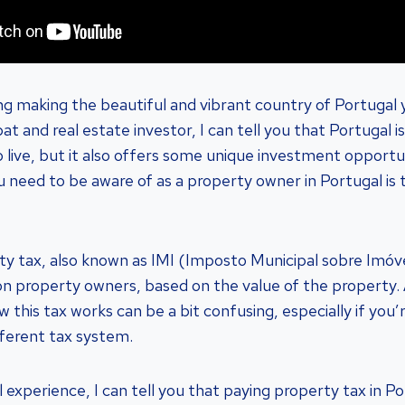
ng making the beautiful and vibrant country of Portuga
t and real estate investor, I can tell you that Portugal is
to live, but it also offers some unique investment opport
u need to be aware of as a property owner in Portugal is
ty tax, also known as IMI (Imposto Municipal sobre Imóvei
y on property owners, based on the value of the property.
 this tax works can be a bit confusing, especially if you
fferent tax system.
xperience, I can tell you that paying property tax in Por