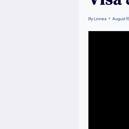
By
Linnea
August 1