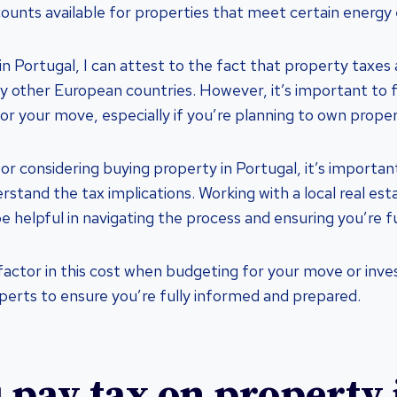
counts available for properties that meet certain energy e
 in Portugal, I can attest to the fact that property taxes 
y other European countries. However, it’s important to fa
r your move, especially if you’re planning to own proper
tor considering buying property in Portugal, it’s importan
stand the tax implications. Working with a local real est
e helpful in navigating the process and ensuring you’re f
 factor in this cost when budgeting for your move or inv
xperts to ensure you’re fully informed and prepared.
 pay tax on property 