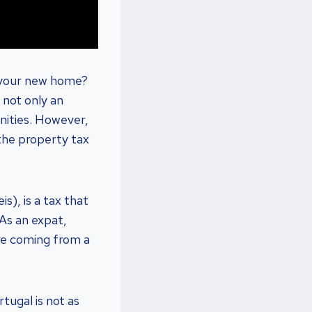
l your new home?
 not only an
unities. However,
 the property tax
s), is a tax that
 As an expat,
’re coming from a
tugal is not as