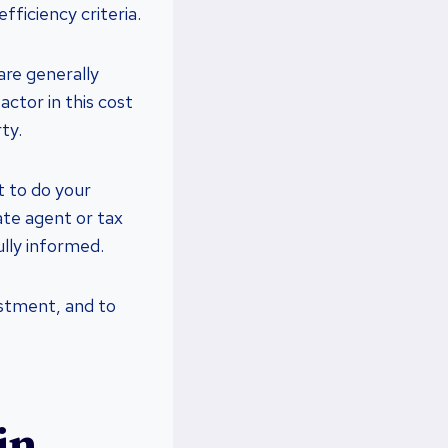
fficiency criteria.
are generally
ctor in this cost
ty.
t to do your
ate agent or tax
ully informed.
estment, and to
in