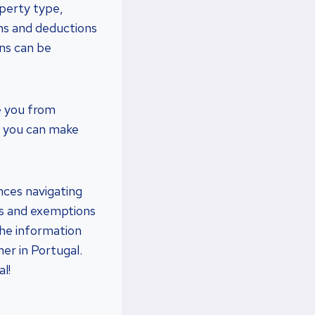
operty type,
ns and deductions
ons can be
e you from
e, you can make
ences navigating
es and exemptions
 the information
er in Portugal.
l!