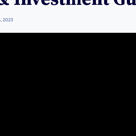
5, 2023