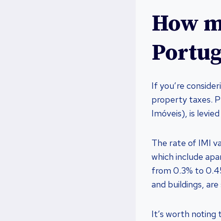
How mu
Portug
If you’re consider
property taxes. P
Imóveis), is levie
The rate of IMI v
which include apa
from 0.3% to 0.45
and buildings, are
It’s worth noting