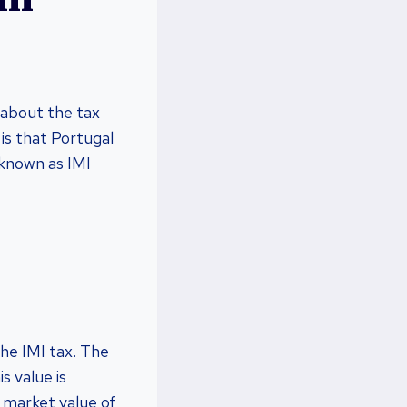
 about the tax
 is that Portugal
 known as IMI
the IMI tax. The
s value is
 market value of