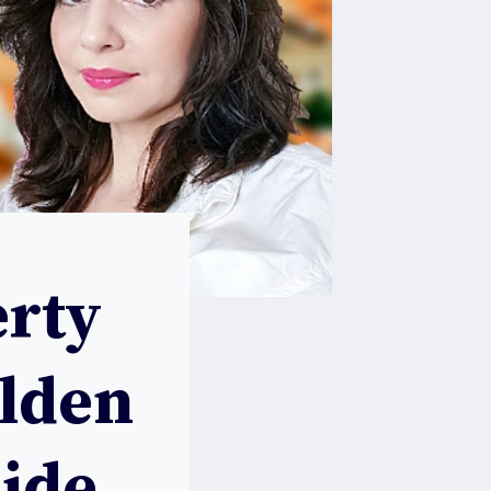
rty
olden
uide