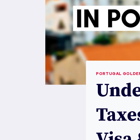
PORTUGAL GOLDEN
Unde
Taxe
Visa