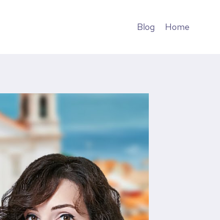
Blog
Home