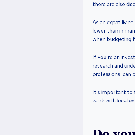
there are also dis
As an expat living
lower than in man
when budgeting fo
If you’re an inves
research and under
professional can b
It’s important to
work with local e
Do you