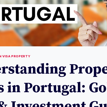
 VISA PROPERTY
rstanding Prope
s in Portugal: G
 & Investment G