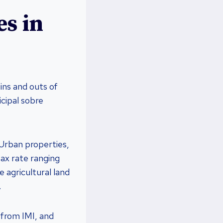
s in
ins and outs of
cipal sobre
 Urban properties,
tax rate ranging
 agricultural land
.
 from IMI, and