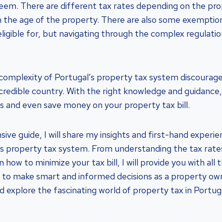
seem. There are different tax rates depending on the pr
n the age of the property. There are also some exemptio
ligible for, but navigating through the complex regulati
 complexity of Portugal’s property tax system discourag
 incredible country. With the right knowledge and guidanc
s and even save money on your property tax bill.
ive guide, I will share my insights and first-hand experi
’s property tax system. From understanding the tax rat
n how to minimize your tax bill, I will provide you with all
to make smart and informed decisions as a property own
and explore the fascinating world of property tax in Portuga