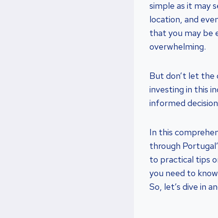
simple as it may 
location, and eve
that you may be e
overwhelming.
But don’t let the
investing in this
informed decision
In this comprehens
through Portugal
to practical tips o
you need to know 
So, let’s dive in 