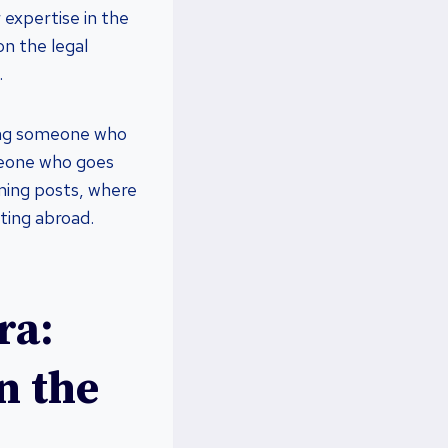
expertise in the
on the legal
.
nding someone who
meone who goes
ming posts, where
sting abroad.
ra:
n the