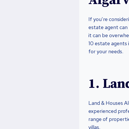
Algar
If you’re consider
estate agent can 
it can be overwhe
10 estate agents 
for your needs.
1. Lan
Land & Houses Alg
experienced profe
range of properti
villas.