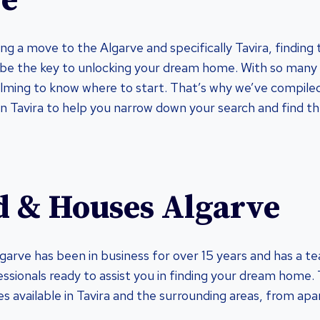
ve
ing a move to the Algarve and specifically Tavira, finding t
be the key to unlocking your dream home. With so many o
lming to know where to start. That’s why we’ve compiled 
in Tavira to help you narrow down your search and find t
d & Houses Algarve
arve has been in business for over 15 years and has a t
ssionals ready to assist you in finding your dream home.
es available in Tavira and the surrounding areas, from ap