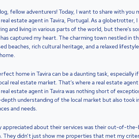
g, fellow adventurers! Today, I want to share with you 
real estate agent in Tavira, Portugal. As a globetrotter, 
ing and living in various parts of the world, but there’s s
 has captured my heart. The charming town nestled in th
ed beaches, rich cultural heritage, and a relaxed lifestyl
l home.
rfect home in Tavira can be a daunting task, especially if
local real estate market. That’s where a real estate agen
 real estate agent in Tavira was nothing short of excepti
n-depth understanding of the local market but also took 
nces and needs.
ly appreciated about their services was their out-of-the-
. They didn’t just show me properties that met my criter