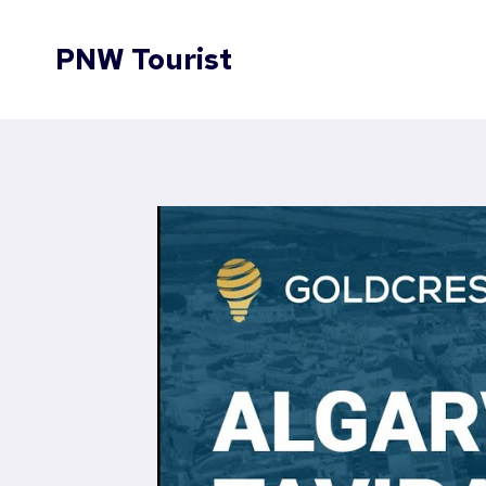
Skip
to
PNW Tourist
content