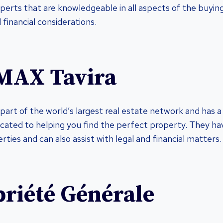
perts that are knowledgeable in all aspects of the buyin
d financial considerations.
MAX Tavira
part of the world’s largest real estate network and has 
icated to helping you find the perfect property. They ha
ties and can also assist with legal and financial matters.
priété Générale