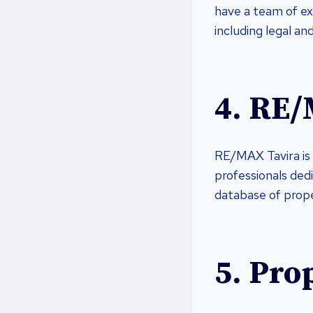
have a team of ex
including legal an
4. RE/
RE/MAX Tavira is 
professionals ded
database of proper
5. Pro