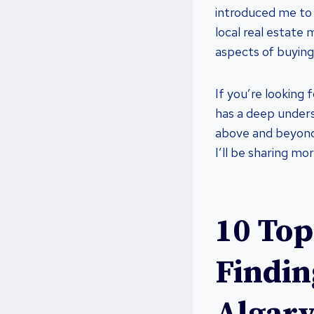
introduced me to 
local real estate 
aspects of buying
If you’re looking
has a deep under
above and beyond
I’ll be sharing mo
10 Top
Findin