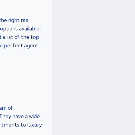
he right real
ptions available,
a list of the top
he perfect agent
eam of
 They have a wide
artments to luxury