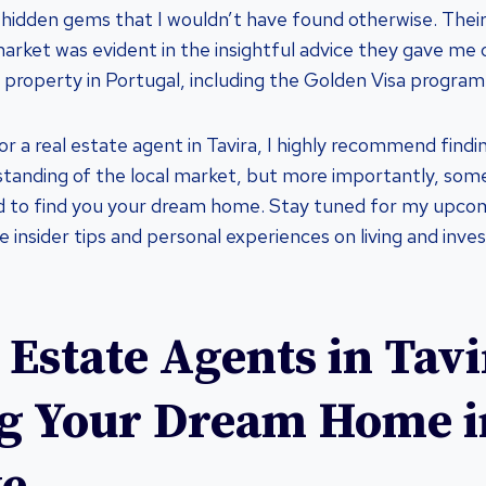
hidden gems that I wouldn’t have found otherwise. Their 
market was evident in the insightful advice they gave me 
 property in Portugal, including the Golden Visa program
 for a real estate agent in Tavira, I highly recommend fi
standing of the local market, but more importantly, so
 to find you your dream home. Stay tuned for my upco
re insider tips and personal experiences on living and inve
 Estate Agents in Tavi
g Your Dream Home i