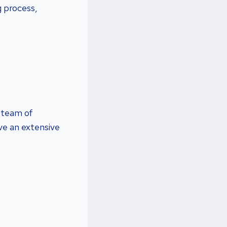
g process,
a team of
ve an extensive