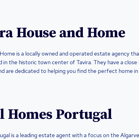
ira House and Home
Home is a locally owned and operated estate agency that
 in the historic town center of Tavira. They have a close 
 are dedicated to helping you find the perfect home in
al Homes Portugal
gal is a leading estate agent with a focus on the Algarve