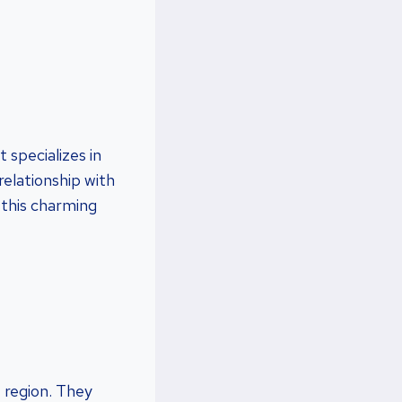
 specializes in
relationship with
 this charming
 region. They