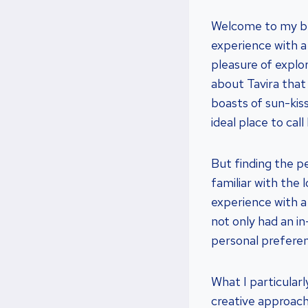
Welcome to my blo
experience with a 
pleasure of explor
about Tavira that
boasts of sun-kiss
ideal place to cal
But finding the pe
familiar with the 
experience with a
not only had an i
personal prefere
What I particular
creative approach