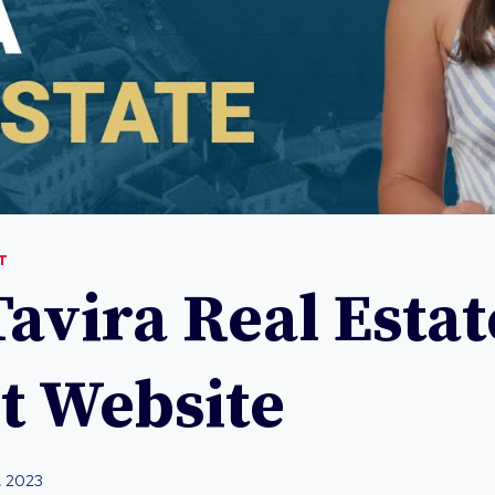
T
avira Real Estat
t Website
, 2023