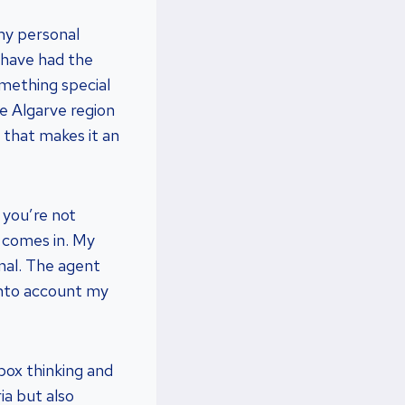
my personal
I have had the
omething special
e Algarve region
e that makes it an
 you’re not
t comes in. My
onal. The agent
into account my
box thinking and
ia but also