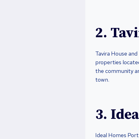
2. Tav
Tavira House and 
properties located
the community and
town.
3. Ide
Ideal Homes Portu