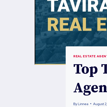
REAL ESTATE AGEN
Top T
Agen
By
Linnea
August 2