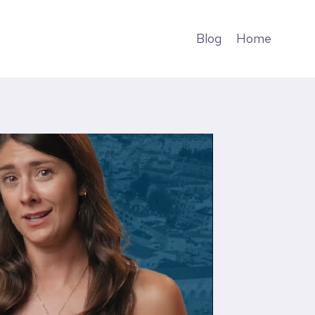
Blog
Home