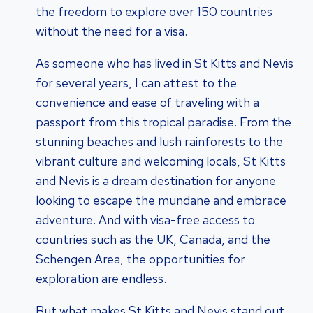
the freedom to explore over 150 countries
without the need for a visa.
As someone who has lived in St Kitts and Nevis
for several years, I can attest to the
convenience and ease of traveling with a
passport from this tropical paradise. From the
stunning beaches and lush rainforests to the
vibrant culture and welcoming locals, St Kitts
and Nevis is a dream destination for anyone
looking to escape the mundane and embrace
adventure. And with visa-free access to
countries such as the UK, Canada, and the
Schengen Area, the opportunities for
exploration are endless.
But what makes St Kitts and Nevis stand out