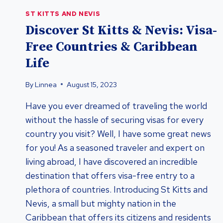
ST KITTS AND NEVIS
Discover St Kitts & Nevis: Visa-
Free Countries & Caribbean
Life
By
Linnea
August 15, 2023
Have you ever dreamed of traveling the world
without the hassle of securing visas for every
country you visit? Well, I have some great news
for you! As a seasoned traveler and expert on
living abroad, I have discovered an incredible
destination that offers visa-free entry to a
plethora of countries. Introducing St Kitts and
Nevis, a small but mighty nation in the
Caribbean that offers its citizens and residents