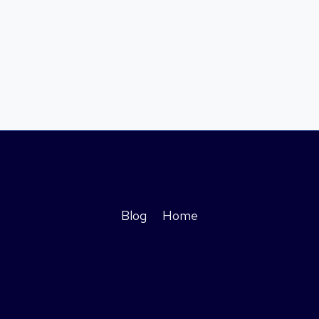
Blog
Home