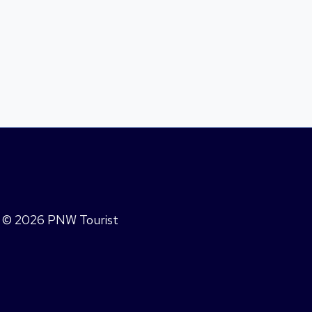
© 2026 PNW Tourist