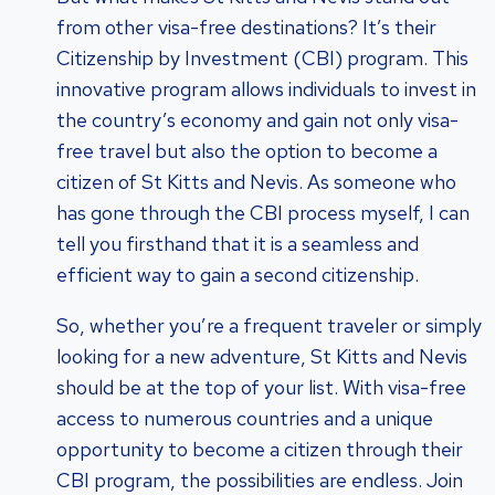
from other visa-free destinations? It’s their
Citizenship by Investment (CBI) program. This
innovative program allows individuals to invest in
the country’s economy and gain not only visa-
free travel but also the option to become a
citizen of St Kitts and Nevis. As someone who
has gone through the CBI process myself, I can
tell you firsthand that it is a seamless and
efficient way to gain a second citizenship.
So, whether you’re a frequent traveler or simply
looking for a new adventure, St Kitts and Nevis
should be at the top of your list. With visa-free
access to numerous countries and a unique
opportunity to become a citizen through their
CBI program, the possibilities are endless. Join