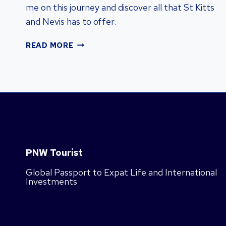
me on this journey and discover all that St Kitts
and Nevis has to offer.
DISCOVER
READ MORE
ST
KITTS
&
NEVIS:
VISA-
FREE
COUNTRIES
&
CARIBBEAN
PNW Tourist
LIFE
Global Passport to Expat Life and International
Investments