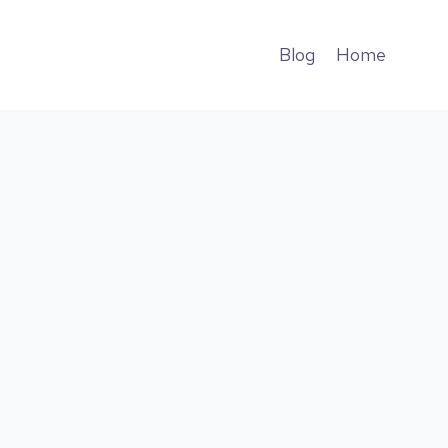
Blog
Home