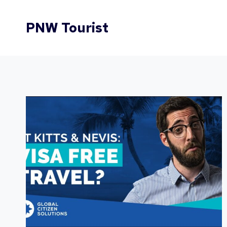
Skip
to
PNW Tourist
content