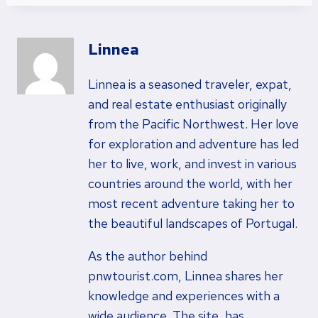
Linnea
Linnea is a seasoned traveler, expat,
and real estate enthusiast originally
from the Pacific Northwest. Her love
for exploration and adventure has led
her to live, work, and invest in various
countries around the world, with her
most recent adventure taking her to
the beautiful landscapes of Portugal.
As the author behind
pnwtourist.com, Linnea shares her
knowledge and experiences with a
wide audience. The site, has