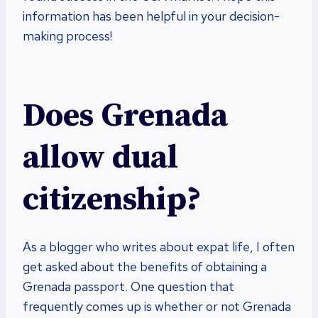
information has been helpful in your decision-
making process!
Does Grenada
allow dual
citizenship?
As a blogger who writes about expat life, I often
get asked about the benefits of obtaining a
Grenada passport. One question that
frequently comes up is whether or not Grenada