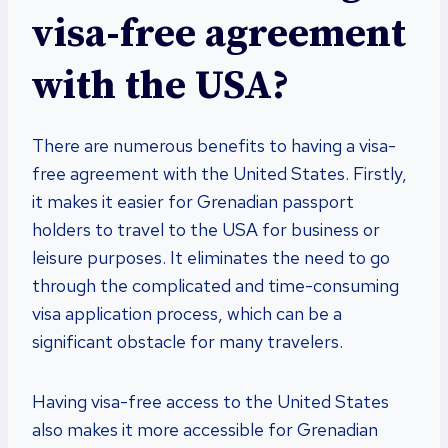
visa-free agreement
with the USA?
There are numerous benefits to having a visa-
free agreement with the United States. Firstly,
it makes it easier for Grenadian passport
holders to travel to the USA for business or
leisure purposes. It eliminates the need to go
through the complicated and time-consuming
visa application process, which can be a
significant obstacle for many travelers.
Having visa-free access to the United States
also makes it more accessible for Grenadian