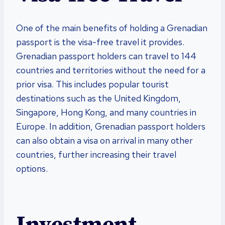
One of the main benefits of holding a Grenadian
passport is the visa-free travel it provides.
Grenadian passport holders can travel to 144
countries and territories without the need for a
prior visa. This includes popular tourist
destinations such as the United Kingdom,
Singapore, Hong Kong, and many countries in
Europe. In addition, Grenadian passport holders
can also obtain a visa on arrival in many other
countries, further increasing their travel
options.