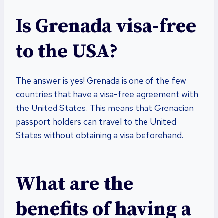
Is Grenada visa-free
to the USA?
The answer is yes! Grenada is one of the few
countries that have a visa-free agreement with
the United States. This means that Grenadian
passport holders can travel to the United
States without obtaining a visa beforehand.
What are the
benefits of having a