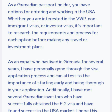
As a Grenadian passport holder, you have
options for entering and working in the USA.
Whether you are interested in the VWP, non-
immigrant visas, or investor visas, it’s important
to research the requirements and process for
each option before making any travel or
investment plans.
As an expat who has lived in Grenada for several
years, I have personally gone through the visa
application process and can attest to the
importance of starting early and being thorough
in your application. Additionally, I have met
several Grenadian investors who have
successfully obtained the E-2 visa and have
found success in the USA market. I hope this