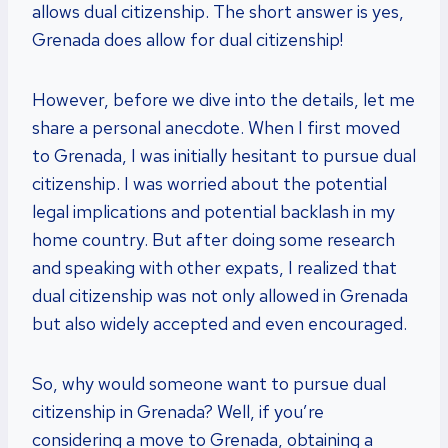
allows dual citizenship. The short answer is yes,
Grenada does allow for dual citizenship!
However, before we dive into the details, let me
share a personal anecdote. When I first moved
to Grenada, I was initially hesitant to pursue dual
citizenship. I was worried about the potential
legal implications and potential backlash in my
home country. But after doing some research
and speaking with other expats, I realized that
dual citizenship was not only allowed in Grenada
but also widely accepted and even encouraged.
So, why would someone want to pursue dual
citizenship in Grenada? Well, if you’re
considering a move to Grenada, obtaining a