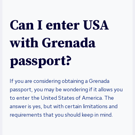
Can I enter USA
with Grenada
passport?
If you are considering obtaining a Grenada
passport, you may be wondering if it allows you
to enter the United States of America. The
answer is yes, but with certain limitations and
requirements that you should keep in mind.