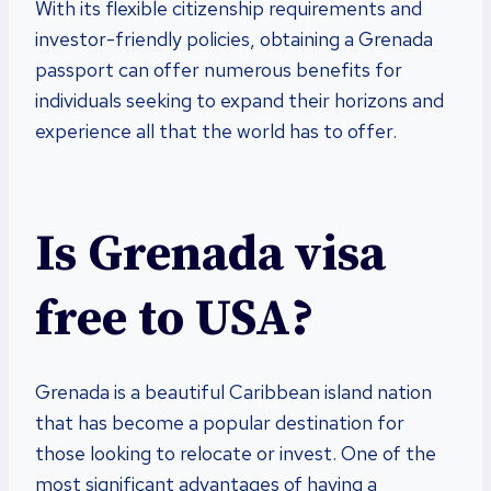
With its flexible citizenship requirements and
investor-friendly policies, obtaining a Grenada
passport can offer numerous benefits for
individuals seeking to expand their horizons and
experience all that the world has to offer.
Is Grenada visa
free to USA?
Grenada is a beautiful Caribbean island nation
that has become a popular destination for
those looking to relocate or invest. One of the
most significant advantages of having a