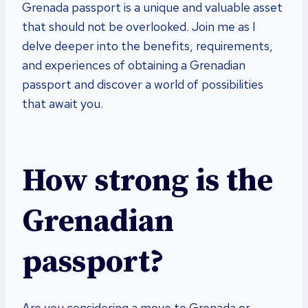
Grenada passport is a unique and valuable asset
that should not be overlooked. Join me as I
delve deeper into the benefits, requirements,
and experiences of obtaining a Grenadian
passport and discover a world of possibilities
that await you.
How strong is the
Grenadian
passport?
Are you considering a move to Grenada or