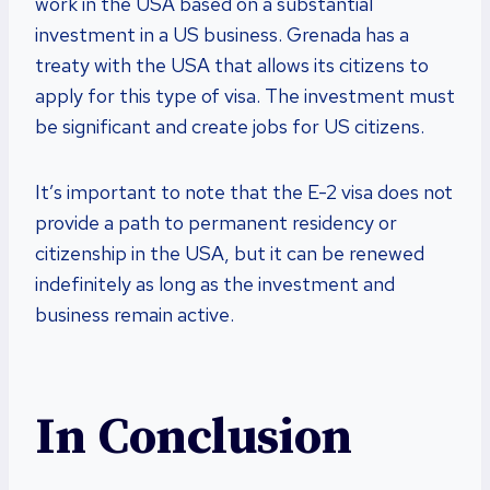
work in the USA based on a substantial
investment in a US business. Grenada has a
treaty with the USA that allows its citizens to
apply for this type of visa. The investment must
be significant and create jobs for US citizens.
It’s important to note that the E-2 visa does not
provide a path to permanent residency or
citizenship in the USA, but it can be renewed
indefinitely as long as the investment and
business remain active.
In Conclusion