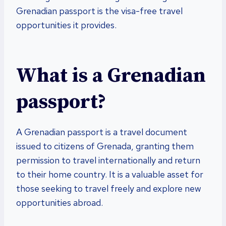
Grenadian passport is the visa-free travel
opportunities it provides.
What is a Grenadian
passport?
A Grenadian passport is a travel document
issued to citizens of Grenada, granting them
permission to travel internationally and return
to their home country. It is a valuable asset for
those seeking to travel freely and explore new
opportunities abroad.