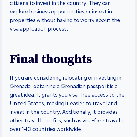
citizens to invest in the country. They can
explore business opportunities or invest in
properties without having to worry about the
visa application process.
Final thoughts
If you are considering relocating or investing in
Grenada, obtaining a Grenadian passport is a
great idea. It grants you visa-free access to the
United States, making it easier to travel and
invest in the country. Additionally, it provides
other travel benefits, such as visa-free travel to
over 140 countries worldwide.