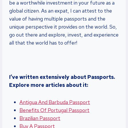
be a worthwhile investment in your future as a
global citizen. As an expat, I can attest to the
value of having multiple passports and the
unique perspective it provides on the world. So,
go out there and explore, invest, and experience
all that the world has to offer!
I’ve written extensively about Passports.
Explore more articles about it:
Antigua And Barbuda Passport
Benefits Of Portugal Passport
Brazilian Passport
Buy A Passport