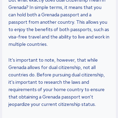
Grenada? In simple terms, it means that you
can hold both a Grenada passport and a
passport from another country. This allows you
to enjoy the benefits of both passports, such as
visa-free travel and the ability to live and work in
multiple countries.
It’s important to note, however, that while
Grenada allows for dual citizenship, not all
countries do. Before pursuing dual citizenship,
it’s important to research the laws and
requirements of your home country to ensure
that obtaining a Grenada passport won’t
jeopardize your current citizenship status.