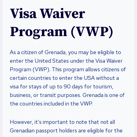
Visa Waiver
Program (VWP)
As a citizen of Grenada, you may be eligible to
enter the United States under the Visa Waiver
Program (VWP). This program allows citizens of
certain countries to enter the USA without a
visa for stays of up to 90 days for tourism,
business, or transit purposes. Grenada is one of
the countries included in the VWP.
However, it’s important to note that not all
Grenadian passport holders are eligible for the