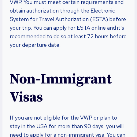
VWP. You must meet certain requirements and
obtain authorization through the Electronic
System for Travel Authorization (ESTA) before
your trip. You can apply for ESTA online and it’s
recommended to do so at least 72 hours before
your departure date.
Non-Immigrant
Visas
If you are not eligible for the VWP or plan to
stay in the USA for more than 90 days, you will
need to apply for a non-immigrant visa. You can