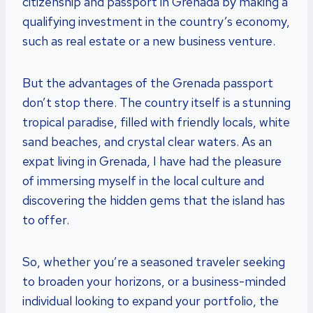
citizenship and passport in Grenada by making a
qualifying investment in the country’s economy,
such as real estate or a new business venture.
But the advantages of the Grenada passport
don’t stop there. The country itself is a stunning
tropical paradise, filled with friendly locals, white
sand beaches, and crystal clear waters. As an
expat living in Grenada, I have had the pleasure
of immersing myself in the local culture and
discovering the hidden gems that the island has
to offer.
So, whether you’re a seasoned traveler seeking
to broaden your horizons, or a business-minded
individual looking to expand your portfolio, the