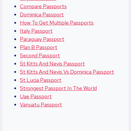
Compare Passports
Dominica Passport
How To Get Multiple Passports
Italy Passport
Paraguay Passport
Plan B Passport
Second Passport
St Kitts And Nevis Passport
St Kitts And Nevis Vs Dominica Passport
St Lucia Passport
Strongest Passport In The World
Uae Passport
Vanuatu Passport