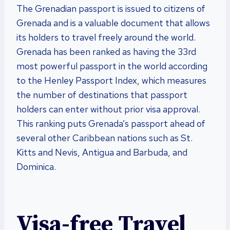
The Grenadian passport is issued to citizens of
Grenada and is a valuable document that allows
its holders to travel freely around the world.
Grenada has been ranked as having the 33rd
most powerful passport in the world according
to the Henley Passport Index, which measures
the number of destinations that passport
holders can enter without prior visa approval.
This ranking puts Grenada’s passport ahead of
several other Caribbean nations such as St.
Kitts and Nevis, Antigua and Barbuda, and
Dominica.
Visa-free Travel