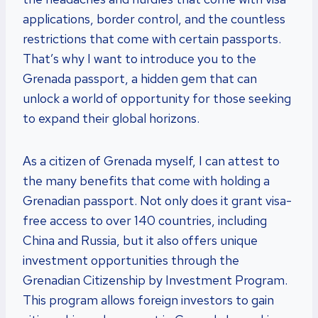
applications, border control, and the countless
restrictions that come with certain passports.
That’s why I want to introduce you to the
Grenada passport, a hidden gem that can
unlock a world of opportunity for those seeking
to expand their global horizons.
As a citizen of Grenada myself, I can attest to
the many benefits that come with holding a
Grenadian passport. Not only does it grant visa-
free access to over 140 countries, including
China and Russia, but it also offers unique
investment opportunities through the
Grenadian Citizenship by Investment Program.
This program allows foreign investors to gain