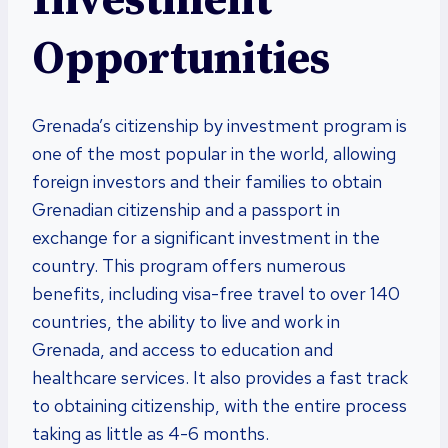
Investment
Opportunities
Grenada’s citizenship by investment program is
one of the most popular in the world, allowing
foreign investors and their families to obtain
Grenadian citizenship and a passport in
exchange for a significant investment in the
country. This program offers numerous
benefits, including visa-free travel to over 140
countries, the ability to live and work in
Grenada, and access to education and
healthcare services. It also provides a fast track
to obtaining citizenship, with the entire process
taking as little as 4-6 months.