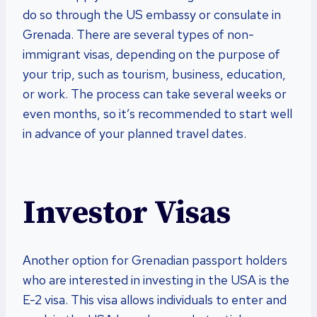
do so through the US embassy or consulate in
Grenada. There are several types of non-
immigrant visas, depending on the purpose of
your trip, such as tourism, business, education,
or work. The process can take several weeks or
even months, so it’s recommended to start well
in advance of your planned travel dates.
Investor Visas
Another option for Grenadian passport holders
who are interested in investing in the USA is the
E-2 visa. This visa allows individuals to enter and