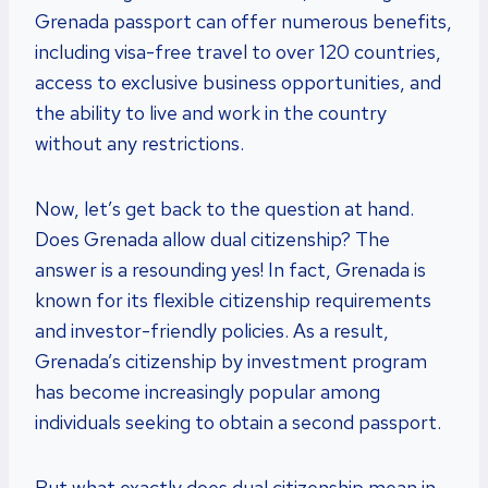
Grenada passport can offer numerous benefits,
including visa-free travel to over 120 countries,
access to exclusive business opportunities, and
the ability to live and work in the country
without any restrictions.
Now, let’s get back to the question at hand.
Does Grenada allow dual citizenship? The
answer is a resounding yes! In fact, Grenada is
known for its flexible citizenship requirements
and investor-friendly policies. As a result,
Grenada’s citizenship by investment program
has become increasingly popular among
individuals seeking to obtain a second passport.
But what exactly does dual citizenship mean in