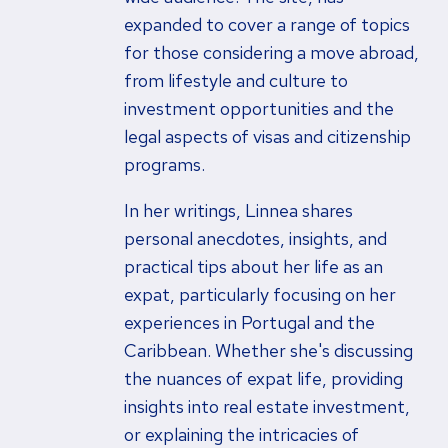
expanded to cover a range of topics
for those considering a move abroad,
from lifestyle and culture to
investment opportunities and the
legal aspects of visas and citizenship
programs.
In her writings, Linnea shares
personal anecdotes, insights, and
practical tips about her life as an
expat, particularly focusing on her
experiences in Portugal and the
Caribbean. Whether she's discussing
the nuances of expat life, providing
insights into real estate investment,
or explaining the intricacies of