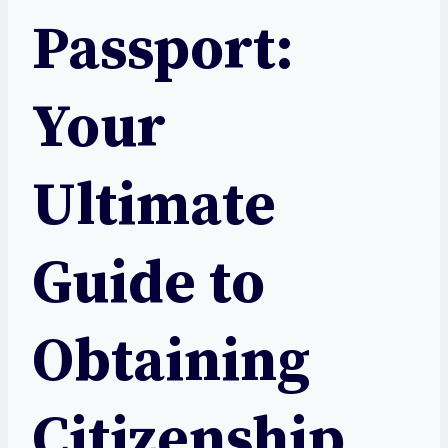
Passport:
Your
Ultimate
Guide to
Obtaining
Citizenship