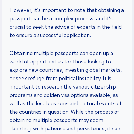
However, it’s important to note that obtaining a
passport can be a complex process, and it’s
crucial to seek the advice of experts in the field
to ensure a successful application.
Obtaining multiple passports can open up a
world of opportunities for those looking to
explore new countries, invest in global markets,
or seek refuge from political instability. It is
important to research the various citizenship
programs and golden visa options available, as
well as the local customs and cultural events of
the countries in question. While the process of
obtaining multiple passports may seem
daunting, with patience and persistence, it can