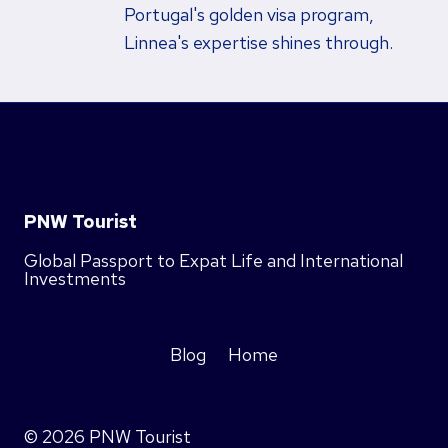
Portugal's golden visa program,
Linnea's expertise shines through.
PNW Tourist
Global Passport to Expat Life and International
Investments
Blog
Home
© 2026 PNW Tourist