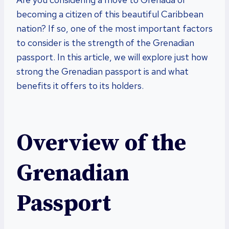
becoming a citizen of this beautiful Caribbean
nation? If so, one of the most important factors
to consider is the strength of the Grenadian
passport. In this article, we will explore just how
strong the Grenadian passport is and what
benefits it offers to its holders.
Overview of the
Grenadian
Passport