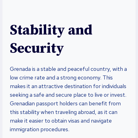
Stability and
Security
Grenada is a stable and peaceful country, with a
low crime rate and a strong economy. This
makes it an attractive destination for individuals
seeking a safe and secure place to live or invest.
Grenadian passport holders can benefit from
this stability when traveling abroad, as it can
make it easier to obtain visas and navigate
immigration procedures.