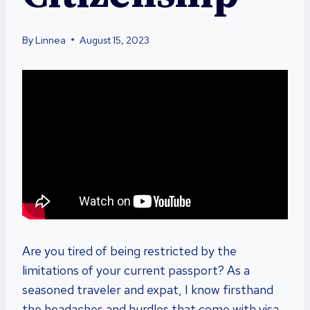
By
Linnea
August 15, 2023
Are you tired of being restricted by the
limitations of your current passport? As a
seasoned traveler and expat, I know firsthand
the headaches and hurdles that come with visa