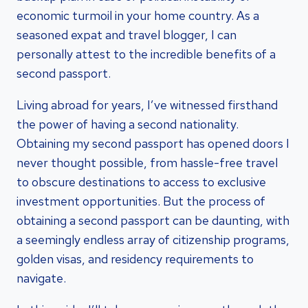
economic turmoil in your home country. As a
seasoned expat and travel blogger, I can
personally attest to the incredible benefits of a
second passport.
Living abroad for years, I’ve witnessed firsthand
the power of having a second nationality.
Obtaining my second passport has opened doors I
never thought possible, from hassle-free travel
to obscure destinations to access to exclusive
investment opportunities. But the process of
obtaining a second passport can be daunting, with
a seemingly endless array of citizenship programs,
golden visas, and residency requirements to
navigate.