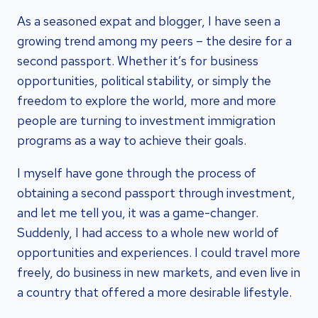
As a seasoned expat and blogger, I have seen a
growing trend among my peers – the desire for a
second passport. Whether it’s for business
opportunities, political stability, or simply the
freedom to explore the world, more and more
people are turning to investment immigration
programs as a way to achieve their goals.
I myself have gone through the process of
obtaining a second passport through investment,
and let me tell you, it was a game-changer.
Suddenly, I had access to a whole new world of
opportunities and experiences. I could travel more
freely, do business in new markets, and even live in
a country that offered a more desirable lifestyle.