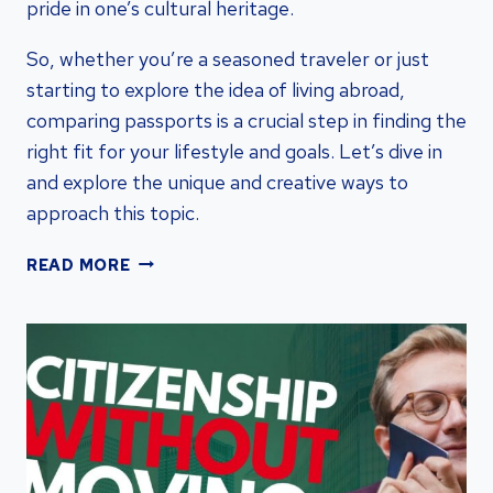
pride in one’s cultural heritage.
So, whether you’re a seasoned traveler or just
starting to explore the idea of living abroad,
comparing passports is a crucial step in finding the
right fit for your lifestyle and goals. Let’s dive in
and explore the unique and creative ways to
approach this topic.
COMPARE
READ MORE
PASSPORTS:
UNVEILING
KEY
DIFFERENCES
FOR
HASSLE-
FREE
TRAVEL