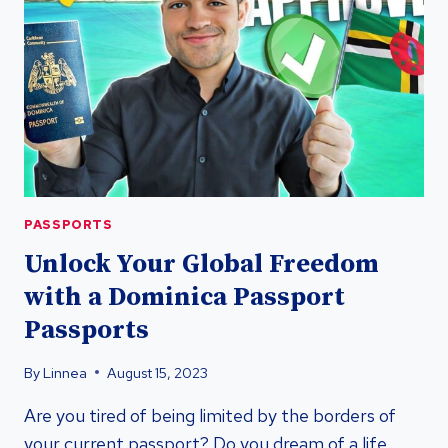
PASSPORT
PASSPORTS
Unlock Your Global Freedom
with a Dominica Passport
Passports
By
Linnea
August 15, 2023
Are you tired of being limited by the borders of
your current passport? Do you dream of a life