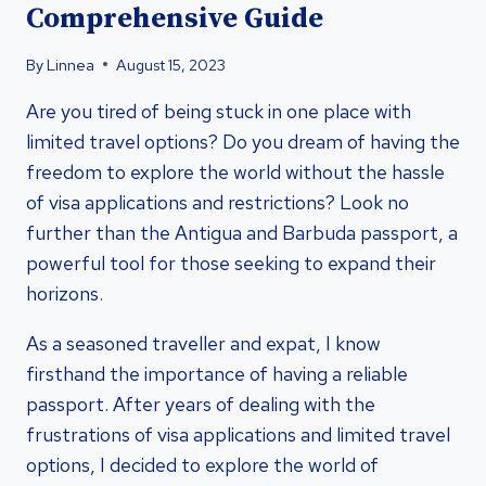
Comprehensive Guide
By
Linnea
August 15, 2023
Are you tired of being stuck in one place with
limited travel options? Do you dream of having the
freedom to explore the world without the hassle
of visa applications and restrictions? Look no
further than the Antigua and Barbuda passport, a
powerful tool for those seeking to expand their
horizons.
As a seasoned traveller and expat, I know
firsthand the importance of having a reliable
passport. After years of dealing with the
frustrations of visa applications and limited travel
options, I decided to explore the world of