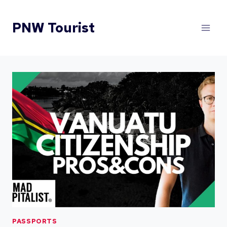
Skip
to
PNW Tourist
content
PASSPORTS