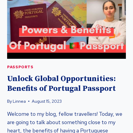
PASSPORT
FOR
GLOBAL
MOBILITY
PASSPORTS
Unlock Global Opportunities:
Benefits of Portugal Passport
By
Linnea
August 15, 2023
Welcome to my blog, fellow travellers! Today, we
are going to talk about something close to my
heart, the benefits of having a Portuguese