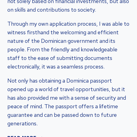
not solely based on financial investments, but also
on skills and contributions to society.
Through my own application process, I was able to
witness firsthand the welcoming and efficient
nature of the Dominican government and its
people. From the friendly and knowledgeable
staff to the ease of submitting documents
electronically, it was a seamless process.
Not only has obtaining a Dominica passport
opened up a world of travel opportunities, but it
has also provided me with a sense of security and
peace of mind. The passport offers a lifetime
guarantee and can be passed down to future
generations.
UNLOCK