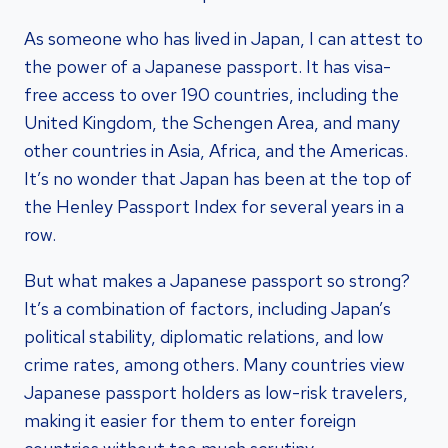
As someone who has lived in Japan, I can attest to
the power of a Japanese passport. It has visa-
free access to over 190 countries, including the
United Kingdom, the Schengen Area, and many
other countries in Asia, Africa, and the Americas.
It’s no wonder that Japan has been at the top of
the Henley Passport Index for several years in a
row.
But what makes a Japanese passport so strong?
It’s a combination of factors, including Japan’s
political stability, diplomatic relations, and low
crime rates, among others. Many countries view
Japanese passport holders as low-risk travelers,
making it easier for them to enter foreign