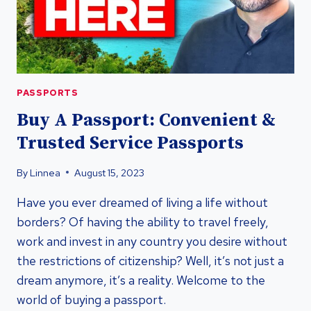
PASSPORTS
Buy A Passport: Convenient &
Trusted Service Passports
By
Linnea
August 15, 2023
Have you ever dreamed of living a life without
borders? Of having the ability to travel freely,
work and invest in any country you desire without
the restrictions of citizenship? Well, it’s not just a
dream anymore, it’s a reality. Welcome to the
world of buying a passport.