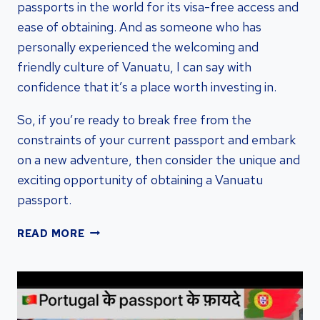
passports in the world for its visa-free access and
ease of obtaining. And as someone who has
personally experienced the welcoming and
friendly culture of Vanuatu, I can say with
confidence that it’s a place worth investing in.
So, if you’re ready to break free from the
constraints of your current passport and embark
on a new adventure, then consider the unique and
exciting opportunity of obtaining a Vanuatu
passport.
UNLOCKING
READ MORE
THE
BENEFITS:
OBTAIN
A
VANUATU