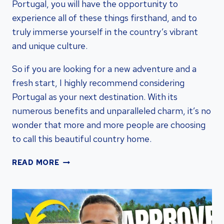
Portugal, you will have the opportunity to
experience all of these things firsthand, and to
truly immerse yourself in the country’s vibrant
and unique culture.
So if you are looking for a new adventure and a
fresh start, I highly recommend considering
Portugal as your next destination. With its
numerous benefits and unparalleled charm, it’s no
wonder that more and more people are choosing
to call this beautiful country home.
UNLOCK
READ MORE
GLOBAL
OPPORTUNITIES:
BENEFITS
OF
PORTUGAL