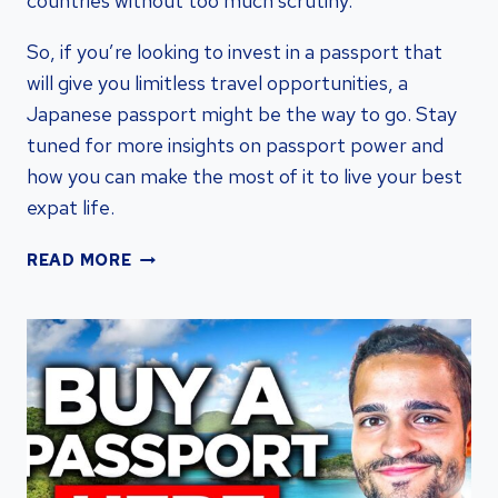
countries without too much scrutiny.
So, if you’re looking to invest in a passport that
will give you limitless travel opportunities, a
Japanese passport might be the way to go. Stay
tuned for more insights on passport power and
how you can make the most of it to live your best
expat life.
THE
READ MORE
UNRIVALED
POWER:
EXPLORING
THE
STRONGEST
PASSPORT
WORLDWIDE