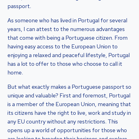
passport.
As someone who has lived in Portugal for several
years, I can attest to the numerous advantages
that come with being a Portuguese citizen. From
having easy access to the European Union to
enjoying a relaxed and peaceful lifestyle, Portugal
has a lot to offer to those who choose to call it
home.
But what exactly makes a Portuguese passport so
unique and valuable? First and foremost, Portugal
is a member of the European Union, meaning that
its citizens have the right to live, work and study in
any EU country without any restrictions. This
opens up a world of opportunities for those who
are looking to broaden their horizons and explore