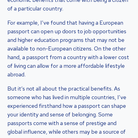
of a particular country.
For example, I’ve found that having a European
passport can open up doors to job opportunities
and higher education programs that may not be
available to non-European citizens. On the other
hand, a passport from a country with a lower cost
of living can allow for a more affordable lifestyle
abroad.
But it’s not all about the practical benefits. As
someone who has lived in multiple countries, I’ve
experienced firsthand how a passport can shape
your identity and sense of belonging. Some
passports come with a sense of prestige and
global influence, while others may be a source of