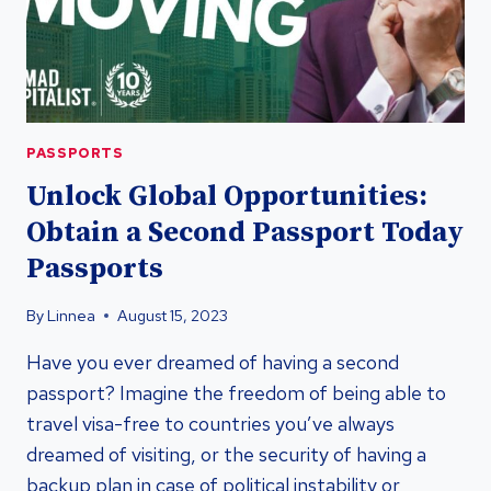
PASSPORTS
Unlock Global Opportunities:
Obtain a Second Passport Today
Passports
By
Linnea
August 15, 2023
Have you ever dreamed of having a second
passport? Imagine the freedom of being able to
travel visa-free to countries you’ve always
dreamed of visiting, or the security of having a
backup plan in case of political instability or