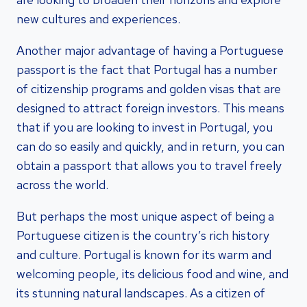
new cultures and experiences.
Another major advantage of having a Portuguese
passport is the fact that Portugal has a number
of citizenship programs and golden visas that are
designed to attract foreign investors. This means
that if you are looking to invest in Portugal, you
can do so easily and quickly, and in return, you can
obtain a passport that allows you to travel freely
across the world.
But perhaps the most unique aspect of being a
Portuguese citizen is the country’s rich history
and culture. Portugal is known for its warm and
welcoming people, its delicious food and wine, and
its stunning natural landscapes. As a citizen of