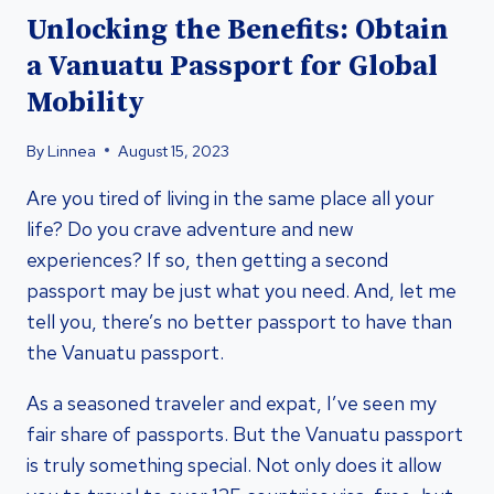
Unlocking the Benefits: Obtain
a Vanuatu Passport for Global
Mobility
By
Linnea
August 15, 2023
Are you tired of living in the same place all your
life? Do you crave adventure and new
experiences? If so, then getting a second
passport may be just what you need. And, let me
tell you, there’s no better passport to have than
the Vanuatu passport.
As a seasoned traveler and expat, I’ve seen my
fair share of passports. But the Vanuatu passport
is truly something special. Not only does it allow