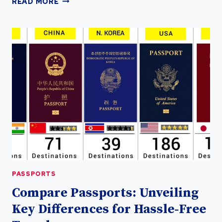
READ MORE
YOUR
GLOBAL
FREEDOM
WITH
A
DOMINICA
PASSPORT
PASSPORTS
PASSPORTS
Compare Passports: Unveiling
Key Differences for Hassle-Free