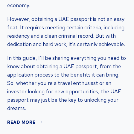
economy.
However, obtaining a UAE passport is not an easy
feat. It requires meeting certain criteria, including
residency and a clean criminal record. But with
dedication and hard work, it’s certainly achievable.
In this guide, I’ll be sharing everything you need to
know about obtaining a UAE passport, from the
application process to the benefits it can bring.
So, whether you’re a travel enthusiast or an
investor looking for new opportunities, the UAE
passport may just be the key to unlocking your
dreams.
UNLOCKING
READ MORE
THE