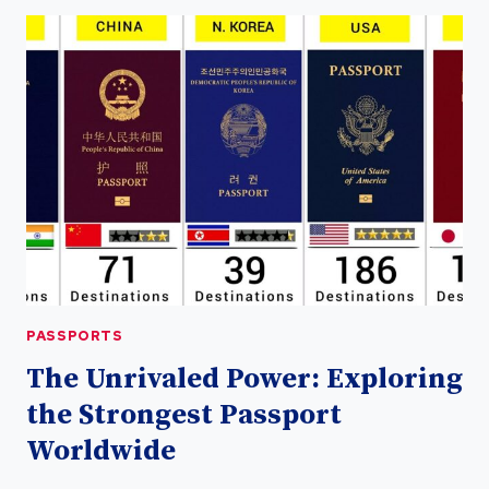
POWER
OF
UAE
PASSPORT:
ALL
YOU
NEED
TO
KNOW
PASSPORTS
The Unrivaled Power: Exploring
the Strongest Passport
Worldwide