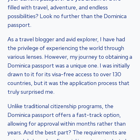
filled with travel, adventure, and endless
possibilities? Look no further than the Dominica
passport.
As a travel blogger and avid explorer, I have had
the privilege of experiencing the world through
various lenses. However, my journey to obtaining a
Dominica passport was a unique one. I was initially
drawn to it for its visa-free access to over 130
countries, but it was the application process that
truly surprised me.
Unlike traditional citizenship programs, the
Dominica passport offers a fast-track option,
allowing for approval within months rather than
years. And the best part? The requirements are