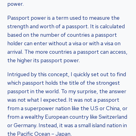
power.
Passport power is a term used to measure the
strength and worth of a passport. It is calculated
based on the number of countries a passport
holder can enter without a visa or with a visa on
arrival. The more countries a passport can access,
the higher its passport power.
Intrigued by this concept, I quickly set out to find
which passport holds the title of the strongest
passport in the world. To my surprise, the answer
was not what I expected. It was not a passport
from a superpower nation like the U.S or China, or
from a wealthy European country like Switzerland
or Germany. Instead, it was a small island nation in
the Pacific Ocean – Japan.