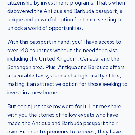
citizenship by investment programs. That’s when I
discovered the Antigua and Barbuda passport, a
unique and powerful option for those seeking to
unlock a world of opportunities.
With this passport in hand, you’ll have access to
over 140 countries without the need for a visa,
including the United Kingdom, Canada, and the
Schengen area. Plus, Antigua and Barbuda offers
a favorable tax system and a high quality of life,
making it an attractive option for those seeking to
invest in a new home.
But don’t just take my word for it. Let me share
with you the stories of fellow expats who have
made the Antigua and Barbuda passport their
own. From entrepreneurs to retirees, they have