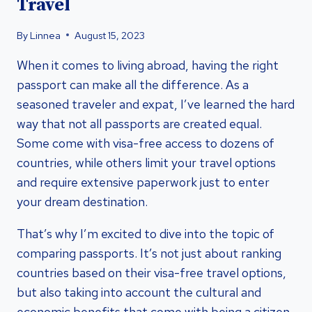
Travel
By
Linnea
August 15, 2023
When it comes to living abroad, having the right
passport can make all the difference. As a
seasoned traveler and expat, I’ve learned the hard
way that not all passports are created equal.
Some come with visa-free access to dozens of
countries, while others limit your travel options
and require extensive paperwork just to enter
your dream destination.
That’s why I’m excited to dive into the topic of
comparing passports. It’s not just about ranking
countries based on their visa-free travel options,
but also taking into account the cultural and
economic benefits that come with being a citizen