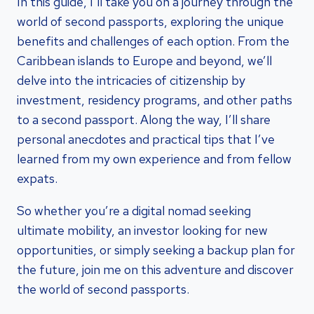
In this guide, I’ll take you on a journey through the
world of second passports, exploring the unique
benefits and challenges of each option. From the
Caribbean islands to Europe and beyond, we’ll
delve into the intricacies of citizenship by
investment, residency programs, and other paths
to a second passport. Along the way, I’ll share
personal anecdotes and practical tips that I’ve
learned from my own experience and from fellow
expats.
So whether you’re a digital nomad seeking
ultimate mobility, an investor looking for new
opportunities, or simply seeking a backup plan for
the future, join me on this adventure and discover
the world of second passports.