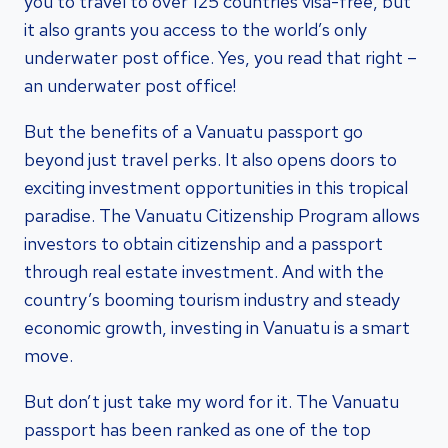
you to travel to over 125 countries visa-free, but
it also grants you access to the world’s only
underwater post office. Yes, you read that right –
an underwater post office!
But the benefits of a Vanuatu passport go
beyond just travel perks. It also opens doors to
exciting investment opportunities in this tropical
paradise. The Vanuatu Citizenship Program allows
investors to obtain citizenship and a passport
through real estate investment. And with the
country’s booming tourism industry and steady
economic growth, investing in Vanuatu is a smart
move.
But don’t just take my word for it. The Vanuatu
passport has been ranked as one of the top