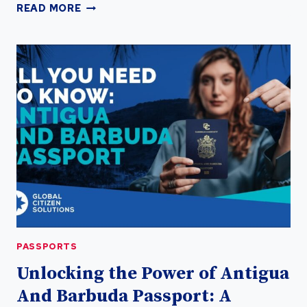
UNLOCK
READ MORE
GLOBAL
OPPORTUNITIES:
OBTAIN
A
SECOND
PASSPORT
TODAY
PASSPORTS
PASSPORTS
Unlocking the Power of Antigua
And Barbuda Passport: A