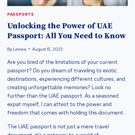
PASSPORTS
Unlocking the Power of UAE
Passport: All You Need to Know
By
Linnea
August 15, 2023
Are you tired of the limitations of your current
passport? Do you dream of traveling to exotic
destinations, experiencing different cultures, and
creating unforgettable memories? Look no
further than the UAE passport. As a seasoned
expat myself, I can attest to the power and
freedom that comes with holding this document.
The UAE passport is not just a mere travel
document, it’s a gateway to a world of