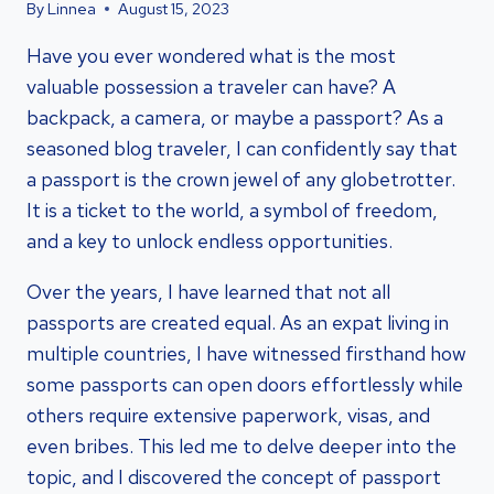
By
Linnea
August 15, 2023
Have you ever wondered what is the most
valuable possession a traveler can have? A
backpack, a camera, or maybe a passport? As a
seasoned blog traveler, I can confidently say that
a passport is the crown jewel of any globetrotter.
It is a ticket to the world, a symbol of freedom,
and a key to unlock endless opportunities.
Over the years, I have learned that not all
passports are created equal. As an expat living in
multiple countries, I have witnessed firsthand how
some passports can open doors effortlessly while
others require extensive paperwork, visas, and
even bribes. This led me to delve deeper into the
topic, and I discovered the concept of passport