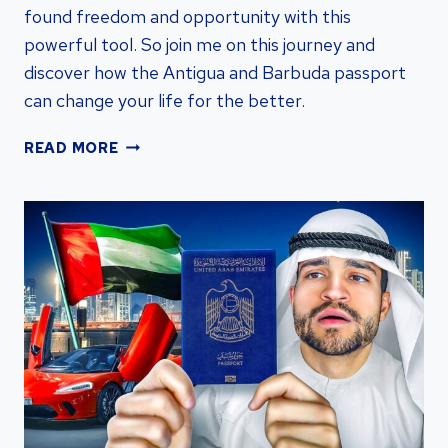
found freedom and opportunity with this
powerful tool. So join me on this journey and
discover how the Antigua and Barbuda passport
can change your life for the better.
UNLOCKING
READ MORE
THE
POWER
OF
ANTIGUA
AND
BARBUDA
PASSPORT:
A
COMPREHENSIVE
GUIDE