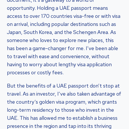
opportunity. Holding a UAE passport means
access to over 170 countries visa-free or with visa
on arrival, including popular destinations such as
Japan, South Korea, and the Schengen Area. As
someone who loves to explore new places, this
has been a game-changer for me. I’ve been able
to travel with ease and convenience, without
having to worry about lengthy visa application
processes or costly fees.
But the benefits of a UAE passport don’t stop at
travel. As an investor, I’ve also taken advantage of
the country’s golden visa program, which grants
long-term residency to those who invest in the
UAE. This has allowed me to establish a business
presence in the region and tap into its thriving