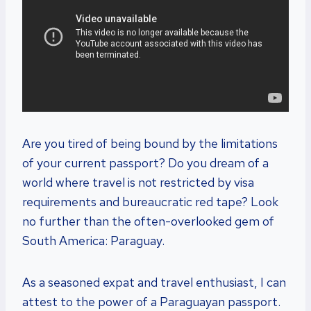
Are you tired of being bound by the limitations
of your current passport? Do you dream of a
world where travel is not restricted by visa
requirements and bureaucratic red tape? Look
no further than the often-overlooked gem of
South America: Paraguay.
As a seasoned expat and travel enthusiast, I can
attest to the power of a Paraguayan passport.