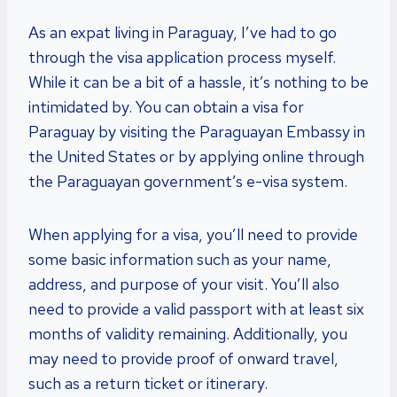
As an expat living in Paraguay, I’ve had to go
through the visa application process myself.
While it can be a bit of a hassle, it’s nothing to be
intimidated by. You can obtain a visa for
Paraguay by visiting the Paraguayan Embassy in
the United States or by applying online through
the Paraguayan government’s e-visa system.
When applying for a visa, you’ll need to provide
some basic information such as your name,
address, and purpose of your visit. You’ll also
need to provide a valid passport with at least six
months of validity remaining. Additionally, you
may need to provide proof of onward travel,
such as a return ticket or itinerary.