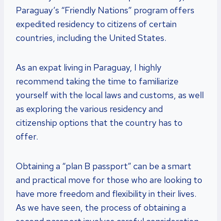
Paraguay’s “Friendly Nations” program offers
expedited residency to citizens of certain
countries, including the United States.
As an expat living in Paraguay, I highly
recommend taking the time to familiarize
yourself with the local laws and customs, as well
as exploring the various residency and
citizenship options that the country has to
offer.
Obtaining a “plan B passport” can be a smart
and practical move for those who are looking to
have more freedom and flexibility in their lives.
As we have seen, the process of obtaining a