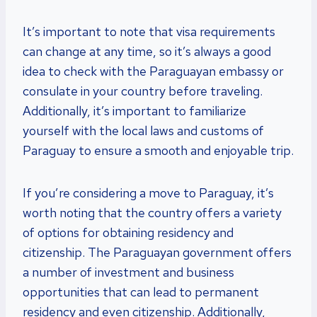
It’s important to note that visa requirements
can change at any time, so it’s always a good
idea to check with the Paraguayan embassy or
consulate in your country before traveling.
Additionally, it’s important to familiarize
yourself with the local laws and customs of
Paraguay to ensure a smooth and enjoyable trip.
If you’re considering a move to Paraguay, it’s
worth noting that the country offers a variety
of options for obtaining residency and
citizenship. The Paraguayan government offers
a number of investment and business
opportunities that can lead to permanent
residency and even citizenship. Additionally,