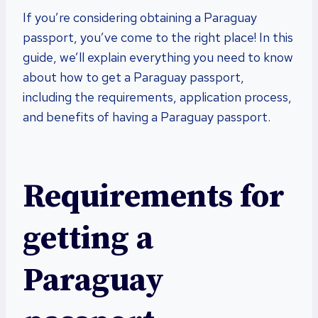
If you’re considering obtaining a Paraguay
passport, you’ve come to the right place! In this
guide, we’ll explain everything you need to know
about how to get a Paraguay passport,
including the requirements, application process,
and benefits of having a Paraguay passport.
Requirements for
getting a
Paraguay