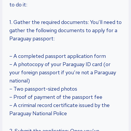
to do it:
1. Gather the required documents: You’ll need to
gather the following documents to apply for a
Paraguay passport:
– A completed passport application form
– A photocopy of your Paraguay ID card (or
your foreign passport if you’re not a Paraguay
national)
– Two passport-sized photos
– Proof of payment of the passport fee
– A criminal record certificate issued by the
Paraguay National Police
2. Submit the application: Once you’ve