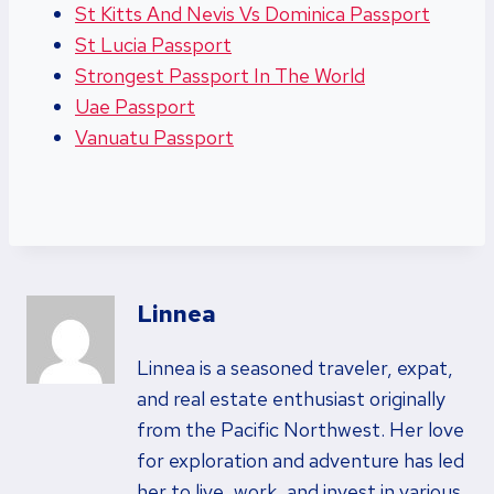
St Kitts And Nevis Vs Dominica Passport
St Lucia Passport
Strongest Passport In The World
Uae Passport
Vanuatu Passport
Linnea
Linnea is a seasoned traveler, expat,
and real estate enthusiast originally
from the Pacific Northwest. Her love
for exploration and adventure has led
her to live, work, and invest in various