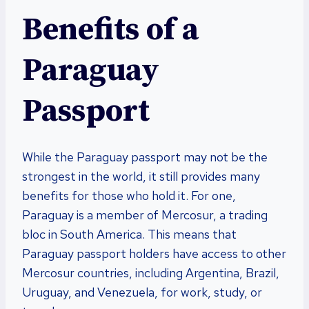
Benefits of a
Paraguay
Passport
While the Paraguay passport may not be the
strongest in the world, it still provides many
benefits for those who hold it. For one,
Paraguay is a member of Mercosur, a trading
bloc in South America. This means that
Paraguay passport holders have access to other
Mercosur countries, including Argentina, Brazil,
Uruguay, and Venezuela, for work, study, or