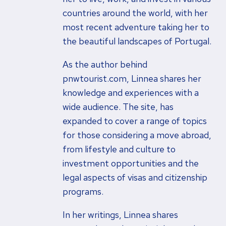
countries around the world, with her
most recent adventure taking her to
the beautiful landscapes of Portugal.
As the author behind
pnwtourist.com, Linnea shares her
knowledge and experiences with a
wide audience. The site, has
expanded to cover a range of topics
for those considering a move abroad,
from lifestyle and culture to
investment opportunities and the
legal aspects of visas and citizenship
programs.
In her writings, Linnea shares