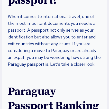
passport?
When it comes to international travel, one of
the most important documents you need is a
passport. A passport not only serves as your
identification but also allows you to enter and
exit countries without any issues. If you are
considering a move to Paraguay or are already
an expat, you may be wondering how strong the
Paraguay passport is. Let’s take a closer look.
Paraguay
Passport Ranking