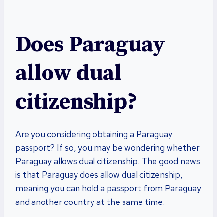
Does Paraguay
allow dual
citizenship?
Are you considering obtaining a Paraguay
passport? If so, you may be wondering whether
Paraguay allows dual citizenship. The good news
is that Paraguay does allow dual citizenship,
meaning you can hold a passport from Paraguay
and another country at the same time.