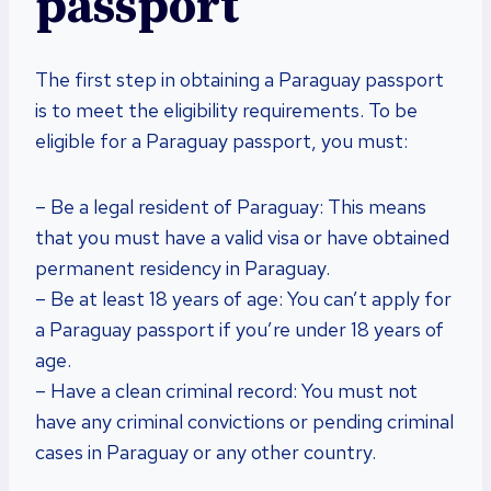
passport
The first step in obtaining a Paraguay passport
is to meet the eligibility requirements. To be
eligible for a Paraguay passport, you must:
– Be a legal resident of Paraguay: This means
that you must have a valid visa or have obtained
permanent residency in Paraguay.
– Be at least 18 years of age: You can’t apply for
a Paraguay passport if you’re under 18 years of
age.
– Have a clean criminal record: You must not
have any criminal convictions or pending criminal
cases in Paraguay or any other country.