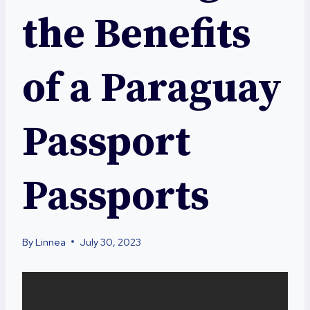
the Benefits
of a Paraguay
Passport
Passports
By
Linnea
July 30, 2023