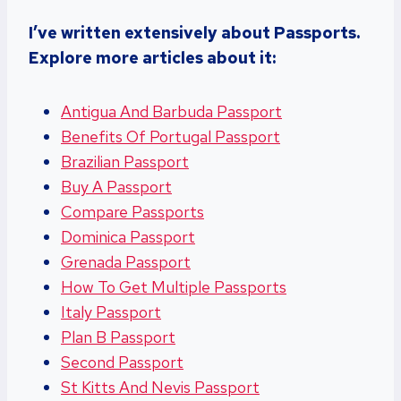
I’ve written extensively about Passports.
Explore more articles about it:
Antigua And Barbuda Passport
Benefits Of Portugal Passport
Brazilian Passport
Buy A Passport
Compare Passports
Dominica Passport
Grenada Passport
How To Get Multiple Passports
Italy Passport
Plan B Passport
Second Passport
St Kitts And Nevis Passport