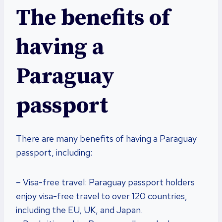
The benefits of
having a
Paraguay
passport
There are many benefits of having a Paraguay
passport, including:
– Visa-free travel: Paraguay passport holders
enjoy visa-free travel to over 120 countries,
including the EU, UK, and Japan.