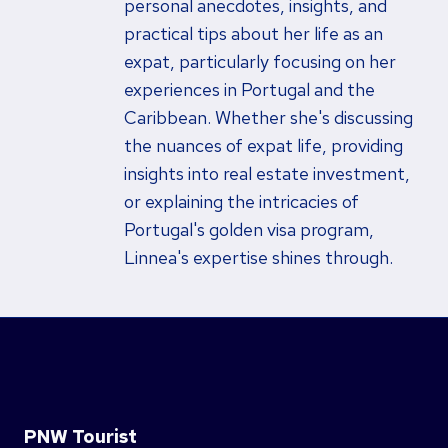
personal anecdotes, insights, and
practical tips about her life as an
expat, particularly focusing on her
experiences in Portugal and the
Caribbean. Whether she's discussing
the nuances of expat life, providing
insights into real estate investment,
or explaining the intricacies of
Portugal's golden visa program,
Linnea's expertise shines through.
PNW Tourist