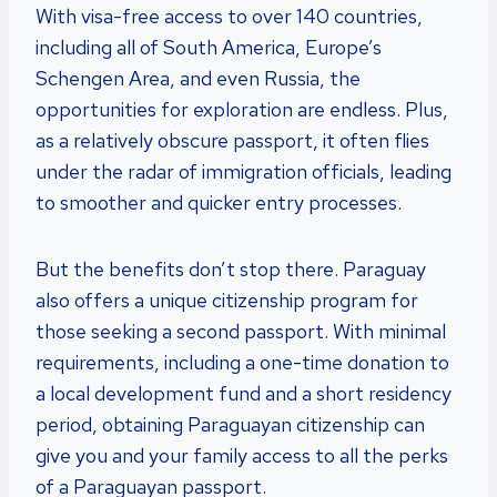
With visa-free access to over 140 countries,
including all of South America, Europe’s
Schengen Area, and even Russia, the
opportunities for exploration are endless. Plus,
as a relatively obscure passport, it often flies
under the radar of immigration officials, leading
to smoother and quicker entry processes.
But the benefits don’t stop there. Paraguay
also offers a unique citizenship program for
those seeking a second passport. With minimal
requirements, including a one-time donation to
a local development fund and a short residency
period, obtaining Paraguayan citizenship can
give you and your family access to all the perks
of a Paraguayan passport.