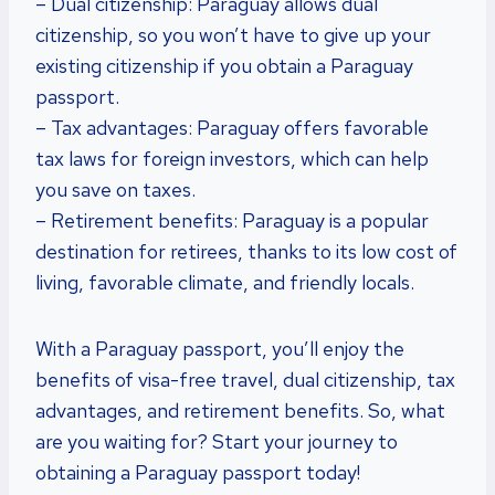
– Dual citizenship: Paraguay allows dual
citizenship, so you won’t have to give up your
existing citizenship if you obtain a Paraguay
passport.
– Tax advantages: Paraguay offers favorable
tax laws for foreign investors, which can help
you save on taxes.
– Retirement benefits: Paraguay is a popular
destination for retirees, thanks to its low cost of
living, favorable climate, and friendly locals.
With a Paraguay passport, you’ll enjoy the
benefits of visa-free travel, dual citizenship, tax
advantages, and retirement benefits. So, what
are you waiting for? Start your journey to
obtaining a Paraguay passport today!