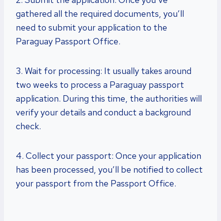
gathered all the required documents, you’ll
need to submit your application to the
Paraguay Passport Office.
3. Wait for processing: It usually takes around
two weeks to process a Paraguay passport
application. During this time, the authorities will
verify your details and conduct a background
check.
4. Collect your passport: Once your application
has been processed, you’ll be notified to collect
your passport from the Passport Office.