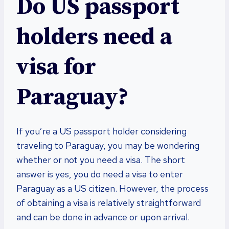
Do US passport
holders need a
visa for
Paraguay?
If you’re a US passport holder considering
traveling to Paraguay, you may be wondering
whether or not you need a visa. The short
answer is yes, you do need a visa to enter
Paraguay as a US citizen. However, the process
of obtaining a visa is relatively straightforward
and can be done in advance or upon arrival.