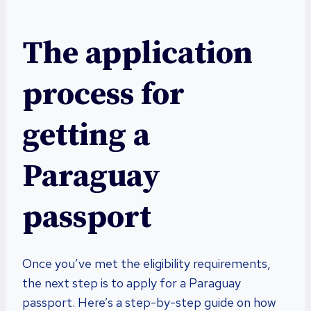
The application
process for
getting a
Paraguay
passport
Once you’ve met the eligibility requirements,
the next step is to apply for a Paraguay
passport. Here’s a step-by-step guide on how