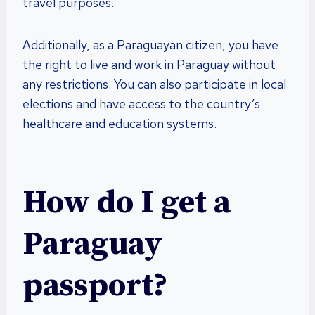
travel purposes.
Additionally, as a Paraguayan citizen, you have
the right to live and work in Paraguay without
any restrictions. You can also participate in local
elections and have access to the country’s
healthcare and education systems.
How do I get a
Paraguay
passport?