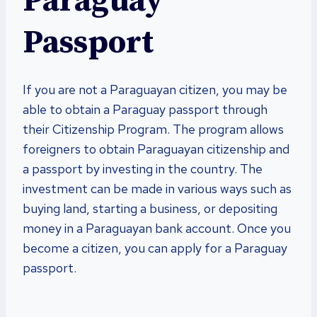
Paraguay
Passport
If you are not a Paraguayan citizen, you may be
able to obtain a Paraguay passport through
their Citizenship Program. The program allows
foreigners to obtain Paraguayan citizenship and
a passport by investing in the country. The
investment can be made in various ways such as
buying land, starting a business, or depositing
money in a Paraguayan bank account. Once you
become a citizen, you can apply for a Paraguay
passport.