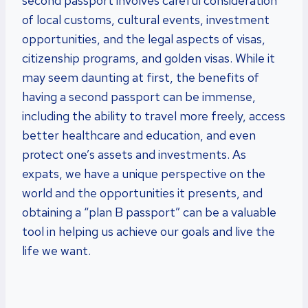
second passport involves careful consideration
of local customs, cultural events, investment
opportunities, and the legal aspects of visas,
citizenship programs, and golden visas. While it
may seem daunting at first, the benefits of
having a second passport can be immense,
including the ability to travel more freely, access
better healthcare and education, and even
protect one’s assets and investments. As
expats, we have a unique perspective on the
world and the opportunities it presents, and
obtaining a “plan B passport” can be a valuable
tool in helping us achieve our goals and live the
life we want.