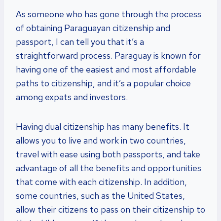
As someone who has gone through the process
of obtaining Paraguayan citizenship and
passport, I can tell you that it’s a
straightforward process. Paraguay is known for
having one of the easiest and most affordable
paths to citizenship, and it’s a popular choice
among expats and investors.
Having dual citizenship has many benefits. It
allows you to live and work in two countries,
travel with ease using both passports, and take
advantage of all the benefits and opportunities
that come with each citizenship. In addition,
some countries, such as the United States,
allow their citizens to pass on their citizenship to