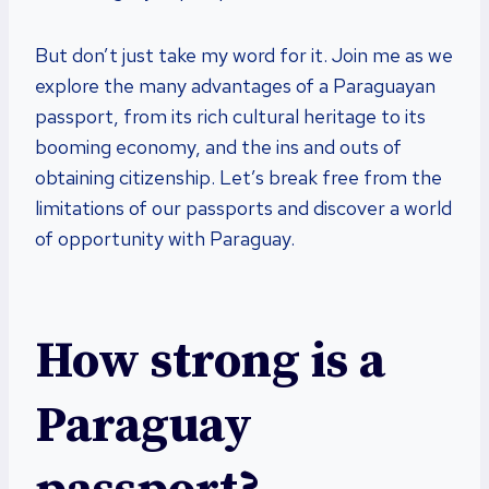
But don’t just take my word for it. Join me as we
explore the many advantages of a Paraguayan
passport, from its rich cultural heritage to its
booming economy, and the ins and outs of
obtaining citizenship. Let’s break free from the
limitations of our passports and discover a world
of opportunity with Paraguay.
How strong is a
Paraguay