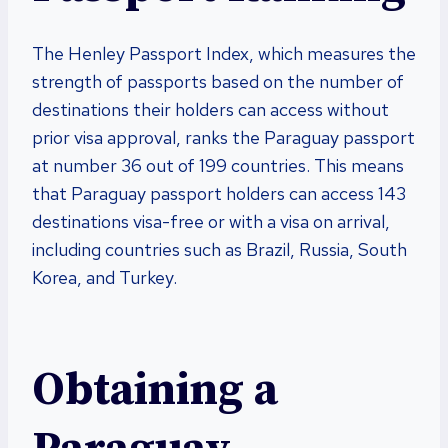
The Henley Passport Index, which measures the
strength of passports based on the number of
destinations their holders can access without
prior visa approval, ranks the Paraguay passport
at number 36 out of 199 countries. This means
that Paraguay passport holders can access 143
destinations visa-free or with a visa on arrival,
including countries such as Brazil, Russia, South
Korea, and Turkey.
Obtaining a