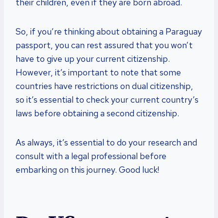
their children, even if they are born abroad.
So, if you’re thinking about obtaining a Paraguay
passport, you can rest assured that you won’t
have to give up your current citizenship.
However, it’s important to note that some
countries have restrictions on dual citizenship,
so it’s essential to check your current country’s
laws before obtaining a second citizenship.
As always, it’s essential to do your research and
consult with a legal professional before
embarking on this journey. Good luck!