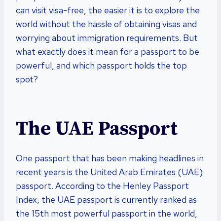
can visit visa-free, the easier it is to explore the
world without the hassle of obtaining visas and
worrying about immigration requirements. But
what exactly does it mean for a passport to be
powerful, and which passport holds the top
spot?
The UAE Passport
One passport that has been making headlines in
recent years is the United Arab Emirates (UAE)
passport. According to the Henley Passport
Index, the UAE passport is currently ranked as
the 15th most powerful passport in the world,