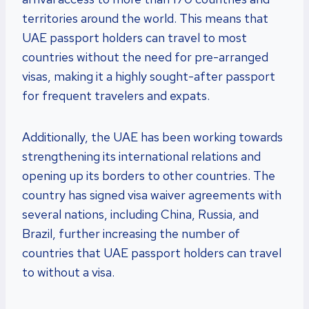
territories around the world. This means that
UAE passport holders can travel to most
countries without the need for pre-arranged
visas, making it a highly sought-after passport
for frequent travelers and expats.
Additionally, the UAE has been working towards
strengthening its international relations and
opening up its borders to other countries. The
country has signed visa waiver agreements with
several nations, including China, Russia, and
Brazil, further increasing the number of
countries that UAE passport holders can travel
to without a visa.