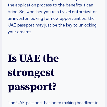
the application process to the benefits it can
bring. So, whether you’re a travel enthusiast or
an investor looking for new opportunities, the
UAE passport may just be the key to unlocking
your dreams.
Is UAE the
strongest
passport?
The UAE passport has been making headlines in