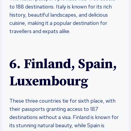
to 188 destinations. Italy is known for its rich
history, beautiful landscapes, and delicious
cuisine, making it a popular destination for
travellers and expats alike.
6. Finland, Spain,
Luxembourg
These three countries tie for sixth place, with
their passports granting access to 187
destinations without a visa. Finland is known for
its stunning natural beauty, while Spain is