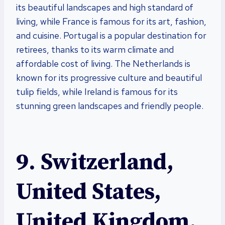
its beautiful landscapes and high standard of
living, while France is famous for its art, fashion,
and cuisine. Portugal is a popular destination for
retirees, thanks to its warm climate and
affordable cost of living. The Netherlands is
known for its progressive culture and beautiful
tulip fields, while Ireland is famous for its
stunning green landscapes and friendly people.
9. Switzerland,
United States,
United Kingdom,