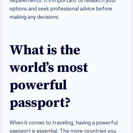
requirements. It’s important to research your
options and seek professional advice before
making any decisions.
What is the
world’s most
powerful
passport?
When it comes to traveling, having a powerful
passport is essential. The more countries you