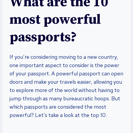
What are the 10
most powerful
passports?
If you’re considering moving to a new country,
one important aspect to consider is the power
of your passport. A powerful passport can open
doors and make your travels easier, allowing you
to explore more of the world without having to
jump through as many bureaucratic hoops. But
which passports are considered the most
powerful? Let’s take a look at the top 10.