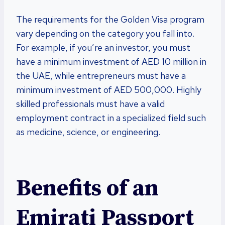
The requirements for the Golden Visa program
vary depending on the category you fall into.
For example, if you’re an investor, you must
have a minimum investment of AED 10 million in
the UAE, while entrepreneurs must have a
minimum investment of AED 500,000. Highly
skilled professionals must have a valid
employment contract in a specialized field such
as medicine, science, or engineering.
Benefits of an
Emirati Passport