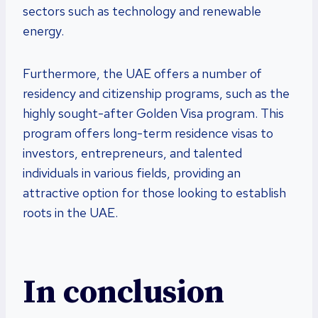
sectors such as technology and renewable
energy.
Furthermore, the UAE offers a number of
residency and citizenship programs, such as the
highly sought-after Golden Visa program. This
program offers long-term residence visas to
investors, entrepreneurs, and talented
individuals in various fields, providing an
attractive option for those looking to establish
roots in the UAE.
In conclusion