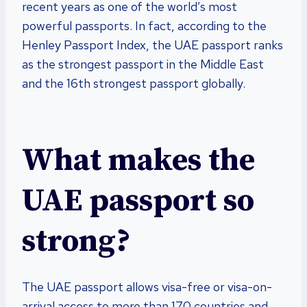
recent years as one of the world’s most
powerful passports. In fact, according to the
Henley Passport Index, the UAE passport ranks
as the strongest passport in the Middle East
and the 16th strongest passport globally.
What makes the
UAE passport so
strong?
The UAE passport allows visa-free or visa-on-
arrival access to more than 170 countries and