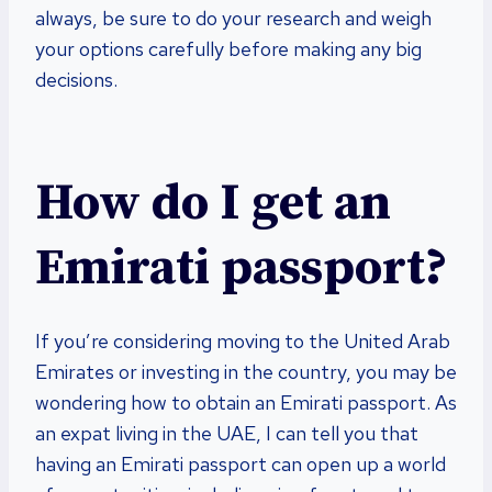
always, be sure to do your research and weigh
your options carefully before making any big
decisions.
How do I get an
Emirati passport?
If you’re considering moving to the United Arab
Emirates or investing in the country, you may be
wondering how to obtain an Emirati passport. As
an expat living in the UAE, I can tell you that
having an Emirati passport can open up a world