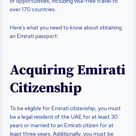
of opportunities, including visa-free travel to
over 170 countries.
Here’s what you need to know about obtaining
an Emirati passport:
Acquiring Emirati
Citizenship
To be eligible for Emirati citizenship, you must
be a legal resident of the UAE for at least 30
years or married to an Emirati citizen for at
least three years. Additionally, you must be