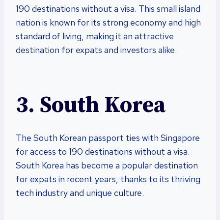
190 destinations without a visa. This small island
nation is known for its strong economy and high
standard of living, making it an attractive
destination for expats and investors alike.
3. South Korea
The South Korean passport ties with Singapore
for access to 190 destinations without a visa.
South Korea has become a popular destination
for expats in recent years, thanks to its thriving
tech industry and unique culture.