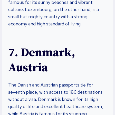
famous for its sunny beaches and vibrant
culture. Luxembourg, on the other hand, is a
small but mighty country with a strong
economy and high standard of living.
7. Denmark,
Austria
The Danish and Austrian passports tie for
seventh place, with access to 186 destinations
without a visa. Denmark is known for its high
quality of life and excellent healthcare system,
while Austria is famous for its stunning