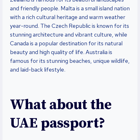
and friendly people. Malta is a small island nation
with a rich cultural heritage and warm weather
year-round. The Czech Republic is known for its
stunning architecture and vibrant culture, while
Canada is a popular destination for its natural
beauty and high quality of life. Australia is
famous for its stunning beaches, unique wildlife,
and laid-back lifestyle.
What about the
UAE passport?