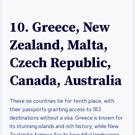
10. Greece, New
Zealand, Malta,
Czech Republic,
Canada, Australia
These six countries tie for tenth place, with
their passports granting access to 183
destinations without a visa. Greece is known for
its stunning islands and rich history, while New
Zealand is famous for its beautiful landscapes