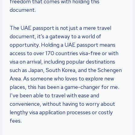
freedom that comes with holding this
document.
The UAE passport is not just a mere travel
document, it’s a gateway to a world of
opportunity. Holding a UAE passport means
access to over 170 countries visa-free or with
visa on arrival, including popular destinations
such as Japan, South Korea, and the Schengen
Area. As someone who loves to explore new
places, this has been a game-changer for me.
I’ve been able to travel with ease and
convenience, without having to worry about
lengthy visa application processes or costly
fees.