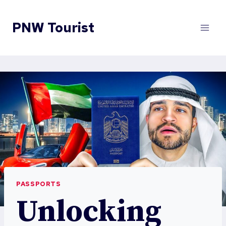
Skip
to
PNW Tourist
content
PASSPORTS
Unlocking