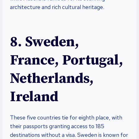
architecture and rich cultural heritage.
8. Sweden,
France, Portugal,
Netherlands,
Ireland
These five countries tie for eighth place, with
their passports granting access to 185
destinations without a visa. Sweden is known for