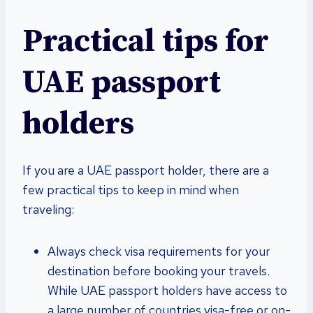
Practical tips for
UAE passport
holders
If you are a UAE passport holder, there are a
few practical tips to keep in mind when
traveling:
Always check visa requirements for your
destination before booking your travels.
While UAE passport holders have access to
a large number of countries visa-free or on-