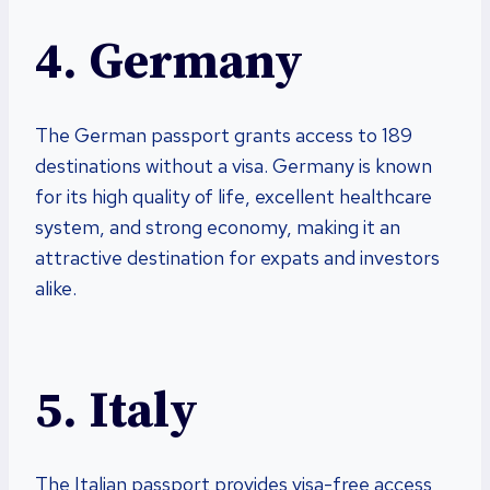
4. Germany
The German passport grants access to 189
destinations without a visa. Germany is known
for its high quality of life, excellent healthcare
system, and strong economy, making it an
attractive destination for expats and investors
alike.
5. Italy
The Italian passport provides visa-free access