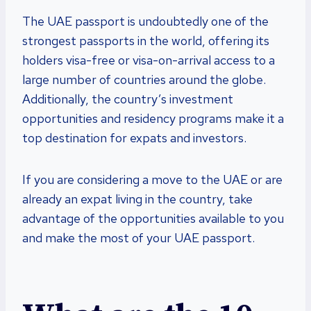
The UAE passport is undoubtedly one of the
strongest passports in the world, offering its
holders visa-free or visa-on-arrival access to a
large number of countries around the globe.
Additionally, the country’s investment
opportunities and residency programs make it a
top destination for expats and investors.
If you are considering a move to the UAE or are
already an expat living in the country, take
advantage of the opportunities available to you
and make the most of your UAE passport.