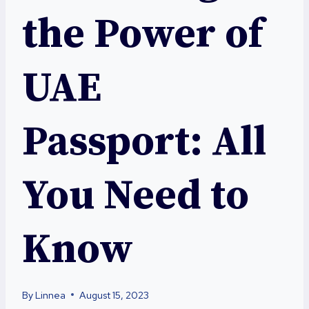
the Power of
UAE
Passport: All
You Need to
Know
By
Linnea
August 15, 2023