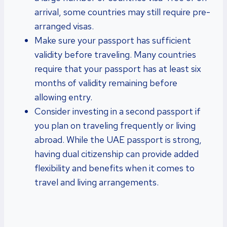
arrival, some countries may still require pre-
arranged visas.
Make sure your passport has sufficient
validity before traveling. Many countries
require that your passport has at least six
months of validity remaining before
allowing entry.
Consider investing in a second passport if
you plan on traveling frequently or living
abroad. While the UAE passport is strong,
having dual citizenship can provide added
flexibility and benefits when it comes to
travel and living arrangements.