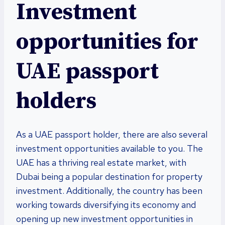
Investment
opportunities for
UAE passport
holders
As a UAE passport holder, there are also several
investment opportunities available to you. The
UAE has a thriving real estate market, with
Dubai being a popular destination for property
investment. Additionally, the country has been
working towards diversifying its economy and
opening up new investment opportunities in