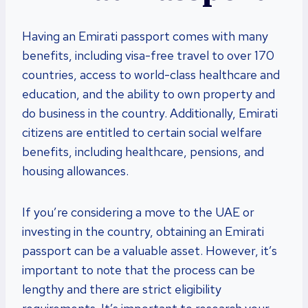
Having an Emirati passport comes with many
benefits, including visa-free travel to over 170
countries, access to world-class healthcare and
education, and the ability to own property and
do business in the country. Additionally, Emirati
citizens are entitled to certain social welfare
benefits, including healthcare, pensions, and
housing allowances.
If you’re considering a move to the UAE or
investing in the country, obtaining an Emirati
passport can be a valuable asset. However, it’s
important to note that the process can be
lengthy and there are strict eligibility