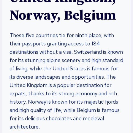
Norway, Belgium
These five countries tie for ninth place, with
their passports granting access to 184
destinations without a visa. Switzerland is known
for its stunning alpine scenery and high standard
of living, while the United States is famous for
its diverse landscapes and opportunities. The
United Kingdom is a popular destination for
expats, thanks to its strong economy and rich
history. Norway is known for its majestic fjords
and high quality of life, while Belgium is famous
for its delicious chocolates and medieval
architecture.