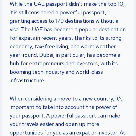
While the UAE passport didn’t make the top 10,
it is still considered a powerful passport,
granting access to 179 destinations without a
visa. The UAE has become a popular destination
for expats in recent years, thanks to its strong
economy, tax-free living, and warm weather
year-round. Dubai, in particular, has become a
hub for entrepreneurs and investors, with its
booming tech industry and world-class
infrastructure.
When considering a move to a new country, it’s
important to take into account the power of
your passport. A powerful passport can make
your travels easier and open up more
opportunities for you as an expat or investor. As