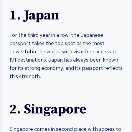
1. Japan
For the third year in a row, the Japanese
passport takes the top spot as the most
powerful in the world, with visa-free access to
191 destinations. Japan has always been known
for its strong economy, and its passport reflects
this strength.
2. Singapore
Singapore comes in second place with access to