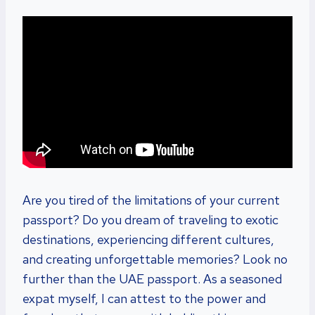
Are you tired of the limitations of your current
passport? Do you dream of traveling to exotic
destinations, experiencing different cultures,
and creating unforgettable memories? Look no
further than the UAE passport. As a seasoned
expat myself, I can attest to the power and