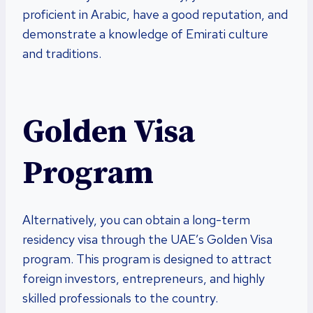
proficient in Arabic, have a good reputation, and
demonstrate a knowledge of Emirati culture
and traditions.
Golden Visa
Program
Alternatively, you can obtain a long-term
residency visa through the UAE’s Golden Visa
program. This program is designed to attract
foreign investors, entrepreneurs, and highly
skilled professionals to the country.