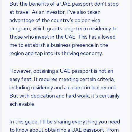
But the benefits of a UAE passport don’t stop
at travel. As an investor, I’ve also taken
advantage of the country’s golden visa
program, which grants long-term residency to
those who invest in the UAE. This has allowed
me to establish a business presence in the
region and tap into its thriving economy.
However, obtaining a UAE passport is not an
easy feat. It requires meeting certain criteria,
including residency and a clean criminal record.
But with dedication and hard work, it’s certainly
achievable.
In this guide, I’ll be sharing everything you need
to know about obtaining a UAE passport, from