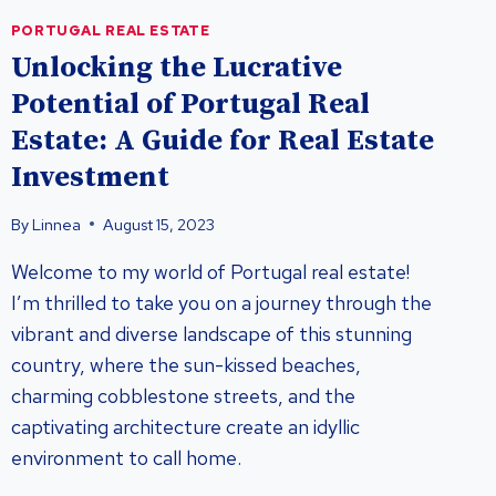
PORTUGAL REAL ESTATE
Unlocking the Lucrative
Potential of Portugal Real
Estate: A Guide for Real Estate
Investment
By
Linnea
August 15, 2023
Welcome to my world of Portugal real estate!
I’m thrilled to take you on a journey through the
vibrant and diverse landscape of this stunning
country, where the sun-kissed beaches,
charming cobblestone streets, and the
captivating architecture create an idyllic
environment to call home.