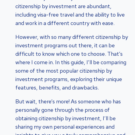
citizenship by investment are abundant,
including visa-free travel and the ability to live
and work in a different country with ease.
However, with so many different citizenship by
investment programs out there, it can be
difficult to know which one to choose. That’s
where I come in. In this guide, I’ll be comparing
some of the most popular citizenship by
investment programs, exploring their unique
features, benefits, and drawbacks.
But wait, there’s more! As someone who has
personally gone through the process of
obtaining citizenship by investment, I’ll be
sharing my own personal experiences and