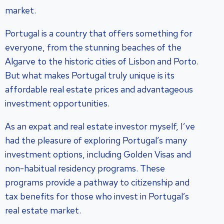
market.
Portugal is a country that offers something for
everyone, from the stunning beaches of the
Algarve to the historic cities of Lisbon and Porto.
But what makes Portugal truly unique is its
affordable real estate prices and advantageous
investment opportunities.
As an expat and real estate investor myself, I’ve
had the pleasure of exploring Portugal’s many
investment options, including Golden Visas and
non-habitual residency programs. These
programs provide a pathway to citizenship and
tax benefits for those who invest in Portugal’s
real estate market.