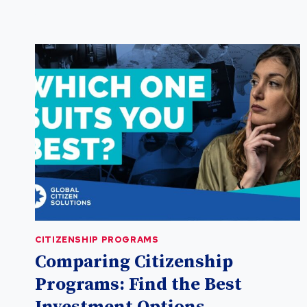
VANUATU
PASSPORT
FOR
GLOBAL
MOBILITY
CITIZENSHIP PROGRAMS
Comparing Citizenship
Programs: Find the Best