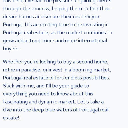
this field, I’ve had the pleasure of guiding clients
through the process, helping them to find their
dream homes and secure their residency in
Portugal. It’s an exciting time to be investing in
Portugal real estate, as the market continues to
grow and attract more and more international
buyers.
Whether you’re looking to buy a second home,
retire in paradise, or invest in a booming market,
Portugal real estate offers endless possibilities.
Stick with me, and I’ll be your guide to
everything you need to know about this
fascinating and dynamic market. Let’s take a
dive into the deep blue waters of Portugal real
estate!