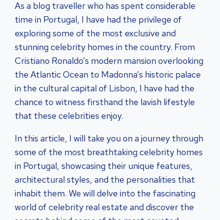
As a blog traveller who has spent considerable
time in Portugal, I have had the privilege of
exploring some of the most exclusive and
stunning celebrity homes in the country. From
Cristiano Ronaldo’s modern mansion overlooking
the Atlantic Ocean to Madonna’s historic palace
in the cultural capital of Lisbon, I have had the
chance to witness firsthand the lavish lifestyle
that these celebrities enjoy.
In this article, I will take you on a journey through
some of the most breathtaking celebrity homes
in Portugal, showcasing their unique features,
architectural styles, and the personalities that
inhabit them. We will delve into the fascinating
world of celebrity real estate and discover the