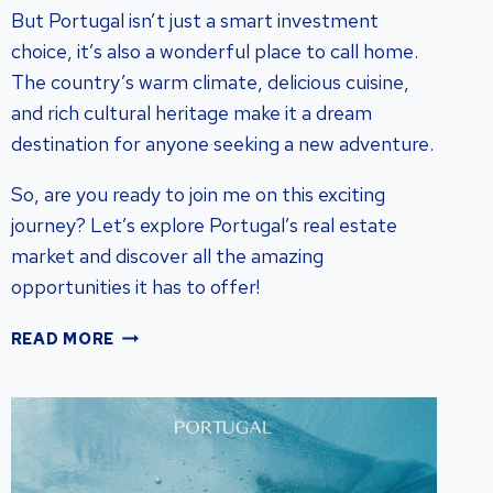
But Portugal isn’t just a smart investment
choice, it’s also a wonderful place to call home.
The country’s warm climate, delicious cuisine,
and rich cultural heritage make it a dream
destination for anyone seeking a new adventure.
So, are you ready to join me on this exciting
journey? Let’s explore Portugal’s real estate
market and discover all the amazing
opportunities it has to offer!
UNLOCKING
READ MORE
PORTUGAL
REAL
ESTATE
INVESTMENT
POTENTIAL:
GUIDE