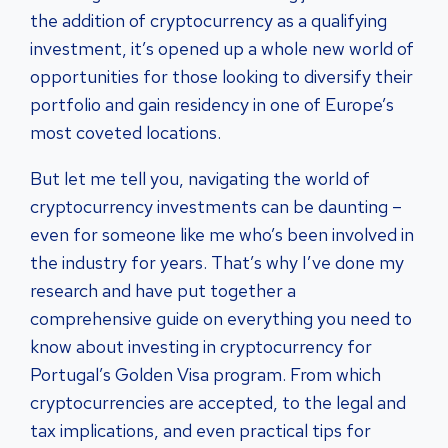
the addition of cryptocurrency as a qualifying
investment, it’s opened up a whole new world of
opportunities for those looking to diversify their
portfolio and gain residency in one of Europe’s
most coveted locations.
But let me tell you, navigating the world of
cryptocurrency investments can be daunting –
even for someone like me who’s been involved in
the industry for years. That’s why I’ve done my
research and have put together a
comprehensive guide on everything you need to
know about investing in cryptocurrency for
Portugal’s Golden Visa program. From which
cryptocurrencies are accepted, to the legal and
tax implications, and even practical tips for