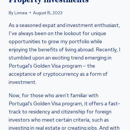
Property Investments
By
Linnea
August 15, 2023
As a seasoned expat and investment enthusiast,
I’ve always been on the lookout for unique
opportunities to grow my portfolio while
enjoying the benefits of living abroad. Recently, I
stumbled upon an exciting trend emerging in
Portugal’s Golden Visa program – the
acceptance of cryptocurrency as a form of
investment.
Now, for those who aren’t familiar with
Portugal’s Golden Visa program, it offers a fast-
track to residency and citizenship for foreign
investors who meet certain criteria, such as
investing in real estate or creating jobs. And with