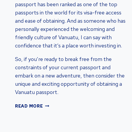
passport has been ranked as one of the top
passports in the world for its visa-free access
and ease of obtaining. And as someone who has
personally experienced the welcoming and
friendly culture of Vanuatu, I can say with
confidence that it’s a place worth investing in.
So, if you’re ready to break free from the
constraints of your current passport and
embark on a new adventure, then consider the
unique and exciting opportunity of obtaining a
Vanuatu passport.
UNLOCKING
READ MORE
THE
BENEFITS:
OBTAIN
A