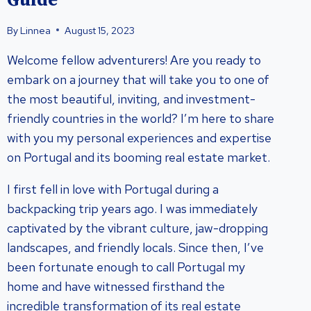
Guide
By
Linnea
August 15, 2023
Welcome fellow adventurers! Are you ready to
embark on a journey that will take you to one of
the most beautiful, inviting, and investment-
friendly countries in the world? I’m here to share
with you my personal experiences and expertise
on Portugal and its booming real estate market.
I first fell in love with Portugal during a
backpacking trip years ago. I was immediately
captivated by the vibrant culture, jaw-dropping
landscapes, and friendly locals. Since then, I’ve
been fortunate enough to call Portugal my
home and have witnessed firsthand the
incredible transformation of its real estate