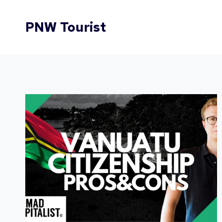
Skip
to
PNW Tourist
content