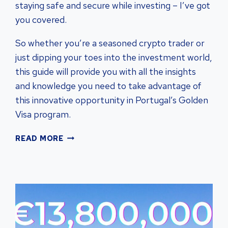
staying safe and secure while investing – I’ve got
you covered.
So whether you’re a seasoned crypto trader or
just dipping your toes into the investment world,
this guide will provide you with all the insights
and knowledge you need to take advantage of
this innovative opportunity in Portugal’s Golden
Visa program.
PORTUGAL
READ MORE
GOLDEN
VISA:
CRYPTOCURRENCY’S
IMPACT
ON
PROPERTY
INVESTMENTS