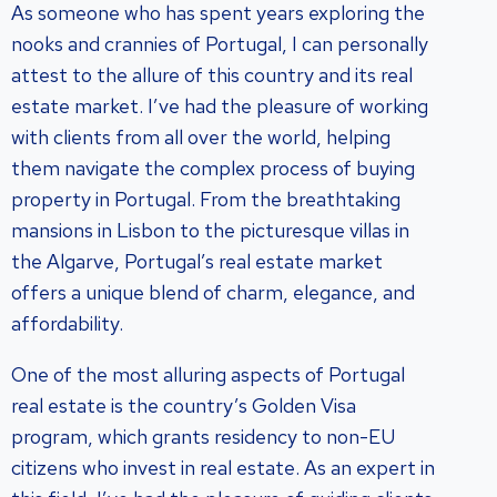
As someone who has spent years exploring the
nooks and crannies of Portugal, I can personally
attest to the allure of this country and its real
estate market. I’ve had the pleasure of working
with clients from all over the world, helping
them navigate the complex process of buying
property in Portugal. From the breathtaking
mansions in Lisbon to the picturesque villas in
the Algarve, Portugal’s real estate market
offers a unique blend of charm, elegance, and
affordability.
One of the most alluring aspects of Portugal
real estate is the country’s Golden Visa
program, which grants residency to non-EU
citizens who invest in real estate. As an expert in