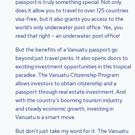
passport is truly something special. Not only
does it allow you to travel to over 125 countries
visa-free, but it also grants you access to the
world’s only underwater post office. Yes, you
read that right – an underwater post office!
But the benefits of a Vanuatu passport go
beyond just travel perks. It also opens doors to
exciting investment opportunities in this tropical
paradise. The Vanuatu Citizenship Program
allows investors to obtain citizenship and a
passport through real estate investment. And
with the country’s booming tourism industry
and steady economic growth, investing in
Vanuatu is a smart move.
But don’t just take my word for it. The Vanuatu