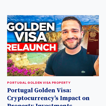
PORTUGAL
REAL
ESTATE
PORTUGAL GOLDEN VISA PROPERTY
Portugal Golden Visa:
Cryptocurrency’s Impact on