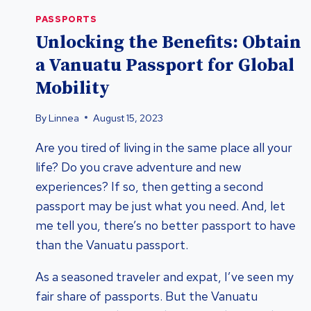
PASSPORTS
Unlocking the Benefits: Obtain
a Vanuatu Passport for Global
Mobility
By
Linnea
August 15, 2023
Are you tired of living in the same place all your
life? Do you crave adventure and new
experiences? If so, then getting a second
passport may be just what you need. And, let
me tell you, there’s no better passport to have
than the Vanuatu passport.
As a seasoned traveler and expat, I’ve seen my
fair share of passports. But the Vanuatu