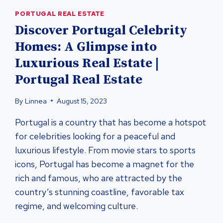
PORTUGAL REAL ESTATE
Discover Portugal Celebrity
Homes: A Glimpse into
Luxurious Real Estate |
Portugal Real Estate
By
Linnea
August 15, 2023
Portugal is a country that has become a hotspot
for celebrities looking for a peaceful and
luxurious lifestyle. From movie stars to sports
icons, Portugal has become a magnet for the
rich and famous, who are attracted by the
country’s stunning coastline, favorable tax
regime, and welcoming culture.