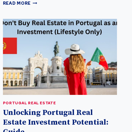
UNLOCKING
READ MORE
THE
LUCRATIVE
POTENTIAL
OF
PORTUGAL
REAL
ESTATE:
A
GUIDE
FOR
REAL
ESTATE
INVESTMENT
PORTUGAL REAL ESTATE
Unlocking Portugal Real
Estate Investment Potential: