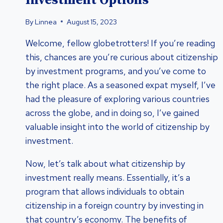
Investment Options
By
Linnea
August 15, 2023
Welcome, fellow globetrotters! If you’re reading
this, chances are you’re curious about citizenship
by investment programs, and you’ve come to
the right place. As a seasoned expat myself, I’ve
had the pleasure of exploring various countries
across the globe, and in doing so, I’ve gained
valuable insight into the world of citizenship by
investment.
Now, let’s talk about what citizenship by
investment really means. Essentially, it’s a
program that allows individuals to obtain
citizenship in a foreign country by investing in
that country’s economy. The benefits of