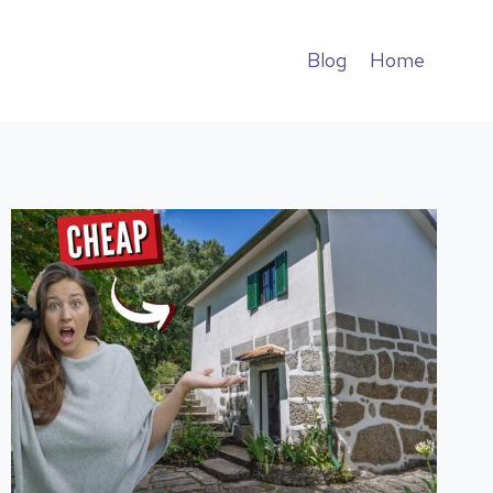
Blog
Home