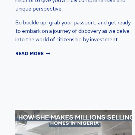
insights to give you a truly comprehensive and
unique perspective.
So buckle up, grab your passport, and get ready
to embark on a journey of discovery as we delve
into the world of citizenship by investment.
COMPARING
READ MORE
CITIZENSHIP
PROGRAMS:
FIND
THE
BEST
INVESTMENT
OPTIONS