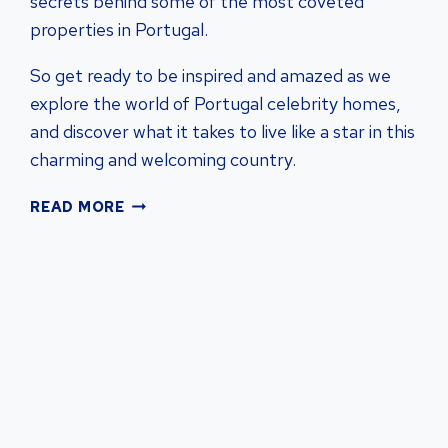
secrets behind some of the most coveted
properties in Portugal.
So get ready to be inspired and amazed as we
explore the world of Portugal celebrity homes,
and discover what it takes to live like a star in this
charming and welcoming country.
DISCOVER
READ MORE
PORTUGAL
CELEBRITY
HOMES:
A
GLIMPSE
INTO
LUXURIOUS
REAL
ESTATE
|