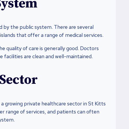
System
ded by the public system. There are several
slands that offer a range of medical services.
e quality of care is generally good. Doctors
 facilities are clean and well-maintained.
 Sector
 a growing private healthcare sector in St Kitts
ter range of services, and patients can often
system.