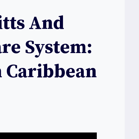
itts And
are System:
n Caribbean