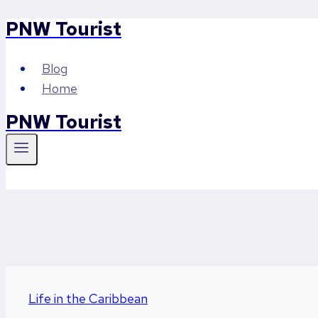
PNW Tourist
Skip
to
content
Blog
Home
PNW Tourist
Life in the Caribbean