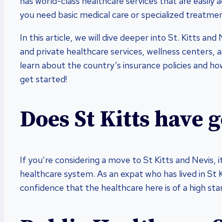
has world-class healthcare services that are easily 
you need basic medical care or specialized treatment
In this article, we will dive deeper into St. Kitts an
and private healthcare services, wellness centers, an
learn about the country’s insurance policies and how
get started!
Does St Kitts have 
If you’re considering a move to St Kitts and Nevis, 
healthcare system. As an expat who has lived in St Ki
confidence that the healthcare here is of a high sta