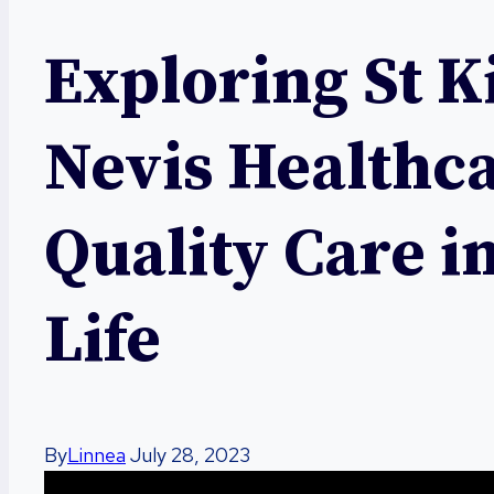
Exploring St K
Nevis Healthc
Quality Care i
Life
By
Linnea
July 28, 2023