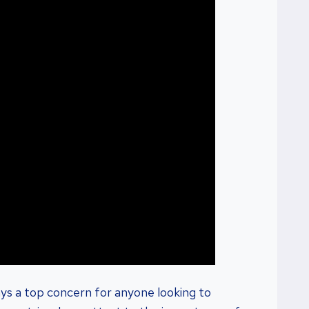
ys a top concern for anyone looking to