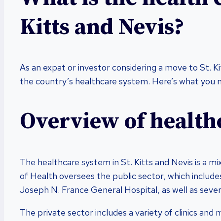
Kitts and Nevis?
As an expat or investor considering a move to St. K
the country’s healthcare system. Here’s what you 
Overview of health
The healthcare system in St. Kitts and Nevis is a mi
of Health oversees the public sector, which includes
Joseph N. France General Hospital, as well as severa
The private sector includes a variety of clinics and 