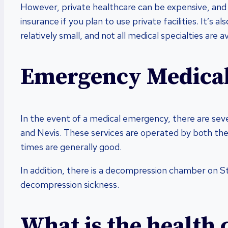
However, private healthcare can be expensive, and 
insurance if you plan to use private facilities. It’s a
relatively small, and not all medical specialties are av
Emergency Medical
In the event of a medical emergency, there are seve
and Nevis. These services are operated by both the
times are generally good.
In addition, there is a decompression chamber on S
decompression sickness.
What is the health 