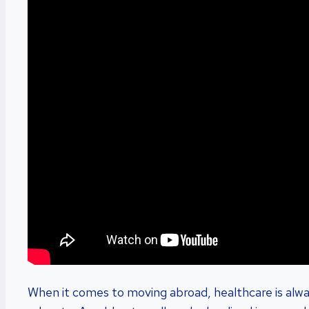
When it comes to moving abroad, healthcare is alwa