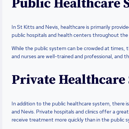
Public Healthcare 
In St Kitts and Nevis, healthcare is primarily provi
public hospitals and health centers throughout the i
While the public system can be crowded at times, th
and nurses are well-trained and professional, and the
Private Healthcare
In addition to the public healthcare system, there is
and Nevis. Private hospitals and clinics offer a grea
receive treatment more quickly than in the public 