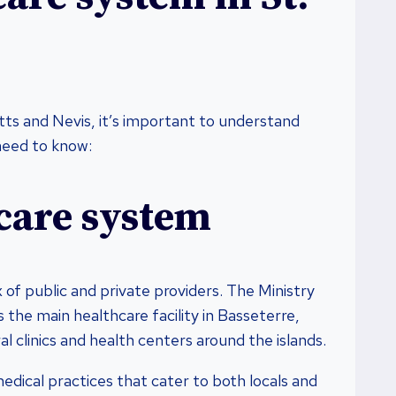
itts and Nevis, it’s important to understand
need to know:
care system
x of public and private providers. The Ministry
 the main healthcare facility in Basseterre,
l clinics and health centers around the islands.
medical practices that cater to both locals and