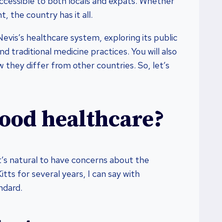
accessible to both locals and expats. Whether
, the country has it all.
d Nevis’s healthcare system, exploring its public
d traditional medicine practices. You will also
 they differ from other countries. So, let’s
good healthcare?
it’s natural to have concerns about the
tts for several years, I can say with
ndard.