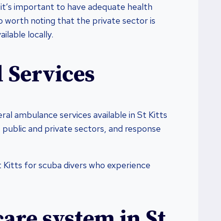
it’s important to have adequate health
lso worth noting that the private sector is
ailable locally.
 Services
ral ambulance services available in St Kitts
 public and private sectors, and response
t Kitts for scuba divers who experience
care system in St.