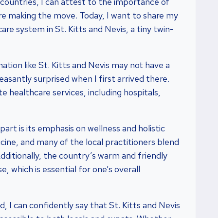
l countries, I can attest to the importance of
e making the move. Today, I want to share my
re system in St. Kitts and Nevis, a tiny twin-
nation like St. Kitts and Nevis may not have a
asantly surprised when I first arrived there.
e healthcare services, including hospitals,
art is its emphasis on wellness and holistic
icine, and many of the local practitioners blend
dditionally, the country’s warm and friendly
, which is essential for one’s overall
 I can confidently say that St. Kitts and Nevis