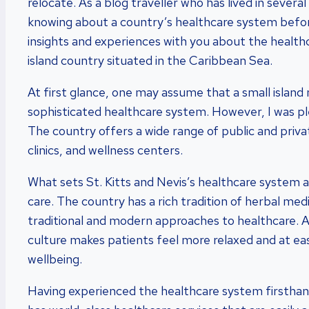
relocate. As a blog traveller who has lived in severa
knowing about a country’s healthcare system befor
insights and experiences with you about the healthca
island country situated in the Caribbean Sea.
At first glance, one may assume that a small island 
sophisticated healthcare system. However, I was ple
The country offers a wide range of public and privat
clinics, and wellness centers.
What sets St. Kitts and Nevis’s healthcare system ap
care. The country has a rich tradition of herbal med
traditional and modern approaches to healthcare. A
culture makes patients feel more relaxed and at ease
wellbeing.
Having experienced the healthcare system firsthand,